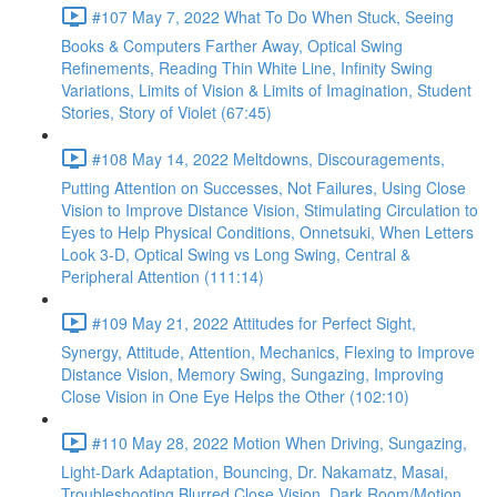
#107 May 7, 2022 What To Do When Stuck, Seeing
Books & Computers Farther Away, Optical Swing
Refinements, Reading Thin White Line, Infinity Swing
Variations, Limits of Vision & Limits of Imagination, Student
Stories, Story of Violet (67:45)
#108 May 14, 2022 Meltdowns, Discouragements,
Putting Attention on Successes, Not Failures, Using Close
Vision to Improve Distance Vision, Stimulating Circulation to
Eyes to Help Physical Conditions, Onnetsuki, When Letters
Look 3-D, Optical Swing vs Long Swing, Central &
Peripheral Attention (111:14)
#109 May 21, 2022 Attitudes for Perfect Sight,
Synergy, Attitude, Attention, Mechanics, Flexing to Improve
Distance Vision, Memory Swing, Sungazing, Improving
Close Vision in One Eye Helps the Other (102:10)
#110 May 28, 2022 Motion When Driving, Sungazing,
Light-Dark Adaptation, Bouncing, Dr. Nakamatz, Masai,
Troubleshooting Blurred Close Vision, Dark Room/Motion