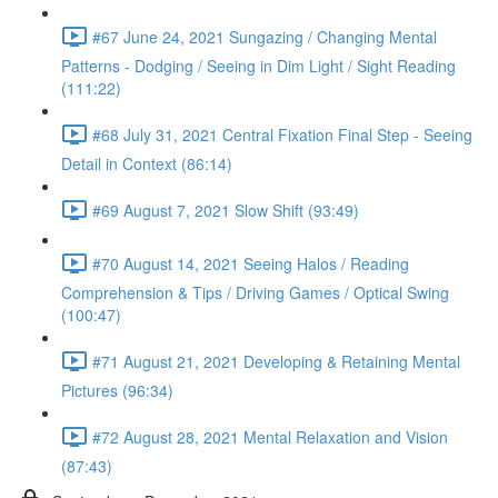
#67 June 24, 2021 Sungazing / Changing Mental
Patterns - Dodging / Seeing in Dim Light / Sight Reading
(111:22)
#68 July 31, 2021 Central Fixation Final Step - Seeing
Detail in Context (86:14)
#69 August 7, 2021 Slow Shift (93:49)
#70 August 14, 2021 Seeing Halos / Reading
Comprehension & Tips / Driving Games / Optical Swing
(100:47)
#71 August 21, 2021 Developing & Retaining Mental
Pictures (96:34)
#72 August 28, 2021 Mental Relaxation and Vision
(87:43)