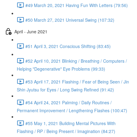
#49 March 20, 2021 Having Fun With Letters (79:56)
#50 March 27, 2021 Universal Swing (107:32)
April - June 2021
#51 April 3, 2021 Conscious Shifting (83:45)
#52 April 10, 2021 Blinking / Breathing / Computers /
Helping "Degenerative" Eye Problems (99:33)
#53 April 17, 2021 Flashing / Fear of Being Seen / Jin
Shin Jyutsu for Eyes / Long Swing Refined (91:42)
#54 April 24, 2021 Palming / Daily Routines /
Permanent Improvement / Lengthening Flashes (100:47)
#55 May 1, 2021 Building Mental Pictures With
Flashing / RP / Being Present / Imagination (84:27)