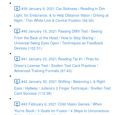
#39 January 9, 2021 Car-Sickness / Reading in Dim
Light, for Endurance, & to Help Distance Vision / Driving at
Night / Thin White Line & Central Fixation (94:30)
#40 January 16, 2021 Passing DMV Test / Seeing
From the Back of the Head / How to Stop Staring /
Universal Swing Eyes Open / Techniques as Feedback
Devices (102:31)
#41 January 23, 2021 Reading Tip #1 / Prep for
Driver's License Test / Snellen Test Card Practices /
Advanced Training Formats (87:43)
#42 January 30, 2021 Shifting / Balancing L & Right
Eyes / Hallway / Juliana's 2 Finger Technique / Snellen Test
Card Success (112:38)
#43 February 6, 2021 Child Vision Games / When
You're Stuck / 3 Goals for Fusion / 4 Steps to Unconscious