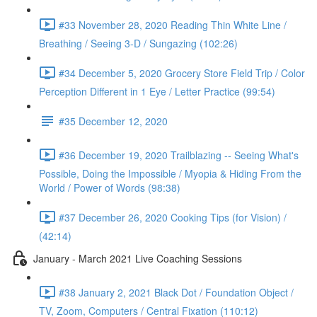
#33 November 28, 2020 Reading Thin White Line /
Breathing / Seeing 3-D / Sungazing (102:26)
#34 December 5, 2020 Grocery Store Field Trip / Color
Perception Different in 1 Eye / Letter Practice (99:54)
#35 December 12, 2020
#36 December 19, 2020 Trailblazing -- Seeing What's
Possible, Doing the Impossible / Myopia & Hiding From the
World / Power of Words (98:38)
#37 December 26, 2020 Cooking Tips (for Vision) /
(42:14)
January - March 2021 Live Coaching Sessions
#38 January 2, 2021 Black Dot / Foundation Object /
TV, Zoom, Computers / Central Fixation (110:12)