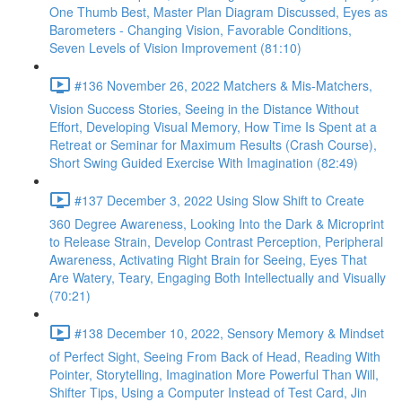
One Thumb Best, Master Plan Diagram Discussed, Eyes as
Barometers - Changing Vision, Favorable Conditions,
Seven Levels of Vision Improvement (81:10)
#136 November 26, 2022 Matchers & Mis-Matchers,
Vision Success Stories, Seeing in the Distance Without
Effort, Developing Visual Memory, How Time Is Spent at a
Retreat or Seminar for Maximum Results (Crash Course),
Short Swing Guided Exercise With Imagination (82:49)
#137 December 3, 2022 Using Slow Shift to Create
360 Degree Awareness, Looking Into the Dark & Microprint
to Release Strain, Develop Contrast Perception, Peripheral
Awareness, Activating Right Brain for Seeing, Eyes That
Are Watery, Teary, Engaging Both Intellectually and Visually
(70:21)
#138 December 10, 2022, Sensory Memory & Mindset
of Perfect Sight, Seeing From Back of Head, Reading With
Pointer, Storytelling, Imagination More Powerful Than Will,
Shifter Tips, Using a Computer Instead of Test Card, Jin