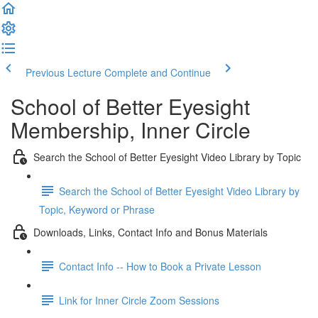
Previous Lecture
Complete and Continue
School of Better Eyesight
Membership, Inner Circle
Search the School of Better Eyesight Video Library by Topic
Search the School of Better Eyesight Video Library by
Topic, Keyword or Phrase
Downloads, Links, Contact Info and Bonus Materials
Contact Info -- How to Book a Private Lesson
Link for Inner Circle Zoom Sessions