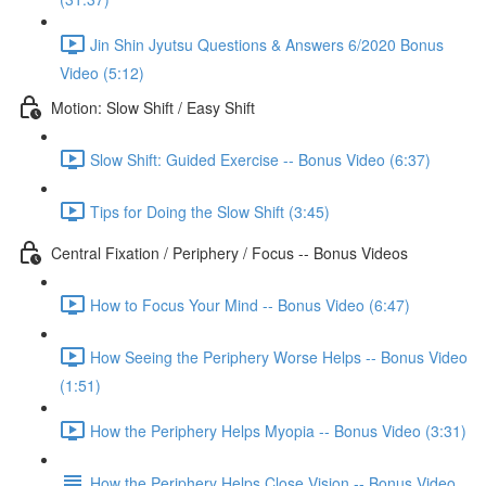
Jin Shin Jyutsu Questions & Answers 6/2020 Bonus
Video (5:12)
Motion: Slow Shift / Easy Shift
Slow Shift: Guided Exercise -- Bonus Video (6:37)
Tips for Doing the Slow Shift (3:45)
Central Fixation / Periphery / Focus -- Bonus Videos
How to Focus Your Mind -- Bonus Video (6:47)
How Seeing the Periphery Worse Helps -- Bonus Video
(1:51)
How the Periphery Helps Myopia -- Bonus Video (3:31)
How the Periphery Helps Close Vision -- Bonus Video