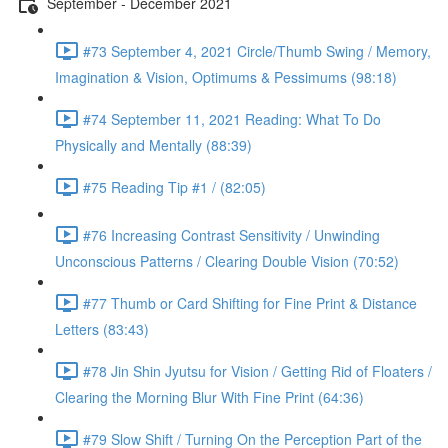
September - December 2021
#73 September 4, 2021 Circle/Thumb Swing / Memory,
Imagination & Vision, Optimums & Pessimums (98:18)
#74 September 11, 2021 Reading: What To Do
Physically and Mentally (88:39)
#75 Reading Tip #1 / (82:05)
#76 Increasing Contrast Sensitivity / Unwinding
Unconscious Patterns / Clearing Double Vision (70:52)
#77 Thumb or Card Shifting for Fine Print & Distance
Letters (83:43)
#78 Jin Shin Jyutsu for Vision / Getting Rid of Floaters /
Clearing the Morning Blur With Fine Print (64:36)
#79 Slow Shift / Turning On the Perception Part of the