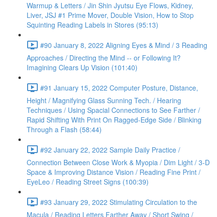
Warmup & Letters / Jin Shin Jyutsu Eye Flows, Kidney,
Liver, JSJ #1 Prime Mover, Double Vision, How to Stop
Squinting Reading Labels in Stores (95:13)
#90 January 8, 2022 Aligning Eyes & Mind / 3 Reading
Approaches / Directing the Mind -- or Following It?
Imagining Clears Up Vision (101:40)
#91 January 15, 2022 Computer Posture, Distance,
Height / Magnifying Glass Sunning Tech. / Hearing
Techniques / Using Spacial Connections to See Farther /
Rapid Shifting With Print On Ragged-Edge Side / Blinking
Through a Flash (58:44)
#92 January 22, 2022 Sample Daily Practice /
Connection Between Close Work & Myopia / Dim Light / 3-D
Space & Improving Distance Vision / Reading Fine Print /
EyeLeo / Reading Street Signs (100:39)
#93 January 29, 2022 Stimulating Circulation to the
Macula / Reading Letters Farther Away / Short Swing /