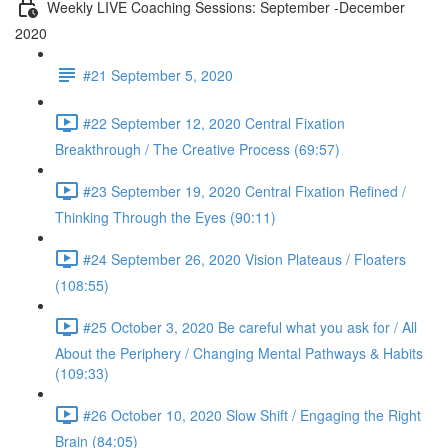
Weekly LIVE Coaching Sessions: September -December
2020
#21 September 5, 2020
#22 September 12, 2020 Central Fixation
Breakthrough / The Creative Process (69:57)
#23 September 19, 2020 Central Fixation Refined /
Thinking Through the Eyes (90:11)
#24 September 26, 2020 Vision Plateaus / Floaters
(108:55)
#25 October 3, 2020 Be careful what you ask for / All
About the Periphery / Changing Mental Pathways & Habits
(109:33)
#26 October 10, 2020 Slow Shift / Engaging the Right
Brain (84:05)