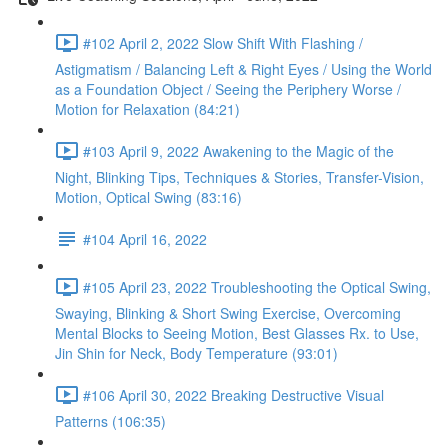
#102 April 2, 2022 Slow Shift With Flashing /
Astigmatism / Balancing Left & Right Eyes / Using the World
as a Foundation Object / Seeing the Periphery Worse /
Motion for Relaxation (84:21)
#103 April 9, 2022 Awakening to the Magic of the
Night, Blinking Tips, Techniques & Stories, Transfer-Vision,
Motion, Optical Swing (83:16)
#104 April 16, 2022
#105 April 23, 2022 Troubleshooting the Optical Swing,
Swaying, Blinking & Short Swing Exercise, Overcoming
Mental Blocks to Seeing Motion, Best Glasses Rx. to Use,
Jin Shin for Neck, Body Temperature (93:01)
#106 April 30, 2022 Breaking Destructive Visual
Patterns (106:35)