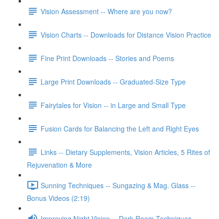
Vision Assessment -- Where are you now?
Vision Charts -- Downloads for Distance Vision Practice
Fine Print Downloads -- Stories and Poems
Large Print Downloads -- Graduated-Size Type
Fairytales for Vision -- in Large and Small Type
Fusion Cards for Balancing the Left and Right Eyes
Links -- Dietary Supplements, Vision Articles, 5 Rites of
Rejuvenation & More
Sunning Techniques -- Sungazing & Mag. Glass --
Bonus Videos (2:19)
Improving Night Vision -- Dark Room Techniques