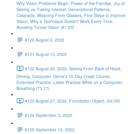
Why Vision Problems Begin, Power of the Familiar, Joy of
Seeing vs. Faking Interest, Generational Patterns,
Cataracts, Weaning From Glasses, First Steps to improve
Vision, Why a Technique Doesn't Work Every Time,
Avoiding Tunnel Vision (81:23)
#120 August 6, 2022
#121 August 13, 2022
#122 August 20, 2022, Seeing From Back of Head,
Driving, Computer, Gloria's 10-Day Crash Course,
Extended Practice, Letter Practice While on a Computer,
Breathing (73:17)
#123 August 27, 2022, Foundation Object, (64:39)
#124 September 3, 2022
#125 September 10, 2022