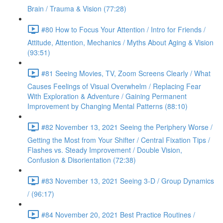
Brain / Trauma & Vision (77:28)
#80 How to Focus Your Attention / Intro for Friends /
Attitude, Attention, Mechanics / Myths About Aging & Vision
(93:51)
#81 Seeing Movies, TV, Zoom Screens Clearly / What
Causes Feelings of Visual Overwhelm / Replacing Fear
With Exploration & Adventure / Gaining Permanent
Improvement by Changing Mental Patterns (88:10)
#82 November 13, 2021 Seeing the Periphery Worse /
Getting the Most from Your Shifter / Central Fixation Tips /
Flashes vs. Steady Improvement / Double Vision,
Confusion & Disorientation (72:38)
#83 November 13, 2021 Seeing 3-D / Group Dynamics
/ (96:17)
#84 November 20, 2021 Best Practice Routines /