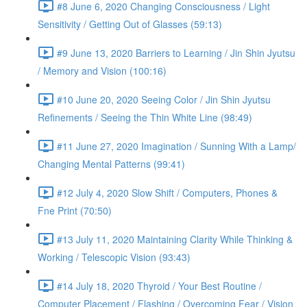
#8 June 6, 2020 Changing Consciousness / Light
Sensitivity / Getting Out of Glasses (59:13)
#9 June 13, 2020 Barriers to Learning / Jin Shin Jyutsu
/ Memory and Vision (100:16)
#10 June 20, 2020 Seeing Color / Jin Shin Jyutsu
Refinements / Seeing the Thin White Line (98:49)
#11 June 27, 2020 Imagination / Sunning With a Lamp/
Changing Mental Patterns (99:41)
#12 July 4, 2020 Slow Shift / Computers, Phones &
Fne Print (70:50)
#13 July 11, 2020 Maintaining Clarity While Thinking &
Working / Telescopic Vision (93:43)
#14 July 18, 2020 Thyroid / Your Best Routine /
Computer Placement / Flashing / Overcoming Fear / Vision