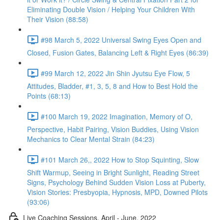
Eliminating Double Vision / Helping Your Children With
Their Vision (88:58)
#98 March 5, 2022 Universal Swing Eyes Open and
Closed, Fusion Gates, Balancing Left & Right Eyes (86:39)
#99 March 12, 2022 Jin Shin Jyutsu Eye Flow, 5
Attitudes, Bladder, #1, 3, 5, 8 and How to Best Hold the
Points (68:13)
#100 March 19, 2022 Imagination, Memory of O,
Perspective, Habit Pairing, Vision Buddies, Using Vision
Mechanics to Clear Mental Strain (84:23)
#101 March 26,, 2022 How to Stop Squinting, Slow
Shift Warmup, Seeing in Bright Sunlight, Reading Street
Signs, Psychology Behind Sudden Vision Loss at Puberty,
Vision Stories: Presbyopia, Hypnosis, MPD, Downed Pilots
(93:06)
Live Coaching Sessions, April - June, 2022