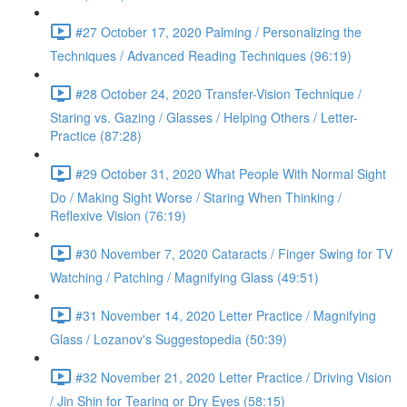
#27 October 17, 2020 Palming / Personalizing the
Techniques / Advanced Reading Techniques (96:19)
#28 October 24, 2020 Transfer-Vision Technique /
Staring vs. Gazing / Glasses / Helping Others / Letter-
Practice (87:28)
#29 October 31, 2020 What People With Normal Sight
Do / Making Sight Worse / Staring When Thinking /
Reflexive Vision (76:19)
#30 November 7, 2020 Cataracts / Finger Swing for TV
Watching / Patching / Magnifying Glass (49:51)
#31 November 14, 2020 Letter Practice / Magnifying
Glass / Lozanov's Suggestopedia (50:39)
#32 November 21, 2020 Letter Practice / Driving Vision
/ Jin Shin for Tearing or Dry Eyes (58:15)