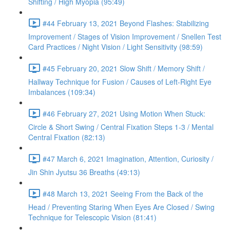
Shifting / High Myopia (95:49)
#44 February 13, 2021 Beyond Flashes: Stabilizing
Improvement / Stages of Vision Improvement / Snellen Test
Card Practices / Night Vision / Light Sensitivity (98:59)
#45 February 20, 2021 Slow Shift / Memory Shift /
Hallway Technique for Fusion / Causes of Left-Right Eye
Imbalances (109:34)
#46 February 27, 2021 Using Motion When Stuck:
Circle & Short Swing / Central Fixation Steps 1-3 / Mental
Central Fixation (82:13)
#47 March 6, 2021 Imagination, Attention, Curiosity /
Jin Shin Jyutsu 36 Breaths (49:13)
#48 March 13, 2021 Seeing From the Back of the
Head / Preventing Staring When Eyes Are Closed / Swing
Technique for Telescopic Vision (81:41)