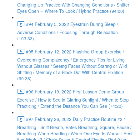
Changing Up Practice With Changing Conditions / Shifter
Eyes Open -- Where To Look / Hybrid Practice (94:00)
#94 February 5, 2022 Eyestrain During Sleep /
Adverse Conditions / Focusing Through Relaxation
(103:33)
#95 February 12, 2022 Flashing Group Exercise /
Overcoming Complacency / Emergency Tips for Living
Without Glasses / Seeing Faces Without Staring or Wild
Shifting / Memory of a Black Dot With Central Fixation
(99:38)
#96 February 19, 2022 First Lesson Demo Group
Exercise / How to See in Glaring Sunlight / When to Stop
Practicing / Extend the Distance You Can See (74:20)
#97 February 26, 2022 Daily Practice Routine #2 /
Breathing - Sniff Breath, Bates Breathing, Square, Pause /
Breathing When Reading / When One Eye Is Worse - Rest
it or Work it? / Circle Swing & Central Fixation Part 2 for