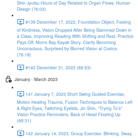
Shin Jyutsu Hours of Day Related to Organ Flows, Human
Design (76:03)
#139 December 17, 2022, Foundation Object, Feeling
of Kindness, Vision Dropped After Being Slammed Down in
a Class, Improving Reading With Shifting and Rest, Practice
Pays Off, Morro Bay Kayak Story, Clarity Becoming
Unconscious, Surprised by Blurred Vision at Costco,
(76:18)
#140 December 31, 2022 (88:53)
January - March 2023
141 January 7, 2023 Short Swing Guided Exercise,
Motion Healing Trauma, Fusion Techniques to Balance Left
& Right Eyes, Twitching Eyelids, Jin Shin, "Trying To's"
Vision Practice Reminders, Back of Head Floating Up
(88:31)
142 January 14, 2023, Group Exercise: Blinking, Sway,