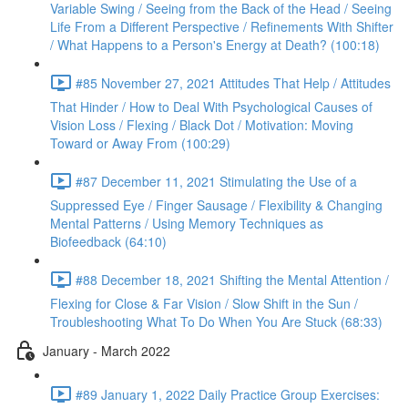
Variable Swing / Seeing from the Back of the Head / Seeing
Life From a Different Perspective / Refinements With Shifter
/ What Happens to a Person's Energy at Death? (100:18)
#85 November 27, 2021 Attitudes That Help / Attitudes
That Hinder / How to Deal With Psychological Causes of
Vision Loss / Flexing / Black Dot / Motivation: Moving
Toward or Away From (100:29)
#87 December 11, 2021 Stimulating the Use of a
Suppressed Eye / Finger Sausage / Flexibility & Changing
Mental Patterns / Using Memory Techniques as
Biofeedback (64:10)
#88 December 18, 2021 Shifting the Mental Attention /
Flexing for Close & Far Vision / Slow Shift in the Sun /
Troubleshooting What To Do When You Are Stuck (68:33)
January - March 2022
#89 January 1, 2022 Daily Practice Group Exercises: