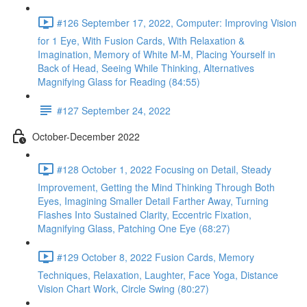
#126 September 17, 2022, Computer: Improving Vision
for 1 Eye, With Fusion Cards, With Relaxation &
Imagination, Memory of White M-M, Placing Yourself in
Back of Head, Seeing While Thinking, Alternatives
Magnifying Glass for Reading (84:55)
#127 September 24, 2022
October-December 2022
#128 October 1, 2022 Focusing on Detail, Steady
Improvement, Getting the Mind Thinking Through Both
Eyes, Imagining Smaller Detail Farther Away, Turning
Flashes Into Sustained Clarity, Eccentric Fixation,
Magnifying Glass, Patching One Eye (68:27)
#129 October 8, 2022 Fusion Cards, Memory
Techniques, Relaxation, Laughter, Face Yoga, Distance
Vision Chart Work, Circle Swing (80:27)