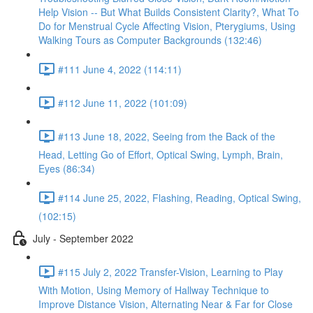
Help Vision -- But What Builds Consistent Clarity?, What To
Do for Menstrual Cycle Affecting Vision, Pterygiums, Using
Walking Tours as Computer Backgrounds (132:46)
#111 June 4, 2022 (114:11)
#112 June 11, 2022 (101:09)
#113 June 18, 2022, Seeing from the Back of the
Head, Letting Go of Effort, Optical Swing, Lymph, Brain,
Eyes (86:34)
#114 June 25, 2022, Flashing, Reading, Optical Swing,
(102:15)
July - September 2022
#115 July 2, 2022 Transfer-Vision, Learning to Play
With Motion, Using Memory of Hallway Technique to
Improve Distance Vision, Alternating Near & Far for Close