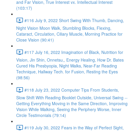
and Far Vision, True Interest vx. Intellectual Interest
(103:17)
#116 July 9, 2022 Short Swing With Thumb, Dancing,
Night Vision Moon Walk, Stumbling Blocks, Flexing,
Cataract, Circulation, Ciliary Muscle, Morning Practice for
Close Vision (90:41)
#117 July 16, 2022 Imagination of Black, Nutrition for
Vision, Jin Shin, Onnetsu,, Energy Healing, How Dr. Bates
Cured His Presbyopia, Night Walks, Near-Far Reading
Technique, Hallway Tech. for Fusion, Resting the Eyes
(98:56)
#118 July 23, 2022 Computer Tips From Students,
Slow Shift With Reading Booklet Outside, Universal Swing --
Getting Everything Moving in the Same Direction, Improving
Vision While Walking, Seeing the Periphery Worse, Inner
Circle Testimonials (79:14)
#119 July 30, 2022 Fears in the Way of Perfect Sight,