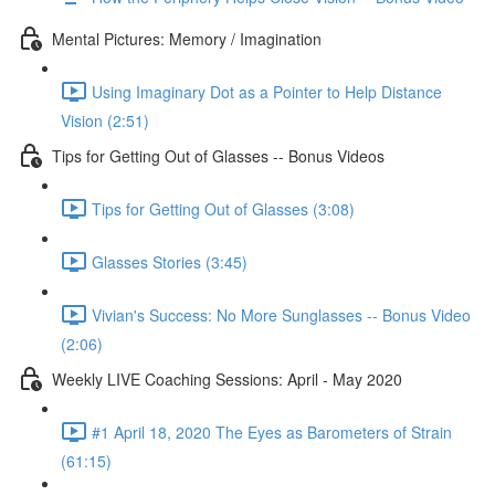
Mental Pictures: Memory / Imagination
Using Imaginary Dot as a Pointer to Help Distance
Vision (2:51)
Tips for Getting Out of Glasses -- Bonus Videos
Tips for Getting Out of Glasses (3:08)
Glasses Stories (3:45)
Vivian's Success: No More Sunglasses -- Bonus Video
(2:06)
Weekly LIVE Coaching Sessions: April - May 2020
#1 April 18, 2020 The Eyes as Barometers of Strain
(61:15)