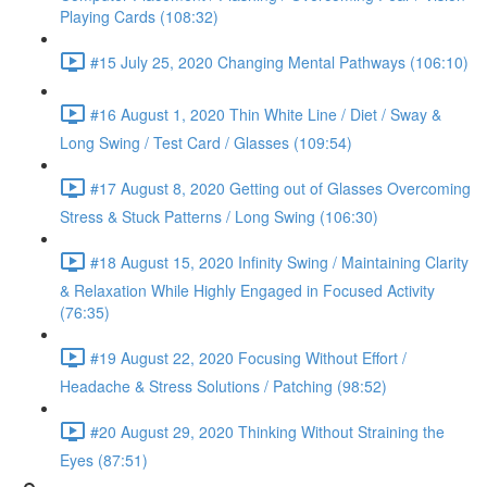
Playing Cards (108:32)
#15 July 25, 2020 Changing Mental Pathways (106:10)
#16 August 1, 2020 Thin White Line / Diet / Sway &
Long Swing / Test Card / Glasses (109:54)
#17 August 8, 2020 Getting out of Glasses Overcoming
Stress & Stuck Patterns / Long Swing (106:30)
#18 August 15, 2020 Infinity Swing / Maintaining Clarity
& Relaxation While Highly Engaged in Focused Activity
(76:35)
#19 August 22, 2020 Focusing Without Effort /
Headache & Stress Solutions / Patching (98:52)
#20 August 29, 2020 Thinking Without Straining the
Eyes (87:51)