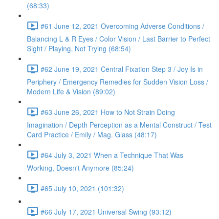
(68:33)
#61 June 12, 2021 Overcoming Adverse Conditions /
Balancing L & R Eyes / Color Vision / Last Barrier to Perfect
Sight / Playing, Not Trying (68:54)
#62 June 19, 2021 Central Fixation Step 3 / Joy Is in
Periphery / Emergency Remedies for Sudden Vision Loss /
Modern Life & Vision (89:02)
#63 June 26, 2021 How to Not Strain Doing
Imagination / Depth Perception as a Mental Construct / Test
Card Practice / Emily / Mag. Glass (48:17)
#64 July 3, 2021 When a Technique That Was
Working, Doesn't Anymore (85:24)
#65 July 10, 2021 (101:32)
#66 July 17, 2021 Universal Swing (93:12)