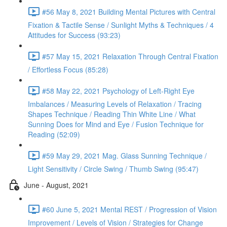
#56 May 8, 2021 Building Mental Pictures with Central
Fixation & Tactile Sense / Sunlight Myths & Techniques / 4
Attitudes for Success (93:23)
#57 May 15, 2021 Relaxation Through Central Fixation
/ Effortless Focus (85:28)
#58 May 22, 2021 Psychology of Left-Right Eye
Imbalances / Measuring Levels of Relaxation / Tracing
Shapes Technique / Reading Thin White Line / What
Sunning Does for Mind and Eye / Fusion Technique for
Reading (52:09)
#59 May 29, 2021 Mag. Glass Sunning Technique /
Light Sensitivity / Circle Swing / Thumb Swing (95:47)
June - August, 2021
#60 June 5, 2021 Mental REST / Progression of Vision
Improvement / Levels of Vision / Strategies for Change