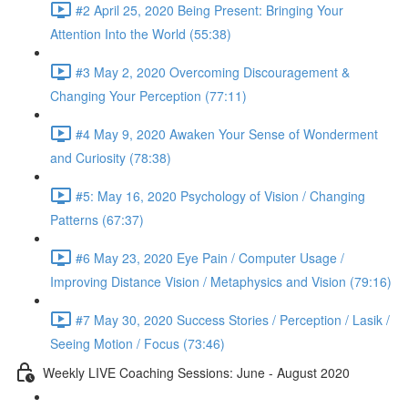
#2 April 25, 2020 Being Present: Bringing Your
Attention Into the World (55:38)
#3 May 2, 2020 Overcoming Discouragement &
Changing Your Perception (77:11)
#4 May 9, 2020 Awaken Your Sense of Wonderment
and Curiosity (78:38)
#5: May 16, 2020 Psychology of Vision / Changing
Patterns (67:37)
#6 May 23, 2020 Eye Pain / Computer Usage /
Improving Distance Vision / Metaphysics and Vision (79:16)
#7 May 30, 2020 Success Stories / Perception / Lasik /
Seeing Motion / Focus (73:46)
Weekly LIVE Coaching Sessions: June - August 2020