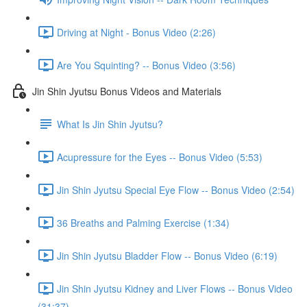
Driving at Night - Bonus Video (2:26)
Are You Squinting? -- Bonus Video (3:56)
Jin Shin Jyutsu Bonus Videos and Materials
What Is Jin Shin Jyutsu?
Acupressure for the Eyes -- Bonus Video (5:53)
Jin Shin Jyutsu Special Eye Flow -- Bonus Video (2:54)
36 Breaths and Palming Exercise (1:34)
Jin Shin Jyutsu Bladder Flow -- Bonus Video (6:19)
Jin Shin Jyutsu Kidney and Liver Flows -- Bonus Video
(31:37)