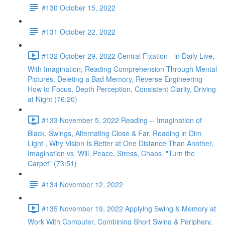
#130 October 15, 2022
#131 October 22, 2022
#132 October 29, 2022 Central Fixation - in Daily Live,
With Imagination; Reading Comprehension Through Mental
Pictures, Deleting a Bad Memory, Reverse Engineering
How to Focus, Depth Perception, Consistent Clarity, Driving
at Night (76:20)
#133 November 5, 2022 Reading -- Imagination of
Black, Swings, Alternating Close & Far, Reading in Dim
Light , Why Vision Is Better at One Distance Than Another,
Imagination vs. Will, Peace, Stress, Chaos, "Turn the
Carpet" (73:51)
#134 November 12, 2022
#135 November 19, 2022 Applying Swing & Memory at
Work With Computer, Combining Short Swing & Periphery,