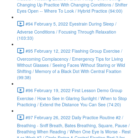
Changing Up Practice With Changing Conditions / Shifter
Eyes Open -- Where To Look / Hybrid Practice (94:00)
#94 February 5, 2022 Eyestrain During Sleep /
Adverse Conditions / Focusing Through Relaxation
(103:33)
#95 February 12, 2022 Flashing Group Exercise /
Overcoming Complacency / Emergency Tips for Living
Without Glasses / Seeing Faces Without Staring or Wild
Shifting / Memory of a Black Dot With Central Fixation
(99:38)
#96 February 19, 2022 First Lesson Demo Group
Exercise / How to See in Glaring Sunlight / When to Stop
Practicing / Extend the Distance You Can See (74:20)
#97 February 26, 2022 Daily Practice Routine #2 /
Breathing - Sniff Breath, Bates Breathing, Square, Pause /
Breathing When Reading / When One Eye Is Worse - Rest
it or Work it? / Circle Swing & Central Fixation Part 2 for