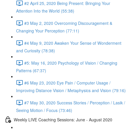
#2 April 25, 2020 Being Present: Bringing Your
Attention Into the World (55:38)
#3 May 2, 2020 Overcoming Discouragement &
Changing Your Perception (77:11)
#4 May 9, 2020 Awaken Your Sense of Wonderment
and Curiosity (78:38)
#5: May 16, 2020 Psychology of Vision / Changing
Patterns (67:37)
#6 May 23, 2020 Eye Pain / Computer Usage /
Improving Distance Vision / Metaphysics and Vision (79:16)
#7 May 30, 2020 Success Stories / Perception / Lasik /
Seeing Motion / Focus (73:46)
Weekly LIVE Coaching Sessions: June - August 2020