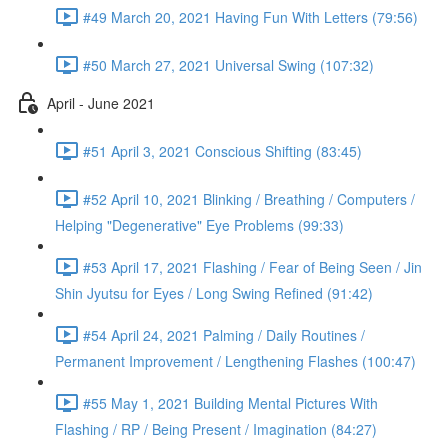
#49 March 20, 2021 Having Fun With Letters (79:56)
#50 March 27, 2021 Universal Swing (107:32)
April - June 2021
#51 April 3, 2021 Conscious Shifting (83:45)
#52 April 10, 2021 Blinking / Breathing / Computers /
Helping "Degenerative" Eye Problems (99:33)
#53 April 17, 2021 Flashing / Fear of Being Seen / Jin
Shin Jyutsu for Eyes / Long Swing Refined (91:42)
#54 April 24, 2021 Palming / Daily Routines /
Permanent Improvement / Lengthening Flashes (100:47)
#55 May 1, 2021 Building Mental Pictures With
Flashing / RP / Being Present / Imagination (84:27)