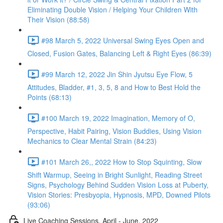
Eliminating Double Vision / Helping Your Children With
Their Vision (88:58)
#98 March 5, 2022 Universal Swing Eyes Open and
Closed, Fusion Gates, Balancing Left & Right Eyes (86:39)
#99 March 12, 2022 Jin Shin Jyutsu Eye Flow, 5
Attitudes, Bladder, #1, 3, 5, 8 and How to Best Hold the
Points (68:13)
#100 March 19, 2022 Imagination, Memory of O,
Perspective, Habit Pairing, Vision Buddies, Using Vision
Mechanics to Clear Mental Strain (84:23)
#101 March 26,, 2022 How to Stop Squinting, Slow
Shift Warmup, Seeing in Bright Sunlight, Reading Street
Signs, Psychology Behind Sudden Vision Loss at Puberty,
Vision Stories: Presbyopia, Hypnosis, MPD, Downed Pilots
(93:06)
Live Coaching Sessions, April - June, 2022