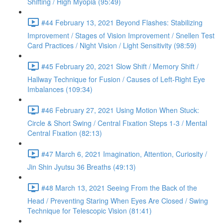
Shifting / High Myopia (95:49)
#44 February 13, 2021 Beyond Flashes: Stabilizing
Improvement / Stages of Vision Improvement / Snellen Test
Card Practices / Night Vision / Light Sensitivity (98:59)
#45 February 20, 2021 Slow Shift / Memory Shift /
Hallway Technique for Fusion / Causes of Left-Right Eye
Imbalances (109:34)
#46 February 27, 2021 Using Motion When Stuck:
Circle & Short Swing / Central Fixation Steps 1-3 / Mental
Central Fixation (82:13)
#47 March 6, 2021 Imagination, Attention, Curiosity /
Jin Shin Jyutsu 36 Breaths (49:13)
#48 March 13, 2021 Seeing From the Back of the
Head / Preventing Staring When Eyes Are Closed / Swing
Technique for Telescopic Vision (81:41)