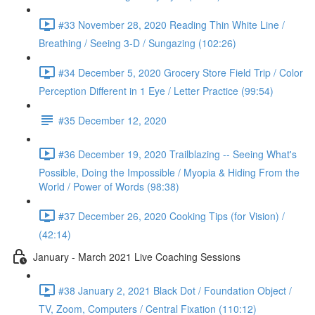
#33 November 28, 2020 Reading Thin White Line /
Breathing / Seeing 3-D / Sungazing (102:26)
#34 December 5, 2020 Grocery Store Field Trip / Color
Perception Different in 1 Eye / Letter Practice (99:54)
#35 December 12, 2020
#36 December 19, 2020 Trailblazing -- Seeing What's
Possible, Doing the Impossible / Myopia & Hiding From the
World / Power of Words (98:38)
#37 December 26, 2020 Cooking Tips (for Vision) /
(42:14)
January - March 2021 Live Coaching Sessions
#38 January 2, 2021 Black Dot / Foundation Object /
TV, Zoom, Computers / Central Fixation (110:12)