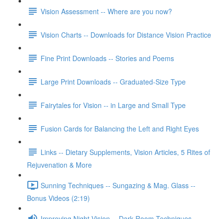
Vision Assessment -- Where are you now?
Vision Charts -- Downloads for Distance Vision Practice
Fine Print Downloads -- Stories and Poems
Large Print Downloads -- Graduated-Size Type
Fairytales for Vision -- in Large and Small Type
Fusion Cards for Balancing the Left and Right Eyes
Links -- Dietary Supplements, Vision Articles, 5 Rites of
Rejuvenation & More
Sunning Techniques -- Sungazing & Mag. Glass --
Bonus Videos (2:19)
Improving Night Vision -- Dark Room Techniques