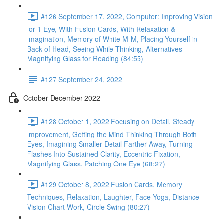
#126 September 17, 2022, Computer: Improving Vision
for 1 Eye, With Fusion Cards, With Relaxation &
Imagination, Memory of White M-M, Placing Yourself in
Back of Head, Seeing While Thinking, Alternatives
Magnifying Glass for Reading (84:55)
#127 September 24, 2022
October-December 2022
#128 October 1, 2022 Focusing on Detail, Steady
Improvement, Getting the Mind Thinking Through Both
Eyes, Imagining Smaller Detail Farther Away, Turning
Flashes Into Sustained Clarity, Eccentric Fixation,
Magnifying Glass, Patching One Eye (68:27)
#129 October 8, 2022 Fusion Cards, Memory
Techniques, Relaxation, Laughter, Face Yoga, Distance
Vision Chart Work, Circle Swing (80:27)