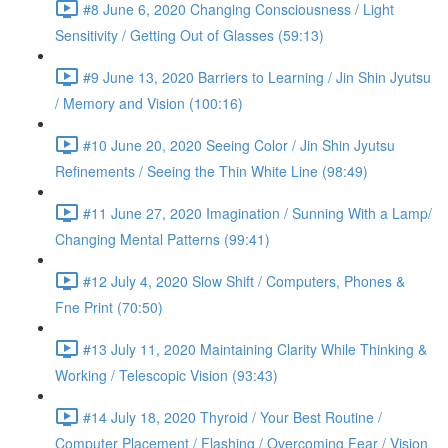
#8 June 6, 2020 Changing Consciousness / Light
Sensitivity / Getting Out of Glasses (59:13)
#9 June 13, 2020 Barriers to Learning / Jin Shin Jyutsu
/ Memory and Vision (100:16)
#10 June 20, 2020 Seeing Color / Jin Shin Jyutsu
Refinements / Seeing the Thin White Line (98:49)
#11 June 27, 2020 Imagination / Sunning With a Lamp/
Changing Mental Patterns (99:41)
#12 July 4, 2020 Slow Shift / Computers, Phones &
Fne Print (70:50)
#13 July 11, 2020 Maintaining Clarity While Thinking &
Working / Telescopic Vision (93:43)
#14 July 18, 2020 Thyroid / Your Best Routine /
Computer Placement / Flashing / Overcoming Fear / Vision