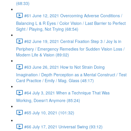
(68:33)
#61 June 12, 2021 Overcoming Adverse Conditions /
Balancing L & R Eyes / Color Vision / Last Barrier to Perfect
Sight / Playing, Not Trying (68:54)
#62 June 19, 2021 Central Fixation Step 3 / Joy Is in
Periphery / Emergency Remedies for Sudden Vision Loss /
Modern Life & Vision (89:02)
#63 June 26, 2021 How to Not Strain Doing
Imagination / Depth Perception as a Mental Construct / Test
Card Practice / Emily / Mag. Glass (48:17)
#64 July 3, 2021 When a Technique That Was
Working, Doesn't Anymore (85:24)
#65 July 10, 2021 (101:32)
#66 July 17, 2021 Universal Swing (93:12)