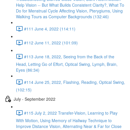
Help Vision -- But What Builds Consistent Clarity?, What To
Do for Menstrual Cycle Affecting Vision, Pterygiums, Using
Walking Tours as Computer Backgrounds (132:46)
#111 June 4, 2022 (114:11)
#112 June 11, 2022 (101:09)
#113 June 18, 2022, Seeing from the Back of the
Head, Letting Go of Effort, Optical Swing, Lymph, Brain,
Eyes (86:34)
#114 June 25, 2022, Flashing, Reading, Optical Swing,
(102:15)
July - September 2022
#115 July 2, 2022 Transfer-Vision, Learning to Play
With Motion, Using Memory of Hallway Technique to
Improve Distance Vision, Alternating Near & Far for Close