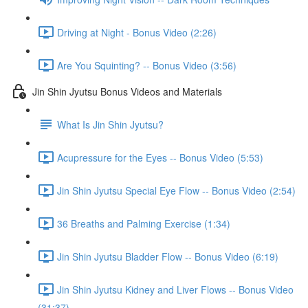
Driving at Night - Bonus Video (2:26)
Are You Squinting? -- Bonus Video (3:56)
Jin Shin Jyutsu Bonus Videos and Materials
What Is Jin Shin Jyutsu?
Acupressure for the Eyes -- Bonus Video (5:53)
Jin Shin Jyutsu Special Eye Flow -- Bonus Video (2:54)
36 Breaths and Palming Exercise (1:34)
Jin Shin Jyutsu Bladder Flow -- Bonus Video (6:19)
Jin Shin Jyutsu Kidney and Liver Flows -- Bonus Video
(31:37)