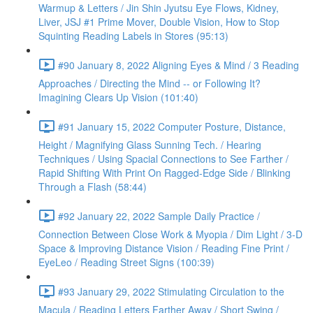
Warmup & Letters / Jin Shin Jyutsu Eye Flows, Kidney,
Liver, JSJ #1 Prime Mover, Double Vision, How to Stop
Squinting Reading Labels in Stores (95:13)
#90 January 8, 2022 Aligning Eyes & Mind / 3 Reading
Approaches / Directing the Mind -- or Following It?
Imagining Clears Up Vision (101:40)
#91 January 15, 2022 Computer Posture, Distance,
Height / Magnifying Glass Sunning Tech. / Hearing
Techniques / Using Spacial Connections to See Farther /
Rapid Shifting With Print On Ragged-Edge Side / Blinking
Through a Flash (58:44)
#92 January 22, 2022 Sample Daily Practice /
Connection Between Close Work & Myopia / Dim Light / 3-D
Space & Improving Distance Vision / Reading Fine Print /
EyeLeo / Reading Street Signs (100:39)
#93 January 29, 2022 Stimulating Circulation to the
Macula / Reading Letters Farther Away / Short Swing /