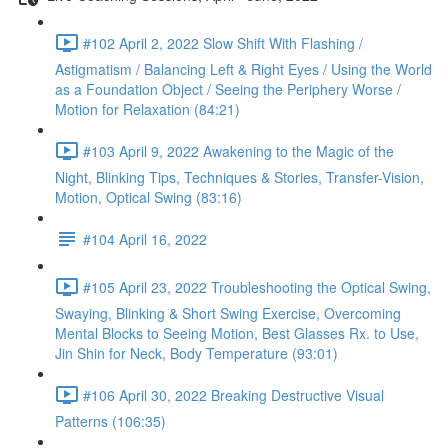
#102 April 2, 2022 Slow Shift With Flashing /
Astigmatism / Balancing Left & Right Eyes / Using the World
as a Foundation Object / Seeing the Periphery Worse /
Motion for Relaxation (84:21)
#103 April 9, 2022 Awakening to the Magic of the
Night, Blinking Tips, Techniques & Stories, Transfer-Vision,
Motion, Optical Swing (83:16)
#104 April 16, 2022
#105 April 23, 2022 Troubleshooting the Optical Swing,
Swaying, Blinking & Short Swing Exercise, Overcoming
Mental Blocks to Seeing Motion, Best Glasses Rx. to Use,
Jin Shin for Neck, Body Temperature (93:01)
#106 April 30, 2022 Breaking Destructive Visual
Patterns (106:35)