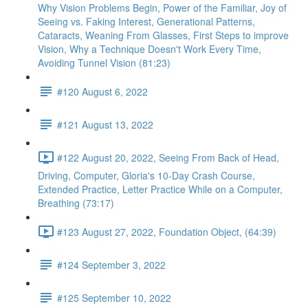
Why Vision Problems Begin, Power of the Familiar, Joy of
Seeing vs. Faking Interest, Generational Patterns,
Cataracts, Weaning From Glasses, First Steps to improve
Vision, Why a Technique Doesn't Work Every Time,
Avoiding Tunnel Vision (81:23)
#120 August 6, 2022
#121 August 13, 2022
#122 August 20, 2022, Seeing From Back of Head,
Driving, Computer, Gloria's 10-Day Crash Course,
Extended Practice, Letter Practice While on a Computer,
Breathing (73:17)
#123 August 27, 2022, Foundation Object, (64:39)
#124 September 3, 2022
#125 September 10, 2022