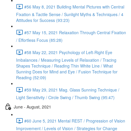
#56 May 8, 2021 Building Mental Pictures with Central
Fixation & Tactile Sense / Sunlight Myths & Techniques / 4
Attitudes for Success (93:23)
#57 May 15, 2021 Relaxation Through Central Fixation
/ Effortless Focus (85:28)
#58 May 22, 2021 Psychology of Left-Right Eye
Imbalances / Measuring Levels of Relaxation / Tracing
Shapes Technique / Reading Thin White Line / What
Sunning Does for Mind and Eye / Fusion Technique for
Reading (52:09)
#59 May 29, 2021 Mag. Glass Sunning Technique /
Light Sensitivity / Circle Swing / Thumb Swing (95:47)
June - August, 2021
#60 June 5, 2021 Mental REST / Progression of Vision
Improvement / Levels of Vision / Strategies for Change