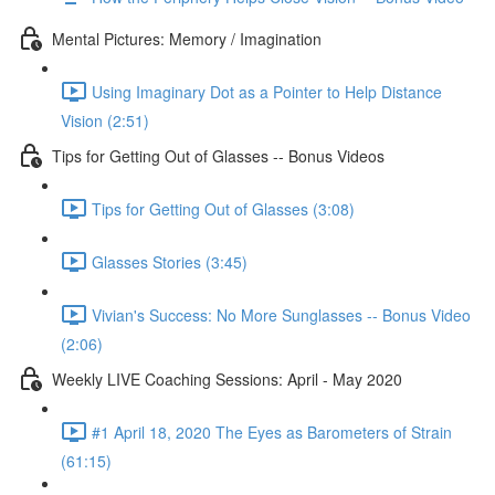
Mental Pictures: Memory / Imagination
Using Imaginary Dot as a Pointer to Help Distance
Vision (2:51)
Tips for Getting Out of Glasses -- Bonus Videos
Tips for Getting Out of Glasses (3:08)
Glasses Stories (3:45)
Vivian's Success: No More Sunglasses -- Bonus Video
(2:06)
Weekly LIVE Coaching Sessions: April - May 2020
#1 April 18, 2020 The Eyes as Barometers of Strain
(61:15)