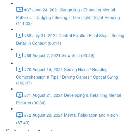
#67 June 24, 2021 Sungazing / Changing Mental
Patterns - Dodging / Seeing in Dim Light / Sight Reading
(111:22)
#68 July 31, 2021 Central Fixation Final Step - Seeing
Detail in Context (86:14)
#69 August 7, 2021 Slow Shift (93:49)
#70 August 14, 2021 Seeing Halos / Reading
Comprehension & Tips / Driving Games / Optical Swing
(100:47)
#71 August 21, 2021 Developing & Retaining Mental
Pictures (96:34)
#72 August 28, 2021 Mental Relaxation and Vision
(87:43)