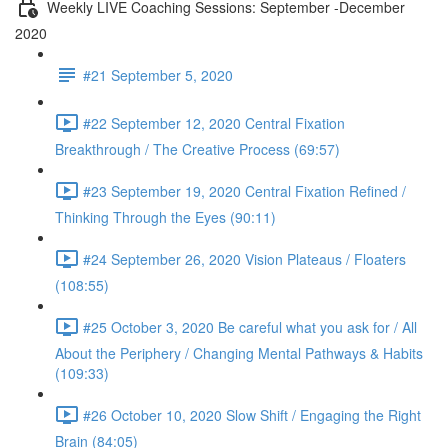
Weekly LIVE Coaching Sessions: September -December
2020
#21 September 5, 2020
#22 September 12, 2020 Central Fixation
Breakthrough / The Creative Process (69:57)
#23 September 19, 2020 Central Fixation Refined /
Thinking Through the Eyes (90:11)
#24 September 26, 2020 Vision Plateaus / Floaters
(108:55)
#25 October 3, 2020 Be careful what you ask for / All
About the Periphery / Changing Mental Pathways & Habits
(109:33)
#26 October 10, 2020 Slow Shift / Engaging the Right
Brain (84:05)