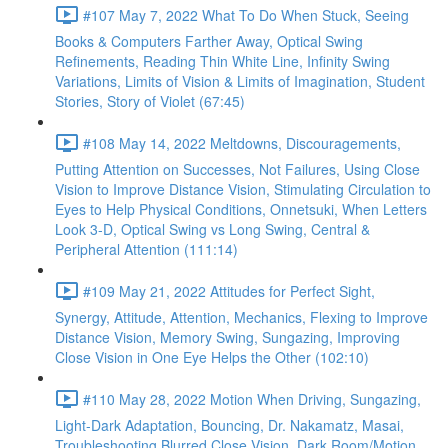
#107 May 7, 2022 What To Do When Stuck, Seeing
Books & Computers Farther Away, Optical Swing
Refinements, Reading Thin White Line, Infinity Swing
Variations, Limits of Vision & Limits of Imagination, Student
Stories, Story of Violet (67:45)
#108 May 14, 2022 Meltdowns, Discouragements,
Putting Attention on Successes, Not Failures, Using Close
Vision to Improve Distance Vision, Stimulating Circulation to
Eyes to Help Physical Conditions, Onnetsuki, When Letters
Look 3-D, Optical Swing vs Long Swing, Central &
Peripheral Attention (111:14)
#109 May 21, 2022 Attitudes for Perfect Sight,
Synergy, Attitude, Attention, Mechanics, Flexing to Improve
Distance Vision, Memory Swing, Sungazing, Improving
Close Vision in One Eye Helps the Other (102:10)
#110 May 28, 2022 Motion When Driving, Sungazing,
Light-Dark Adaptation, Bouncing, Dr. Nakamatz, Masai,
Troubleshooting Blurred Close Vision, Dark Room/Motion