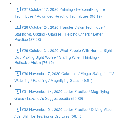
#27 October 17, 2020 Palming / Personalizing the
Techniques / Advanced Reading Techniques (96:19)
#28 October 24, 2020 Transfer-Vision Technique /
Staring vs. Gazing / Glasses / Helping Others / Letter-
Practice (87:28)
#29 October 31, 2020 What People With Normal Sight
Do / Making Sight Worse / Staring When Thinking /
Reflexive Vision (76:19)
#30 November 7, 2020 Cataracts / Finger Swing for TV
Watching / Patching / Magnifying Glass (49:51)
#31 November 14, 2020 Letter Practice / Magnifying
Glass / Lozanov's Suggestopedia (50:39)
#32 November 21, 2020 Letter Practice / Driving Vision
/ Jin Shin for Tearing or Dry Eyes (58:15)