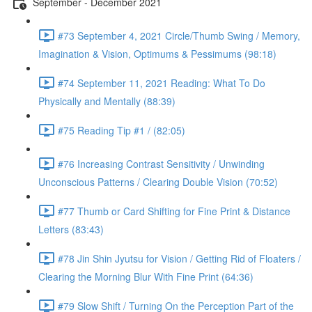
September - December 2021
#73 September 4, 2021 Circle/Thumb Swing / Memory,
Imagination & Vision, Optimums & Pessimums (98:18)
#74 September 11, 2021 Reading: What To Do
Physically and Mentally (88:39)
#75 Reading Tip #1 / (82:05)
#76 Increasing Contrast Sensitivity / Unwinding
Unconscious Patterns / Clearing Double Vision (70:52)
#77 Thumb or Card Shifting for Fine Print & Distance
Letters (83:43)
#78 Jin Shin Jyutsu for Vision / Getting Rid of Floaters /
Clearing the Morning Blur With Fine Print (64:36)
#79 Slow Shift / Turning On the Perception Part of the