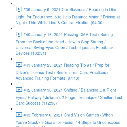
#39 January 9, 2021 Car-Sickness / Reading in Dim
Light, for Endurance, & to Help Distance Vision / Driving at
Night / Thin White Line & Central Fixation (94:30)
#40 January 16, 2021 Passing DMV Test / Seeing
From the Back of the Head / How to Stop Staring /
Universal Swing Eyes Open / Techniques as Feedback
Devices (102:31)
#41 January 23, 2021 Reading Tip #1 / Prep for
Driver's License Test / Snellen Test Card Practices /
Advanced Training Formats (87:43)
#42 January 30, 2021 Shifting / Balancing L & Right
Eyes / Hallway / Juliana's 2 Finger Technique / Snellen Test
Card Success (112:38)
#43 February 6, 2021 Child Vision Games / When
You're Stuck / 3 Goals for Fusion / 4 Steps to Unconscious