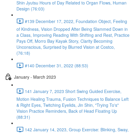
Shin Jyutsu Hours of Day Related to Organ Flows, Human
Design (76:03)
#139 December 17, 2022, Foundation Object, Feeling
of Kindness, Vision Dropped After Being Slammed Down in
a Class, Improving Reading With Shifting and Rest, Practice
Pays Off, Morro Bay Kayak Story, Clarity Becoming
Unconscious, Surprised by Blurred Vision at Costco,
(76:18)
#140 December 31, 2022 (88:53)
January - March 2023
141 January 7, 2023 Short Swing Guided Exercise,
Motion Healing Trauma, Fusion Techniques to Balance Left
& Right Eyes, Twitching Eyelids, Jin Shin, "Trying To's"
Vision Practice Reminders, Back of Head Floating Up
(88:31)
142 January 14, 2023, Group Exercise: Blinking, Sway,