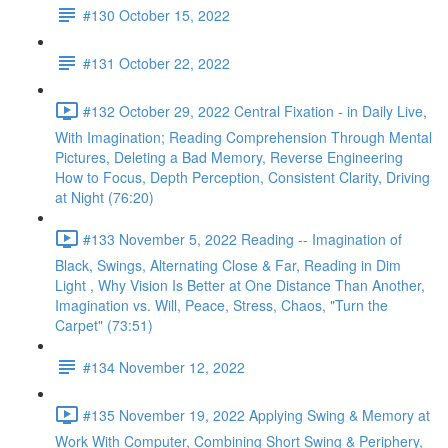
#130 October 15, 2022
#131 October 22, 2022
#132 October 29, 2022 Central Fixation - in Daily Live,
With Imagination; Reading Comprehension Through Mental
Pictures, Deleting a Bad Memory, Reverse Engineering
How to Focus, Depth Perception, Consistent Clarity, Driving
at Night (76:20)
#133 November 5, 2022 Reading -- Imagination of
Black, Swings, Alternating Close & Far, Reading in Dim
Light , Why Vision Is Better at One Distance Than Another,
Imagination vs. Will, Peace, Stress, Chaos, "Turn the
Carpet" (73:51)
#134 November 12, 2022
#135 November 19, 2022 Applying Swing & Memory at
Work With Computer, Combining Short Swing & Periphery,