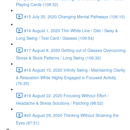
Playing Cards (108:32)
#15 July 25, 2020 Changing Mental Pathways (106:10)
#16 August 1, 2020 Thin White Line / Diet / Sway &
Long Swing / Test Card / Glasses (109:54)
#17 August 8, 2020 Getting out of Glasses Overcoming
Stress & Stuck Patterns / Long Swing (106:30)
#18 August 15, 2020 Infinity Swing / Maintaining Clarity
& Relaxation While Highly Engaged in Focused Activity
(76:35)
#19 August 22, 2020 Focusing Without Effort /
Headache & Stress Solutions / Patching (98:52)
#20 August 29, 2020 Thinking Without Straining the
Eyes (87:51)