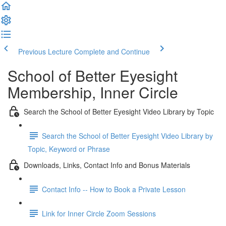
Previous Lecture
Complete and Continue
School of Better Eyesight
Membership, Inner Circle
Search the School of Better Eyesight Video Library by Topic
Search the School of Better Eyesight Video Library by
Topic, Keyword or Phrase
Downloads, Links, Contact Info and Bonus Materials
Contact Info -- How to Book a Private Lesson
Link for Inner Circle Zoom Sessions