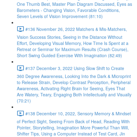
One Thumb Best, Master Plan Diagram Discussed, Eyes as
Barometers - Changing Vision, Favorable Conditions,
Seven Levels of Vision Improvement (81:10)
#136 November 26, 2022 Matchers & Mis-Matchers,
Vision Success Stories, Seeing in the Distance Without
Effort, Developing Visual Memory, How Time Is Spent at a
Retreat or Seminar for Maximum Results (Crash Course),
Short Swing Guided Exercise With Imagination (82:49)
#137 December 3, 2022 Using Slow Shift to Create
360 Degree Awareness, Looking Into the Dark & Microprint
to Release Strain, Develop Contrast Perception, Peripheral
Awareness, Activating Right Brain for Seeing, Eyes That
Are Watery, Teary, Engaging Both Intellectually and Visually
(70:21)
#138 December 10, 2022, Sensory Memory & Mindset
of Perfect Sight, Seeing From Back of Head, Reading With
Pointer, Storytelling, Imagination More Powerful Than Will,
Shifter Tips, Using a Computer Instead of Test Card, Jin