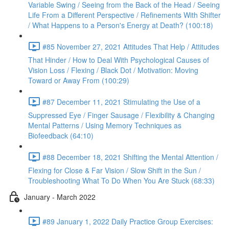
Variable Swing / Seeing from the Back of the Head / Seeing
Life From a Different Perspective / Refinements With Shifter
/ What Happens to a Person's Energy at Death? (100:18)
#85 November 27, 2021 Attitudes That Help / Attitudes
That Hinder / How to Deal With Psychological Causes of
Vision Loss / Flexing / Black Dot / Motivation: Moving
Toward or Away From (100:29)
#87 December 11, 2021 Stimulating the Use of a
Suppressed Eye / Finger Sausage / Flexibility & Changing
Mental Patterns / Using Memory Techniques as
Biofeedback (64:10)
#88 December 18, 2021 Shifting the Mental Attention /
Flexing for Close & Far Vision / Slow Shift in the Sun /
Troubleshooting What To Do When You Are Stuck (68:33)
January - March 2022
#89 January 1, 2022 Daily Practice Group Exercises: