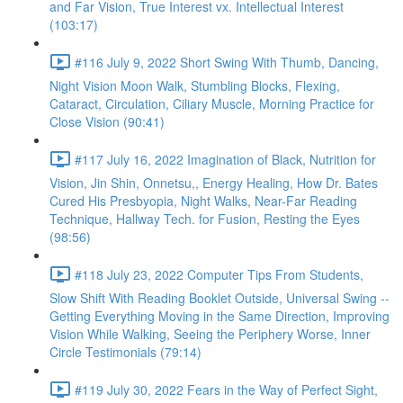
and Far Vision, True Interest vx. Intellectual Interest
(103:17)
#116 July 9, 2022 Short Swing With Thumb, Dancing,
Night Vision Moon Walk, Stumbling Blocks, Flexing,
Cataract, Circulation, Ciliary Muscle, Morning Practice for
Close Vision (90:41)
#117 July 16, 2022 Imagination of Black, Nutrition for
Vision, Jin Shin, Onnetsu,, Energy Healing, How Dr. Bates
Cured His Presbyopia, Night Walks, Near-Far Reading
Technique, Hallway Tech. for Fusion, Resting the Eyes
(98:56)
#118 July 23, 2022 Computer Tips From Students,
Slow Shift With Reading Booklet Outside, Universal Swing --
Getting Everything Moving in the Same Direction, Improving
Vision While Walking, Seeing the Periphery Worse, Inner
Circle Testimonials (79:14)
#119 July 30, 2022 Fears in the Way of Perfect Sight,