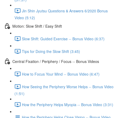
Jin Shin Jyutsu Questions & Answers 6/2020 Bonus
Video (5:12)
Motion: Slow Shift / Easy Shift
Slow Shift: Guided Exercise -- Bonus Video (6:37)
Tips for Doing the Slow Shift (3:45)
Central Fixation / Periphery / Focus -- Bonus Videos
How to Focus Your Mind -- Bonus Video (6:47)
How Seeing the Periphery Worse Helps -- Bonus Video
(1:51)
How the Periphery Helps Myopia -- Bonus Video (3:31)
How the Periphery Helps Close Vision -- Bonus Video