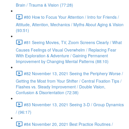
Brain / Trauma & Vision (77:28)
#80 How to Focus Your Attention / Intro for Friends /
Attitude, Attention, Mechanics / Myths About Aging & Vision
(93:51)
#81 Seeing Movies, TV, Zoom Screens Clearly / What
Causes Feelings of Visual Overwhelm / Replacing Fear
With Exploration & Adventure / Gaining Permanent
Improvement by Changing Mental Patterns (88:10)
#82 November 13, 2021 Seeing the Periphery Worse /
Getting the Most from Your Shifter / Central Fixation Tips /
Flashes vs. Steady Improvement / Double Vision,
Confusion & Disorientation (72:38)
#83 November 13, 2021 Seeing 3-D / Group Dynamics
/ (96:17)
#84 November 20, 2021 Best Practice Routines /