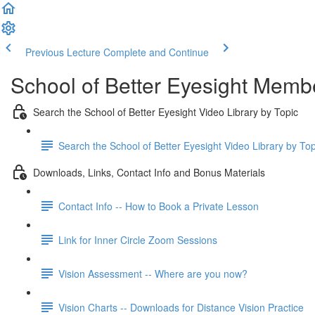
Previous Lecture
Complete and Continue
School of Better Eyesight Membe
Search the School of Better Eyesight Video Library by Topic
Search the School of Better Eyesight Video Library by To
Downloads, Links, Contact Info and Bonus Materials
Contact Info -- How to Book a Private Lesson
Link for Inner Circle Zoom Sessions
Vision Assessment -- Where are you now?
Vision Charts -- Downloads for Distance Vision Practice