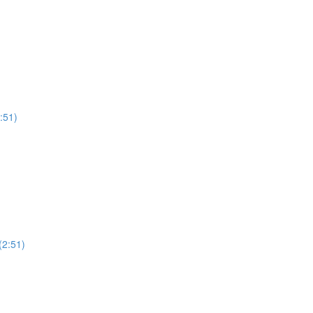
:51)
(2:51)