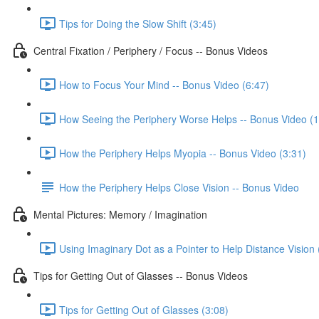
Tips for Doing the Slow Shift (3:45)
Central Fixation / Periphery / Focus -- Bonus Videos
How to Focus Your Mind -- Bonus Video (6:47)
How Seeing the Periphery Worse Helps -- Bonus Video (1
How the Periphery Helps Myopia -- Bonus Video (3:31)
How the Periphery Helps Close Vision -- Bonus Video
Mental Pictures: Memory / Imagination
Using Imaginary Dot as a Pointer to Help Distance Vision 
Tips for Getting Out of Glasses -- Bonus Videos
Tips for Getting Out of Glasses (3:08)