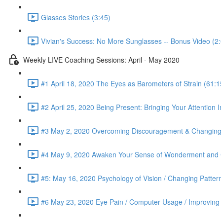
Glasses Stories (3:45)
Vivian's Success: No More Sunglasses -- Bonus Video (2
Weekly LIVE Coaching Sessions: April - May 2020
#1 April 18, 2020 The Eyes as Barometers of Strain (61:1
#2 April 25, 2020 Being Present: Bringing Your Attention I
#3 May 2, 2020 Overcoming Discouragement & Changing 
#4 May 9, 2020 Awaken Your Sense of Wonderment and C
#5: May 16, 2020 Psychology of Vision / Changing Patter
#6 May 23, 2020 Eye Pain / Computer Usage / Improving D