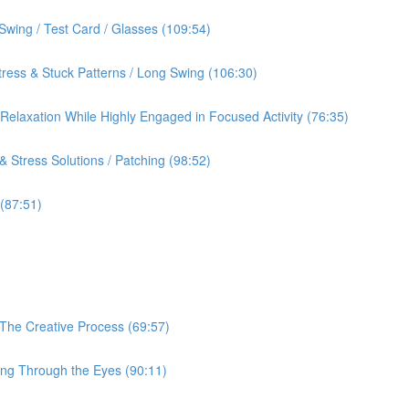
Swing / Test Card / Glasses (109:54)
ress & Stuck Patterns / Long Swing (106:30)
& Relaxation While Highly Engaged in Focused Activity (76:35)
 Stress Solutions / Patching (98:52)
 (87:51)
 The Creative Process (69:57)
ing Through the Eyes (90:11)