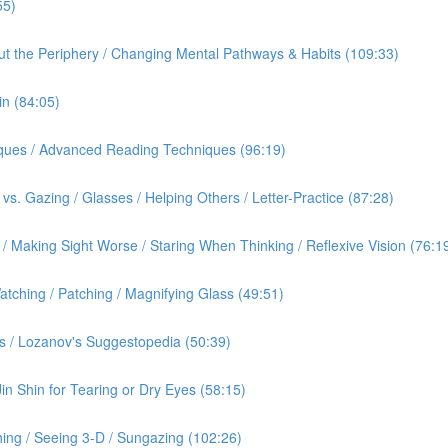
55)
out the Periphery / Changing Mental Pathways & Habits (109:33)
in (84:05)
iques / Advanced Reading Techniques (96:19)
vs. Gazing / Glasses / Helping Others / Letter-Practice (87:28)
 Making Sight Worse / Staring When Thinking / Reflexive Vision (76:1
tching / Patching / Magnifying Glass (49:51)
s / Lozanov's Suggestopedia (50:39)
Jin Shin for Tearing or Dry Eyes (58:15)
ing / Seeing 3-D / Sungazing (102:26)