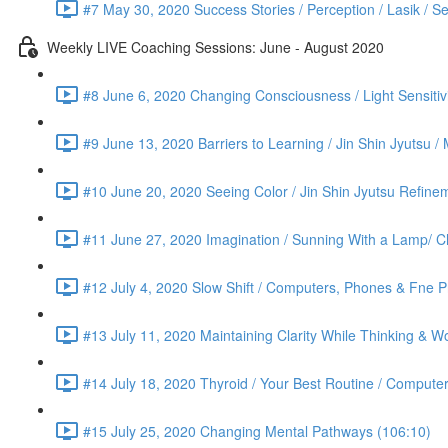
#7 May 30, 2020 Success Stories / Perception / Lasik / S
Weekly LIVE Coaching Sessions: June - August 2020
#8 June 6, 2020 Changing Consciousness / Light Sensitivi
#9 June 13, 2020 Barriers to Learning / Jin Shin Jyutsu 
#10 June 20, 2020 Seeing Color / Jin Shin Jyutsu Refinem
#11 June 27, 2020 Imagination / Sunning With a Lamp/ C
#12 July 4, 2020 Slow Shift / Computers, Phones & Fne Pr
#13 July 11, 2020 Maintaining Clarity While Thinking & Wo
#14 July 18, 2020 Thyroid / Your Best Routine / Computer
#15 July 25, 2020 Changing Mental Pathways (106:10)