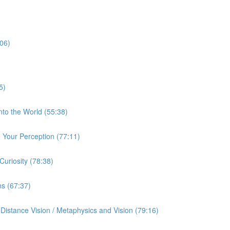
:06)
5)
nto the World (55:38)
Your Perception (77:11)
uriosity (78:38)
ns (67:37)
istance Vision / Metaphysics and Vision (79:16)