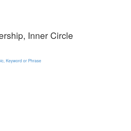
rship, Inner Circle
pic, Keyword or Phrase