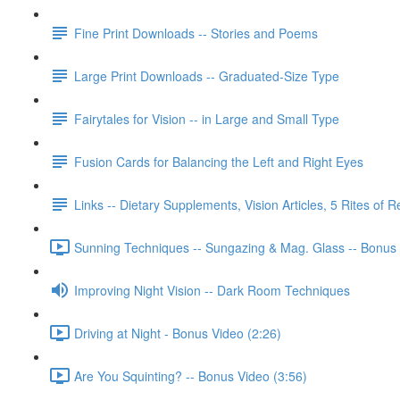
Fine Print Downloads -- Stories and Poems
Large Print Downloads -- Graduated-Size Type
Fairytales for Vision -- in Large and Small Type
Fusion Cards for Balancing the Left and Right Eyes
Links -- Dietary Supplements, Vision Articles, 5 Rites of 
Sunning Techniques -- Sungazing & Mag. Glass -- Bonus 
Improving Night Vision -- Dark Room Techniques
Driving at Night - Bonus Video (2:26)
Are You Squinting? -- Bonus Video (3:56)