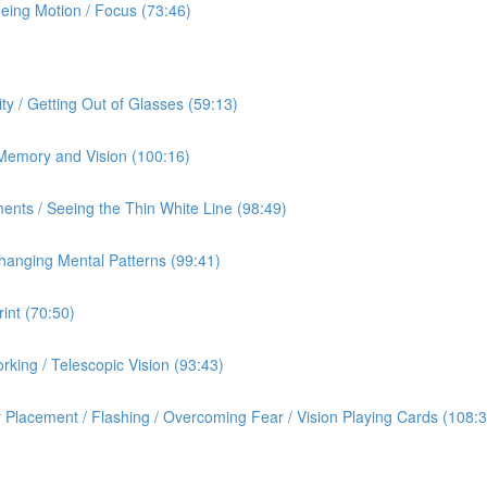
eeing Motion / Focus (73:46)
ty / Getting Out of Glasses (59:13)
/ Memory and Vision (100:16)
ents / Seeing the Thin White Line (98:49)
hanging Mental Patterns (99:41)
int (70:50)
rking / Telescopic Vision (93:43)
 Placement / Flashing / Overcoming Fear / Vision Playing Cards (108:3