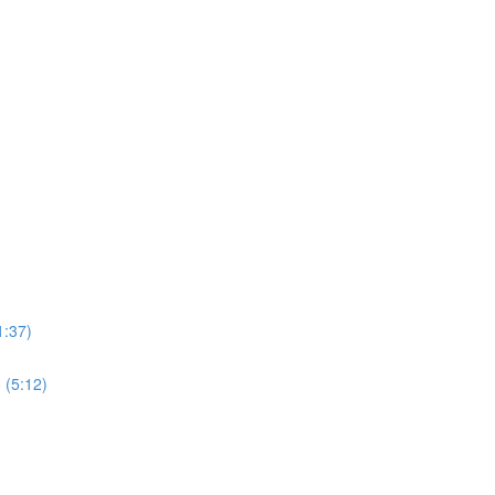
1:37)
 (5:12)