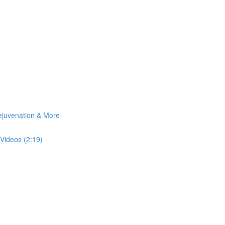
Rejuvenation & More
Videos (2:19)