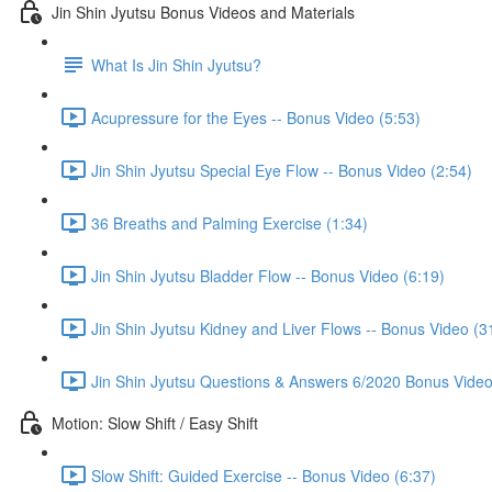
Jin Shin Jyutsu Bonus Videos and Materials
What Is Jin Shin Jyutsu?
Acupressure for the Eyes -- Bonus Video (5:53)
Jin Shin Jyutsu Special Eye Flow -- Bonus Video (2:54)
36 Breaths and Palming Exercise (1:34)
Jin Shin Jyutsu Bladder Flow -- Bonus Video (6:19)
Jin Shin Jyutsu Kidney and Liver Flows -- Bonus Video (3
Jin Shin Jyutsu Questions & Answers 6/2020 Bonus Video
Motion: Slow Shift / Easy Shift
Slow Shift: Guided Exercise -- Bonus Video (6:37)