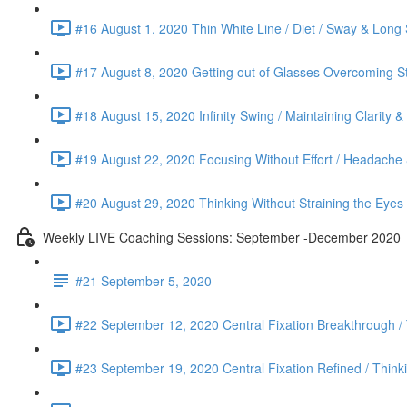
#16 August 1, 2020 Thin White Line / Diet / Sway & Long 
#17 August 8, 2020 Getting out of Glasses Overcoming St
#18 August 15, 2020 Infinity Swing / Maintaining Clarity 
#19 August 22, 2020 Focusing Without Effort / Headache &
#20 August 29, 2020 Thinking Without Straining the Eyes
Weekly LIVE Coaching Sessions: September -December 2020
#21 September 5, 2020
#22 September 12, 2020 Central Fixation Breakthrough /
#23 September 19, 2020 Central Fixation Refined / Think