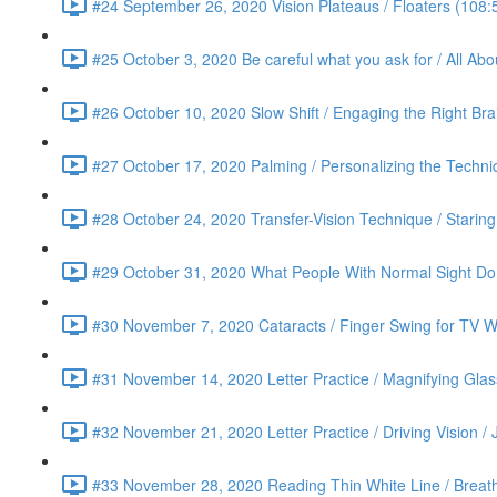
#24 September 26, 2020 Vision Plateaus / Floaters (108:
#25 October 3, 2020 Be careful what you ask for / All Ab
#26 October 10, 2020 Slow Shift / Engaging the Right Bra
#27 October 17, 2020 Palming / Personalizing the Techn
#28 October 24, 2020 Transfer-Vision Technique / Staring 
#29 October 31, 2020 What People With Normal Sight Do /
#30 November 7, 2020 Cataracts / Finger Swing for TV Wa
#31 November 14, 2020 Letter Practice / Magnifying Glas
#32 November 21, 2020 Letter Practice / Driving Vision / 
#33 November 28, 2020 Reading Thin White Line / Breath