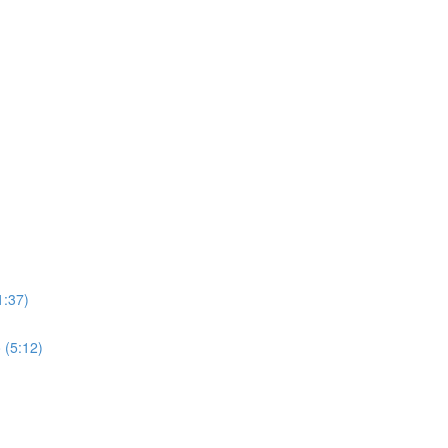
1:37)
 (5:12)