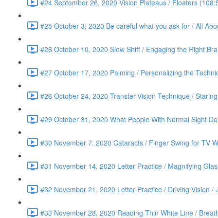
#24 September 26, 2020 Vision Plateaus / Floaters (108:
#25 October 3, 2020 Be careful what you ask for / All Ab
#26 October 10, 2020 Slow Shift / Engaging the Right Bra
#27 October 17, 2020 Palming / Personalizing the Techn
#28 October 24, 2020 Transfer-Vision Technique / Staring 
#29 October 31, 2020 What People With Normal Sight Do /
#30 November 7, 2020 Cataracts / Finger Swing for TV Wa
#31 November 14, 2020 Letter Practice / Magnifying Glas
#32 November 21, 2020 Letter Practice / Driving Vision / 
#33 November 28, 2020 Reading Thin White Line / Breath