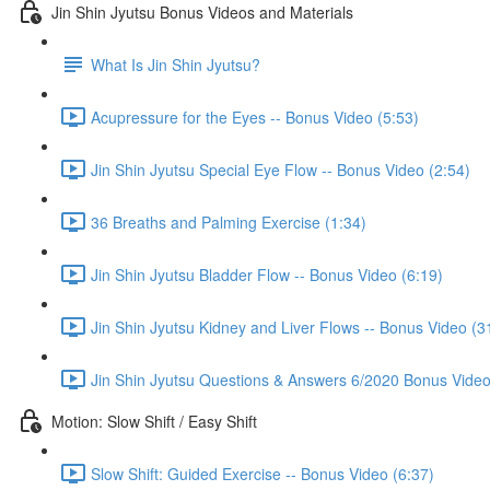
Jin Shin Jyutsu Bonus Videos and Materials
What Is Jin Shin Jyutsu?
Acupressure for the Eyes -- Bonus Video (5:53)
Jin Shin Jyutsu Special Eye Flow -- Bonus Video (2:54)
36 Breaths and Palming Exercise (1:34)
Jin Shin Jyutsu Bladder Flow -- Bonus Video (6:19)
Jin Shin Jyutsu Kidney and Liver Flows -- Bonus Video (3
Jin Shin Jyutsu Questions & Answers 6/2020 Bonus Video
Motion: Slow Shift / Easy Shift
Slow Shift: Guided Exercise -- Bonus Video (6:37)