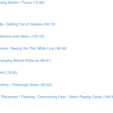
eeing Motion / Focus (73:46)
ty / Getting Out of Glasses (59:13)
/ Memory and Vision (100:16)
ents / Seeing the Thin White Line (98:49)
hanging Mental Patterns (99:41)
int (70:50)
rking / Telescopic Vision (93:43)
 Placement / Flashing / Overcoming Fear / Vision Playing Cards (108:3