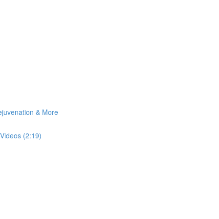
Rejuvenation & More
Videos (2:19)