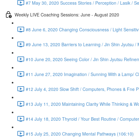
#7 May 30, 2020 Success Stories / Perception / Lasik / S
Weekly LIVE Coaching Sessions: June - August 2020
#8 June 6, 2020 Changing Consciousness / Light Sensitivi
#9 June 13, 2020 Barriers to Learning / Jin Shin Jyutsu 
#10 June 20, 2020 Seeing Color / Jin Shin Jyutsu Refinem
#11 June 27, 2020 Imagination / Sunning With a Lamp/ C
#12 July 4, 2020 Slow Shift / Computers, Phones & Fne Pr
#13 July 11, 2020 Maintaining Clarity While Thinking & Wo
#14 July 18, 2020 Thyroid / Your Best Routine / Computer
#15 July 25, 2020 Changing Mental Pathways (106:10)