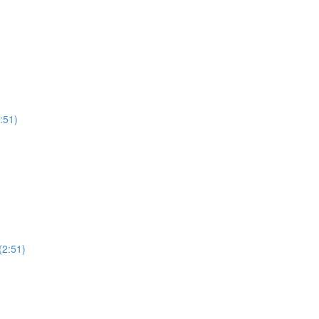
:51)
(2:51)