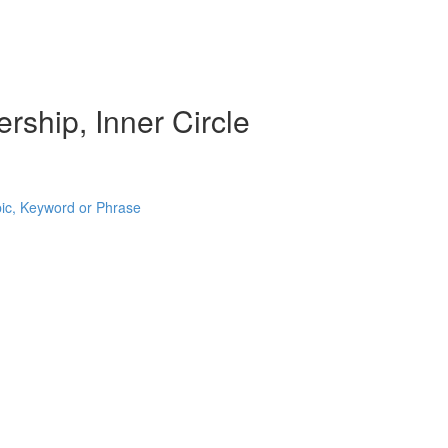
rship, Inner Circle
pic, Keyword or Phrase