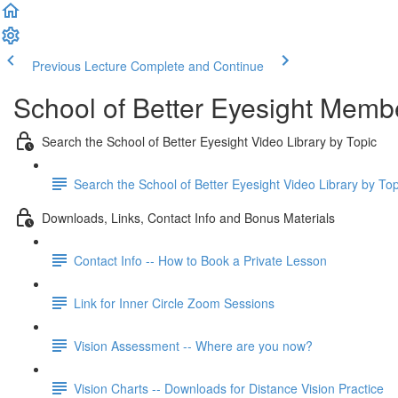
Previous Lecture
Complete and Continue
School of Better Eyesight Membe
Search the School of Better Eyesight Video Library by Topic
Search the School of Better Eyesight Video Library by To
Downloads, Links, Contact Info and Bonus Materials
Contact Info -- How to Book a Private Lesson
Link for Inner Circle Zoom Sessions
Vision Assessment -- Where are you now?
Vision Charts -- Downloads for Distance Vision Practice