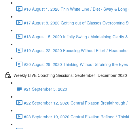
#16 August 1, 2020 Thin White Line / Diet / Sway & Long 
#17 August 8, 2020 Getting out of Glasses Overcoming St
#18 August 15, 2020 Infinity Swing / Maintaining Clarity 
#19 August 22, 2020 Focusing Without Effort / Headache &
#20 August 29, 2020 Thinking Without Straining the Eyes
Weekly LIVE Coaching Sessions: September -December 2020
#21 September 5, 2020
#22 September 12, 2020 Central Fixation Breakthrough /
#23 September 19, 2020 Central Fixation Refined / Think