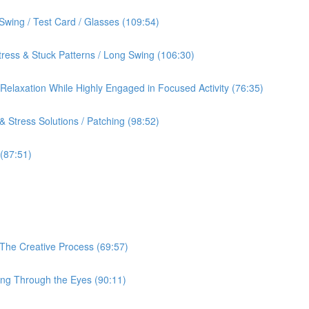
Swing / Test Card / Glasses (109:54)
ress & Stuck Patterns / Long Swing (106:30)
& Relaxation While Highly Engaged in Focused Activity (76:35)
 Stress Solutions / Patching (98:52)
 (87:51)
 The Creative Process (69:57)
ing Through the Eyes (90:11)