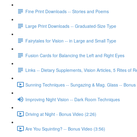
Fine Print Downloads -- Stories and Poems
Large Print Downloads -- Graduated-Size Type
Fairytales for Vision -- in Large and Small Type
Fusion Cards for Balancing the Left and Right Eyes
Links -- Dietary Supplements, Vision Articles, 5 Rites of 
Sunning Techniques -- Sungazing & Mag. Glass -- Bonus 
Improving Night Vision -- Dark Room Techniques
Driving at Night - Bonus Video (2:26)
Are You Squinting? -- Bonus Video (3:56)