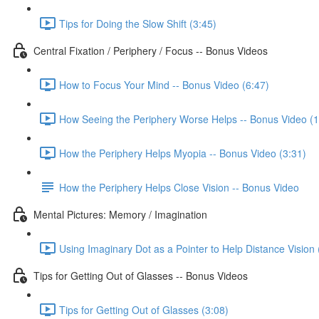
Tips for Doing the Slow Shift (3:45)
Central Fixation / Periphery / Focus -- Bonus Videos
How to Focus Your Mind -- Bonus Video (6:47)
How Seeing the Periphery Worse Helps -- Bonus Video (1
How the Periphery Helps Myopia -- Bonus Video (3:31)
How the Periphery Helps Close Vision -- Bonus Video
Mental Pictures: Memory / Imagination
Using Imaginary Dot as a Pointer to Help Distance Vision 
Tips for Getting Out of Glasses -- Bonus Videos
Tips for Getting Out of Glasses (3:08)