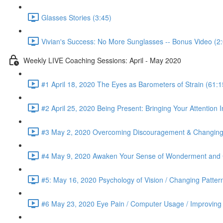
Glasses Stories (3:45)
Vivian's Success: No More Sunglasses -- Bonus Video (2
Weekly LIVE Coaching Sessions: April - May 2020
#1 April 18, 2020 The Eyes as Barometers of Strain (61:1
#2 April 25, 2020 Being Present: Bringing Your Attention I
#3 May 2, 2020 Overcoming Discouragement & Changing 
#4 May 9, 2020 Awaken Your Sense of Wonderment and C
#5: May 16, 2020 Psychology of Vision / Changing Patter
#6 May 23, 2020 Eye Pain / Computer Usage / Improving D