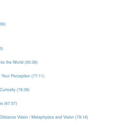
:06)
5)
nto the World (55:38)
Your Perception (77:11)
uriosity (78:38)
ns (67:37)
istance Vision / Metaphysics and Vision (79:16)