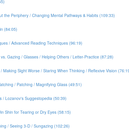
55)
out the Periphery / Changing Mental Pathways & Habits (109:33)
in (84:05)
iques / Advanced Reading Techniques (96:19)
vs. Gazing / Glasses / Helping Others / Letter-Practice (87:28)
 Making Sight Worse / Staring When Thinking / Reflexive Vision (76:1
tching / Patching / Magnifying Glass (49:51)
s / Lozanov's Suggestopedia (50:39)
Jin Shin for Tearing or Dry Eyes (58:15)
ing / Seeing 3-D / Sungazing (102:26)