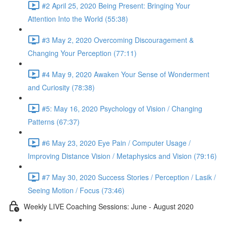
#2 April 25, 2020 Being Present: Bringing Your
Attention Into the World (55:38)
#3 May 2, 2020 Overcoming Discouragement &
Changing Your Perception (77:11)
#4 May 9, 2020 Awaken Your Sense of Wonderment
and Curiosity (78:38)
#5: May 16, 2020 Psychology of Vision / Changing
Patterns (67:37)
#6 May 23, 2020 Eye Pain / Computer Usage /
Improving Distance Vision / Metaphysics and Vision (79:16)
#7 May 30, 2020 Success Stories / Perception / Lasik /
Seeing Motion / Focus (73:46)
Weekly LIVE Coaching Sessions: June - August 2020