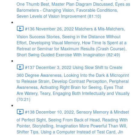
One Thumb Best, Master Plan Diagram Discussed, Eyes as
Barometers - Changing Vision, Favorable Conditions,
Seven Levels of Vision Improvement (81:10)
#136 November 26, 2022 Matchers & Mis-Matchers,
Vision Success Stories, Seeing in the Distance Without
Effort, Developing Visual Memory, How Time Is Spent at a
Retreat or Seminar for Maximum Results (Crash Course),
Short Swing Guided Exercise With Imagination (82:49)
#137 December 3, 2022 Using Slow Shift to Create
360 Degree Awareness, Looking Into the Dark & Microprint
to Release Strain, Develop Contrast Perception, Peripheral
Awareness, Activating Right Brain for Seeing, Eyes That
Are Watery, Teary, Engaging Both Intellectually and Visually
(70:21)
#138 December 10, 2022, Sensory Memory & Mindset
of Perfect Sight, Seeing From Back of Head, Reading With
Pointer, Storytelling, Imagination More Powerful Than Will,
Shifter Tips, Using a Computer Instead of Test Card, Jin