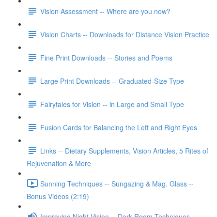
Vision Assessment -- Where are you now?
Vision Charts -- Downloads for Distance Vision Practice
Fine Print Downloads -- Stories and Poems
Large Print Downloads -- Graduated-Size Type
Fairytales for Vision -- in Large and Small Type
Fusion Cards for Balancing the Left and Right Eyes
Links -- Dietary Supplements, Vision Articles, 5 Rites of
Rejuvenation & More
Sunning Techniques -- Sungazing & Mag. Glass --
Bonus Videos (2:19)
Improving Night Vision -- Dark Room Techniques