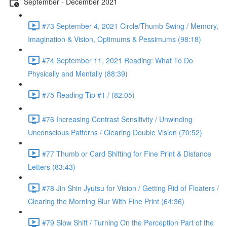
September - December 2021
#73 September 4, 2021 Circle/Thumb Swing / Memory,
Imagination & Vision, Optimums & Pessimums (98:18)
#74 September 11, 2021 Reading: What To Do
Physically and Mentally (88:39)
#75 Reading Tip #1 / (82:05)
#76 Increasing Contrast Sensitivity / Unwinding
Unconscious Patterns / Clearing Double Vision (70:52)
#77 Thumb or Card Shifting for Fine Print & Distance
Letters (83:43)
#78 Jin Shin Jyutsu for Vision / Getting Rid of Floaters /
Clearing the Morning Blur With Fine Print (64:36)
#79 Slow Shift / Turning On the Perception Part of the