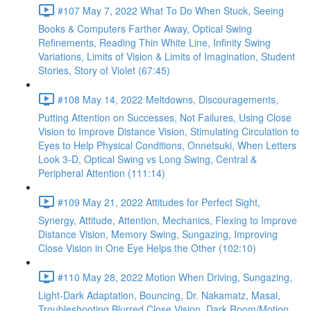
#107 May 7, 2022 What To Do When Stuck, Seeing
Books & Computers Farther Away, Optical Swing
Refinements, Reading Thin White Line, Infinity Swing
Variations, Limits of Vision & Limits of Imagination, Student
Stories, Story of Violet (67:45)
#108 May 14, 2022 Meltdowns, Discouragements,
Putting Attention on Successes, Not Failures, Using Close
Vision to Improve Distance Vision, Stimulating Circulation to
Eyes to Help Physical Conditions, Onnetsuki, When Letters
Look 3-D, Optical Swing vs Long Swing, Central &
Peripheral Attention (111:14)
#109 May 21, 2022 Attitudes for Perfect Sight,
Synergy, Attitude, Attention, Mechanics, Flexing to Improve
Distance Vision, Memory Swing, Sungazing, Improving
Close Vision in One Eye Helps the Other (102:10)
#110 May 28, 2022 Motion When Driving, Sungazing,
Light-Dark Adaptation, Bouncing, Dr. Nakamatz, Masai,
Troubleshooting Blurred Close Vision, Dark Room/Motion