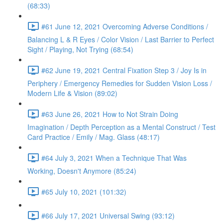
(68:33)
#61 June 12, 2021 Overcoming Adverse Conditions /
Balancing L & R Eyes / Color Vision / Last Barrier to Perfect
Sight / Playing, Not Trying (68:54)
#62 June 19, 2021 Central Fixation Step 3 / Joy Is in
Periphery / Emergency Remedies for Sudden Vision Loss /
Modern Life & Vision (89:02)
#63 June 26, 2021 How to Not Strain Doing
Imagination / Depth Perception as a Mental Construct / Test
Card Practice / Emily / Mag. Glass (48:17)
#64 July 3, 2021 When a Technique That Was
Working, Doesn't Anymore (85:24)
#65 July 10, 2021 (101:32)
#66 July 17, 2021 Universal Swing (93:12)