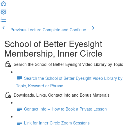
Previous Lecture
Complete and Continue
School of Better Eyesight
Membership, Inner Circle
Search the School of Better Eyesight Video Library by Topic
Search the School of Better Eyesight Video Library by
Topic, Keyword or Phrase
Downloads, Links, Contact Info and Bonus Materials
Contact Info -- How to Book a Private Lesson
Link for Inner Circle Zoom Sessions