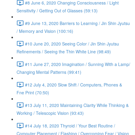
#8 June 6, 2020 Changing Consciousness / Light
Sensitivity / Getting Out of Glasses (59:13)
#9 June 13, 2020 Barriers to Learning / Jin Shin Jyutsu
/ Memory and Vision (100:16)
#10 June 20, 2020 Seeing Color / Jin Shin Jyutsu
Refinements / Seeing the Thin White Line (98:49)
#11 June 27, 2020 Imagination / Sunning With a Lamp/
Changing Mental Patterns (99:41)
#12 July 4, 2020 Slow Shift / Computers, Phones &
Fne Print (70:50)
#13 July 11, 2020 Maintaining Clarity While Thinking &
Working / Telescopic Vision (93:43)
#14 July 18, 2020 Thyroid / Your Best Routine /
Computer Placement / Flashing / Overcoming Fear / Vision