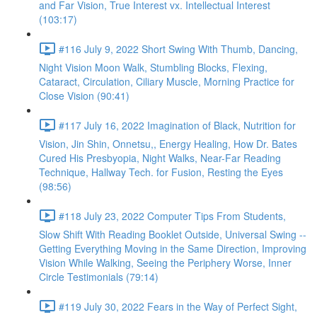
and Far Vision, True Interest vx. Intellectual Interest
(103:17)
#116 July 9, 2022 Short Swing With Thumb, Dancing,
Night Vision Moon Walk, Stumbling Blocks, Flexing,
Cataract, Circulation, Ciliary Muscle, Morning Practice for
Close Vision (90:41)
#117 July 16, 2022 Imagination of Black, Nutrition for
Vision, Jin Shin, Onnetsu,, Energy Healing, How Dr. Bates
Cured His Presbyopia, Night Walks, Near-Far Reading
Technique, Hallway Tech. for Fusion, Resting the Eyes
(98:56)
#118 July 23, 2022 Computer Tips From Students,
Slow Shift With Reading Booklet Outside, Universal Swing --
Getting Everything Moving in the Same Direction, Improving
Vision While Walking, Seeing the Periphery Worse, Inner
Circle Testimonials (79:14)
#119 July 30, 2022 Fears in the Way of Perfect Sight,