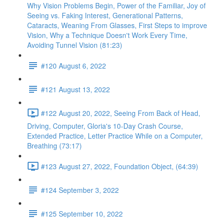
Why Vision Problems Begin, Power of the Familiar, Joy of
Seeing vs. Faking Interest, Generational Patterns,
Cataracts, Weaning From Glasses, First Steps to improve
Vision, Why a Technique Doesn't Work Every Time,
Avoiding Tunnel Vision (81:23)
#120 August 6, 2022
#121 August 13, 2022
#122 August 20, 2022, Seeing From Back of Head,
Driving, Computer, Gloria's 10-Day Crash Course,
Extended Practice, Letter Practice While on a Computer,
Breathing (73:17)
#123 August 27, 2022, Foundation Object, (64:39)
#124 September 3, 2022
#125 September 10, 2022