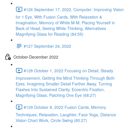
#126 September 17, 2022, Computer: Improving Vision
for 1 Eye, With Fusion Cards, With Relaxation &
Imagination, Memory of White M-M, Placing Yourself in
Back of Head, Seeing While Thinking, Alternatives
Magnifying Glass for Reading (84:55)
#127 September 24, 2022
October-December 2022
#128 October 1, 2022 Focusing on Detail, Steady
Improvement, Getting the Mind Thinking Through Both
Eyes, Imagining Smaller Detail Farther Away, Turning
Flashes Into Sustained Clarity, Eccentric Fixation,
Magnifying Glass, Patching One Eye (68:27)
#129 October 8, 2022 Fusion Cards, Memory
Techniques, Relaxation, Laughter, Face Yoga, Distance
Vision Chart Work, Circle Swing (80:27)