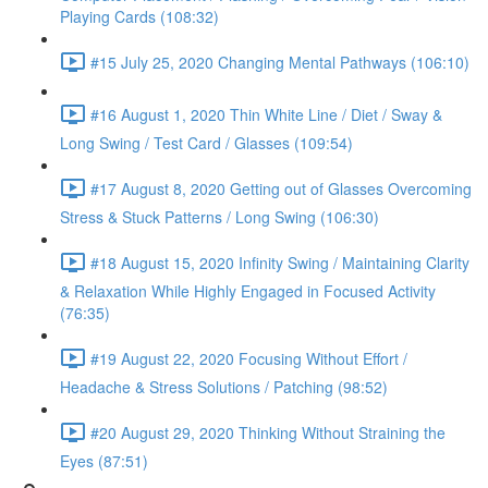
Playing Cards (108:32)
#15 July 25, 2020 Changing Mental Pathways (106:10)
#16 August 1, 2020 Thin White Line / Diet / Sway &
Long Swing / Test Card / Glasses (109:54)
#17 August 8, 2020 Getting out of Glasses Overcoming
Stress & Stuck Patterns / Long Swing (106:30)
#18 August 15, 2020 Infinity Swing / Maintaining Clarity
& Relaxation While Highly Engaged in Focused Activity
(76:35)
#19 August 22, 2020 Focusing Without Effort /
Headache & Stress Solutions / Patching (98:52)
#20 August 29, 2020 Thinking Without Straining the
Eyes (87:51)