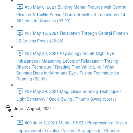
#56 May 8, 2021 Building Mental Pictures with Central
Fixation & Tactile Sense / Sunlight Myths & Techniques / 4
Attitudes for Success (93:23)
#57 May 15, 2021 Relaxation Through Central Fixation
/ Effortless Focus (85:28)
#58 May 22, 2021 Psychology of Left-Right Eye
Imbalances / Measuring Levels of Relaxation / Tracing
Shapes Technique / Reading Thin White Line / What
Sunning Does for Mind and Eye / Fusion Technique for
Reading (52:09)
#59 May 29, 2021 Mag. Glass Sunning Technique /
Light Sensitivity / Circle Swing / Thumb Swing (95:47)
June - August, 2021
#60 June 5, 2021 Mental REST / Progression of Vision
Improvement / Levels of Vision / Strategies for Change