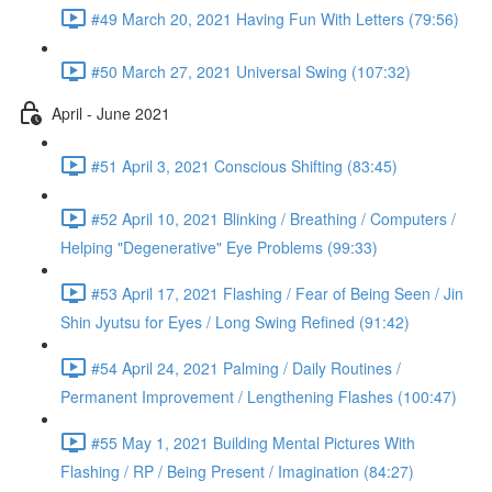
#49 March 20, 2021 Having Fun With Letters (79:56)
#50 March 27, 2021 Universal Swing (107:32)
April - June 2021
#51 April 3, 2021 Conscious Shifting (83:45)
#52 April 10, 2021 Blinking / Breathing / Computers /
Helping "Degenerative" Eye Problems (99:33)
#53 April 17, 2021 Flashing / Fear of Being Seen / Jin
Shin Jyutsu for Eyes / Long Swing Refined (91:42)
#54 April 24, 2021 Palming / Daily Routines /
Permanent Improvement / Lengthening Flashes (100:47)
#55 May 1, 2021 Building Mental Pictures With
Flashing / RP / Being Present / Imagination (84:27)