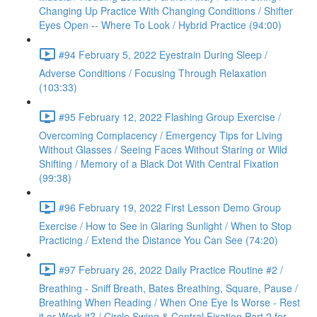
Changing Up Practice With Changing Conditions / Shifter
Eyes Open -- Where To Look / Hybrid Practice (94:00)
#94 February 5, 2022 Eyestrain During Sleep /
Adverse Conditions / Focusing Through Relaxation
(103:33)
#95 February 12, 2022 Flashing Group Exercise /
Overcoming Complacency / Emergency Tips for Living
Without Glasses / Seeing Faces Without Staring or Wild
Shifting / Memory of a Black Dot With Central Fixation
(99:38)
#96 February 19, 2022 First Lesson Demo Group
Exercise / How to See in Glaring Sunlight / When to Stop
Practicing / Extend the Distance You Can See (74:20)
#97 February 26, 2022 Daily Practice Routine #2 /
Breathing - Sniff Breath, Bates Breathing, Square, Pause /
Breathing When Reading / When One Eye Is Worse - Rest
it or Work it? / Circle Swing & Central Fixation Part 2 for