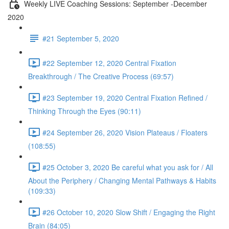
Weekly LIVE Coaching Sessions: September -December
2020
#21 September 5, 2020
#22 September 12, 2020 Central Fixation
Breakthrough / The Creative Process (69:57)
#23 September 19, 2020 Central Fixation Refined /
Thinking Through the Eyes (90:11)
#24 September 26, 2020 Vision Plateaus / Floaters
(108:55)
#25 October 3, 2020 Be careful what you ask for / All
About the Periphery / Changing Mental Pathways & Habits
(109:33)
#26 October 10, 2020 Slow Shift / Engaging the Right
Brain (84:05)