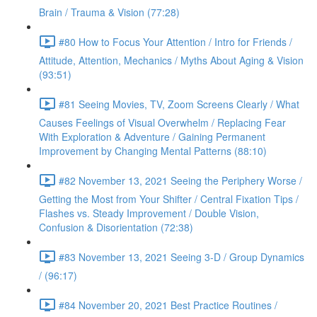
Brain / Trauma & Vision (77:28)
#80 How to Focus Your Attention / Intro for Friends /
Attitude, Attention, Mechanics / Myths About Aging & Vision
(93:51)
#81 Seeing Movies, TV, Zoom Screens Clearly / What
Causes Feelings of Visual Overwhelm / Replacing Fear
With Exploration & Adventure / Gaining Permanent
Improvement by Changing Mental Patterns (88:10)
#82 November 13, 2021 Seeing the Periphery Worse /
Getting the Most from Your Shifter / Central Fixation Tips /
Flashes vs. Steady Improvement / Double Vision,
Confusion & Disorientation (72:38)
#83 November 13, 2021 Seeing 3-D / Group Dynamics
/ (96:17)
#84 November 20, 2021 Best Practice Routines /