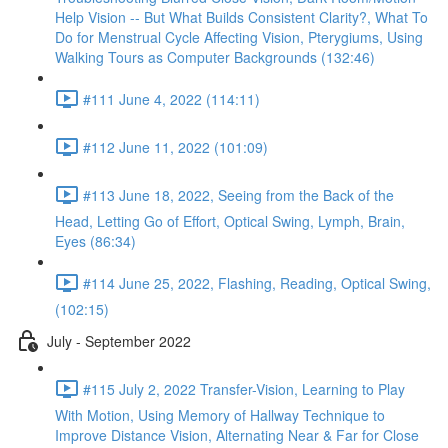
Help Vision -- But What Builds Consistent Clarity?, What To
Do for Menstrual Cycle Affecting Vision, Pterygiums, Using
Walking Tours as Computer Backgrounds (132:46)
#111 June 4, 2022 (114:11)
#112 June 11, 2022 (101:09)
#113 June 18, 2022, Seeing from the Back of the
Head, Letting Go of Effort, Optical Swing, Lymph, Brain,
Eyes (86:34)
#114 June 25, 2022, Flashing, Reading, Optical Swing,
(102:15)
July - September 2022
#115 July 2, 2022 Transfer-Vision, Learning to Play
With Motion, Using Memory of Hallway Technique to
Improve Distance Vision, Alternating Near & Far for Close