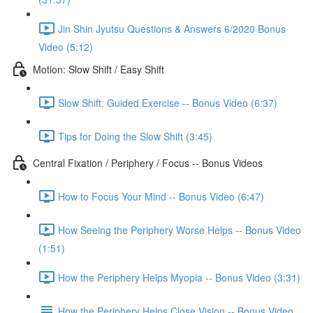
Jin Shin Jyutsu Questions & Answers 6/2020 Bonus
Video (5:12)
Motion: Slow Shift / Easy Shift
Slow Shift: Guided Exercise -- Bonus Video (6:37)
Tips for Doing the Slow Shift (3:45)
Central Fixation / Periphery / Focus -- Bonus Videos
How to Focus Your Mind -- Bonus Video (6:47)
How Seeing the Periphery Worse Helps -- Bonus Video
(1:51)
How the Periphery Helps Myopia -- Bonus Video (3:31)
How the Periphery Helps Close Vision -- Bonus Video