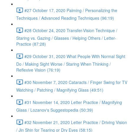
#27 October 17, 2020 Palming / Personalizing the
Techniques / Advanced Reading Techniques (96:19)
#28 October 24, 2020 Transfer-Vision Technique /
Staring vs. Gazing / Glasses / Helping Others / Letter-
Practice (87:28)
#29 October 31, 2020 What People With Normal Sight
Do / Making Sight Worse / Staring When Thinking /
Reflexive Vision (76:19)
#30 November 7, 2020 Cataracts / Finger Swing for TV
Watching / Patching / Magnifying Glass (49:51)
#31 November 14, 2020 Letter Practice / Magnifying
Glass / Lozanov's Suggestopedia (50:39)
#32 November 21, 2020 Letter Practice / Driving Vision
/ Jin Shin for Tearing or Dry Eyes (58:15)