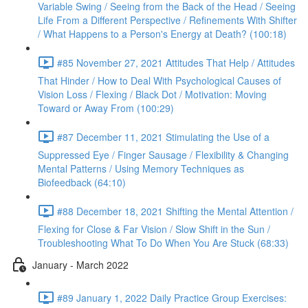
Variable Swing / Seeing from the Back of the Head / Seeing
Life From a Different Perspective / Refinements With Shifter
/ What Happens to a Person's Energy at Death? (100:18)
#85 November 27, 2021 Attitudes That Help / Attitudes
That Hinder / How to Deal With Psychological Causes of
Vision Loss / Flexing / Black Dot / Motivation: Moving
Toward or Away From (100:29)
#87 December 11, 2021 Stimulating the Use of a
Suppressed Eye / Finger Sausage / Flexibility & Changing
Mental Patterns / Using Memory Techniques as
Biofeedback (64:10)
#88 December 18, 2021 Shifting the Mental Attention /
Flexing for Close & Far Vision / Slow Shift in the Sun /
Troubleshooting What To Do When You Are Stuck (68:33)
January - March 2022
#89 January 1, 2022 Daily Practice Group Exercises: