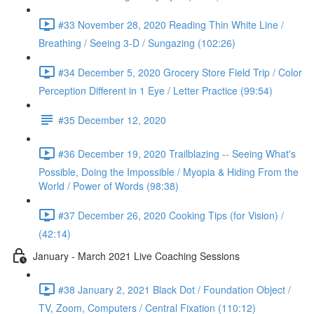
#33 November 28, 2020 Reading Thin White Line /
Breathing / Seeing 3-D / Sungazing (102:26)
#34 December 5, 2020 Grocery Store Field Trip / Color
Perception Different in 1 Eye / Letter Practice (99:54)
#35 December 12, 2020
#36 December 19, 2020 Trailblazing -- Seeing What's
Possible, Doing the Impossible / Myopia & Hiding From the
World / Power of Words (98:38)
#37 December 26, 2020 Cooking Tips (for Vision) /
(42:14)
January - March 2021 Live Coaching Sessions
#38 January 2, 2021 Black Dot / Foundation Object /
TV, Zoom, Computers / Central Fixation (110:12)