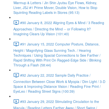
Warmup & Letters / Jin Shin Jyutsu Eye Flows, Kidney,
Liver, JSJ #1 Prime Mover, Double Vision, How to Stop
Squinting Reading Labels in Stores (95:13)
#90 January 8, 2022 Aligning Eyes & Mind / 3 Reading
Approaches / Directing the Mind -- or Following It?
Imagining Clears Up Vision (101:40)
#91 January 15, 2022 Computer Posture, Distance,
Height / Magnifying Glass Sunning Tech. / Hearing
Techniques / Using Spacial Connections to See Farther /
Rapid Shifting With Print On Ragged-Edge Side / Blinking
Through a Flash (58:44)
#92 January 22, 2022 Sample Daily Practice /
Connection Between Close Work & Myopia / Dim Light / 3-D
Space & Improving Distance Vision / Reading Fine Print /
EyeLeo / Reading Street Signs (100:39)
#93 January 29, 2022 Stimulating Circulation to the
Macula / Reading Letters Farther Away / Short Swing /