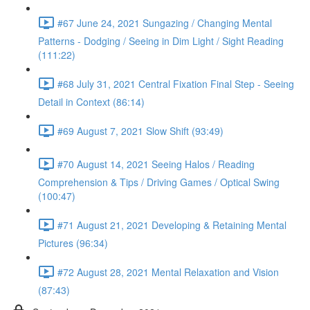
#67 June 24, 2021 Sungazing / Changing Mental
Patterns - Dodging / Seeing in Dim Light / Sight Reading
(111:22)
#68 July 31, 2021 Central Fixation Final Step - Seeing
Detail in Context (86:14)
#69 August 7, 2021 Slow Shift (93:49)
#70 August 14, 2021 Seeing Halos / Reading
Comprehension & Tips / Driving Games / Optical Swing
(100:47)
#71 August 21, 2021 Developing & Retaining Mental
Pictures (96:34)
#72 August 28, 2021 Mental Relaxation and Vision
(87:43)