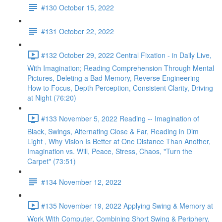
#130 October 15, 2022
#131 October 22, 2022
#132 October 29, 2022 Central Fixation - in Daily Live,
With Imagination; Reading Comprehension Through Mental
Pictures, Deleting a Bad Memory, Reverse Engineering
How to Focus, Depth Perception, Consistent Clarity, Driving
at Night (76:20)
#133 November 5, 2022 Reading -- Imagination of
Black, Swings, Alternating Close & Far, Reading in Dim
Light , Why Vision Is Better at One Distance Than Another,
Imagination vs. Will, Peace, Stress, Chaos, "Turn the
Carpet" (73:51)
#134 November 12, 2022
#135 November 19, 2022 Applying Swing & Memory at
Work With Computer, Combining Short Swing & Periphery,