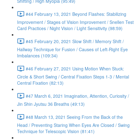
Shifting / High Myopia (95:49)
#44 February 13, 2021 Beyond Flashes: Stabilizing
Improvement / Stages of Vision Improvement / Snellen Test
Card Practices / Night Vision / Light Sensitivity (98:59)
#45 February 20, 2021 Slow Shift / Memory Shift /
Hallway Technique for Fusion / Causes of Left-Right Eye
Imbalances (109:34)
#46 February 27, 2021 Using Motion When Stuck:
Circle & Short Swing / Central Fixation Steps 1-3 / Mental
Central Fixation (82:13)
#47 March 6, 2021 Imagination, Attention, Curiosity /
Jin Shin Jyutsu 36 Breaths (49:13)
#48 March 13, 2021 Seeing From the Back of the
Head / Preventing Staring When Eyes Are Closed / Swing
Technique for Telescopic Vision (81:41)