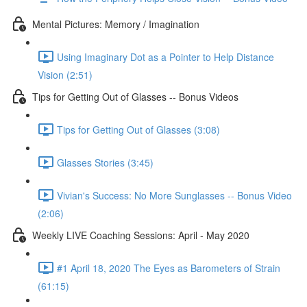
Mental Pictures: Memory / Imagination
Using Imaginary Dot as a Pointer to Help Distance
Vision (2:51)
Tips for Getting Out of Glasses -- Bonus Videos
Tips for Getting Out of Glasses (3:08)
Glasses Stories (3:45)
Vivian's Success: No More Sunglasses -- Bonus Video
(2:06)
Weekly LIVE Coaching Sessions: April - May 2020
#1 April 18, 2020 The Eyes as Barometers of Strain
(61:15)