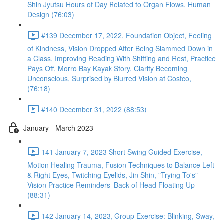
Shin Jyutsu Hours of Day Related to Organ Flows, Human
Design (76:03)
#139 December 17, 2022, Foundation Object, Feeling
of Kindness, Vision Dropped After Being Slammed Down in
a Class, Improving Reading With Shifting and Rest, Practice
Pays Off, Morro Bay Kayak Story, Clarity Becoming
Unconscious, Surprised by Blurred Vision at Costco,
(76:18)
#140 December 31, 2022 (88:53)
January - March 2023
141 January 7, 2023 Short Swing Guided Exercise,
Motion Healing Trauma, Fusion Techniques to Balance Left
& Right Eyes, Twitching Eyelids, Jin Shin, "Trying To's"
Vision Practice Reminders, Back of Head Floating Up
(88:31)
142 January 14, 2023, Group Exercise: Blinking, Sway,