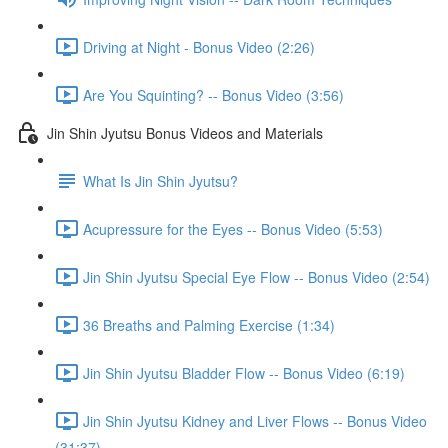
Driving at Night - Bonus Video (2:26)
Are You Squinting? -- Bonus Video (3:56)
Jin Shin Jyutsu Bonus Videos and Materials
What Is Jin Shin Jyutsu?
Acupressure for the Eyes -- Bonus Video (5:53)
Jin Shin Jyutsu Special Eye Flow -- Bonus Video (2:54)
36 Breaths and Palming Exercise (1:34)
Jin Shin Jyutsu Bladder Flow -- Bonus Video (6:19)
Jin Shin Jyutsu Kidney and Liver Flows -- Bonus Video
(31:37)