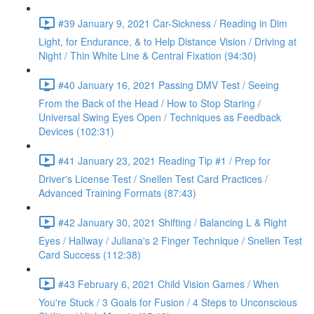
#39 January 9, 2021 Car-Sickness / Reading in Dim
Light, for Endurance, & to Help Distance Vision / Driving at
Night / Thin White Line & Central Fixation (94:30)
#40 January 16, 2021 Passing DMV Test / Seeing
From the Back of the Head / How to Stop Staring /
Universal Swing Eyes Open / Techniques as Feedback
Devices (102:31)
#41 January 23, 2021 Reading Tip #1 / Prep for
Driver's License Test / Snellen Test Card Practices /
Advanced Training Formats (87:43)
#42 January 30, 2021 Shifting / Balancing L & Right
Eyes / Hallway / Juliana's 2 Finger Technique / Snellen Test
Card Success (112:38)
#43 February 6, 2021 Child Vision Games / When
You're Stuck / 3 Goals for Fusion / 4 Steps to Unconscious