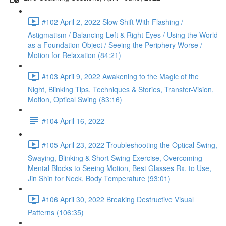
#102 April 2, 2022 Slow Shift With Flashing /
Astigmatism / Balancing Left & Right Eyes / Using the World
as a Foundation Object / Seeing the Periphery Worse /
Motion for Relaxation (84:21)
#103 April 9, 2022 Awakening to the Magic of the
Night, Blinking Tips, Techniques & Stories, Transfer-Vision,
Motion, Optical Swing (83:16)
#104 April 16, 2022
#105 April 23, 2022 Troubleshooting the Optical Swing,
Swaying, Blinking & Short Swing Exercise, Overcoming
Mental Blocks to Seeing Motion, Best Glasses Rx. to Use,
Jin Shin for Neck, Body Temperature (93:01)
#106 April 30, 2022 Breaking Destructive Visual
Patterns (106:35)