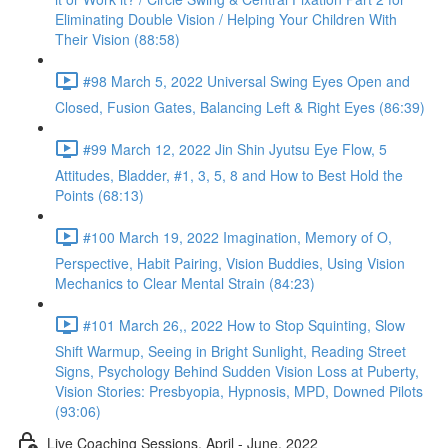
Eliminating Double Vision / Helping Your Children With
Their Vision (88:58)
#98 March 5, 2022 Universal Swing Eyes Open and
Closed, Fusion Gates, Balancing Left & Right Eyes (86:39)
#99 March 12, 2022 Jin Shin Jyutsu Eye Flow, 5
Attitudes, Bladder, #1, 3, 5, 8 and How to Best Hold the
Points (68:13)
#100 March 19, 2022 Imagination, Memory of O,
Perspective, Habit Pairing, Vision Buddies, Using Vision
Mechanics to Clear Mental Strain (84:23)
#101 March 26,, 2022 How to Stop Squinting, Slow
Shift Warmup, Seeing in Bright Sunlight, Reading Street
Signs, Psychology Behind Sudden Vision Loss at Puberty,
Vision Stories: Presbyopia, Hypnosis, MPD, Downed Pilots
(93:06)
Live Coaching Sessions, April - June, 2022