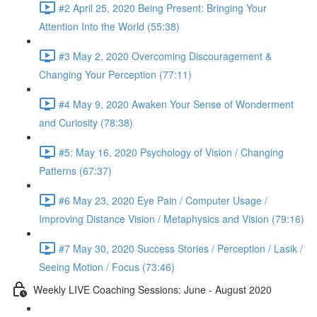
#2 April 25, 2020 Being Present: Bringing Your
Attention Into the World (55:38)
#3 May 2, 2020 Overcoming Discouragement &
Changing Your Perception (77:11)
#4 May 9, 2020 Awaken Your Sense of Wonderment
and Curiosity (78:38)
#5: May 16, 2020 Psychology of Vision / Changing
Patterns (67:37)
#6 May 23, 2020 Eye Pain / Computer Usage /
Improving Distance Vision / Metaphysics and Vision (79:16)
#7 May 30, 2020 Success Stories / Perception / Lasik /
Seeing Motion / Focus (73:46)
Weekly LIVE Coaching Sessions: June - August 2020