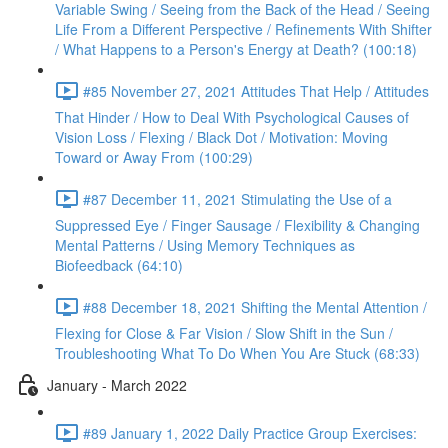
Variable Swing / Seeing from the Back of the Head / Seeing
Life From a Different Perspective / Refinements With Shifter
/ What Happens to a Person's Energy at Death? (100:18)
#85 November 27, 2021 Attitudes That Help / Attitudes
That Hinder / How to Deal With Psychological Causes of
Vision Loss / Flexing / Black Dot / Motivation: Moving
Toward or Away From (100:29)
#87 December 11, 2021 Stimulating the Use of a
Suppressed Eye / Finger Sausage / Flexibility & Changing
Mental Patterns / Using Memory Techniques as
Biofeedback (64:10)
#88 December 18, 2021 Shifting the Mental Attention /
Flexing for Close & Far Vision / Slow Shift in the Sun /
Troubleshooting What To Do When You Are Stuck (68:33)
January - March 2022
#89 January 1, 2022 Daily Practice Group Exercises: