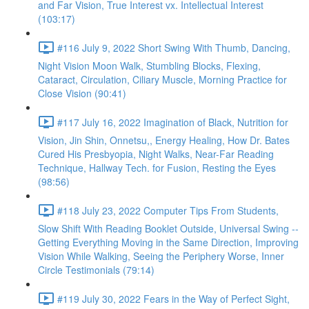
and Far Vision, True Interest vx. Intellectual Interest
(103:17)
#116 July 9, 2022 Short Swing With Thumb, Dancing,
Night Vision Moon Walk, Stumbling Blocks, Flexing,
Cataract, Circulation, Ciliary Muscle, Morning Practice for
Close Vision (90:41)
#117 July 16, 2022 Imagination of Black, Nutrition for
Vision, Jin Shin, Onnetsu,, Energy Healing, How Dr. Bates
Cured His Presbyopia, Night Walks, Near-Far Reading
Technique, Hallway Tech. for Fusion, Resting the Eyes
(98:56)
#118 July 23, 2022 Computer Tips From Students,
Slow Shift With Reading Booklet Outside, Universal Swing --
Getting Everything Moving in the Same Direction, Improving
Vision While Walking, Seeing the Periphery Worse, Inner
Circle Testimonials (79:14)
#119 July 30, 2022 Fears in the Way of Perfect Sight,