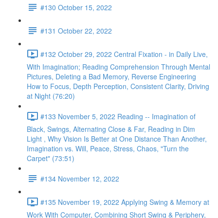
#130 October 15, 2022
#131 October 22, 2022
#132 October 29, 2022 Central Fixation - in Daily Live,
With Imagination; Reading Comprehension Through Mental
Pictures, Deleting a Bad Memory, Reverse Engineering
How to Focus, Depth Perception, Consistent Clarity, Driving
at Night (76:20)
#133 November 5, 2022 Reading -- Imagination of
Black, Swings, Alternating Close & Far, Reading in Dim
Light , Why Vision Is Better at One Distance Than Another,
Imagination vs. Will, Peace, Stress, Chaos, "Turn the
Carpet" (73:51)
#134 November 12, 2022
#135 November 19, 2022 Applying Swing & Memory at
Work With Computer, Combining Short Swing & Periphery,