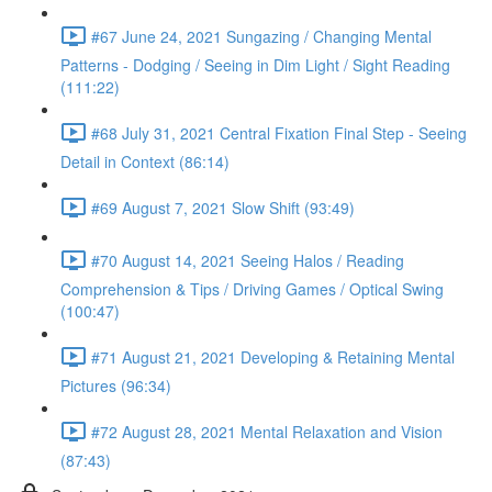
#67 June 24, 2021 Sungazing / Changing Mental
Patterns - Dodging / Seeing in Dim Light / Sight Reading
(111:22)
#68 July 31, 2021 Central Fixation Final Step - Seeing
Detail in Context (86:14)
#69 August 7, 2021 Slow Shift (93:49)
#70 August 14, 2021 Seeing Halos / Reading
Comprehension & Tips / Driving Games / Optical Swing
(100:47)
#71 August 21, 2021 Developing & Retaining Mental
Pictures (96:34)
#72 August 28, 2021 Mental Relaxation and Vision
(87:43)