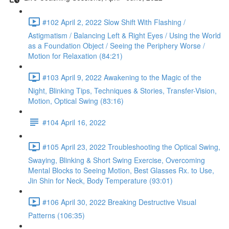
#102 April 2, 2022 Slow Shift With Flashing /
Astigmatism / Balancing Left & Right Eyes / Using the World
as a Foundation Object / Seeing the Periphery Worse /
Motion for Relaxation (84:21)
#103 April 9, 2022 Awakening to the Magic of the
Night, Blinking Tips, Techniques & Stories, Transfer-Vision,
Motion, Optical Swing (83:16)
#104 April 16, 2022
#105 April 23, 2022 Troubleshooting the Optical Swing,
Swaying, Blinking & Short Swing Exercise, Overcoming
Mental Blocks to Seeing Motion, Best Glasses Rx. to Use,
Jin Shin for Neck, Body Temperature (93:01)
#106 April 30, 2022 Breaking Destructive Visual
Patterns (106:35)