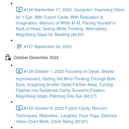
#126 September 17, 2022, Computer: Improving Vision
for 1 Eye, With Fusion Cards, With Relaxation &
Imagination, Memory of White M-M, Placing Yourself in
Back of Head, Seeing While Thinking, Alternatives
Magnifying Glass for Reading (84:55)
#127 September 24, 2022
October-December 2022
#128 October 1, 2022 Focusing on Detail, Steady
Improvement, Getting the Mind Thinking Through Both
Eyes, Imagining Smaller Detail Farther Away, Turning
Flashes Into Sustained Clarity, Eccentric Fixation,
Magnifying Glass, Patching One Eye (68:27)
#129 October 8, 2022 Fusion Cards, Memory
Techniques, Relaxation, Laughter, Face Yoga, Distance
Vision Chart Work, Circle Swing (80:27)