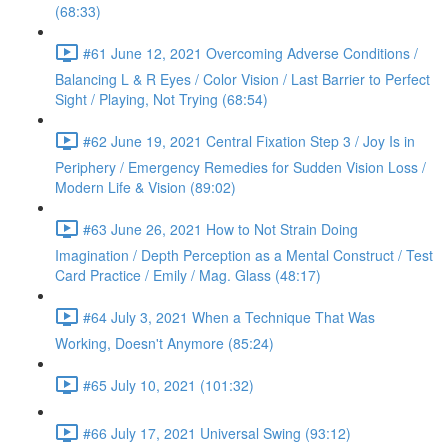
(68:33)
#61 June 12, 2021 Overcoming Adverse Conditions /
Balancing L & R Eyes / Color Vision / Last Barrier to Perfect
Sight / Playing, Not Trying (68:54)
#62 June 19, 2021 Central Fixation Step 3 / Joy Is in
Periphery / Emergency Remedies for Sudden Vision Loss /
Modern Life & Vision (89:02)
#63 June 26, 2021 How to Not Strain Doing
Imagination / Depth Perception as a Mental Construct / Test
Card Practice / Emily / Mag. Glass (48:17)
#64 July 3, 2021 When a Technique That Was
Working, Doesn't Anymore (85:24)
#65 July 10, 2021 (101:32)
#66 July 17, 2021 Universal Swing (93:12)