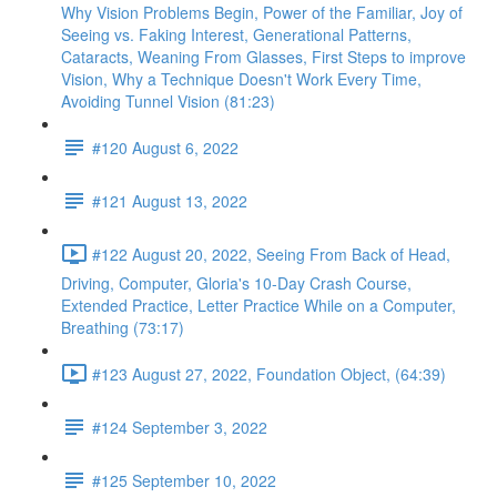
Why Vision Problems Begin, Power of the Familiar, Joy of
Seeing vs. Faking Interest, Generational Patterns,
Cataracts, Weaning From Glasses, First Steps to improve
Vision, Why a Technique Doesn't Work Every Time,
Avoiding Tunnel Vision (81:23)
#120 August 6, 2022
#121 August 13, 2022
#122 August 20, 2022, Seeing From Back of Head,
Driving, Computer, Gloria's 10-Day Crash Course,
Extended Practice, Letter Practice While on a Computer,
Breathing (73:17)
#123 August 27, 2022, Foundation Object, (64:39)
#124 September 3, 2022
#125 September 10, 2022