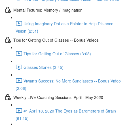
Mental Pictures: Memory / Imagination
Using Imaginary Dot as a Pointer to Help Distance
Vision (2:51)
Tips for Getting Out of Glasses -- Bonus Videos
Tips for Getting Out of Glasses (3:08)
Glasses Stories (3:45)
Vivian's Success: No More Sunglasses -- Bonus Video
(2:06)
Weekly LIVE Coaching Sessions: April - May 2020
#1 April 18, 2020 The Eyes as Barometers of Strain
(61:15)