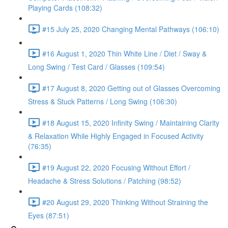
Playing Cards (108:32)
#15 July 25, 2020 Changing Mental Pathways (106:10)
#16 August 1, 2020 Thin White Line / Diet / Sway &
Long Swing / Test Card / Glasses (109:54)
#17 August 8, 2020 Getting out of Glasses Overcoming
Stress & Stuck Patterns / Long Swing (106:30)
#18 August 15, 2020 Infinity Swing / Maintaining Clarity
& Relaxation While Highly Engaged in Focused Activity
(76:35)
#19 August 22, 2020 Focusing Without Effort /
Headache & Stress Solutions / Patching (98:52)
#20 August 29, 2020 Thinking Without Straining the
Eyes (87:51)