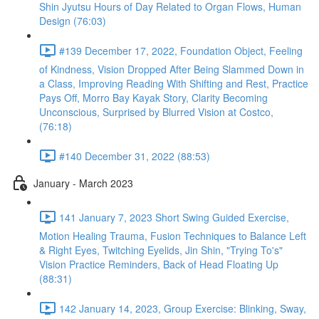
Shin Jyutsu Hours of Day Related to Organ Flows, Human
Design (76:03)
#139 December 17, 2022, Foundation Object, Feeling
of Kindness, Vision Dropped After Being Slammed Down in
a Class, Improving Reading With Shifting and Rest, Practice
Pays Off, Morro Bay Kayak Story, Clarity Becoming
Unconscious, Surprised by Blurred Vision at Costco,
(76:18)
#140 December 31, 2022 (88:53)
January - March 2023
141 January 7, 2023 Short Swing Guided Exercise,
Motion Healing Trauma, Fusion Techniques to Balance Left
& Right Eyes, Twitching Eyelids, Jin Shin, "Trying To's"
Vision Practice Reminders, Back of Head Floating Up
(88:31)
142 January 14, 2023, Group Exercise: Blinking, Sway,