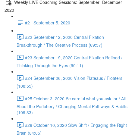
Weekly LIVE Coaching Sessions: September -December
2020
#21 September 5, 2020
#22 September 12, 2020 Central Fixation
Breakthrough / The Creative Process (69:57)
#23 September 19, 2020 Central Fixation Refined /
Thinking Through the Eyes (90:11)
#24 September 26, 2020 Vision Plateaus / Floaters
(108:55)
#25 October 3, 2020 Be careful what you ask for / All
About the Periphery / Changing Mental Pathways & Habits
(109:33)
#26 October 10, 2020 Slow Shift / Engaging the Right
Brain (84:05)