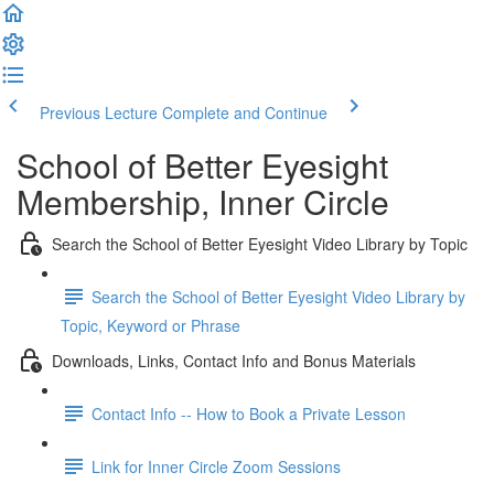
Previous Lecture
Complete and Continue
School of Better Eyesight
Membership, Inner Circle
Search the School of Better Eyesight Video Library by Topic
Search the School of Better Eyesight Video Library by
Topic, Keyword or Phrase
Downloads, Links, Contact Info and Bonus Materials
Contact Info -- How to Book a Private Lesson
Link for Inner Circle Zoom Sessions