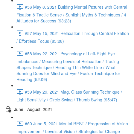
#56 May 8, 2021 Building Mental Pictures with Central
Fixation & Tactile Sense / Sunlight Myths & Techniques / 4
Attitudes for Success (93:23)
#57 May 15, 2021 Relaxation Through Central Fixation
/ Effortless Focus (85:28)
#58 May 22, 2021 Psychology of Left-Right Eye
Imbalances / Measuring Levels of Relaxation / Tracing
Shapes Technique / Reading Thin White Line / What
Sunning Does for Mind and Eye / Fusion Technique for
Reading (52:09)
#59 May 29, 2021 Mag. Glass Sunning Technique /
Light Sensitivity / Circle Swing / Thumb Swing (95:47)
June - August, 2021
#60 June 5, 2021 Mental REST / Progression of Vision
Improvement / Levels of Vision / Strategies for Change