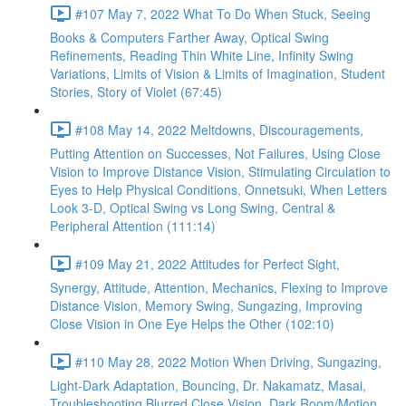
#107 May 7, 2022 What To Do When Stuck, Seeing
Books & Computers Farther Away, Optical Swing
Refinements, Reading Thin White Line, Infinity Swing
Variations, Limits of Vision & Limits of Imagination, Student
Stories, Story of Violet (67:45)
#108 May 14, 2022 Meltdowns, Discouragements,
Putting Attention on Successes, Not Failures, Using Close
Vision to Improve Distance Vision, Stimulating Circulation to
Eyes to Help Physical Conditions, Onnetsuki, When Letters
Look 3-D, Optical Swing vs Long Swing, Central &
Peripheral Attention (111:14)
#109 May 21, 2022 Attitudes for Perfect Sight,
Synergy, Attitude, Attention, Mechanics, Flexing to Improve
Distance Vision, Memory Swing, Sungazing, Improving
Close Vision in One Eye Helps the Other (102:10)
#110 May 28, 2022 Motion When Driving, Sungazing,
Light-Dark Adaptation, Bouncing, Dr. Nakamatz, Masai,
Troubleshooting Blurred Close Vision, Dark Room/Motion