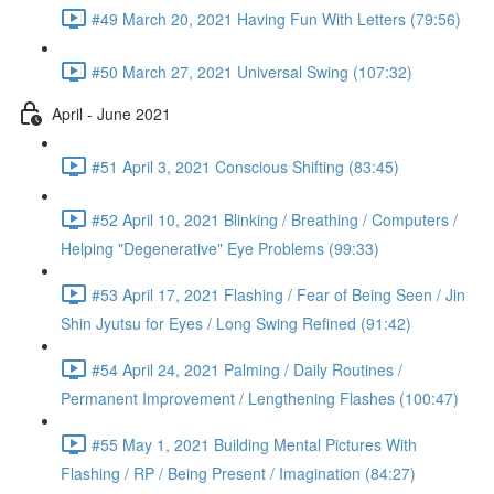
#49 March 20, 2021 Having Fun With Letters (79:56)
#50 March 27, 2021 Universal Swing (107:32)
April - June 2021
#51 April 3, 2021 Conscious Shifting (83:45)
#52 April 10, 2021 Blinking / Breathing / Computers /
Helping "Degenerative" Eye Problems (99:33)
#53 April 17, 2021 Flashing / Fear of Being Seen / Jin
Shin Jyutsu for Eyes / Long Swing Refined (91:42)
#54 April 24, 2021 Palming / Daily Routines /
Permanent Improvement / Lengthening Flashes (100:47)
#55 May 1, 2021 Building Mental Pictures With
Flashing / RP / Being Present / Imagination (84:27)