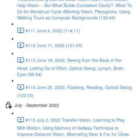
Help Vision -- But What Builds Consistent Clarity?, What To
Do for Menstrual Cycle Affecting Vision, Pterygiums, Using
Walking Tours as Computer Backgrounds (132:46)
#111 June 4, 2022 (114:11)
#112 June 11, 2022 (101:09)
#113 June 18, 2022, Seeing from the Back of the
Head, Letting Go of Effort, Optical Swing, Lymph, Brain,
Eyes (86:34)
#114 June 25, 2022, Flashing, Reading, Optical Swing,
(102:15)
July - September 2022
#115 July 2, 2022 Transfer-Vision, Learning to Play
With Motion, Using Memory of Hallway Technique to
Improve Distance Vision, Alternating Near & Far for Close