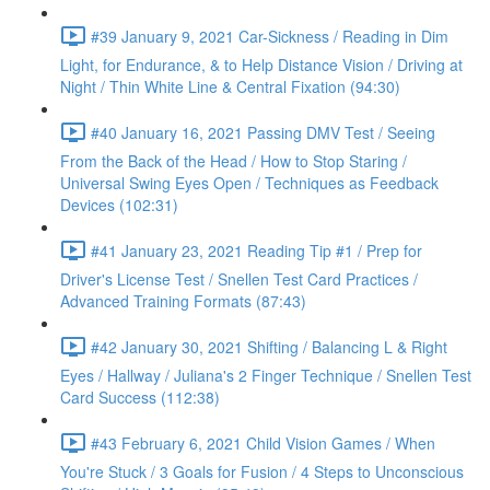
#39 January 9, 2021 Car-Sickness / Reading in Dim
Light, for Endurance, & to Help Distance Vision / Driving at
Night / Thin White Line & Central Fixation (94:30)
#40 January 16, 2021 Passing DMV Test / Seeing
From the Back of the Head / How to Stop Staring /
Universal Swing Eyes Open / Techniques as Feedback
Devices (102:31)
#41 January 23, 2021 Reading Tip #1 / Prep for
Driver's License Test / Snellen Test Card Practices /
Advanced Training Formats (87:43)
#42 January 30, 2021 Shifting / Balancing L & Right
Eyes / Hallway / Juliana's 2 Finger Technique / Snellen Test
Card Success (112:38)
#43 February 6, 2021 Child Vision Games / When
You're Stuck / 3 Goals for Fusion / 4 Steps to Unconscious