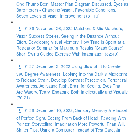
One Thumb Best, Master Plan Diagram Discussed, Eyes as
Barometers - Changing Vision, Favorable Conditions,
Seven Levels of Vision Improvement (81:10)
#136 November 26, 2022 Matchers & Mis-Matchers,
Vision Success Stories, Seeing in the Distance Without
Effort, Developing Visual Memory, How Time Is Spent at a
Retreat or Seminar for Maximum Results (Crash Course),
Short Swing Guided Exercise With Imagination (82:49)
#137 December 3, 2022 Using Slow Shift to Create
360 Degree Awareness, Looking Into the Dark & Microprint
to Release Strain, Develop Contrast Perception, Peripheral
Awareness, Activating Right Brain for Seeing, Eyes That
Are Watery, Teary, Engaging Both Intellectually and Visually
(70:21)
#138 December 10, 2022, Sensory Memory & Mindset
of Perfect Sight, Seeing From Back of Head, Reading With
Pointer, Storytelling, Imagination More Powerful Than Will,
Shifter Tips, Using a Computer Instead of Test Card, Jin