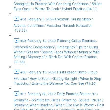
Changing Up Practice With Changing Conditions / Shifter
Eyes Open -- Where To Look / Hybrid Practice (94:00)
#94 February 5, 2022 Eyestrain During Sleep /
Adverse Conditions / Focusing Through Relaxation
(103:33)
#95 February 12, 2022 Flashing Group Exercise /
Overcoming Complacency / Emergency Tips for Living
Without Glasses / Seeing Faces Without Staring or Wild
Shifting / Memory of a Black Dot With Central Fixation
(99:38)
#96 February 19, 2022 First Lesson Demo Group
Exercise / How to See in Glaring Sunlight / When to Stop
Practicing / Extend the Distance You Can See (74:20)
#97 February 26, 2022 Daily Practice Routine #2 /
Breathing - Sniff Breath, Bates Breathing, Square, Pause /
Breathing When Reading / When One Eye Is Worse - Rest
it or Work it? / Circle Swing & Central Fixation Part 2 for