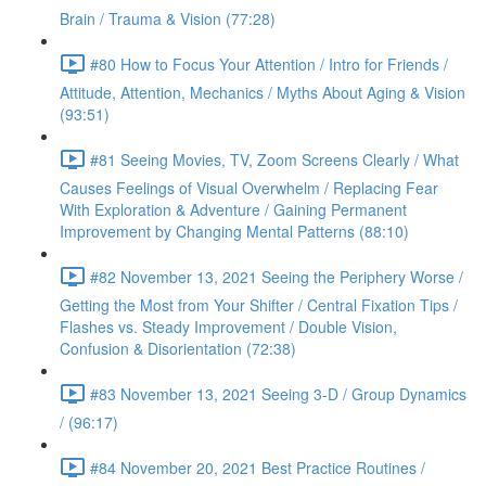
Brain / Trauma & Vision (77:28)
#80 How to Focus Your Attention / Intro for Friends /
Attitude, Attention, Mechanics / Myths About Aging & Vision
(93:51)
#81 Seeing Movies, TV, Zoom Screens Clearly / What
Causes Feelings of Visual Overwhelm / Replacing Fear
With Exploration & Adventure / Gaining Permanent
Improvement by Changing Mental Patterns (88:10)
#82 November 13, 2021 Seeing the Periphery Worse /
Getting the Most from Your Shifter / Central Fixation Tips /
Flashes vs. Steady Improvement / Double Vision,
Confusion & Disorientation (72:38)
#83 November 13, 2021 Seeing 3-D / Group Dynamics
/ (96:17)
#84 November 20, 2021 Best Practice Routines /