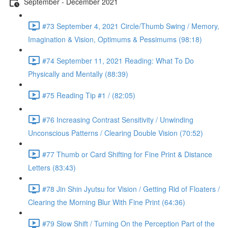
September - December 2021
#73 September 4, 2021 Circle/Thumb Swing / Memory,
Imagination & Vision, Optimums & Pessimums (98:18)
#74 September 11, 2021 Reading: What To Do
Physically and Mentally (88:39)
#75 Reading Tip #1 / (82:05)
#76 Increasing Contrast Sensitivity / Unwinding
Unconscious Patterns / Clearing Double Vision (70:52)
#77 Thumb or Card Shifting for Fine Print & Distance
Letters (83:43)
#78 Jin Shin Jyutsu for Vision / Getting Rid of Floaters /
Clearing the Morning Blur With Fine Print (64:36)
#79 Slow Shift / Turning On the Perception Part of the