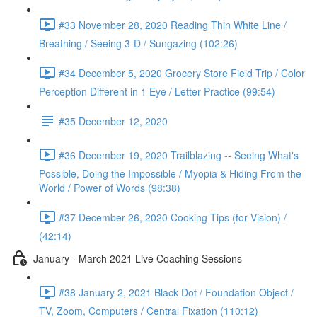
#33 November 28, 2020 Reading Thin White Line /
Breathing / Seeing 3-D / Sungazing (102:26)
#34 December 5, 2020 Grocery Store Field Trip / Color
Perception Different in 1 Eye / Letter Practice (99:54)
#35 December 12, 2020
#36 December 19, 2020 Trailblazing -- Seeing What's
Possible, Doing the Impossible / Myopia & Hiding From the
World / Power of Words (98:38)
#37 December 26, 2020 Cooking Tips (for Vision) /
(42:14)
January - March 2021 Live Coaching Sessions
#38 January 2, 2021 Black Dot / Foundation Object /
TV, Zoom, Computers / Central Fixation (110:12)