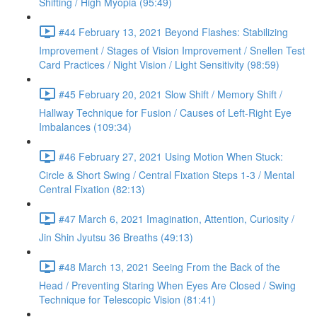
Shifting / High Myopia (95:49)
#44 February 13, 2021 Beyond Flashes: Stabilizing
Improvement / Stages of Vision Improvement / Snellen Test
Card Practices / Night Vision / Light Sensitivity (98:59)
#45 February 20, 2021 Slow Shift / Memory Shift /
Hallway Technique for Fusion / Causes of Left-Right Eye
Imbalances (109:34)
#46 February 27, 2021 Using Motion When Stuck:
Circle & Short Swing / Central Fixation Steps 1-3 / Mental
Central Fixation (82:13)
#47 March 6, 2021 Imagination, Attention, Curiosity /
Jin Shin Jyutsu 36 Breaths (49:13)
#48 March 13, 2021 Seeing From the Back of the
Head / Preventing Staring When Eyes Are Closed / Swing
Technique for Telescopic Vision (81:41)