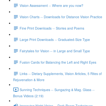
Vision Assessment -- Where are you now?
Vision Charts -- Downloads for Distance Vision Practice
Fine Print Downloads -- Stories and Poems
Large Print Downloads -- Graduated-Size Type
Fairytales for Vision -- in Large and Small Type
Fusion Cards for Balancing the Left and Right Eyes
Links -- Dietary Supplements, Vision Articles, 5 Rites of
Rejuvenation & More
Sunning Techniques -- Sungazing & Mag. Glass --
Bonus Videos (2:19)
Improving Night Vision -- Dark Room Techniques