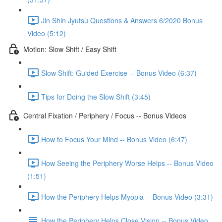
Jin Shin Jyutsu Questions & Answers 6/2020 Bonus
Video (5:12)
Motion: Slow Shift / Easy Shift
Slow Shift: Guided Exercise -- Bonus Video (6:37)
Tips for Doing the Slow Shift (3:45)
Central Fixation / Periphery / Focus -- Bonus Videos
How to Focus Your Mind -- Bonus Video (6:47)
How Seeing the Periphery Worse Helps -- Bonus Video
(1:51)
How the Periphery Helps Myopia -- Bonus Video (3:31)
How the Periphery Helps Close Vision -- Bonus Video