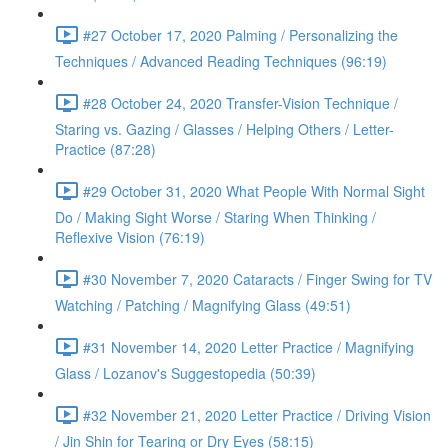
#27 October 17, 2020 Palming / Personalizing the
Techniques / Advanced Reading Techniques (96:19)
#28 October 24, 2020 Transfer-Vision Technique /
Staring vs. Gazing / Glasses / Helping Others / Letter-
Practice (87:28)
#29 October 31, 2020 What People With Normal Sight
Do / Making Sight Worse / Staring When Thinking /
Reflexive Vision (76:19)
#30 November 7, 2020 Cataracts / Finger Swing for TV
Watching / Patching / Magnifying Glass (49:51)
#31 November 14, 2020 Letter Practice / Magnifying
Glass / Lozanov's Suggestopedia (50:39)
#32 November 21, 2020 Letter Practice / Driving Vision
/ Jin Shin for Tearing or Dry Eyes (58:15)