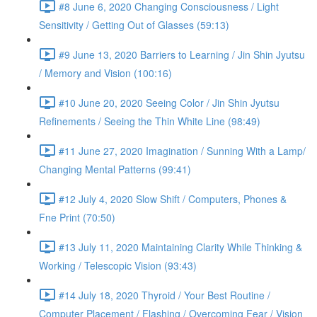
#8 June 6, 2020 Changing Consciousness / Light
Sensitivity / Getting Out of Glasses (59:13)
#9 June 13, 2020 Barriers to Learning / Jin Shin Jyutsu
/ Memory and Vision (100:16)
#10 June 20, 2020 Seeing Color / Jin Shin Jyutsu
Refinements / Seeing the Thin White Line (98:49)
#11 June 27, 2020 Imagination / Sunning With a Lamp/
Changing Mental Patterns (99:41)
#12 July 4, 2020 Slow Shift / Computers, Phones &
Fne Print (70:50)
#13 July 11, 2020 Maintaining Clarity While Thinking &
Working / Telescopic Vision (93:43)
#14 July 18, 2020 Thyroid / Your Best Routine /
Computer Placement / Flashing / Overcoming Fear / Vision