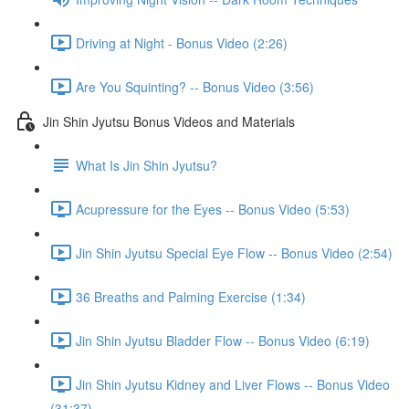
Driving at Night - Bonus Video (2:26)
Are You Squinting? -- Bonus Video (3:56)
Jin Shin Jyutsu Bonus Videos and Materials
What Is Jin Shin Jyutsu?
Acupressure for the Eyes -- Bonus Video (5:53)
Jin Shin Jyutsu Special Eye Flow -- Bonus Video (2:54)
36 Breaths and Palming Exercise (1:34)
Jin Shin Jyutsu Bladder Flow -- Bonus Video (6:19)
Jin Shin Jyutsu Kidney and Liver Flows -- Bonus Video
(31:37)