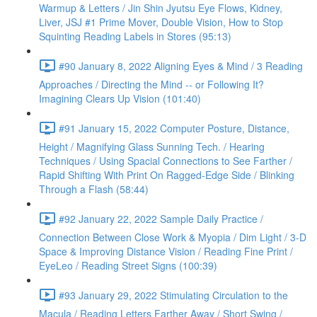
Warmup & Letters / Jin Shin Jyutsu Eye Flows, Kidney,
Liver, JSJ #1 Prime Mover, Double Vision, How to Stop
Squinting Reading Labels in Stores (95:13)
#90 January 8, 2022 Aligning Eyes & Mind / 3 Reading
Approaches / Directing the Mind -- or Following It?
Imagining Clears Up Vision (101:40)
#91 January 15, 2022 Computer Posture, Distance,
Height / Magnifying Glass Sunning Tech. / Hearing
Techniques / Using Spacial Connections to See Farther /
Rapid Shifting With Print On Ragged-Edge Side / Blinking
Through a Flash (58:44)
#92 January 22, 2022 Sample Daily Practice /
Connection Between Close Work & Myopia / Dim Light / 3-D
Space & Improving Distance Vision / Reading Fine Print /
EyeLeo / Reading Street Signs (100:39)
#93 January 29, 2022 Stimulating Circulation to the
Macula / Reading Letters Farther Away / Short Swing /