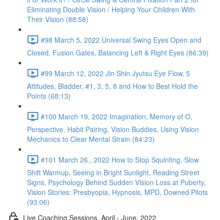
Eliminating Double Vision / Helping Your Children With
Their Vision (88:58)
#98 March 5, 2022 Universal Swing Eyes Open and
Closed, Fusion Gates, Balancing Left & Right Eyes (86:39)
#99 March 12, 2022 Jin Shin Jyutsu Eye Flow, 5
Attitudes, Bladder, #1, 3, 5, 8 and How to Best Hold the
Points (68:13)
#100 March 19, 2022 Imagination, Memory of O,
Perspective, Habit Pairing, Vision Buddies, Using Vision
Mechanics to Clear Mental Strain (84:23)
#101 March 26,, 2022 How to Stop Squinting, Slow
Shift Warmup, Seeing in Bright Sunlight, Reading Street
Signs, Psychology Behind Sudden Vision Loss at Puberty,
Vision Stories: Presbyopia, Hypnosis, MPD, Downed Pilots
(93:06)
Live Coaching Sessions, April - June, 2022