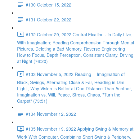
#130 October 15, 2022
#131 October 22, 2022
#132 October 29, 2022 Central Fixation - in Daily Live,
With Imagination; Reading Comprehension Through Mental
Pictures, Deleting a Bad Memory, Reverse Engineering
How to Focus, Depth Perception, Consistent Clarity, Driving
at Night (76:20)
#133 November 5, 2022 Reading -- Imagination of
Black, Swings, Alternating Close & Far, Reading in Dim
Light , Why Vision Is Better at One Distance Than Another,
Imagination vs. Will, Peace, Stress, Chaos, "Turn the
Carpet" (73:51)
#134 November 12, 2022
#135 November 19, 2022 Applying Swing & Memory at
Work With Computer, Combining Short Swing & Periphery,