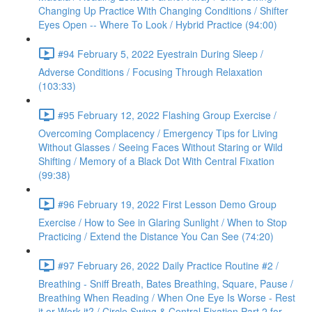
Changing Up Practice With Changing Conditions / Shifter
Eyes Open -- Where To Look / Hybrid Practice (94:00)
#94 February 5, 2022 Eyestrain During Sleep /
Adverse Conditions / Focusing Through Relaxation
(103:33)
#95 February 12, 2022 Flashing Group Exercise /
Overcoming Complacency / Emergency Tips for Living
Without Glasses / Seeing Faces Without Staring or Wild
Shifting / Memory of a Black Dot With Central Fixation
(99:38)
#96 February 19, 2022 First Lesson Demo Group
Exercise / How to See in Glaring Sunlight / When to Stop
Practicing / Extend the Distance You Can See (74:20)
#97 February 26, 2022 Daily Practice Routine #2 /
Breathing - Sniff Breath, Bates Breathing, Square, Pause /
Breathing When Reading / When One Eye Is Worse - Rest
it or Work it? / Circle Swing & Central Fixation Part 2 for