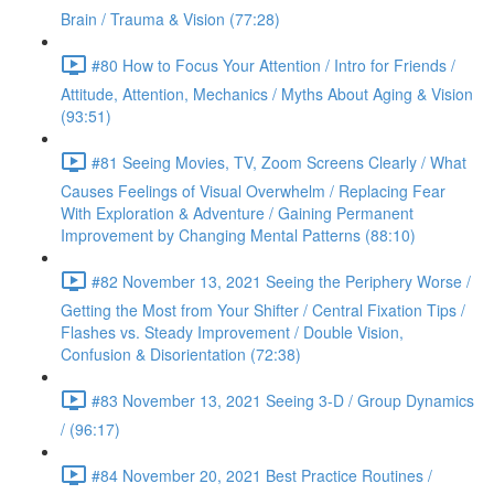
Brain / Trauma & Vision (77:28)
#80 How to Focus Your Attention / Intro for Friends /
Attitude, Attention, Mechanics / Myths About Aging & Vision
(93:51)
#81 Seeing Movies, TV, Zoom Screens Clearly / What
Causes Feelings of Visual Overwhelm / Replacing Fear
With Exploration & Adventure / Gaining Permanent
Improvement by Changing Mental Patterns (88:10)
#82 November 13, 2021 Seeing the Periphery Worse /
Getting the Most from Your Shifter / Central Fixation Tips /
Flashes vs. Steady Improvement / Double Vision,
Confusion & Disorientation (72:38)
#83 November 13, 2021 Seeing 3-D / Group Dynamics
/ (96:17)
#84 November 20, 2021 Best Practice Routines /