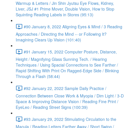
Warmup & Letters / Jin Shin Jyutsu Eye Flows, Kidney,
Liver, JSJ #1 Prime Mover, Double Vision, How to Stop
Squinting Reading Labels in Stores (95:13)
#90 January 8, 2022 Aligning Eyes & Mind / 3 Reading
Approaches / Directing the Mind -- or Following It?
Imagining Clears Up Vision (101:40)
#91 January 15, 2022 Computer Posture, Distance,
Height / Magnifying Glass Sunning Tech. / Hearing
Techniques / Using Spacial Connections to See Farther /
Rapid Shifting With Print On Ragged-Edge Side / Blinking
Through a Flash (58:44)
#92 January 22, 2022 Sample Daily Practice /
Connection Between Close Work & Myopia / Dim Light / 3-D
Space & Improving Distance Vision / Reading Fine Print /
EyeLeo / Reading Street Signs (100:39)
#93 January 29, 2022 Stimulating Circulation to the
Macula / Reading Letters Farther Away / Short Swing /