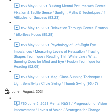
#56 May 8, 2021 Building Mental Pictures with Central
Fixation & Tactile Sense / Sunlight Myths & Techniques / 4
Attitudes for Success (93:23)
#57 May 15, 2021 Relaxation Through Central Fixation
/ Effortless Focus (85:28)
#58 May 22, 2021 Psychology of Left-Right Eye
Imbalances / Measuring Levels of Relaxation / Tracing
Shapes Technique / Reading Thin White Line / What
Sunning Does for Mind and Eye / Fusion Technique for
Reading (52:09)
#59 May 29, 2021 Mag. Glass Sunning Technique /
Light Sensitivity / Circle Swing / Thumb Swing (95:47)
June - August, 2021
#60 June 5, 2021 Mental REST / Progression of Vision
Improvement / Levels of Vision / Strategies for Change