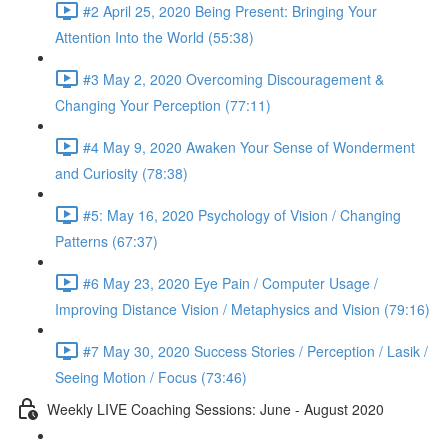
#2 April 25, 2020 Being Present: Bringing Your
Attention Into the World (55:38)
#3 May 2, 2020 Overcoming Discouragement &
Changing Your Perception (77:11)
#4 May 9, 2020 Awaken Your Sense of Wonderment
and Curiosity (78:38)
#5: May 16, 2020 Psychology of Vision / Changing
Patterns (67:37)
#6 May 23, 2020 Eye Pain / Computer Usage /
Improving Distance Vision / Metaphysics and Vision (79:16)
#7 May 30, 2020 Success Stories / Perception / Lasik /
Seeing Motion / Focus (73:46)
Weekly LIVE Coaching Sessions: June - August 2020