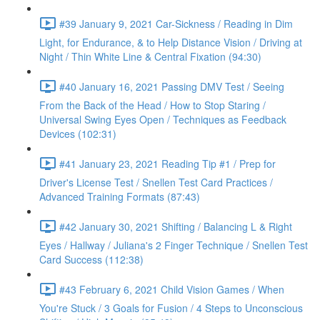
#39 January 9, 2021 Car-Sickness / Reading in Dim
Light, for Endurance, & to Help Distance Vision / Driving at
Night / Thin White Line & Central Fixation (94:30)
#40 January 16, 2021 Passing DMV Test / Seeing
From the Back of the Head / How to Stop Staring /
Universal Swing Eyes Open / Techniques as Feedback
Devices (102:31)
#41 January 23, 2021 Reading Tip #1 / Prep for
Driver's License Test / Snellen Test Card Practices /
Advanced Training Formats (87:43)
#42 January 30, 2021 Shifting / Balancing L & Right
Eyes / Hallway / Juliana's 2 Finger Technique / Snellen Test
Card Success (112:38)
#43 February 6, 2021 Child Vision Games / When
You're Stuck / 3 Goals for Fusion / 4 Steps to Unconscious