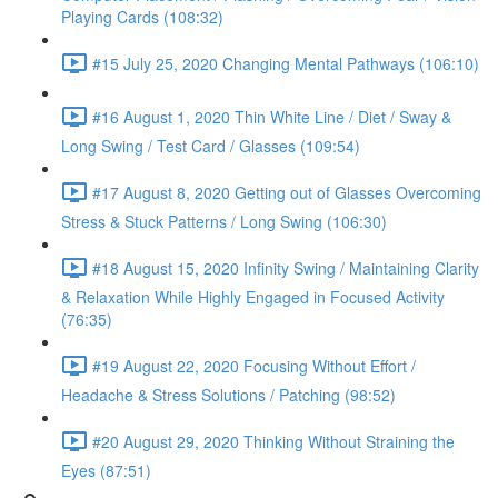
Playing Cards (108:32)
#15 July 25, 2020 Changing Mental Pathways (106:10)
#16 August 1, 2020 Thin White Line / Diet / Sway &
Long Swing / Test Card / Glasses (109:54)
#17 August 8, 2020 Getting out of Glasses Overcoming
Stress & Stuck Patterns / Long Swing (106:30)
#18 August 15, 2020 Infinity Swing / Maintaining Clarity
& Relaxation While Highly Engaged in Focused Activity
(76:35)
#19 August 22, 2020 Focusing Without Effort /
Headache & Stress Solutions / Patching (98:52)
#20 August 29, 2020 Thinking Without Straining the
Eyes (87:51)