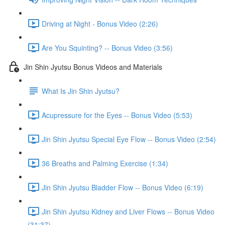
Driving at Night - Bonus Video (2:26)
Are You Squinting? -- Bonus Video (3:56)
Jin Shin Jyutsu Bonus Videos and Materials
What Is Jin Shin Jyutsu?
Acupressure for the Eyes -- Bonus Video (5:53)
Jin Shin Jyutsu Special Eye Flow -- Bonus Video (2:54)
36 Breaths and Palming Exercise (1:34)
Jin Shin Jyutsu Bladder Flow -- Bonus Video (6:19)
Jin Shin Jyutsu Kidney and Liver Flows -- Bonus Video
(31:37)