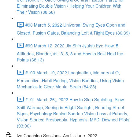
Eliminating Double Vision / Helping Your Children With
Their Vision (88:58)
#98 March 5, 2022 Universal Swing Eyes Open and
Closed, Fusion Gates, Balancing Left & Right Eyes (86:39)
#99 March 12, 2022 Jin Shin Jyutsu Eye Flow, 5
Attitudes, Bladder, #1, 3, 5, 8 and How to Best Hold the
Points (68:13)
#100 March 19, 2022 Imagination, Memory of O,
Perspective, Habit Pairing, Vision Buddies, Using Vision
Mechanics to Clear Mental Strain (84:23)
#101 March 26,, 2022 How to Stop Squinting, Slow
Shift Warmup, Seeing in Bright Sunlight, Reading Street
Signs, Psychology Behind Sudden Vision Loss at Puberty,
Vision Stories: Presbyopia, Hypnosis, MPD, Downed Pilots
(93:06)
Live Coaching Sessions, April - June, 2022