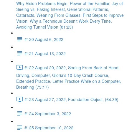
Why Vision Problems Begin, Power of the Familiar, Joy of
Seeing vs. Faking Interest, Generational Patterns,
Cataracts, Weaning From Glasses, First Steps to improve
Vision, Why a Technique Doesn't Work Every Time,
Avoiding Tunnel Vision (81:23)
#120 August 6, 2022
#121 August 13, 2022
#122 August 20, 2022, Seeing From Back of Head,
Driving, Computer, Gloria's 10-Day Crash Course,
Extended Practice, Letter Practice While on a Computer,
Breathing (73:17)
#123 August 27, 2022, Foundation Object, (64:39)
#124 September 3, 2022
#125 September 10, 2022