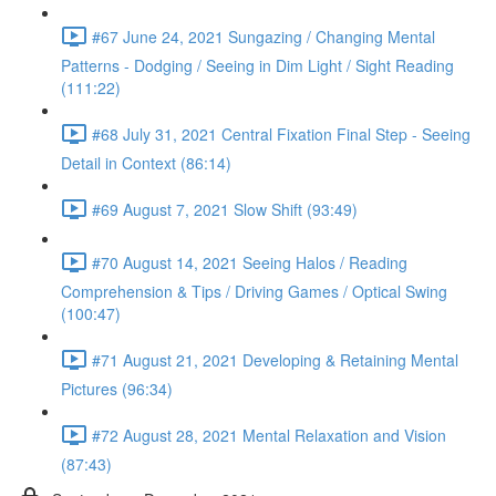
#67 June 24, 2021 Sungazing / Changing Mental
Patterns - Dodging / Seeing in Dim Light / Sight Reading
(111:22)
#68 July 31, 2021 Central Fixation Final Step - Seeing
Detail in Context (86:14)
#69 August 7, 2021 Slow Shift (93:49)
#70 August 14, 2021 Seeing Halos / Reading
Comprehension & Tips / Driving Games / Optical Swing
(100:47)
#71 August 21, 2021 Developing & Retaining Mental
Pictures (96:34)
#72 August 28, 2021 Mental Relaxation and Vision
(87:43)