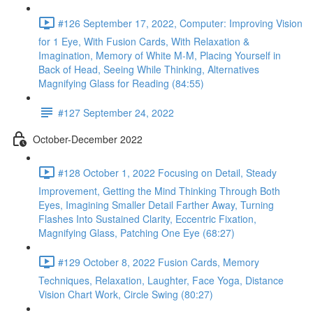
#126 September 17, 2022, Computer: Improving Vision
for 1 Eye, With Fusion Cards, With Relaxation &
Imagination, Memory of White M-M, Placing Yourself in
Back of Head, Seeing While Thinking, Alternatives
Magnifying Glass for Reading (84:55)
#127 September 24, 2022
October-December 2022
#128 October 1, 2022 Focusing on Detail, Steady
Improvement, Getting the Mind Thinking Through Both
Eyes, Imagining Smaller Detail Farther Away, Turning
Flashes Into Sustained Clarity, Eccentric Fixation,
Magnifying Glass, Patching One Eye (68:27)
#129 October 8, 2022 Fusion Cards, Memory
Techniques, Relaxation, Laughter, Face Yoga, Distance
Vision Chart Work, Circle Swing (80:27)