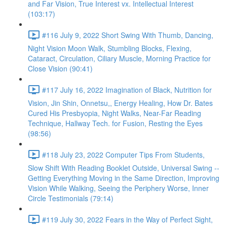
and Far Vision, True Interest vx. Intellectual Interest
(103:17)
#116 July 9, 2022 Short Swing With Thumb, Dancing,
Night Vision Moon Walk, Stumbling Blocks, Flexing,
Cataract, Circulation, Ciliary Muscle, Morning Practice for
Close Vision (90:41)
#117 July 16, 2022 Imagination of Black, Nutrition for
Vision, Jin Shin, Onnetsu,, Energy Healing, How Dr. Bates
Cured His Presbyopia, Night Walks, Near-Far Reading
Technique, Hallway Tech. for Fusion, Resting the Eyes
(98:56)
#118 July 23, 2022 Computer Tips From Students,
Slow Shift With Reading Booklet Outside, Universal Swing --
Getting Everything Moving in the Same Direction, Improving
Vision While Walking, Seeing the Periphery Worse, Inner
Circle Testimonials (79:14)
#119 July 30, 2022 Fears in the Way of Perfect Sight,