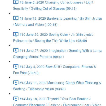
#8 June 6, 2020 Changing Consciousness / Light
Sensitivity / Getting Out of Glasses (59:13)
#9 June 13, 2020 Barriers to Learning / Jin Shin Jyutsu
/ Memory and Vision (100:16)
#10 June 20, 2020 Seeing Color / Jin Shin Jyutsu
Refinements / Seeing the Thin White Line (98:49)
#11 June 27, 2020 Imagination / Sunning With a Lamp/
Changing Mental Patterns (99:41)
#12 July 4, 2020 Slow Shift / Computers, Phones &
Fne Print (70:50)
#13 July 11, 2020 Maintaining Clarity While Thinking &
Working / Telescopic Vision (93:43)
#14 July 18, 2020 Thyroid / Your Best Routine /
Computer Placement / Flashing / Overcoming Fear / Vision