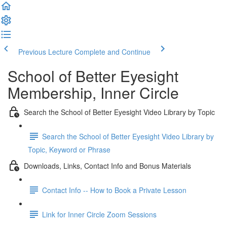
Previous Lecture
Complete and Continue
School of Better Eyesight
Membership, Inner Circle
Search the School of Better Eyesight Video Library by Topic
Search the School of Better Eyesight Video Library by
Topic, Keyword or Phrase
Downloads, Links, Contact Info and Bonus Materials
Contact Info -- How to Book a Private Lesson
Link for Inner Circle Zoom Sessions