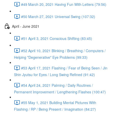
#49 March 20, 2021 Having Fun With Letters (79:56)
#50 March 27, 2021 Universal Swing (107:32)
April - June 2021
#51 April 3, 2021 Conscious Shifting (83:45)
#52 April 10, 2021 Blinking / Breathing / Computers /
Helping "Degenerative" Eye Problems (99:33)
#53 April 17, 2021 Flashing / Fear of Being Seen / Jin
Shin Jyutsu for Eyes / Long Swing Refined (91:42)
#54 April 24, 2021 Palming / Daily Routines /
Permanent Improvement / Lengthening Flashes (100:47)
#55 May 1, 2021 Building Mental Pictures With
Flashing / RP / Being Present / Imagination (84:27)