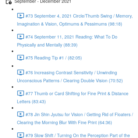
September - December 2021
#73 September 4, 2021 Circle/Thumb Swing / Memory,
Imagination & Vision, Optimums & Pessimums (98:18)
#74 September 11, 2021 Reading: What To Do
Physically and Mentally (88:39)
#75 Reading Tip #1 / (82:05)
#76 Increasing Contrast Sensitivity / Unwinding
Unconscious Patterns / Clearing Double Vision (70:52)
#77 Thumb or Card Shifting for Fine Print & Distance
Letters (83:43)
#78 Jin Shin Jyutsu for Vision / Getting Rid of Floaters /
Clearing the Morning Blur With Fine Print (64:36)
#79 Slow Shift / Turning On the Perception Part of the