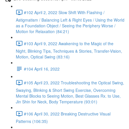
#102 April 2, 2022 Slow Shift With Flashing /
Astigmatism / Balancing Left & Right Eyes / Using the World
as a Foundation Object / Seeing the Periphery Worse /
Motion for Relaxation (84:21)
#103 April 9, 2022 Awakening to the Magic of the
Night, Blinking Tips, Techniques & Stories, Transfer-Vision,
Motion, Optical Swing (83:16)
#104 April 16, 2022
#105 April 23, 2022 Troubleshooting the Optical Swing,
Swaying, Blinking & Short Swing Exercise, Overcoming
Mental Blocks to Seeing Motion, Best Glasses Rx. to Use,
Jin Shin for Neck, Body Temperature (93:01)
#106 April 30, 2022 Breaking Destructive Visual
Patterns (106:35)