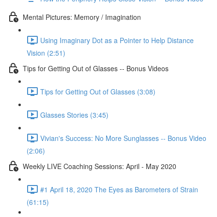
Mental Pictures: Memory / Imagination
Using Imaginary Dot as a Pointer to Help Distance
Vision (2:51)
Tips for Getting Out of Glasses -- Bonus Videos
Tips for Getting Out of Glasses (3:08)
Glasses Stories (3:45)
Vivian's Success: No More Sunglasses -- Bonus Video
(2:06)
Weekly LIVE Coaching Sessions: April - May 2020
#1 April 18, 2020 The Eyes as Barometers of Strain
(61:15)