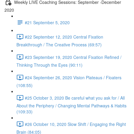
Weekly LIVE Coaching Sessions: September -December
2020
#21 September 5, 2020
#22 September 12, 2020 Central Fixation
Breakthrough / The Creative Process (69:57)
#23 September 19, 2020 Central Fixation Refined /
Thinking Through the Eyes (90:11)
#24 September 26, 2020 Vision Plateaus / Floaters
(108:55)
#25 October 3, 2020 Be careful what you ask for / All
About the Periphery / Changing Mental Pathways & Habits
(109:33)
#26 October 10, 2020 Slow Shift / Engaging the Right
Brain (84:05)