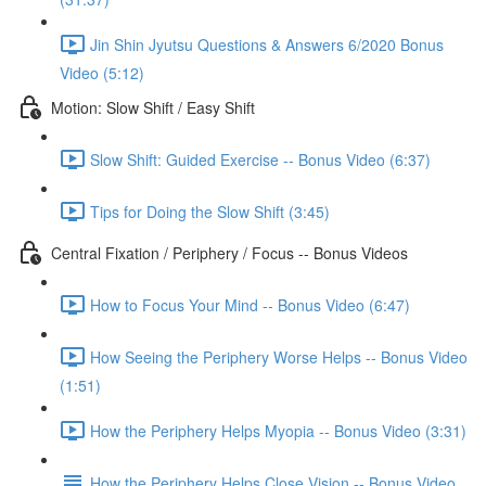
Jin Shin Jyutsu Questions & Answers 6/2020 Bonus
Video (5:12)
Motion: Slow Shift / Easy Shift
Slow Shift: Guided Exercise -- Bonus Video (6:37)
Tips for Doing the Slow Shift (3:45)
Central Fixation / Periphery / Focus -- Bonus Videos
How to Focus Your Mind -- Bonus Video (6:47)
How Seeing the Periphery Worse Helps -- Bonus Video
(1:51)
How the Periphery Helps Myopia -- Bonus Video (3:31)
How the Periphery Helps Close Vision -- Bonus Video