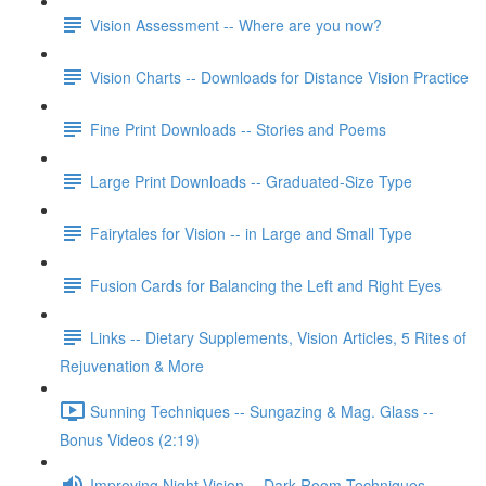
Vision Assessment -- Where are you now?
Vision Charts -- Downloads for Distance Vision Practice
Fine Print Downloads -- Stories and Poems
Large Print Downloads -- Graduated-Size Type
Fairytales for Vision -- in Large and Small Type
Fusion Cards for Balancing the Left and Right Eyes
Links -- Dietary Supplements, Vision Articles, 5 Rites of
Rejuvenation & More
Sunning Techniques -- Sungazing & Mag. Glass --
Bonus Videos (2:19)
Improving Night Vision -- Dark Room Techniques