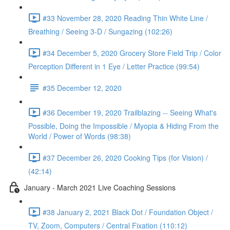
#33 November 28, 2020 Reading Thin White Line /
Breathing / Seeing 3-D / Sungazing (102:26)
#34 December 5, 2020 Grocery Store Field Trip / Color
Perception Different in 1 Eye / Letter Practice (99:54)
#35 December 12, 2020
#36 December 19, 2020 Trailblazing -- Seeing What's
Possible, Doing the Impossible / Myopia & Hiding From the
World / Power of Words (98:38)
#37 December 26, 2020 Cooking Tips (for Vision) /
(42:14)
January - March 2021 Live Coaching Sessions
#38 January 2, 2021 Black Dot / Foundation Object /
TV, Zoom, Computers / Central Fixation (110:12)