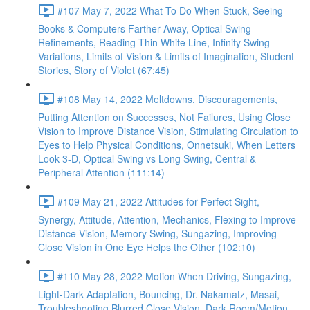
#107 May 7, 2022 What To Do When Stuck, Seeing
Books & Computers Farther Away, Optical Swing
Refinements, Reading Thin White Line, Infinity Swing
Variations, Limits of Vision & Limits of Imagination, Student
Stories, Story of Violet (67:45)
#108 May 14, 2022 Meltdowns, Discouragements,
Putting Attention on Successes, Not Failures, Using Close
Vision to Improve Distance Vision, Stimulating Circulation to
Eyes to Help Physical Conditions, Onnetsuki, When Letters
Look 3-D, Optical Swing vs Long Swing, Central &
Peripheral Attention (111:14)
#109 May 21, 2022 Attitudes for Perfect Sight,
Synergy, Attitude, Attention, Mechanics, Flexing to Improve
Distance Vision, Memory Swing, Sungazing, Improving
Close Vision in One Eye Helps the Other (102:10)
#110 May 28, 2022 Motion When Driving, Sungazing,
Light-Dark Adaptation, Bouncing, Dr. Nakamatz, Masai,
Troubleshooting Blurred Close Vision, Dark Room/Motion