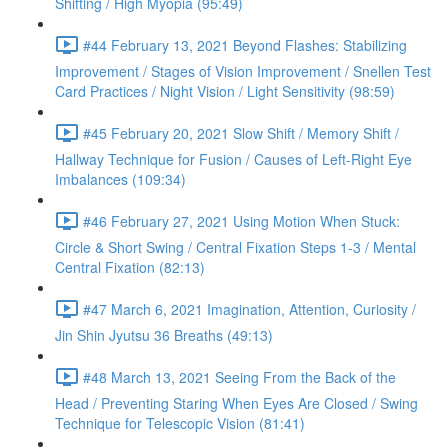
Shifting / High Myopia (95:49)
#44 February 13, 2021 Beyond Flashes: Stabilizing
Improvement / Stages of Vision Improvement / Snellen Test
Card Practices / Night Vision / Light Sensitivity (98:59)
#45 February 20, 2021 Slow Shift / Memory Shift /
Hallway Technique for Fusion / Causes of Left-Right Eye
Imbalances (109:34)
#46 February 27, 2021 Using Motion When Stuck:
Circle & Short Swing / Central Fixation Steps 1-3 / Mental
Central Fixation (82:13)
#47 March 6, 2021 Imagination, Attention, Curiosity /
Jin Shin Jyutsu 36 Breaths (49:13)
#48 March 13, 2021 Seeing From the Back of the
Head / Preventing Staring When Eyes Are Closed / Swing
Technique for Telescopic Vision (81:41)