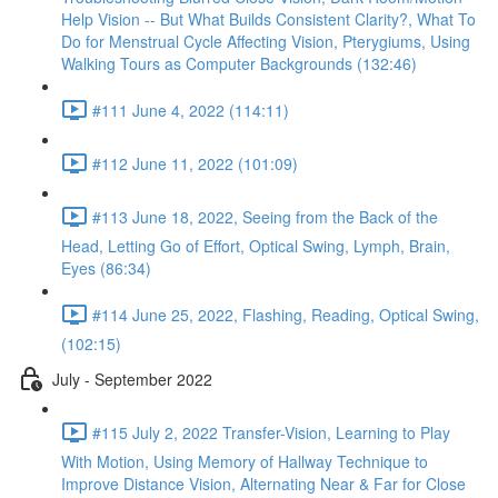
Help Vision -- But What Builds Consistent Clarity?, What To
Do for Menstrual Cycle Affecting Vision, Pterygiums, Using
Walking Tours as Computer Backgrounds (132:46)
#111 June 4, 2022 (114:11)
#112 June 11, 2022 (101:09)
#113 June 18, 2022, Seeing from the Back of the
Head, Letting Go of Effort, Optical Swing, Lymph, Brain,
Eyes (86:34)
#114 June 25, 2022, Flashing, Reading, Optical Swing,
(102:15)
July - September 2022
#115 July 2, 2022 Transfer-Vision, Learning to Play
With Motion, Using Memory of Hallway Technique to
Improve Distance Vision, Alternating Near & Far for Close