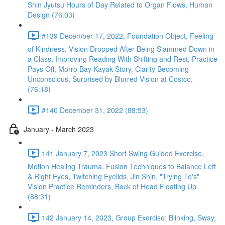
Shin Jyutsu Hours of Day Related to Organ Flows, Human
Design (76:03)
#139 December 17, 2022, Foundation Object, Feeling
of Kindness, Vision Dropped After Being Slammed Down in
a Class, Improving Reading With Shifting and Rest, Practice
Pays Off, Morro Bay Kayak Story, Clarity Becoming
Unconscious, Surprised by Blurred Vision at Costco,
(76:18)
#140 December 31, 2022 (88:53)
January - March 2023
141 January 7, 2023 Short Swing Guided Exercise,
Motion Healing Trauma, Fusion Techniques to Balance Left
& Right Eyes, Twitching Eyelids, Jin Shin, "Trying To's"
Vision Practice Reminders, Back of Head Floating Up
(88:31)
142 January 14, 2023, Group Exercise: Blinking, Sway,