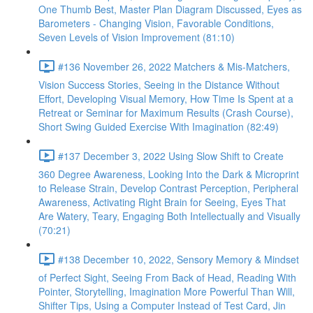
One Thumb Best, Master Plan Diagram Discussed, Eyes as
Barometers - Changing Vision, Favorable Conditions,
Seven Levels of Vision Improvement (81:10)
#136 November 26, 2022 Matchers & Mis-Matchers,
Vision Success Stories, Seeing in the Distance Without
Effort, Developing Visual Memory, How Time Is Spent at a
Retreat or Seminar for Maximum Results (Crash Course),
Short Swing Guided Exercise With Imagination (82:49)
#137 December 3, 2022 Using Slow Shift to Create
360 Degree Awareness, Looking Into the Dark & Microprint
to Release Strain, Develop Contrast Perception, Peripheral
Awareness, Activating Right Brain for Seeing, Eyes That
Are Watery, Teary, Engaging Both Intellectually and Visually
(70:21)
#138 December 10, 2022, Sensory Memory & Mindset
of Perfect Sight, Seeing From Back of Head, Reading With
Pointer, Storytelling, Imagination More Powerful Than Will,
Shifter Tips, Using a Computer Instead of Test Card, Jin