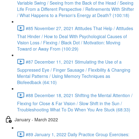
Variable Swing / Seeing from the Back of the Head / Seeing
Life From a Different Perspective / Refinements With Shifter
/ What Happens to a Person's Energy at Death? (100:18)
#85 November 27, 2021 Attitudes That Help / Attitudes
That Hinder / How to Deal With Psychological Causes of
Vision Loss / Flexing / Black Dot / Motivation: Moving
Toward or Away From (100:29)
#87 December 11, 2021 Stimulating the Use of a
Suppressed Eye / Finger Sausage / Flexibility & Changing
Mental Patterns / Using Memory Techniques as
Biofeedback (64:10)
#88 December 18, 2021 Shifting the Mental Attention /
Flexing for Close & Far Vision / Slow Shift in the Sun /
Troubleshooting What To Do When You Are Stuck (68:33)
January - March 2022
#89 January 1, 2022 Daily Practice Group Exercises: