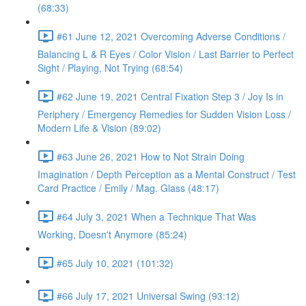
(68:33)
#61 June 12, 2021 Overcoming Adverse Conditions /
Balancing L & R Eyes / Color Vision / Last Barrier to Perfect
Sight / Playing, Not Trying (68:54)
#62 June 19, 2021 Central Fixation Step 3 / Joy Is in
Periphery / Emergency Remedies for Sudden Vision Loss /
Modern Life & Vision (89:02)
#63 June 26, 2021 How to Not Strain Doing
Imagination / Depth Perception as a Mental Construct / Test
Card Practice / Emily / Mag. Glass (48:17)
#64 July 3, 2021 When a Technique That Was
Working, Doesn't Anymore (85:24)
#65 July 10, 2021 (101:32)
#66 July 17, 2021 Universal Swing (93:12)