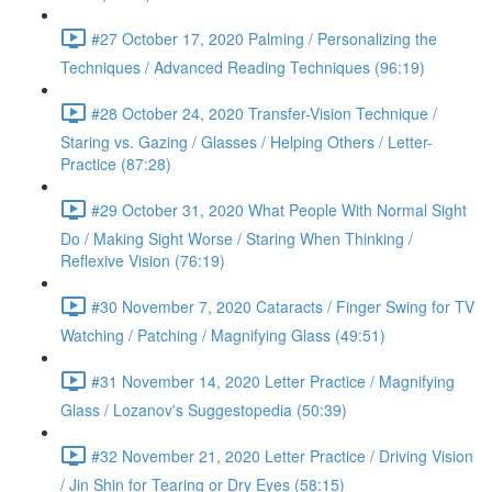
#27 October 17, 2020 Palming / Personalizing the
Techniques / Advanced Reading Techniques (96:19)
#28 October 24, 2020 Transfer-Vision Technique /
Staring vs. Gazing / Glasses / Helping Others / Letter-
Practice (87:28)
#29 October 31, 2020 What People With Normal Sight
Do / Making Sight Worse / Staring When Thinking /
Reflexive Vision (76:19)
#30 November 7, 2020 Cataracts / Finger Swing for TV
Watching / Patching / Magnifying Glass (49:51)
#31 November 14, 2020 Letter Practice / Magnifying
Glass / Lozanov's Suggestopedia (50:39)
#32 November 21, 2020 Letter Practice / Driving Vision
/ Jin Shin for Tearing or Dry Eyes (58:15)