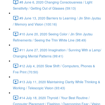
#8 June 6, 2020 Changing Consciousness / Light
Sensitivity / Getting Out of Glasses (59:13)
#9 June 13, 2020 Barriers to Learning / Jin Shin Jyutsu
/ Memory and Vision (100:16)
#10 June 20, 2020 Seeing Color / Jin Shin Jyutsu
Refinements / Seeing the Thin White Line (98:49)
#11 June 27, 2020 Imagination / Sunning With a Lamp/
Changing Mental Patterns (99:41)
#12 July 4, 2020 Slow Shift / Computers, Phones &
Fne Print (70:50)
#13 July 11, 2020 Maintaining Clarity While Thinking &
Working / Telescopic Vision (93:43)
#14 July 18, 2020 Thyroid / Your Best Routine /
Computer Placement / Flashing / Overcoming Fear / Vision