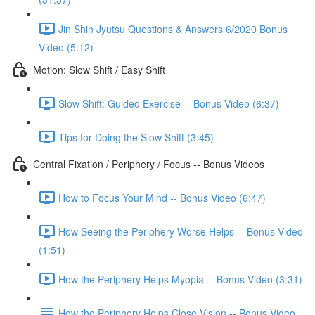
Jin Shin Jyutsu Questions & Answers 6/2020 Bonus
Video (5:12)
Motion: Slow Shift / Easy Shift
Slow Shift: Guided Exercise -- Bonus Video (6:37)
Tips for Doing the Slow Shift (3:45)
Central Fixation / Periphery / Focus -- Bonus Videos
How to Focus Your Mind -- Bonus Video (6:47)
How Seeing the Periphery Worse Helps -- Bonus Video
(1:51)
How the Periphery Helps Myopia -- Bonus Video (3:31)
How the Periphery Helps Close Vision -- Bonus Video