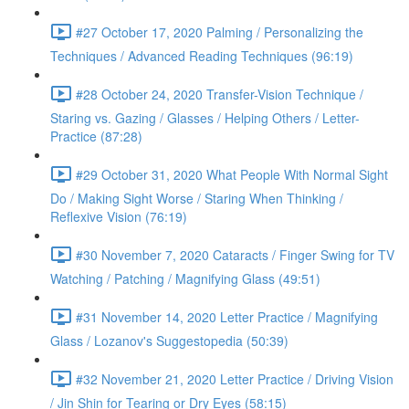
#27 October 17, 2020 Palming / Personalizing the
Techniques / Advanced Reading Techniques (96:19)
#28 October 24, 2020 Transfer-Vision Technique /
Staring vs. Gazing / Glasses / Helping Others / Letter-
Practice (87:28)
#29 October 31, 2020 What People With Normal Sight
Do / Making Sight Worse / Staring When Thinking /
Reflexive Vision (76:19)
#30 November 7, 2020 Cataracts / Finger Swing for TV
Watching / Patching / Magnifying Glass (49:51)
#31 November 14, 2020 Letter Practice / Magnifying
Glass / Lozanov's Suggestopedia (50:39)
#32 November 21, 2020 Letter Practice / Driving Vision
/ Jin Shin for Tearing or Dry Eyes (58:15)