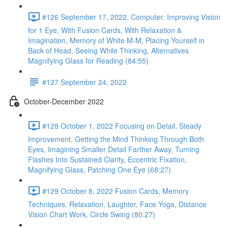
#126 September 17, 2022, Computer: Improving Vision
for 1 Eye, With Fusion Cards, With Relaxation &
Imagination, Memory of White M-M, Placing Yourself in
Back of Head, Seeing While Thinking, Alternatives
Magnifying Glass for Reading (84:55)
#127 September 24, 2022
October-December 2022
#128 October 1, 2022 Focusing on Detail, Steady
Improvement, Getting the Mind Thinking Through Both
Eyes, Imagining Smaller Detail Farther Away, Turning
Flashes Into Sustained Clarity, Eccentric Fixation,
Magnifying Glass, Patching One Eye (68:27)
#129 October 8, 2022 Fusion Cards, Memory
Techniques, Relaxation, Laughter, Face Yoga, Distance
Vision Chart Work, Circle Swing (80:27)