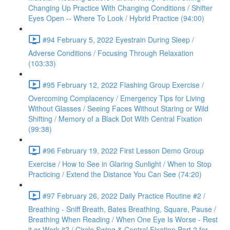
Changing Up Practice With Changing Conditions / Shifter
Eyes Open -- Where To Look / Hybrid Practice (94:00)
#94 February 5, 2022 Eyestrain During Sleep /
Adverse Conditions / Focusing Through Relaxation
(103:33)
#95 February 12, 2022 Flashing Group Exercise /
Overcoming Complacency / Emergency Tips for Living
Without Glasses / Seeing Faces Without Staring or Wild
Shifting / Memory of a Black Dot With Central Fixation
(99:38)
#96 February 19, 2022 First Lesson Demo Group
Exercise / How to See in Glaring Sunlight / When to Stop
Practicing / Extend the Distance You Can See (74:20)
#97 February 26, 2022 Daily Practice Routine #2 /
Breathing - Sniff Breath, Bates Breathing, Square, Pause /
Breathing When Reading / When One Eye Is Worse - Rest
it or Work it? / Circle Swing & Central Fixation Part 2 for