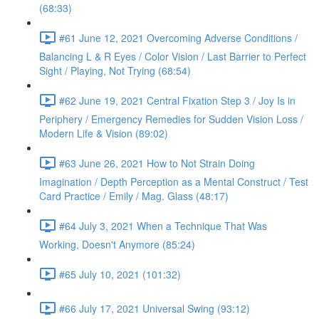
(68:33)
#61 June 12, 2021 Overcoming Adverse Conditions /
Balancing L & R Eyes / Color Vision / Last Barrier to Perfect
Sight / Playing, Not Trying (68:54)
#62 June 19, 2021 Central Fixation Step 3 / Joy Is in
Periphery / Emergency Remedies for Sudden Vision Loss /
Modern Life & Vision (89:02)
#63 June 26, 2021 How to Not Strain Doing
Imagination / Depth Perception as a Mental Construct / Test
Card Practice / Emily / Mag. Glass (48:17)
#64 July 3, 2021 When a Technique That Was
Working, Doesn't Anymore (85:24)
#65 July 10, 2021 (101:32)
#66 July 17, 2021 Universal Swing (93:12)