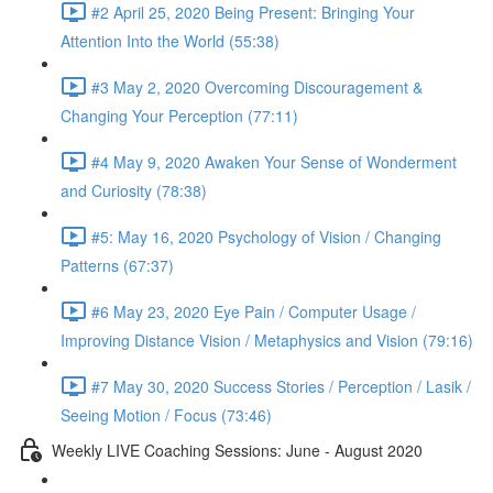
#2 April 25, 2020 Being Present: Bringing Your
Attention Into the World (55:38)
#3 May 2, 2020 Overcoming Discouragement &
Changing Your Perception (77:11)
#4 May 9, 2020 Awaken Your Sense of Wonderment
and Curiosity (78:38)
#5: May 16, 2020 Psychology of Vision / Changing
Patterns (67:37)
#6 May 23, 2020 Eye Pain / Computer Usage /
Improving Distance Vision / Metaphysics and Vision (79:16)
#7 May 30, 2020 Success Stories / Perception / Lasik /
Seeing Motion / Focus (73:46)
Weekly LIVE Coaching Sessions: June - August 2020