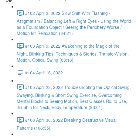
#102 April 2, 2022 Slow Shift With Flashing /
Astigmatism / Balancing Left & Right Eyes / Using the World
as a Foundation Object / Seeing the Periphery Worse /
Motion for Relaxation (84:21)
#103 April 9, 2022 Awakening to the Magic of the
Night, Blinking Tips, Techniques & Stories, Transfer-Vision,
Motion, Optical Swing (83:16)
#104 April 16, 2022
#105 April 23, 2022 Troubleshooting the Optical Swing,
Swaying, Blinking & Short Swing Exercise, Overcoming
Mental Blocks to Seeing Motion, Best Glasses Rx. to Use,
Jin Shin for Neck, Body Temperature (93:01)
#106 April 30, 2022 Breaking Destructive Visual
Patterns (106:35)