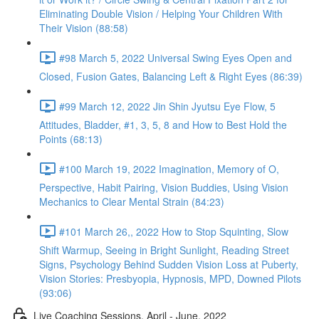
Eliminating Double Vision / Helping Your Children With
Their Vision (88:58)
#98 March 5, 2022 Universal Swing Eyes Open and
Closed, Fusion Gates, Balancing Left & Right Eyes (86:39)
#99 March 12, 2022 Jin Shin Jyutsu Eye Flow, 5
Attitudes, Bladder, #1, 3, 5, 8 and How to Best Hold the
Points (68:13)
#100 March 19, 2022 Imagination, Memory of O,
Perspective, Habit Pairing, Vision Buddies, Using Vision
Mechanics to Clear Mental Strain (84:23)
#101 March 26,, 2022 How to Stop Squinting, Slow
Shift Warmup, Seeing in Bright Sunlight, Reading Street
Signs, Psychology Behind Sudden Vision Loss at Puberty,
Vision Stories: Presbyopia, Hypnosis, MPD, Downed Pilots
(93:06)
Live Coaching Sessions, April - June, 2022