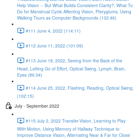
Help Vision -- But What Builds Consistent Clarity?, What To
Do for Menstrual Cycle Affecting Vision, Pterygiums, Using
Walking Tours as Computer Backgrounds (132:46)
#111 June 4, 2022 (114:11)
#112 June 11, 2022 (101:09)
#113 June 18, 2022, Seeing from the Back of the
Head, Letting Go of Effort, Optical Swing, Lymph, Brain,
Eyes (86:34)
#114 June 25, 2022, Flashing, Reading, Optical Swing,
(102:15)
July - September 2022
#115 July 2, 2022 Transfer-Vision, Learning to Play
With Motion, Using Memory of Hallway Technique to
Improve Distance Vision, Alternating Near & Far for Close