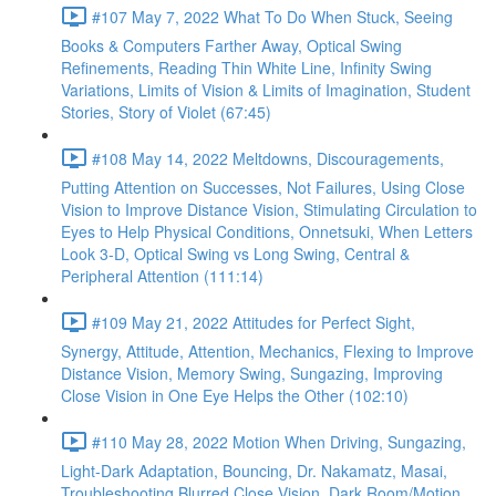
#107 May 7, 2022 What To Do When Stuck, Seeing
Books & Computers Farther Away, Optical Swing
Refinements, Reading Thin White Line, Infinity Swing
Variations, Limits of Vision & Limits of Imagination, Student
Stories, Story of Violet (67:45)
#108 May 14, 2022 Meltdowns, Discouragements,
Putting Attention on Successes, Not Failures, Using Close
Vision to Improve Distance Vision, Stimulating Circulation to
Eyes to Help Physical Conditions, Onnetsuki, When Letters
Look 3-D, Optical Swing vs Long Swing, Central &
Peripheral Attention (111:14)
#109 May 21, 2022 Attitudes for Perfect Sight,
Synergy, Attitude, Attention, Mechanics, Flexing to Improve
Distance Vision, Memory Swing, Sungazing, Improving
Close Vision in One Eye Helps the Other (102:10)
#110 May 28, 2022 Motion When Driving, Sungazing,
Light-Dark Adaptation, Bouncing, Dr. Nakamatz, Masai,
Troubleshooting Blurred Close Vision, Dark Room/Motion