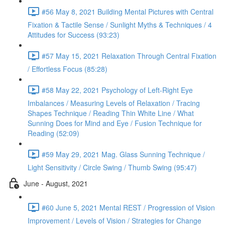
#56 May 8, 2021 Building Mental Pictures with Central
Fixation & Tactile Sense / Sunlight Myths & Techniques / 4
Attitudes for Success (93:23)
#57 May 15, 2021 Relaxation Through Central Fixation
/ Effortless Focus (85:28)
#58 May 22, 2021 Psychology of Left-Right Eye
Imbalances / Measuring Levels of Relaxation / Tracing
Shapes Technique / Reading Thin White Line / What
Sunning Does for Mind and Eye / Fusion Technique for
Reading (52:09)
#59 May 29, 2021 Mag. Glass Sunning Technique /
Light Sensitivity / Circle Swing / Thumb Swing (95:47)
June - August, 2021
#60 June 5, 2021 Mental REST / Progression of Vision
Improvement / Levels of Vision / Strategies for Change