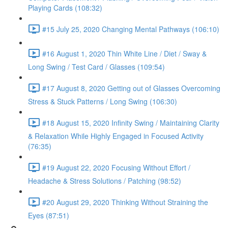
Playing Cards (108:32)
#15 July 25, 2020 Changing Mental Pathways (106:10)
#16 August 1, 2020 Thin White Line / Diet / Sway &
Long Swing / Test Card / Glasses (109:54)
#17 August 8, 2020 Getting out of Glasses Overcoming
Stress & Stuck Patterns / Long Swing (106:30)
#18 August 15, 2020 Infinity Swing / Maintaining Clarity
& Relaxation While Highly Engaged in Focused Activity
(76:35)
#19 August 22, 2020 Focusing Without Effort /
Headache & Stress Solutions / Patching (98:52)
#20 August 29, 2020 Thinking Without Straining the
Eyes (87:51)