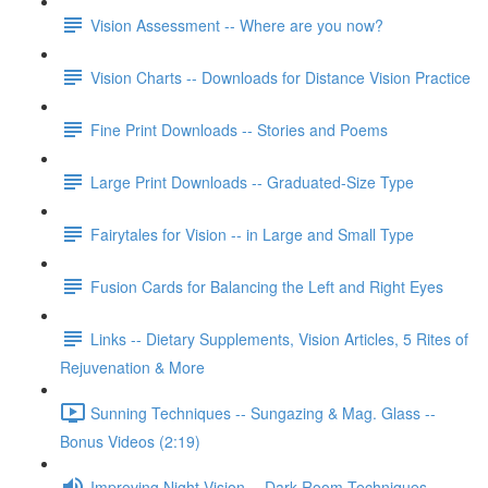
Vision Assessment -- Where are you now?
Vision Charts -- Downloads for Distance Vision Practice
Fine Print Downloads -- Stories and Poems
Large Print Downloads -- Graduated-Size Type
Fairytales for Vision -- in Large and Small Type
Fusion Cards for Balancing the Left and Right Eyes
Links -- Dietary Supplements, Vision Articles, 5 Rites of
Rejuvenation & More
Sunning Techniques -- Sungazing & Mag. Glass --
Bonus Videos (2:19)
Improving Night Vision -- Dark Room Techniques