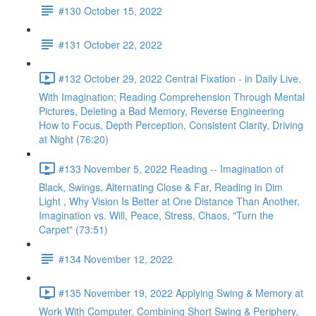
#130 October 15, 2022
#131 October 22, 2022
#132 October 29, 2022 Central Fixation - in Daily Live,
With Imagination; Reading Comprehension Through Mental
Pictures, Deleting a Bad Memory, Reverse Engineering
How to Focus, Depth Perception, Consistent Clarity, Driving
at Night (76:20)
#133 November 5, 2022 Reading -- Imagination of
Black, Swings, Alternating Close & Far, Reading in Dim
Light , Why Vision Is Better at One Distance Than Another,
Imagination vs. Will, Peace, Stress, Chaos, "Turn the
Carpet" (73:51)
#134 November 12, 2022
#135 November 19, 2022 Applying Swing & Memory at
Work With Computer, Combining Short Swing & Periphery,