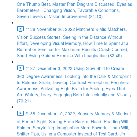
One Thumb Best, Master Plan Diagram Discussed, Eyes as
Barometers - Changing Vision, Favorable Conditions,
Seven Levels of Vision Improvement (81:10)
#136 November 26, 2022 Matchers & Mis-Matchers,
Vision Success Stories, Seeing in the Distance Without
Effort, Developing Visual Memory, How Time Is Spent at a
Retreat or Seminar for Maximum Results (Crash Course),
Short Swing Guided Exercise With Imagination (82:49)
#137 December 3, 2022 Using Slow Shift to Create
360 Degree Awareness, Looking Into the Dark & Microprint
to Release Strain, Develop Contrast Perception, Peripheral
Awareness, Activating Right Brain for Seeing, Eyes That
Are Watery, Teary, Engaging Both Intellectually and Visually
(70:21)
#138 December 10, 2022, Sensory Memory & Mindset
of Perfect Sight, Seeing From Back of Head, Reading With
Pointer, Storytelling, Imagination More Powerful Than Will,
Shifter Tips, Using a Computer Instead of Test Card, Jin