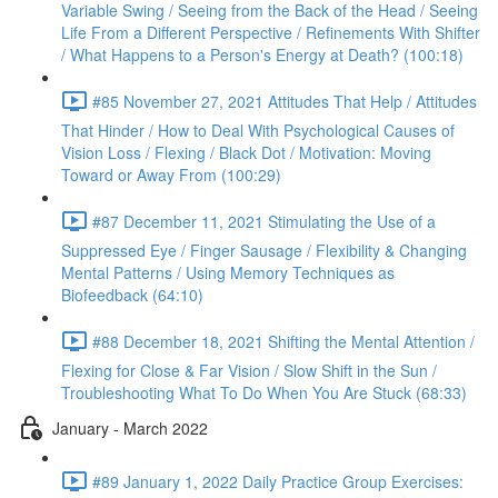
Variable Swing / Seeing from the Back of the Head / Seeing
Life From a Different Perspective / Refinements With Shifter
/ What Happens to a Person's Energy at Death? (100:18)
#85 November 27, 2021 Attitudes That Help / Attitudes
That Hinder / How to Deal With Psychological Causes of
Vision Loss / Flexing / Black Dot / Motivation: Moving
Toward or Away From (100:29)
#87 December 11, 2021 Stimulating the Use of a
Suppressed Eye / Finger Sausage / Flexibility & Changing
Mental Patterns / Using Memory Techniques as
Biofeedback (64:10)
#88 December 18, 2021 Shifting the Mental Attention /
Flexing for Close & Far Vision / Slow Shift in the Sun /
Troubleshooting What To Do When You Are Stuck (68:33)
January - March 2022
#89 January 1, 2022 Daily Practice Group Exercises: