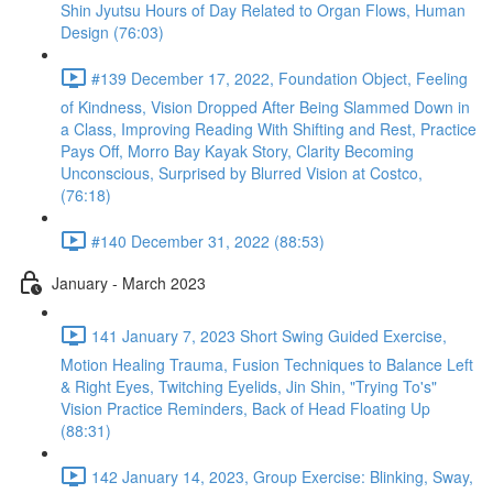
Shin Jyutsu Hours of Day Related to Organ Flows, Human
Design (76:03)
#139 December 17, 2022, Foundation Object, Feeling
of Kindness, Vision Dropped After Being Slammed Down in
a Class, Improving Reading With Shifting and Rest, Practice
Pays Off, Morro Bay Kayak Story, Clarity Becoming
Unconscious, Surprised by Blurred Vision at Costco,
(76:18)
#140 December 31, 2022 (88:53)
January - March 2023
141 January 7, 2023 Short Swing Guided Exercise,
Motion Healing Trauma, Fusion Techniques to Balance Left
& Right Eyes, Twitching Eyelids, Jin Shin, "Trying To's"
Vision Practice Reminders, Back of Head Floating Up
(88:31)
142 January 14, 2023, Group Exercise: Blinking, Sway,