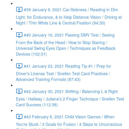
#39 January 9, 2021 Car-Sickness / Reading in Dim
Light, for Endurance, & to Help Distance Vision / Driving at
Night / Thin White Line & Central Fixation (94:30)
#40 January 16, 2021 Passing DMV Test / Seeing
From the Back of the Head / How to Stop Staring /
Universal Swing Eyes Open / Techniques as Feedback
Devices (102:31)
#41 January 23, 2021 Reading Tip #1 / Prep for
Driver's License Test / Snellen Test Card Practices /
Advanced Training Formats (87:43)
#42 January 30, 2021 Shifting / Balancing L & Right
Eyes / Hallway / Juliana's 2 Finger Technique / Snellen Test
Card Success (112:38)
#43 February 6, 2021 Child Vision Games / When
You're Stuck / 3 Goals for Fusion / 4 Steps to Unconscious