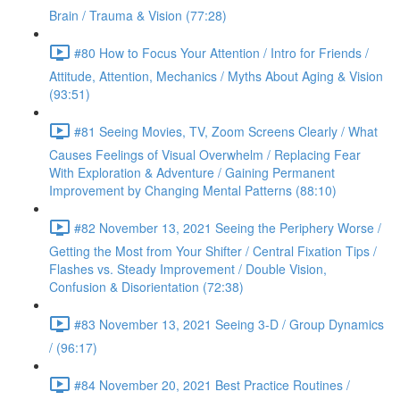
Brain / Trauma & Vision (77:28)
#80 How to Focus Your Attention / Intro for Friends /
Attitude, Attention, Mechanics / Myths About Aging & Vision
(93:51)
#81 Seeing Movies, TV, Zoom Screens Clearly / What
Causes Feelings of Visual Overwhelm / Replacing Fear
With Exploration & Adventure / Gaining Permanent
Improvement by Changing Mental Patterns (88:10)
#82 November 13, 2021 Seeing the Periphery Worse /
Getting the Most from Your Shifter / Central Fixation Tips /
Flashes vs. Steady Improvement / Double Vision,
Confusion & Disorientation (72:38)
#83 November 13, 2021 Seeing 3-D / Group Dynamics
/ (96:17)
#84 November 20, 2021 Best Practice Routines /