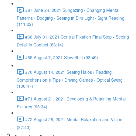
#67 June 24, 2021 Sungazing / Changing Mental
Patterns - Dodging / Seeing in Dim Light / Sight Reading
(111:22)
#68 July 31, 2021 Central Fixation Final Step - Seeing
Detail in Context (86:14)
#69 August 7, 2021 Slow Shift (93:49)
#70 August 14, 2021 Seeing Halos / Reading
Comprehension & Tips / Driving Games / Optical Swing
(100:47)
#71 August 21, 2021 Developing & Retaining Mental
Pictures (96:34)
#72 August 28, 2021 Mental Relaxation and Vision
(87:43)