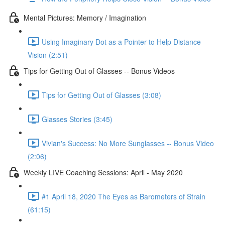
Mental Pictures: Memory / Imagination
Using Imaginary Dot as a Pointer to Help Distance
Vision (2:51)
Tips for Getting Out of Glasses -- Bonus Videos
Tips for Getting Out of Glasses (3:08)
Glasses Stories (3:45)
Vivian's Success: No More Sunglasses -- Bonus Video
(2:06)
Weekly LIVE Coaching Sessions: April - May 2020
#1 April 18, 2020 The Eyes as Barometers of Strain
(61:15)