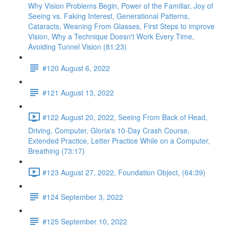
Why Vision Problems Begin, Power of the Familiar, Joy of
Seeing vs. Faking Interest, Generational Patterns,
Cataracts, Weaning From Glasses, First Steps to improve
Vision, Why a Technique Doesn't Work Every Time,
Avoiding Tunnel Vision (81:23)
#120 August 6, 2022
#121 August 13, 2022
#122 August 20, 2022, Seeing From Back of Head,
Driving, Computer, Gloria's 10-Day Crash Course,
Extended Practice, Letter Practice While on a Computer,
Breathing (73:17)
#123 August 27, 2022, Foundation Object, (64:39)
#124 September 3, 2022
#125 September 10, 2022