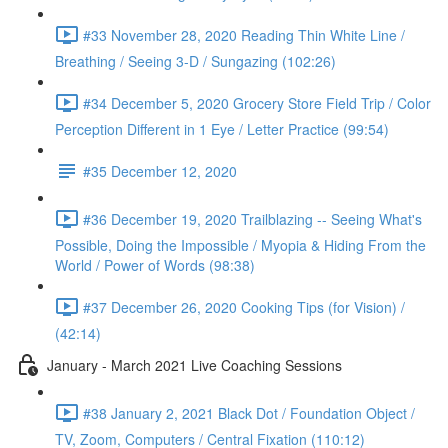
#33 November 28, 2020 Reading Thin White Line /
Breathing / Seeing 3-D / Sungazing (102:26)
#34 December 5, 2020 Grocery Store Field Trip / Color
Perception Different in 1 Eye / Letter Practice (99:54)
#35 December 12, 2020
#36 December 19, 2020 Trailblazing -- Seeing What's
Possible, Doing the Impossible / Myopia & Hiding From the
World / Power of Words (98:38)
#37 December 26, 2020 Cooking Tips (for Vision) /
(42:14)
January - March 2021 Live Coaching Sessions
#38 January 2, 2021 Black Dot / Foundation Object /
TV, Zoom, Computers / Central Fixation (110:12)