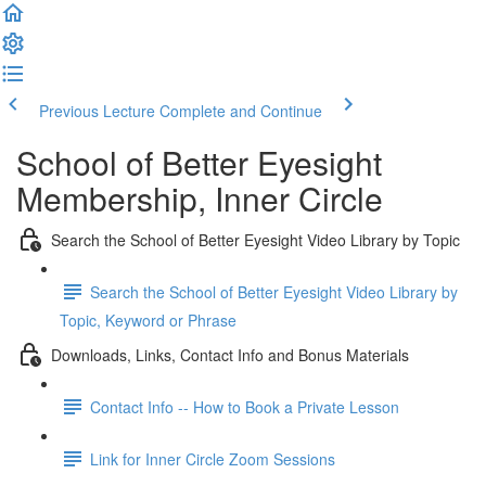
Previous Lecture
Complete and Continue
School of Better Eyesight
Membership, Inner Circle
Search the School of Better Eyesight Video Library by Topic
Search the School of Better Eyesight Video Library by
Topic, Keyword or Phrase
Downloads, Links, Contact Info and Bonus Materials
Contact Info -- How to Book a Private Lesson
Link for Inner Circle Zoom Sessions