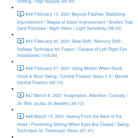
Shifting / High Myopia (95:49)
#44 February 13, 2021 Beyond Flashes: Stabilizing
Improvement / Stages of Vision Improvement / Snellen Test
Card Practices / Night Vision / Light Sensitivity (98:59)
#45 February 20, 2021 Slow Shift / Memory Shift /
Hallway Technique for Fusion / Causes of Left-Right Eye
Imbalances (109:34)
#46 February 27, 2021 Using Motion When Stuck:
Circle & Short Swing / Central Fixation Steps 1-3 / Mental
Central Fixation (82:13)
#47 March 6, 2021 Imagination, Attention, Curiosity /
Jin Shin Jyutsu 36 Breaths (49:13)
#48 March 13, 2021 Seeing From the Back of the
Head / Preventing Staring When Eyes Are Closed / Swing
Technique for Telescopic Vision (81:41)