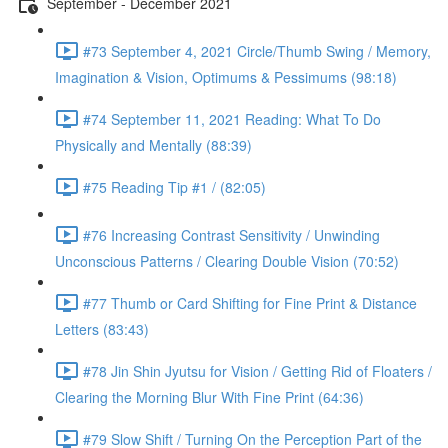
September - December 2021
#73 September 4, 2021 Circle/Thumb Swing / Memory,
Imagination & Vision, Optimums & Pessimums (98:18)
#74 September 11, 2021 Reading: What To Do
Physically and Mentally (88:39)
#75 Reading Tip #1 / (82:05)
#76 Increasing Contrast Sensitivity / Unwinding
Unconscious Patterns / Clearing Double Vision (70:52)
#77 Thumb or Card Shifting for Fine Print & Distance
Letters (83:43)
#78 Jin Shin Jyutsu for Vision / Getting Rid of Floaters /
Clearing the Morning Blur With Fine Print (64:36)
#79 Slow Shift / Turning On the Perception Part of the