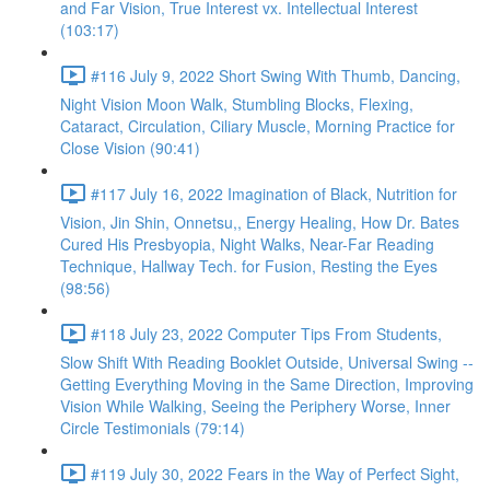
and Far Vision, True Interest vx. Intellectual Interest
(103:17)
#116 July 9, 2022 Short Swing With Thumb, Dancing,
Night Vision Moon Walk, Stumbling Blocks, Flexing,
Cataract, Circulation, Ciliary Muscle, Morning Practice for
Close Vision (90:41)
#117 July 16, 2022 Imagination of Black, Nutrition for
Vision, Jin Shin, Onnetsu,, Energy Healing, How Dr. Bates
Cured His Presbyopia, Night Walks, Near-Far Reading
Technique, Hallway Tech. for Fusion, Resting the Eyes
(98:56)
#118 July 23, 2022 Computer Tips From Students,
Slow Shift With Reading Booklet Outside, Universal Swing --
Getting Everything Moving in the Same Direction, Improving
Vision While Walking, Seeing the Periphery Worse, Inner
Circle Testimonials (79:14)
#119 July 30, 2022 Fears in the Way of Perfect Sight,