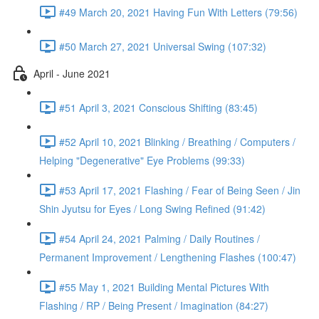
#49 March 20, 2021 Having Fun With Letters (79:56)
#50 March 27, 2021 Universal Swing (107:32)
April - June 2021
#51 April 3, 2021 Conscious Shifting (83:45)
#52 April 10, 2021 Blinking / Breathing / Computers /
Helping "Degenerative" Eye Problems (99:33)
#53 April 17, 2021 Flashing / Fear of Being Seen / Jin
Shin Jyutsu for Eyes / Long Swing Refined (91:42)
#54 April 24, 2021 Palming / Daily Routines /
Permanent Improvement / Lengthening Flashes (100:47)
#55 May 1, 2021 Building Mental Pictures With
Flashing / RP / Being Present / Imagination (84:27)