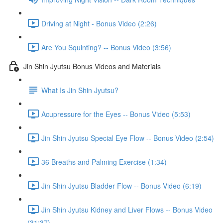
Driving at Night - Bonus Video (2:26)
Are You Squinting? -- Bonus Video (3:56)
Jin Shin Jyutsu Bonus Videos and Materials
What Is Jin Shin Jyutsu?
Acupressure for the Eyes -- Bonus Video (5:53)
Jin Shin Jyutsu Special Eye Flow -- Bonus Video (2:54)
36 Breaths and Palming Exercise (1:34)
Jin Shin Jyutsu Bladder Flow -- Bonus Video (6:19)
Jin Shin Jyutsu Kidney and Liver Flows -- Bonus Video
(31:37)