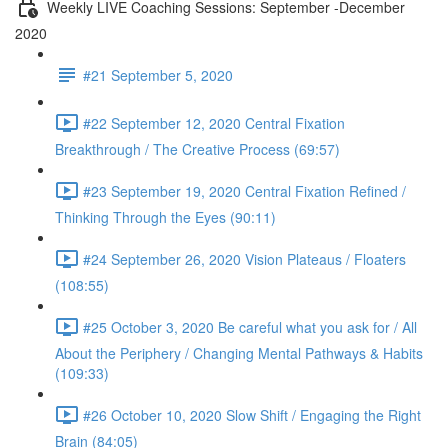
Weekly LIVE Coaching Sessions: September -December
2020
#21 September 5, 2020
#22 September 12, 2020 Central Fixation
Breakthrough / The Creative Process (69:57)
#23 September 19, 2020 Central Fixation Refined /
Thinking Through the Eyes (90:11)
#24 September 26, 2020 Vision Plateaus / Floaters
(108:55)
#25 October 3, 2020 Be careful what you ask for / All
About the Periphery / Changing Mental Pathways & Habits
(109:33)
#26 October 10, 2020 Slow Shift / Engaging the Right
Brain (84:05)