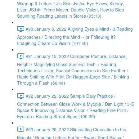
Warmup & Letters / Jin Shin Jyutsu Eye Flows, Kidney,
Liver, JSJ #1 Prime Mover, Double Vision, How to Stop
Squinting Reading Labels in Stores (95:13)
#90 January 8, 2022 Aligning Eyes & Mind / 3 Reading
Approaches / Directing the Mind -- or Following It?
Imagining Clears Up Vision (101:40)
#91 January 15, 2022 Computer Posture, Distance,
Height / Magnifying Glass Sunning Tech. / Hearing
Techniques / Using Spacial Connections to See Farther /
Rapid Shifting With Print On Ragged-Edge Side / Blinking
Through a Flash (58:44)
#92 January 22, 2022 Sample Daily Practice /
Connection Between Close Work & Myopia / Dim Light / 3-D
Space & Improving Distance Vision / Reading Fine Print /
EyeLeo / Reading Street Signs (100:39)
#93 January 29, 2022 Stimulating Circulation to the
Macula / Reading Letters Farther Away / Short Swing /