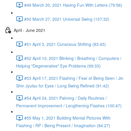
#49 March 20, 2021 Having Fun With Letters (79:56)
#50 March 27, 2021 Universal Swing (107:32)
April - June 2021
#51 April 3, 2021 Conscious Shifting (83:45)
#52 April 10, 2021 Blinking / Breathing / Computers /
Helping "Degenerative" Eye Problems (99:33)
#53 April 17, 2021 Flashing / Fear of Being Seen / Jin
Shin Jyutsu for Eyes / Long Swing Refined (91:42)
#54 April 24, 2021 Palming / Daily Routines /
Permanent Improvement / Lengthening Flashes (100:47)
#55 May 1, 2021 Building Mental Pictures With
Flashing / RP / Being Present / Imagination (84:27)