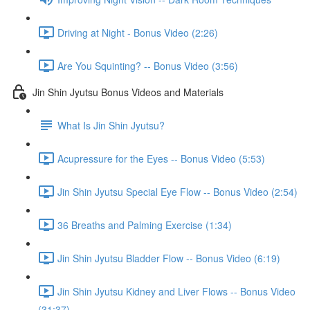
Driving at Night - Bonus Video (2:26)
Are You Squinting? -- Bonus Video (3:56)
Jin Shin Jyutsu Bonus Videos and Materials
What Is Jin Shin Jyutsu?
Acupressure for the Eyes -- Bonus Video (5:53)
Jin Shin Jyutsu Special Eye Flow -- Bonus Video (2:54)
36 Breaths and Palming Exercise (1:34)
Jin Shin Jyutsu Bladder Flow -- Bonus Video (6:19)
Jin Shin Jyutsu Kidney and Liver Flows -- Bonus Video
(31:37)