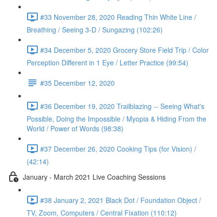
#33 November 28, 2020 Reading Thin White Line /
Breathing / Seeing 3-D / Sungazing (102:26)
#34 December 5, 2020 Grocery Store Field Trip / Color
Perception Different in 1 Eye / Letter Practice (99:54)
#35 December 12, 2020
#36 December 19, 2020 Trailblazing -- Seeing What's
Possible, Doing the Impossible / Myopia & Hiding From the
World / Power of Words (98:38)
#37 December 26, 2020 Cooking Tips (for Vision) /
(42:14)
January - March 2021 Live Coaching Sessions
#38 January 2, 2021 Black Dot / Foundation Object /
TV, Zoom, Computers / Central Fixation (110:12)