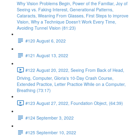
Why Vision Problems Begin, Power of the Familiar, Joy of
Seeing vs. Faking Interest, Generational Patterns,
Cataracts, Weaning From Glasses, First Steps to improve
Vision, Why a Technique Doesn't Work Every Time,
Avoiding Tunnel Vision (81:23)
#120 August 6, 2022
#121 August 13, 2022
#122 August 20, 2022, Seeing From Back of Head,
Driving, Computer, Gloria's 10-Day Crash Course,
Extended Practice, Letter Practice While on a Computer,
Breathing (73:17)
#123 August 27, 2022, Foundation Object, (64:39)
#124 September 3, 2022
#125 September 10, 2022