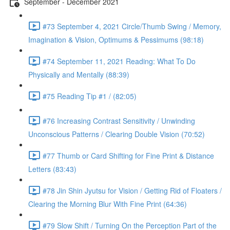
September - December 2021
#73 September 4, 2021 Circle/Thumb Swing / Memory,
Imagination & Vision, Optimums & Pessimums (98:18)
#74 September 11, 2021 Reading: What To Do
Physically and Mentally (88:39)
#75 Reading Tip #1 / (82:05)
#76 Increasing Contrast Sensitivity / Unwinding
Unconscious Patterns / Clearing Double Vision (70:52)
#77 Thumb or Card Shifting for Fine Print & Distance
Letters (83:43)
#78 Jin Shin Jyutsu for Vision / Getting Rid of Floaters /
Clearing the Morning Blur With Fine Print (64:36)
#79 Slow Shift / Turning On the Perception Part of the