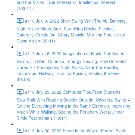
and Far Vision, True Interest vx. Intellectual Interest
(103:17)
#116 July 9, 2022 Short Swing With Thumb, Dancing,
Night Vision Moon Walk, Stumbling Blocks, Flexing,
Cataract, Circulation, Ciliary Muscle, Morning Practice for
Close Vision (90:41)
#117 July 16, 2022 Imagination of Black, Nutrition for
Vision, Jin Shin, Onnetsu,, Energy Healing, How Dr. Bates
Cured His Presbyopia, Night Walks, Near-Far Reading
Technique, Hallway Tech. for Fusion, Resting the Eyes
(98:56)
#118 July 23, 2022 Computer Tips From Students,
Slow Shift With Reading Booklet Outside, Universal Swing --
Getting Everything Moving in the Same Direction, Improving
Vision While Walking, Seeing the Periphery Worse, Inner
Circle Testimonials (79:14)
#119 July 30, 2022 Fears in the Way of Perfect Sight,