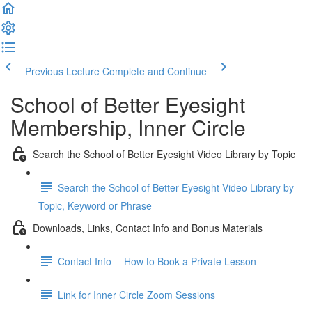
Previous Lecture
Complete and Continue
School of Better Eyesight
Membership, Inner Circle
Search the School of Better Eyesight Video Library by Topic
Search the School of Better Eyesight Video Library by
Topic, Keyword or Phrase
Downloads, Links, Contact Info and Bonus Materials
Contact Info -- How to Book a Private Lesson
Link for Inner Circle Zoom Sessions