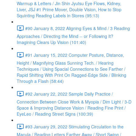
Warmup & Letters / Jin Shin Jyutsu Eye Flows, Kidney,
Liver, JSJ #1 Prime Mover, Double Vision, How to Stop
Squinting Reading Labels in Stores (95:13)
#90 January 8, 2022 Aligning Eyes & Mind / 3 Reading
Approaches / Directing the Mind -- or Following It?
Imagining Clears Up Vision (101:40)
#91 January 15, 2022 Computer Posture, Distance,
Height / Magnifying Glass Sunning Tech. / Hearing
Techniques / Using Spacial Connections to See Farther /
Rapid Shifting With Print On Ragged-Edge Side / Blinking
Through a Flash (58:44)
#92 January 22, 2022 Sample Daily Practice /
Connection Between Close Work & Myopia / Dim Light / 3-D
Space & Improving Distance Vision / Reading Fine Print /
EyeLeo / Reading Street Signs (100:39)
#93 January 29, 2022 Stimulating Circulation to the
Macula / Reading Letters Farther Away / Short Swing /