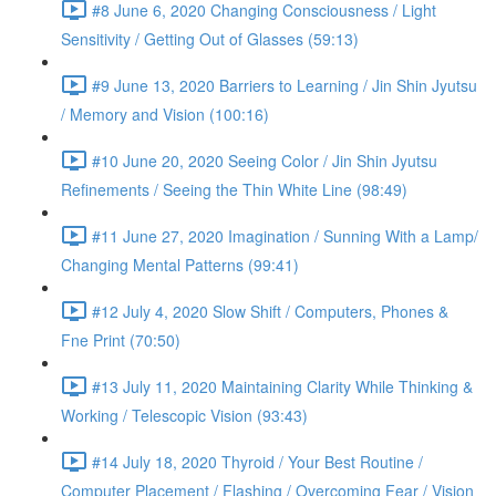
#8 June 6, 2020 Changing Consciousness / Light
Sensitivity / Getting Out of Glasses (59:13)
#9 June 13, 2020 Barriers to Learning / Jin Shin Jyutsu
/ Memory and Vision (100:16)
#10 June 20, 2020 Seeing Color / Jin Shin Jyutsu
Refinements / Seeing the Thin White Line (98:49)
#11 June 27, 2020 Imagination / Sunning With a Lamp/
Changing Mental Patterns (99:41)
#12 July 4, 2020 Slow Shift / Computers, Phones &
Fne Print (70:50)
#13 July 11, 2020 Maintaining Clarity While Thinking &
Working / Telescopic Vision (93:43)
#14 July 18, 2020 Thyroid / Your Best Routine /
Computer Placement / Flashing / Overcoming Fear / Vision