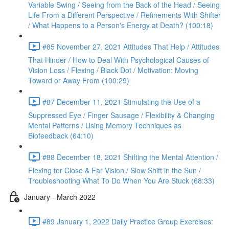
Variable Swing / Seeing from the Back of the Head / Seeing
Life From a Different Perspective / Refinements With Shifter
/ What Happens to a Person's Energy at Death? (100:18)
#85 November 27, 2021 Attitudes That Help / Attitudes
That Hinder / How to Deal With Psychological Causes of
Vision Loss / Flexing / Black Dot / Motivation: Moving
Toward or Away From (100:29)
#87 December 11, 2021 Stimulating the Use of a
Suppressed Eye / Finger Sausage / Flexibility & Changing
Mental Patterns / Using Memory Techniques as
Biofeedback (64:10)
#88 December 18, 2021 Shifting the Mental Attention /
Flexing for Close & Far Vision / Slow Shift in the Sun /
Troubleshooting What To Do When You Are Stuck (68:33)
January - March 2022
#89 January 1, 2022 Daily Practice Group Exercises: