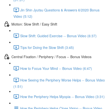
Jin Shin Jyutsu Questions & Answers 6/2020 Bonus
Video (5:12)
Motion: Slow Shift / Easy Shift
Slow Shift: Guided Exercise -- Bonus Video (6:37)
Tips for Doing the Slow Shift (3:45)
Central Fixation / Periphery / Focus -- Bonus Videos
How to Focus Your Mind -- Bonus Video (6:47)
How Seeing the Periphery Worse Helps -- Bonus Video
(1:51)
How the Periphery Helps Myopia -- Bonus Video (3:31)
How the Periphery Helps Close Vision -- Bonus Video