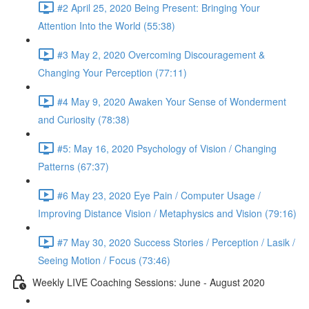
#2 April 25, 2020 Being Present: Bringing Your
Attention Into the World (55:38)
#3 May 2, 2020 Overcoming Discouragement &
Changing Your Perception (77:11)
#4 May 9, 2020 Awaken Your Sense of Wonderment
and Curiosity (78:38)
#5: May 16, 2020 Psychology of Vision / Changing
Patterns (67:37)
#6 May 23, 2020 Eye Pain / Computer Usage /
Improving Distance Vision / Metaphysics and Vision (79:16)
#7 May 30, 2020 Success Stories / Perception / Lasik /
Seeing Motion / Focus (73:46)
Weekly LIVE Coaching Sessions: June - August 2020