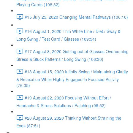
Playing Cards (108:32)
#15 July 25, 2020 Changing Mental Pathways (106:10)
#16 August 1, 2020 Thin White Line / Diet / Sway &
Long Swing / Test Card / Glasses (109:54)
#17 August 8, 2020 Getting out of Glasses Overcoming
Stress & Stuck Patterns / Long Swing (106:30)
#18 August 15, 2020 Infinity Swing / Maintaining Clarity
& Relaxation While Highly Engaged in Focused Activity
(76:35)
#19 August 22, 2020 Focusing Without Effort /
Headache & Stress Solutions / Patching (98:52)
#20 August 29, 2020 Thinking Without Straining the
Eyes (87:51)