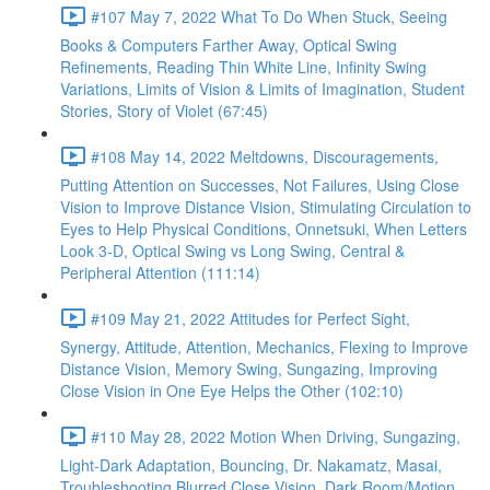
#107 May 7, 2022 What To Do When Stuck, Seeing
Books & Computers Farther Away, Optical Swing
Refinements, Reading Thin White Line, Infinity Swing
Variations, Limits of Vision & Limits of Imagination, Student
Stories, Story of Violet (67:45)
#108 May 14, 2022 Meltdowns, Discouragements,
Putting Attention on Successes, Not Failures, Using Close
Vision to Improve Distance Vision, Stimulating Circulation to
Eyes to Help Physical Conditions, Onnetsuki, When Letters
Look 3-D, Optical Swing vs Long Swing, Central &
Peripheral Attention (111:14)
#109 May 21, 2022 Attitudes for Perfect Sight,
Synergy, Attitude, Attention, Mechanics, Flexing to Improve
Distance Vision, Memory Swing, Sungazing, Improving
Close Vision in One Eye Helps the Other (102:10)
#110 May 28, 2022 Motion When Driving, Sungazing,
Light-Dark Adaptation, Bouncing, Dr. Nakamatz, Masai,
Troubleshooting Blurred Close Vision, Dark Room/Motion