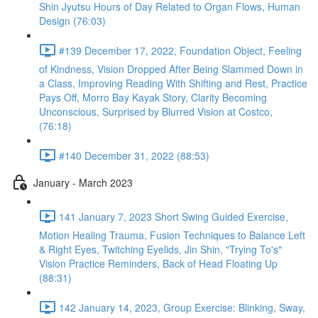
Shin Jyutsu Hours of Day Related to Organ Flows, Human
Design (76:03)
#139 December 17, 2022, Foundation Object, Feeling
of Kindness, Vision Dropped After Being Slammed Down in
a Class, Improving Reading With Shifting and Rest, Practice
Pays Off, Morro Bay Kayak Story, Clarity Becoming
Unconscious, Surprised by Blurred Vision at Costco,
(76:18)
#140 December 31, 2022 (88:53)
January - March 2023
141 January 7, 2023 Short Swing Guided Exercise,
Motion Healing Trauma, Fusion Techniques to Balance Left
& Right Eyes, Twitching Eyelids, Jin Shin, "Trying To's"
Vision Practice Reminders, Back of Head Floating Up
(88:31)
142 January 14, 2023, Group Exercise: Blinking, Sway,