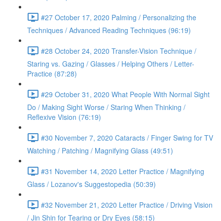
#27 October 17, 2020 Palming / Personalizing the
Techniques / Advanced Reading Techniques (96:19)
#28 October 24, 2020 Transfer-Vision Technique /
Staring vs. Gazing / Glasses / Helping Others / Letter-
Practice (87:28)
#29 October 31, 2020 What People With Normal Sight
Do / Making Sight Worse / Staring When Thinking /
Reflexive Vision (76:19)
#30 November 7, 2020 Cataracts / Finger Swing for TV
Watching / Patching / Magnifying Glass (49:51)
#31 November 14, 2020 Letter Practice / Magnifying
Glass / Lozanov's Suggestopedia (50:39)
#32 November 21, 2020 Letter Practice / Driving Vision
/ Jin Shin for Tearing or Dry Eyes (58:15)