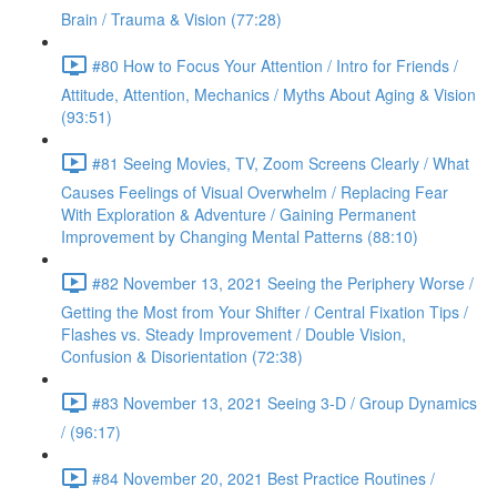
Brain / Trauma & Vision (77:28)
#80 How to Focus Your Attention / Intro for Friends /
Attitude, Attention, Mechanics / Myths About Aging & Vision
(93:51)
#81 Seeing Movies, TV, Zoom Screens Clearly / What
Causes Feelings of Visual Overwhelm / Replacing Fear
With Exploration & Adventure / Gaining Permanent
Improvement by Changing Mental Patterns (88:10)
#82 November 13, 2021 Seeing the Periphery Worse /
Getting the Most from Your Shifter / Central Fixation Tips /
Flashes vs. Steady Improvement / Double Vision,
Confusion & Disorientation (72:38)
#83 November 13, 2021 Seeing 3-D / Group Dynamics
/ (96:17)
#84 November 20, 2021 Best Practice Routines /