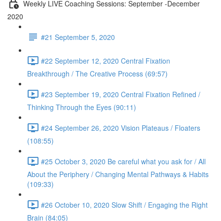
Weekly LIVE Coaching Sessions: September -December
2020
#21 September 5, 2020
#22 September 12, 2020 Central Fixation
Breakthrough / The Creative Process (69:57)
#23 September 19, 2020 Central Fixation Refined /
Thinking Through the Eyes (90:11)
#24 September 26, 2020 Vision Plateaus / Floaters
(108:55)
#25 October 3, 2020 Be careful what you ask for / All
About the Periphery / Changing Mental Pathways & Habits
(109:33)
#26 October 10, 2020 Slow Shift / Engaging the Right
Brain (84:05)