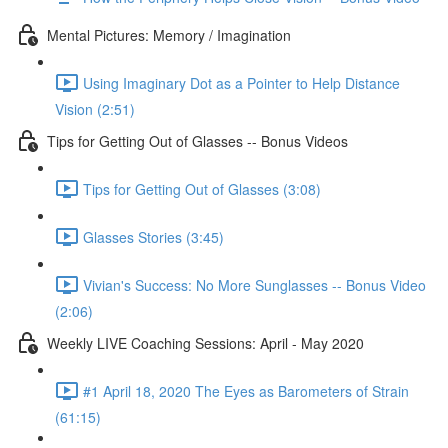
Mental Pictures: Memory / Imagination
Using Imaginary Dot as a Pointer to Help Distance
Vision (2:51)
Tips for Getting Out of Glasses -- Bonus Videos
Tips for Getting Out of Glasses (3:08)
Glasses Stories (3:45)
Vivian's Success: No More Sunglasses -- Bonus Video
(2:06)
Weekly LIVE Coaching Sessions: April - May 2020
#1 April 18, 2020 The Eyes as Barometers of Strain
(61:15)