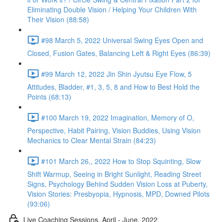
Eliminating Double Vision / Helping Your Children With
Their Vision (88:58)
#98 March 5, 2022 Universal Swing Eyes Open and
Closed, Fusion Gates, Balancing Left & Right Eyes (86:39)
#99 March 12, 2022 Jin Shin Jyutsu Eye Flow, 5
Attitudes, Bladder, #1, 3, 5, 8 and How to Best Hold the
Points (68:13)
#100 March 19, 2022 Imagination, Memory of O,
Perspective, Habit Pairing, Vision Buddies, Using Vision
Mechanics to Clear Mental Strain (84:23)
#101 March 26,, 2022 How to Stop Squinting, Slow
Shift Warmup, Seeing in Bright Sunlight, Reading Street
Signs, Psychology Behind Sudden Vision Loss at Puberty,
Vision Stories: Presbyopia, Hypnosis, MPD, Downed Pilots
(93:06)
Live Coaching Sessions, April - June, 2022