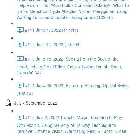
Help Vision -- But What Builds Consistent Clarity?, What To
Do for Menstrual Cycle Affecting Vision, Pterygiums, Using
Walking Tours as Computer Backgrounds (132:46)
#111 June 4, 2022 (114:11)
#112 June 11, 2022 (101:09)
#113 June 18, 2022, Seeing from the Back of the
Head, Letting Go of Effort, Optical Swing, Lymph, Brain,
Eyes (86:34)
#114 June 25, 2022, Flashing, Reading, Optical Swing,
(102:15)
July - September 2022
#115 July 2, 2022 Transfer-Vision, Learning to Play
With Motion, Using Memory of Hallway Technique to
Improve Distance Vision, Alternating Near & Far for Close