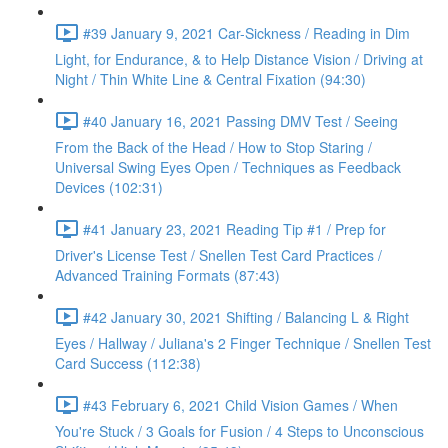
#39 January 9, 2021 Car-Sickness / Reading in Dim
Light, for Endurance, & to Help Distance Vision / Driving at
Night / Thin White Line & Central Fixation (94:30)
#40 January 16, 2021 Passing DMV Test / Seeing
From the Back of the Head / How to Stop Staring /
Universal Swing Eyes Open / Techniques as Feedback
Devices (102:31)
#41 January 23, 2021 Reading Tip #1 / Prep for
Driver's License Test / Snellen Test Card Practices /
Advanced Training Formats (87:43)
#42 January 30, 2021 Shifting / Balancing L & Right
Eyes / Hallway / Juliana's 2 Finger Technique / Snellen Test
Card Success (112:38)
#43 February 6, 2021 Child Vision Games / When
You're Stuck / 3 Goals for Fusion / 4 Steps to Unconscious