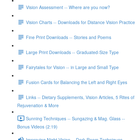
Vision Assessment -- Where are you now?
Vision Charts -- Downloads for Distance Vision Practice
Fine Print Downloads -- Stories and Poems
Large Print Downloads -- Graduated-Size Type
Fairytales for Vision -- in Large and Small Type
Fusion Cards for Balancing the Left and Right Eyes
Links -- Dietary Supplements, Vision Articles, 5 Rites of
Rejuvenation & More
Sunning Techniques -- Sungazing & Mag. Glass --
Bonus Videos (2:19)
Improving Night Vision -- Dark Room Techniques