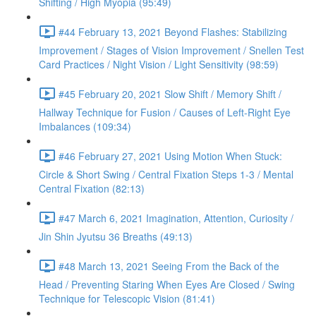
Shifting / High Myopia (95:49)
#44 February 13, 2021 Beyond Flashes: Stabilizing
Improvement / Stages of Vision Improvement / Snellen Test
Card Practices / Night Vision / Light Sensitivity (98:59)
#45 February 20, 2021 Slow Shift / Memory Shift /
Hallway Technique for Fusion / Causes of Left-Right Eye
Imbalances (109:34)
#46 February 27, 2021 Using Motion When Stuck:
Circle & Short Swing / Central Fixation Steps 1-3 / Mental
Central Fixation (82:13)
#47 March 6, 2021 Imagination, Attention, Curiosity /
Jin Shin Jyutsu 36 Breaths (49:13)
#48 March 13, 2021 Seeing From the Back of the
Head / Preventing Staring When Eyes Are Closed / Swing
Technique for Telescopic Vision (81:41)