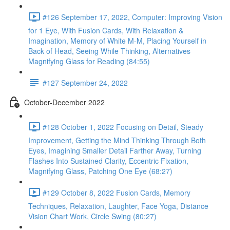
#126 September 17, 2022, Computer: Improving Vision
for 1 Eye, With Fusion Cards, With Relaxation &
Imagination, Memory of White M-M, Placing Yourself in
Back of Head, Seeing While Thinking, Alternatives
Magnifying Glass for Reading (84:55)
#127 September 24, 2022
October-December 2022
#128 October 1, 2022 Focusing on Detail, Steady
Improvement, Getting the Mind Thinking Through Both
Eyes, Imagining Smaller Detail Farther Away, Turning
Flashes Into Sustained Clarity, Eccentric Fixation,
Magnifying Glass, Patching One Eye (68:27)
#129 October 8, 2022 Fusion Cards, Memory
Techniques, Relaxation, Laughter, Face Yoga, Distance
Vision Chart Work, Circle Swing (80:27)