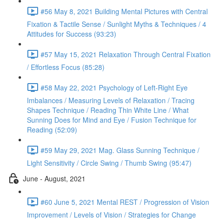
#56 May 8, 2021 Building Mental Pictures with Central
Fixation & Tactile Sense / Sunlight Myths & Techniques / 4
Attitudes for Success (93:23)
#57 May 15, 2021 Relaxation Through Central Fixation
/ Effortless Focus (85:28)
#58 May 22, 2021 Psychology of Left-Right Eye
Imbalances / Measuring Levels of Relaxation / Tracing
Shapes Technique / Reading Thin White Line / What
Sunning Does for Mind and Eye / Fusion Technique for
Reading (52:09)
#59 May 29, 2021 Mag. Glass Sunning Technique /
Light Sensitivity / Circle Swing / Thumb Swing (95:47)
June - August, 2021
#60 June 5, 2021 Mental REST / Progression of Vision
Improvement / Levels of Vision / Strategies for Change