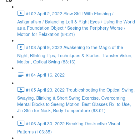
#102 April 2, 2022 Slow Shift With Flashing /
Astigmatism / Balancing Left & Right Eyes / Using the World
as a Foundation Object / Seeing the Periphery Worse /
Motion for Relaxation (84:21)
#103 April 9, 2022 Awakening to the Magic of the
Night, Blinking Tips, Techniques & Stories, Transfer-Vision,
Motion, Optical Swing (83:16)
#104 April 16, 2022
#105 April 23, 2022 Troubleshooting the Optical Swing,
Swaying, Blinking & Short Swing Exercise, Overcoming
Mental Blocks to Seeing Motion, Best Glasses Rx. to Use,
Jin Shin for Neck, Body Temperature (93:01)
#106 April 30, 2022 Breaking Destructive Visual
Patterns (106:35)