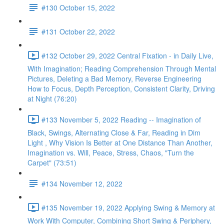
#130 October 15, 2022
#131 October 22, 2022
#132 October 29, 2022 Central Fixation - in Daily Live,
With Imagination; Reading Comprehension Through Mental
Pictures, Deleting a Bad Memory, Reverse Engineering
How to Focus, Depth Perception, Consistent Clarity, Driving
at Night (76:20)
#133 November 5, 2022 Reading -- Imagination of
Black, Swings, Alternating Close & Far, Reading in Dim
Light , Why Vision Is Better at One Distance Than Another,
Imagination vs. Will, Peace, Stress, Chaos, "Turn the
Carpet" (73:51)
#134 November 12, 2022
#135 November 19, 2022 Applying Swing & Memory at
Work With Computer, Combining Short Swing & Periphery,