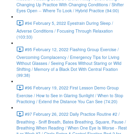
Changing Up Practice With Changing Conditions / Shifter
Eyes Open -- Where To Look / Hybrid Practice (94:00)
#94 February 5, 2022 Eyestrain During Sleep /
Adverse Conditions / Focusing Through Relaxation
(103:33)
#95 February 12, 2022 Flashing Group Exercise /
Overcoming Complacency / Emergency Tips for Living
Without Glasses / Seeing Faces Without Staring or Wild
Shifting / Memory of a Black Dot With Central Fixation
(99:38)
#96 February 19, 2022 First Lesson Demo Group
Exercise / How to See in Glaring Sunlight / When to Stop
Practicing / Extend the Distance You Can See (74:20)
#97 February 26, 2022 Daily Practice Routine #2 /
Breathing - Sniff Breath, Bates Breathing, Square, Pause /
Breathing When Reading / When One Eye Is Worse - Rest
it or Work it? / Circle Swing & Central Fixation Part 2 for