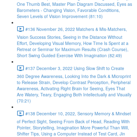
One Thumb Best, Master Plan Diagram Discussed, Eyes as
Barometers - Changing Vision, Favorable Conditions,
Seven Levels of Vision Improvement (81:10)
#136 November 26, 2022 Matchers & Mis-Matchers,
Vision Success Stories, Seeing in the Distance Without
Effort, Developing Visual Memory, How Time Is Spent at a
Retreat or Seminar for Maximum Results (Crash Course),
Short Swing Guided Exercise With Imagination (82:49)
#137 December 3, 2022 Using Slow Shift to Create
360 Degree Awareness, Looking Into the Dark & Microprint
to Release Strain, Develop Contrast Perception, Peripheral
Awareness, Activating Right Brain for Seeing, Eyes That
Are Watery, Teary, Engaging Both Intellectually and Visually
(70:21)
#138 December 10, 2022, Sensory Memory & Mindset
of Perfect Sight, Seeing From Back of Head, Reading With
Pointer, Storytelling, Imagination More Powerful Than Will,
Shifter Tips, Using a Computer Instead of Test Card, Jin