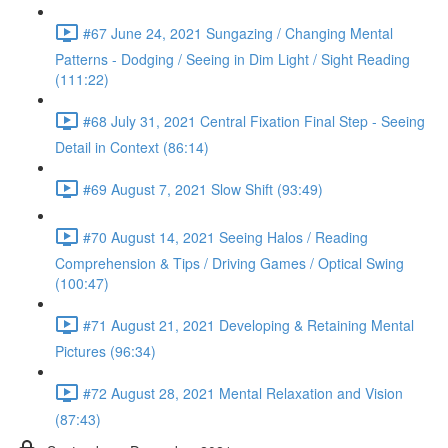
#67 June 24, 2021 Sungazing / Changing Mental
Patterns - Dodging / Seeing in Dim Light / Sight Reading
(111:22)
#68 July 31, 2021 Central Fixation Final Step - Seeing
Detail in Context (86:14)
#69 August 7, 2021 Slow Shift (93:49)
#70 August 14, 2021 Seeing Halos / Reading
Comprehension & Tips / Driving Games / Optical Swing
(100:47)
#71 August 21, 2021 Developing & Retaining Mental
Pictures (96:34)
#72 August 28, 2021 Mental Relaxation and Vision
(87:43)