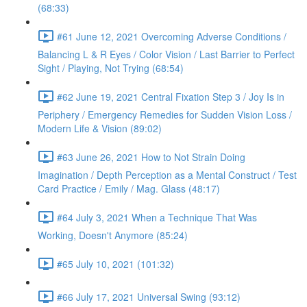
(68:33)
#61 June 12, 2021 Overcoming Adverse Conditions /
Balancing L & R Eyes / Color Vision / Last Barrier to Perfect
Sight / Playing, Not Trying (68:54)
#62 June 19, 2021 Central Fixation Step 3 / Joy Is in
Periphery / Emergency Remedies for Sudden Vision Loss /
Modern Life & Vision (89:02)
#63 June 26, 2021 How to Not Strain Doing
Imagination / Depth Perception as a Mental Construct / Test
Card Practice / Emily / Mag. Glass (48:17)
#64 July 3, 2021 When a Technique That Was
Working, Doesn't Anymore (85:24)
#65 July 10, 2021 (101:32)
#66 July 17, 2021 Universal Swing (93:12)