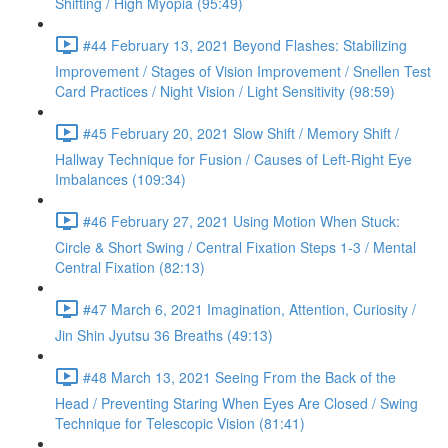
Shifting / High Myopia (95:49)
#44 February 13, 2021 Beyond Flashes: Stabilizing
Improvement / Stages of Vision Improvement / Snellen Test
Card Practices / Night Vision / Light Sensitivity (98:59)
#45 February 20, 2021 Slow Shift / Memory Shift /
Hallway Technique for Fusion / Causes of Left-Right Eye
Imbalances (109:34)
#46 February 27, 2021 Using Motion When Stuck:
Circle & Short Swing / Central Fixation Steps 1-3 / Mental
Central Fixation (82:13)
#47 March 6, 2021 Imagination, Attention, Curiosity /
Jin Shin Jyutsu 36 Breaths (49:13)
#48 March 13, 2021 Seeing From the Back of the
Head / Preventing Staring When Eyes Are Closed / Swing
Technique for Telescopic Vision (81:41)