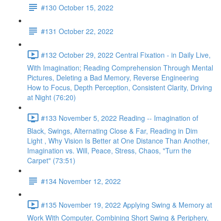
#130 October 15, 2022
#131 October 22, 2022
#132 October 29, 2022 Central Fixation - in Daily Live,
With Imagination; Reading Comprehension Through Mental
Pictures, Deleting a Bad Memory, Reverse Engineering
How to Focus, Depth Perception, Consistent Clarity, Driving
at Night (76:20)
#133 November 5, 2022 Reading -- Imagination of
Black, Swings, Alternating Close & Far, Reading in Dim
Light , Why Vision Is Better at One Distance Than Another,
Imagination vs. Will, Peace, Stress, Chaos, "Turn the
Carpet" (73:51)
#134 November 12, 2022
#135 November 19, 2022 Applying Swing & Memory at
Work With Computer, Combining Short Swing & Periphery,