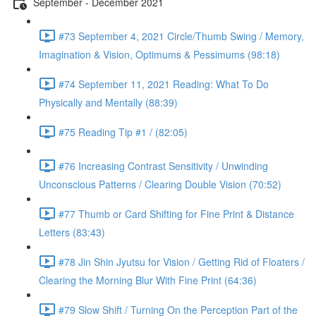
September - December 2021
#73 September 4, 2021 Circle/Thumb Swing / Memory,
Imagination & Vision, Optimums & Pessimums (98:18)
#74 September 11, 2021 Reading: What To Do
Physically and Mentally (88:39)
#75 Reading Tip #1 / (82:05)
#76 Increasing Contrast Sensitivity / Unwinding
Unconscious Patterns / Clearing Double Vision (70:52)
#77 Thumb or Card Shifting for Fine Print & Distance
Letters (83:43)
#78 Jin Shin Jyutsu for Vision / Getting Rid of Floaters /
Clearing the Morning Blur With Fine Print (64:36)
#79 Slow Shift / Turning On the Perception Part of the