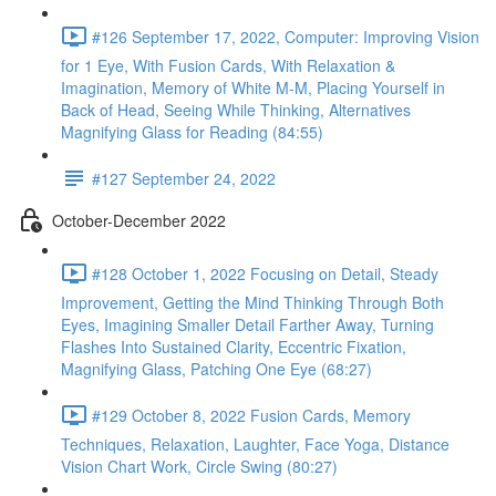
#126 September 17, 2022, Computer: Improving Vision
for 1 Eye, With Fusion Cards, With Relaxation &
Imagination, Memory of White M-M, Placing Yourself in
Back of Head, Seeing While Thinking, Alternatives
Magnifying Glass for Reading (84:55)
#127 September 24, 2022
October-December 2022
#128 October 1, 2022 Focusing on Detail, Steady
Improvement, Getting the Mind Thinking Through Both
Eyes, Imagining Smaller Detail Farther Away, Turning
Flashes Into Sustained Clarity, Eccentric Fixation,
Magnifying Glass, Patching One Eye (68:27)
#129 October 8, 2022 Fusion Cards, Memory
Techniques, Relaxation, Laughter, Face Yoga, Distance
Vision Chart Work, Circle Swing (80:27)