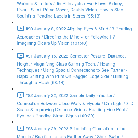
Warmup & Letters / Jin Shin Jyutsu Eye Flows, Kidney,
Liver, JSJ #1 Prime Mover, Double Vision, How to Stop
Squinting Reading Labels in Stores (95:13)
#90 January 8, 2022 Aligning Eyes & Mind / 3 Reading
Approaches / Directing the Mind -- or Following It?
Imagining Clears Up Vision (101:40)
#91 January 15, 2022 Computer Posture, Distance,
Height / Magnifying Glass Sunning Tech. / Hearing
Techniques / Using Spacial Connections to See Farther /
Rapid Shifting With Print On Ragged-Edge Side / Blinking
Through a Flash (58:44)
#92 January 22, 2022 Sample Daily Practice /
Connection Between Close Work & Myopia / Dim Light / 3-D
Space & Improving Distance Vision / Reading Fine Print /
EyeLeo / Reading Street Signs (100:39)
#93 January 29, 2022 Stimulating Circulation to the
Macula / Reading Letters Farther Away / Short Swing /