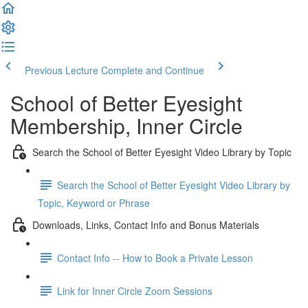
Previous Lecture
Complete and Continue
School of Better Eyesight
Membership, Inner Circle
Search the School of Better Eyesight Video Library by Topic
Search the School of Better Eyesight Video Library by
Topic, Keyword or Phrase
Downloads, Links, Contact Info and Bonus Materials
Contact Info -- How to Book a Private Lesson
Link for Inner Circle Zoom Sessions