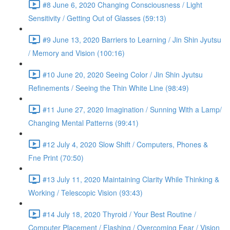
#8 June 6, 2020 Changing Consciousness / Light
Sensitivity / Getting Out of Glasses (59:13)
#9 June 13, 2020 Barriers to Learning / Jin Shin Jyutsu
/ Memory and Vision (100:16)
#10 June 20, 2020 Seeing Color / Jin Shin Jyutsu
Refinements / Seeing the Thin White Line (98:49)
#11 June 27, 2020 Imagination / Sunning With a Lamp/
Changing Mental Patterns (99:41)
#12 July 4, 2020 Slow Shift / Computers, Phones &
Fne Print (70:50)
#13 July 11, 2020 Maintaining Clarity While Thinking &
Working / Telescopic Vision (93:43)
#14 July 18, 2020 Thyroid / Your Best Routine /
Computer Placement / Flashing / Overcoming Fear / Vision