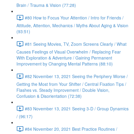
Brain / Trauma & Vision (77:28)
#80 How to Focus Your Attention / Intro for Friends /
Attitude, Attention, Mechanics / Myths About Aging & Vision
(93:51)
#81 Seeing Movies, TV, Zoom Screens Clearly / What
Causes Feelings of Visual Overwhelm / Replacing Fear
With Exploration & Adventure / Gaining Permanent
Improvement by Changing Mental Patterns (88:10)
#82 November 13, 2021 Seeing the Periphery Worse /
Getting the Most from Your Shifter / Central Fixation Tips /
Flashes vs. Steady Improvement / Double Vision,
Confusion & Disorientation (72:38)
#83 November 13, 2021 Seeing 3-D / Group Dynamics
/ (96:17)
#84 November 20, 2021 Best Practice Routines /