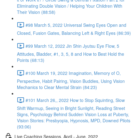
Eliminating Double Vision / Helping Your Children With
Their Vision (88:58)
#98 March 5, 2022 Universal Swing Eyes Open and
Closed, Fusion Gates, Balancing Left & Right Eyes (86:39)
#99 March 12, 2022 Jin Shin Jyutsu Eye Flow, 5
Attitudes, Bladder, #1, 3, 5, 8 and How to Best Hold the
Points (68:13)
#100 March 19, 2022 Imagination, Memory of O,
Perspective, Habit Pairing, Vision Buddies, Using Vision
Mechanics to Clear Mental Strain (84:23)
#101 March 26,, 2022 How to Stop Squinting, Slow
Shift Warmup, Seeing in Bright Sunlight, Reading Street
Signs, Psychology Behind Sudden Vision Loss at Puberty,
Vision Stories: Presbyopia, Hypnosis, MPD, Downed Pilots
(93:06)
Live Coaching Sessions, April - June, 2022