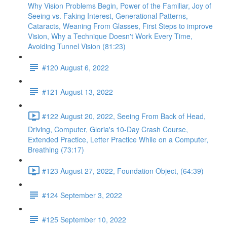
Why Vision Problems Begin, Power of the Familiar, Joy of
Seeing vs. Faking Interest, Generational Patterns,
Cataracts, Weaning From Glasses, First Steps to improve
Vision, Why a Technique Doesn't Work Every Time,
Avoiding Tunnel Vision (81:23)
#120 August 6, 2022
#121 August 13, 2022
#122 August 20, 2022, Seeing From Back of Head,
Driving, Computer, Gloria's 10-Day Crash Course,
Extended Practice, Letter Practice While on a Computer,
Breathing (73:17)
#123 August 27, 2022, Foundation Object, (64:39)
#124 September 3, 2022
#125 September 10, 2022