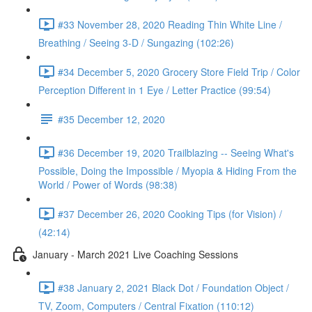
#33 November 28, 2020 Reading Thin White Line /
Breathing / Seeing 3-D / Sungazing (102:26)
#34 December 5, 2020 Grocery Store Field Trip / Color
Perception Different in 1 Eye / Letter Practice (99:54)
#35 December 12, 2020
#36 December 19, 2020 Trailblazing -- Seeing What's
Possible, Doing the Impossible / Myopia & Hiding From the
World / Power of Words (98:38)
#37 December 26, 2020 Cooking Tips (for Vision) /
(42:14)
January - March 2021 Live Coaching Sessions
#38 January 2, 2021 Black Dot / Foundation Object /
TV, Zoom, Computers / Central Fixation (110:12)