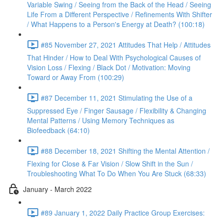
Variable Swing / Seeing from the Back of the Head / Seeing
Life From a Different Perspective / Refinements With Shifter
/ What Happens to a Person's Energy at Death? (100:18)
#85 November 27, 2021 Attitudes That Help / Attitudes
That Hinder / How to Deal With Psychological Causes of
Vision Loss / Flexing / Black Dot / Motivation: Moving
Toward or Away From (100:29)
#87 December 11, 2021 Stimulating the Use of a
Suppressed Eye / Finger Sausage / Flexibility & Changing
Mental Patterns / Using Memory Techniques as
Biofeedback (64:10)
#88 December 18, 2021 Shifting the Mental Attention /
Flexing for Close & Far Vision / Slow Shift in the Sun /
Troubleshooting What To Do When You Are Stuck (68:33)
January - March 2022
#89 January 1, 2022 Daily Practice Group Exercises: