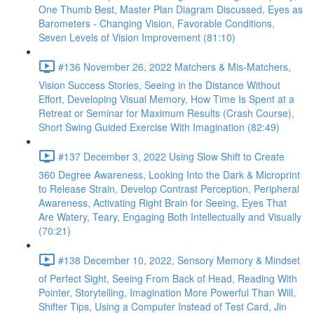
One Thumb Best, Master Plan Diagram Discussed, Eyes as
Barometers - Changing Vision, Favorable Conditions,
Seven Levels of Vision Improvement (81:10)
#136 November 26, 2022 Matchers & Mis-Matchers,
Vision Success Stories, Seeing in the Distance Without
Effort, Developing Visual Memory, How Time Is Spent at a
Retreat or Seminar for Maximum Results (Crash Course),
Short Swing Guided Exercise With Imagination (82:49)
#137 December 3, 2022 Using Slow Shift to Create
360 Degree Awareness, Looking Into the Dark & Microprint
to Release Strain, Develop Contrast Perception, Peripheral
Awareness, Activating Right Brain for Seeing, Eyes That
Are Watery, Teary, Engaging Both Intellectually and Visually
(70:21)
#138 December 10, 2022, Sensory Memory & Mindset
of Perfect Sight, Seeing From Back of Head, Reading With
Pointer, Storytelling, Imagination More Powerful Than Will,
Shifter Tips, Using a Computer Instead of Test Card, Jin