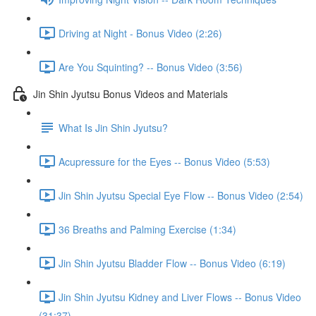
Driving at Night - Bonus Video (2:26)
Are You Squinting? -- Bonus Video (3:56)
Jin Shin Jyutsu Bonus Videos and Materials
What Is Jin Shin Jyutsu?
Acupressure for the Eyes -- Bonus Video (5:53)
Jin Shin Jyutsu Special Eye Flow -- Bonus Video (2:54)
36 Breaths and Palming Exercise (1:34)
Jin Shin Jyutsu Bladder Flow -- Bonus Video (6:19)
Jin Shin Jyutsu Kidney and Liver Flows -- Bonus Video
(31:37)