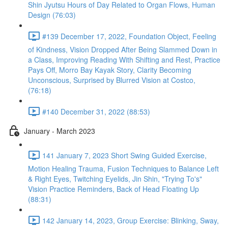
Shin Jyutsu Hours of Day Related to Organ Flows, Human
Design (76:03)
#139 December 17, 2022, Foundation Object, Feeling
of Kindness, Vision Dropped After Being Slammed Down in
a Class, Improving Reading With Shifting and Rest, Practice
Pays Off, Morro Bay Kayak Story, Clarity Becoming
Unconscious, Surprised by Blurred Vision at Costco,
(76:18)
#140 December 31, 2022 (88:53)
January - March 2023
141 January 7, 2023 Short Swing Guided Exercise,
Motion Healing Trauma, Fusion Techniques to Balance Left
& Right Eyes, Twitching Eyelids, Jin Shin, "Trying To's"
Vision Practice Reminders, Back of Head Floating Up
(88:31)
142 January 14, 2023, Group Exercise: Blinking, Sway,