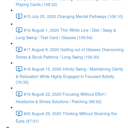
Playing Cards (108:32)
#15 July 25, 2020 Changing Mental Pathways (106:10)
#16 August 1, 2020 Thin White Line / Diet / Sway &
Long Swing / Test Card / Glasses (109:54)
#17 August 8, 2020 Getting out of Glasses Overcoming
Stress & Stuck Patterns / Long Swing (106:30)
#18 August 15, 2020 Infinity Swing / Maintaining Clarity
& Relaxation While Highly Engaged in Focused Activity
(76:35)
#19 August 22, 2020 Focusing Without Effort /
Headache & Stress Solutions / Patching (98:52)
#20 August 29, 2020 Thinking Without Straining the
Eyes (87:51)