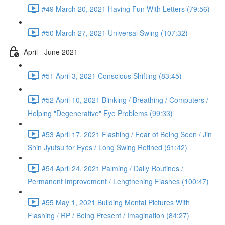
#49 March 20, 2021 Having Fun With Letters (79:56)
#50 March 27, 2021 Universal Swing (107:32)
April - June 2021
#51 April 3, 2021 Conscious Shifting (83:45)
#52 April 10, 2021 Blinking / Breathing / Computers /
Helping "Degenerative" Eye Problems (99:33)
#53 April 17, 2021 Flashing / Fear of Being Seen / Jin
Shin Jyutsu for Eyes / Long Swing Refined (91:42)
#54 April 24, 2021 Palming / Daily Routines /
Permanent Improvement / Lengthening Flashes (100:47)
#55 May 1, 2021 Building Mental Pictures With
Flashing / RP / Being Present / Imagination (84:27)