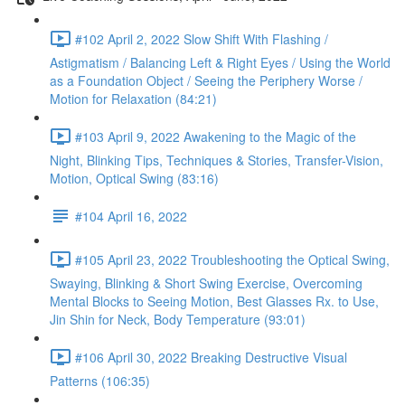
#102 April 2, 2022 Slow Shift With Flashing /
Astigmatism / Balancing Left & Right Eyes / Using the World
as a Foundation Object / Seeing the Periphery Worse /
Motion for Relaxation (84:21)
#103 April 9, 2022 Awakening to the Magic of the
Night, Blinking Tips, Techniques & Stories, Transfer-Vision,
Motion, Optical Swing (83:16)
#104 April 16, 2022
#105 April 23, 2022 Troubleshooting the Optical Swing,
Swaying, Blinking & Short Swing Exercise, Overcoming
Mental Blocks to Seeing Motion, Best Glasses Rx. to Use,
Jin Shin for Neck, Body Temperature (93:01)
#106 April 30, 2022 Breaking Destructive Visual
Patterns (106:35)