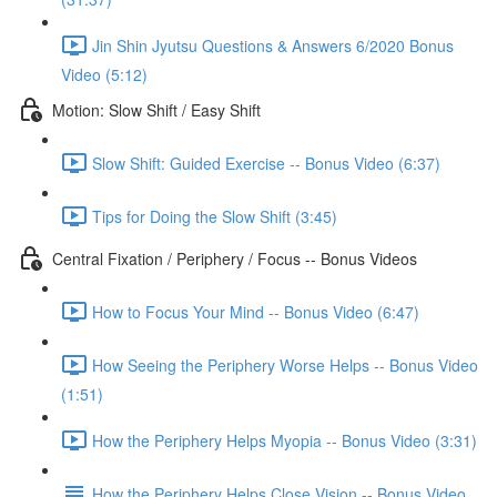
Jin Shin Jyutsu Questions & Answers 6/2020 Bonus
Video (5:12)
Motion: Slow Shift / Easy Shift
Slow Shift: Guided Exercise -- Bonus Video (6:37)
Tips for Doing the Slow Shift (3:45)
Central Fixation / Periphery / Focus -- Bonus Videos
How to Focus Your Mind -- Bonus Video (6:47)
How Seeing the Periphery Worse Helps -- Bonus Video
(1:51)
How the Periphery Helps Myopia -- Bonus Video (3:31)
How the Periphery Helps Close Vision -- Bonus Video