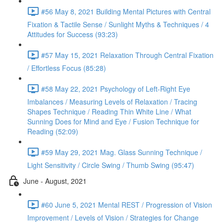
#56 May 8, 2021 Building Mental Pictures with Central
Fixation & Tactile Sense / Sunlight Myths & Techniques / 4
Attitudes for Success (93:23)
#57 May 15, 2021 Relaxation Through Central Fixation
/ Effortless Focus (85:28)
#58 May 22, 2021 Psychology of Left-Right Eye
Imbalances / Measuring Levels of Relaxation / Tracing
Shapes Technique / Reading Thin White Line / What
Sunning Does for Mind and Eye / Fusion Technique for
Reading (52:09)
#59 May 29, 2021 Mag. Glass Sunning Technique /
Light Sensitivity / Circle Swing / Thumb Swing (95:47)
June - August, 2021
#60 June 5, 2021 Mental REST / Progression of Vision
Improvement / Levels of Vision / Strategies for Change