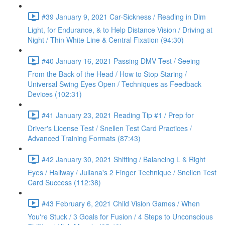
#39 January 9, 2021 Car-Sickness / Reading in Dim
Light, for Endurance, & to Help Distance Vision / Driving at
Night / Thin White Line & Central Fixation (94:30)
#40 January 16, 2021 Passing DMV Test / Seeing
From the Back of the Head / How to Stop Staring /
Universal Swing Eyes Open / Techniques as Feedback
Devices (102:31)
#41 January 23, 2021 Reading Tip #1 / Prep for
Driver's License Test / Snellen Test Card Practices /
Advanced Training Formats (87:43)
#42 January 30, 2021 Shifting / Balancing L & Right
Eyes / Hallway / Juliana's 2 Finger Technique / Snellen Test
Card Success (112:38)
#43 February 6, 2021 Child Vision Games / When
You're Stuck / 3 Goals for Fusion / 4 Steps to Unconscious