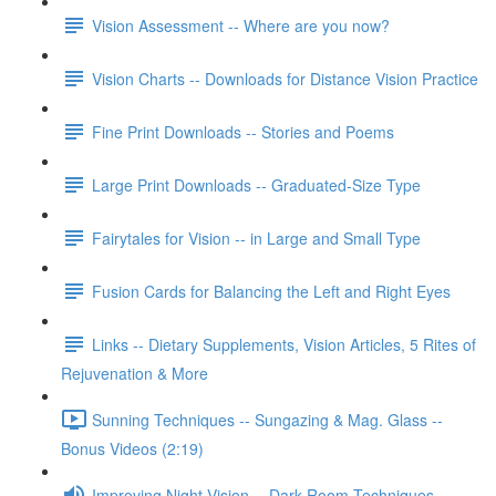
Vision Assessment -- Where are you now?
Vision Charts -- Downloads for Distance Vision Practice
Fine Print Downloads -- Stories and Poems
Large Print Downloads -- Graduated-Size Type
Fairytales for Vision -- in Large and Small Type
Fusion Cards for Balancing the Left and Right Eyes
Links -- Dietary Supplements, Vision Articles, 5 Rites of
Rejuvenation & More
Sunning Techniques -- Sungazing & Mag. Glass --
Bonus Videos (2:19)
Improving Night Vision -- Dark Room Techniques