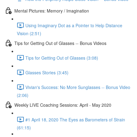
Mental Pictures: Memory / Imagination
Using Imaginary Dot as a Pointer to Help Distance
Vision (2:51)
Tips for Getting Out of Glasses -- Bonus Videos
Tips for Getting Out of Glasses (3:08)
Glasses Stories (3:45)
Vivian's Success: No More Sunglasses -- Bonus Video
(2:06)
Weekly LIVE Coaching Sessions: April - May 2020
#1 April 18, 2020 The Eyes as Barometers of Strain
(61:15)