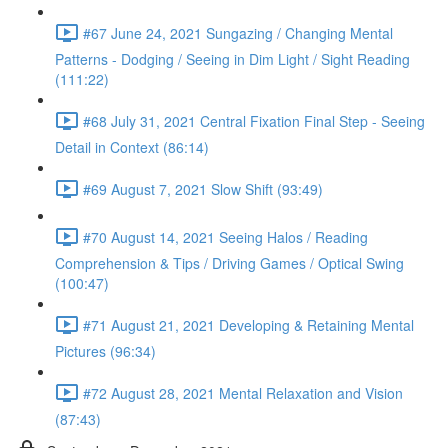
#67 June 24, 2021 Sungazing / Changing Mental
Patterns - Dodging / Seeing in Dim Light / Sight Reading
(111:22)
#68 July 31, 2021 Central Fixation Final Step - Seeing
Detail in Context (86:14)
#69 August 7, 2021 Slow Shift (93:49)
#70 August 14, 2021 Seeing Halos / Reading
Comprehension & Tips / Driving Games / Optical Swing
(100:47)
#71 August 21, 2021 Developing & Retaining Mental
Pictures (96:34)
#72 August 28, 2021 Mental Relaxation and Vision
(87:43)