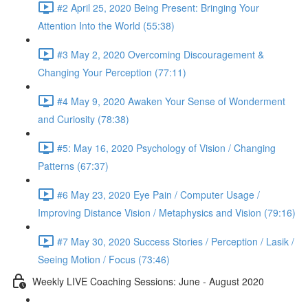
#2 April 25, 2020 Being Present: Bringing Your
Attention Into the World (55:38)
#3 May 2, 2020 Overcoming Discouragement &
Changing Your Perception (77:11)
#4 May 9, 2020 Awaken Your Sense of Wonderment
and Curiosity (78:38)
#5: May 16, 2020 Psychology of Vision / Changing
Patterns (67:37)
#6 May 23, 2020 Eye Pain / Computer Usage /
Improving Distance Vision / Metaphysics and Vision (79:16)
#7 May 30, 2020 Success Stories / Perception / Lasik /
Seeing Motion / Focus (73:46)
Weekly LIVE Coaching Sessions: June - August 2020