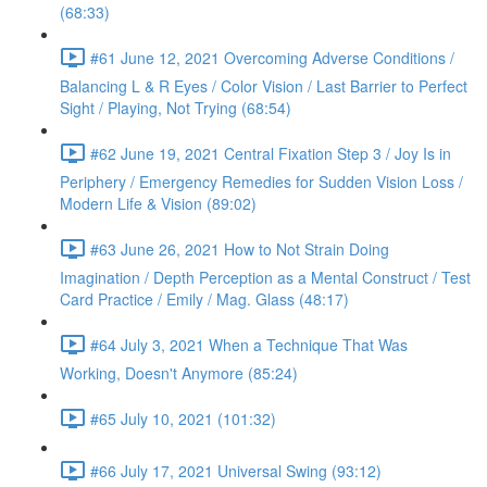
(68:33)
#61 June 12, 2021 Overcoming Adverse Conditions /
Balancing L & R Eyes / Color Vision / Last Barrier to Perfect
Sight / Playing, Not Trying (68:54)
#62 June 19, 2021 Central Fixation Step 3 / Joy Is in
Periphery / Emergency Remedies for Sudden Vision Loss /
Modern Life & Vision (89:02)
#63 June 26, 2021 How to Not Strain Doing
Imagination / Depth Perception as a Mental Construct / Test
Card Practice / Emily / Mag. Glass (48:17)
#64 July 3, 2021 When a Technique That Was
Working, Doesn't Anymore (85:24)
#65 July 10, 2021 (101:32)
#66 July 17, 2021 Universal Swing (93:12)