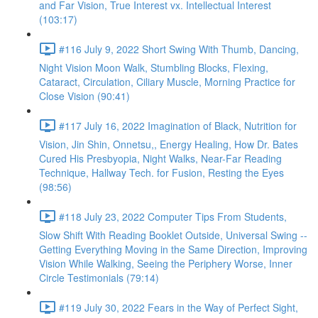
and Far Vision, True Interest vx. Intellectual Interest
(103:17)
#116 July 9, 2022 Short Swing With Thumb, Dancing,
Night Vision Moon Walk, Stumbling Blocks, Flexing,
Cataract, Circulation, Ciliary Muscle, Morning Practice for
Close Vision (90:41)
#117 July 16, 2022 Imagination of Black, Nutrition for
Vision, Jin Shin, Onnetsu,, Energy Healing, How Dr. Bates
Cured His Presbyopia, Night Walks, Near-Far Reading
Technique, Hallway Tech. for Fusion, Resting the Eyes
(98:56)
#118 July 23, 2022 Computer Tips From Students,
Slow Shift With Reading Booklet Outside, Universal Swing --
Getting Everything Moving in the Same Direction, Improving
Vision While Walking, Seeing the Periphery Worse, Inner
Circle Testimonials (79:14)
#119 July 30, 2022 Fears in the Way of Perfect Sight,