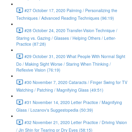
#27 October 17, 2020 Palming / Personalizing the
Techniques / Advanced Reading Techniques (96:19)
#28 October 24, 2020 Transfer-Vision Technique /
Staring vs. Gazing / Glasses / Helping Others / Letter-
Practice (87:28)
#29 October 31, 2020 What People With Normal Sight
Do / Making Sight Worse / Staring When Thinking /
Reflexive Vision (76:19)
#30 November 7, 2020 Cataracts / Finger Swing for TV
Watching / Patching / Magnifying Glass (49:51)
#31 November 14, 2020 Letter Practice / Magnifying
Glass / Lozanov's Suggestopedia (50:39)
#32 November 21, 2020 Letter Practice / Driving Vision
/ Jin Shin for Tearing or Dry Eyes (58:15)