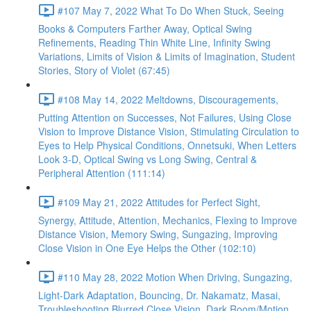
#107 May 7, 2022 What To Do When Stuck, Seeing
Books & Computers Farther Away, Optical Swing
Refinements, Reading Thin White Line, Infinity Swing
Variations, Limits of Vision & Limits of Imagination, Student
Stories, Story of Violet (67:45)
#108 May 14, 2022 Meltdowns, Discouragements,
Putting Attention on Successes, Not Failures, Using Close
Vision to Improve Distance Vision, Stimulating Circulation to
Eyes to Help Physical Conditions, Onnetsuki, When Letters
Look 3-D, Optical Swing vs Long Swing, Central &
Peripheral Attention (111:14)
#109 May 21, 2022 Attitudes for Perfect Sight,
Synergy, Attitude, Attention, Mechanics, Flexing to Improve
Distance Vision, Memory Swing, Sungazing, Improving
Close Vision in One Eye Helps the Other (102:10)
#110 May 28, 2022 Motion When Driving, Sungazing,
Light-Dark Adaptation, Bouncing, Dr. Nakamatz, Masai,
Troubleshooting Blurred Close Vision, Dark Room/Motion