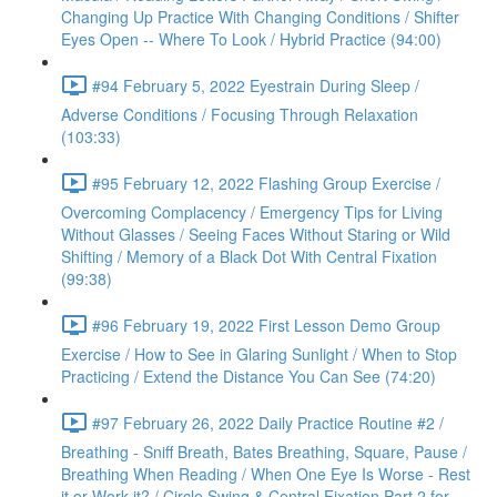
Changing Up Practice With Changing Conditions / Shifter
Eyes Open -- Where To Look / Hybrid Practice (94:00)
#94 February 5, 2022 Eyestrain During Sleep /
Adverse Conditions / Focusing Through Relaxation
(103:33)
#95 February 12, 2022 Flashing Group Exercise /
Overcoming Complacency / Emergency Tips for Living
Without Glasses / Seeing Faces Without Staring or Wild
Shifting / Memory of a Black Dot With Central Fixation
(99:38)
#96 February 19, 2022 First Lesson Demo Group
Exercise / How to See in Glaring Sunlight / When to Stop
Practicing / Extend the Distance You Can See (74:20)
#97 February 26, 2022 Daily Practice Routine #2 /
Breathing - Sniff Breath, Bates Breathing, Square, Pause /
Breathing When Reading / When One Eye Is Worse - Rest
it or Work it? / Circle Swing & Central Fixation Part 2 for