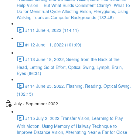
Help Vision -- But What Builds Consistent Clarity?, What To
Do for Menstrual Cycle Affecting Vision, Pterygiums, Using
Walking Tours as Computer Backgrounds (132:46)
#111 June 4, 2022 (114:11)
#112 June 11, 2022 (101:09)
#113 June 18, 2022, Seeing from the Back of the
Head, Letting Go of Effort, Optical Swing, Lymph, Brain,
Eyes (86:34)
#114 June 25, 2022, Flashing, Reading, Optical Swing,
(102:15)
July - September 2022
#115 July 2, 2022 Transfer-Vision, Learning to Play
With Motion, Using Memory of Hallway Technique to
Improve Distance Vision, Alternating Near & Far for Close