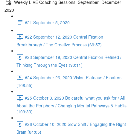
Weekly LIVE Coaching Sessions: September -December
2020
#21 September 5, 2020
#22 September 12, 2020 Central Fixation
Breakthrough / The Creative Process (69:57)
#23 September 19, 2020 Central Fixation Refined /
Thinking Through the Eyes (90:11)
#24 September 26, 2020 Vision Plateaus / Floaters
(108:55)
#25 October 3, 2020 Be careful what you ask for / All
About the Periphery / Changing Mental Pathways & Habits
(109:33)
#26 October 10, 2020 Slow Shift / Engaging the Right
Brain (84:05)