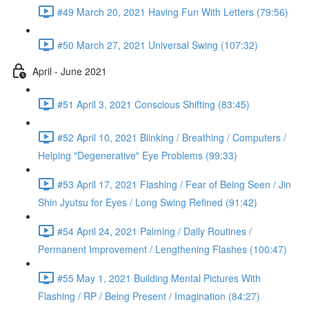
#49 March 20, 2021 Having Fun With Letters (79:56)
#50 March 27, 2021 Universal Swing (107:32)
April - June 2021
#51 April 3, 2021 Conscious Shifting (83:45)
#52 April 10, 2021 Blinking / Breathing / Computers /
Helping "Degenerative" Eye Problems (99:33)
#53 April 17, 2021 Flashing / Fear of Being Seen / Jin
Shin Jyutsu for Eyes / Long Swing Refined (91:42)
#54 April 24, 2021 Palming / Daily Routines /
Permanent Improvement / Lengthening Flashes (100:47)
#55 May 1, 2021 Building Mental Pictures With
Flashing / RP / Being Present / Imagination (84:27)