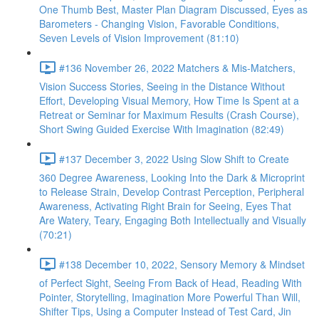
One Thumb Best, Master Plan Diagram Discussed, Eyes as
Barometers - Changing Vision, Favorable Conditions,
Seven Levels of Vision Improvement (81:10)
#136 November 26, 2022 Matchers & Mis-Matchers,
Vision Success Stories, Seeing in the Distance Without
Effort, Developing Visual Memory, How Time Is Spent at a
Retreat or Seminar for Maximum Results (Crash Course),
Short Swing Guided Exercise With Imagination (82:49)
#137 December 3, 2022 Using Slow Shift to Create
360 Degree Awareness, Looking Into the Dark & Microprint
to Release Strain, Develop Contrast Perception, Peripheral
Awareness, Activating Right Brain for Seeing, Eyes That
Are Watery, Teary, Engaging Both Intellectually and Visually
(70:21)
#138 December 10, 2022, Sensory Memory & Mindset
of Perfect Sight, Seeing From Back of Head, Reading With
Pointer, Storytelling, Imagination More Powerful Than Will,
Shifter Tips, Using a Computer Instead of Test Card, Jin