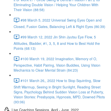
Eliminating Double Vision / Helping Your Children With
Their Vision (88:58)
#98 March 5, 2022 Universal Swing Eyes Open and
Closed, Fusion Gates, Balancing Left & Right Eyes (86:39)
#99 March 12, 2022 Jin Shin Jyutsu Eye Flow, 5
Attitudes, Bladder, #1, 3, 5, 8 and How to Best Hold the
Points (68:13)
#100 March 19, 2022 Imagination, Memory of O,
Perspective, Habit Pairing, Vision Buddies, Using Vision
Mechanics to Clear Mental Strain (84:23)
#101 March 26,, 2022 How to Stop Squinting, Slow
Shift Warmup, Seeing in Bright Sunlight, Reading Street
Signs, Psychology Behind Sudden Vision Loss at Puberty,
Vision Stories: Presbyopia, Hypnosis, MPD, Downed Pilots
(93:06)
Live Coaching Sessions, April - June, 2022