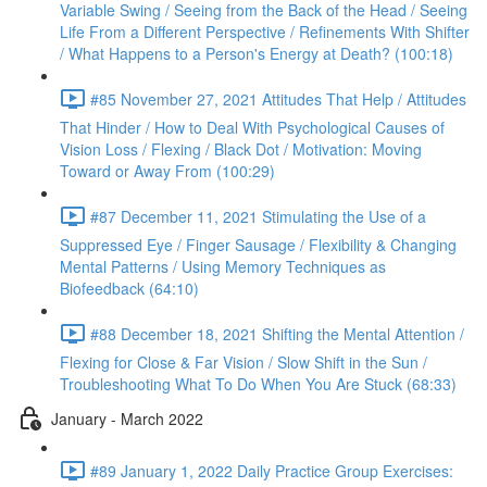
Variable Swing / Seeing from the Back of the Head / Seeing
Life From a Different Perspective / Refinements With Shifter
/ What Happens to a Person's Energy at Death? (100:18)
#85 November 27, 2021 Attitudes That Help / Attitudes
That Hinder / How to Deal With Psychological Causes of
Vision Loss / Flexing / Black Dot / Motivation: Moving
Toward or Away From (100:29)
#87 December 11, 2021 Stimulating the Use of a
Suppressed Eye / Finger Sausage / Flexibility & Changing
Mental Patterns / Using Memory Techniques as
Biofeedback (64:10)
#88 December 18, 2021 Shifting the Mental Attention /
Flexing for Close & Far Vision / Slow Shift in the Sun /
Troubleshooting What To Do When You Are Stuck (68:33)
January - March 2022
#89 January 1, 2022 Daily Practice Group Exercises: