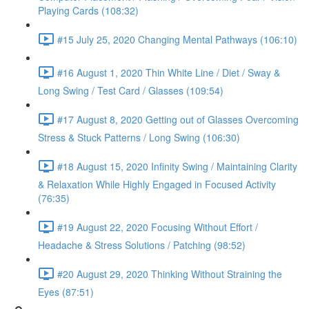
Playing Cards (108:32)
#15 July 25, 2020 Changing Mental Pathways (106:10)
#16 August 1, 2020 Thin White Line / Diet / Sway &
Long Swing / Test Card / Glasses (109:54)
#17 August 8, 2020 Getting out of Glasses Overcoming
Stress & Stuck Patterns / Long Swing (106:30)
#18 August 15, 2020 Infinity Swing / Maintaining Clarity
& Relaxation While Highly Engaged in Focused Activity
(76:35)
#19 August 22, 2020 Focusing Without Effort /
Headache & Stress Solutions / Patching (98:52)
#20 August 29, 2020 Thinking Without Straining the
Eyes (87:51)