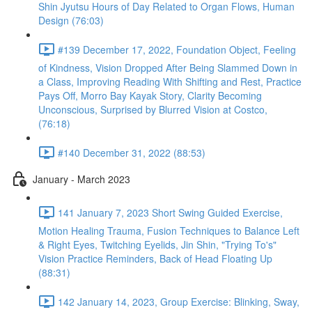
Shin Jyutsu Hours of Day Related to Organ Flows, Human
Design (76:03)
#139 December 17, 2022, Foundation Object, Feeling
of Kindness, Vision Dropped After Being Slammed Down in
a Class, Improving Reading With Shifting and Rest, Practice
Pays Off, Morro Bay Kayak Story, Clarity Becoming
Unconscious, Surprised by Blurred Vision at Costco,
(76:18)
#140 December 31, 2022 (88:53)
January - March 2023
141 January 7, 2023 Short Swing Guided Exercise,
Motion Healing Trauma, Fusion Techniques to Balance Left
& Right Eyes, Twitching Eyelids, Jin Shin, "Trying To's"
Vision Practice Reminders, Back of Head Floating Up
(88:31)
142 January 14, 2023, Group Exercise: Blinking, Sway,