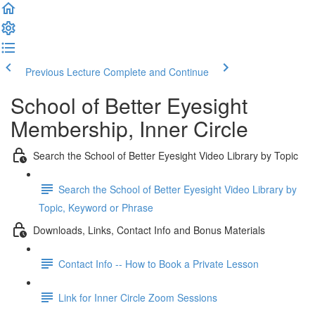
Previous Lecture
Complete and Continue
School of Better Eyesight
Membership, Inner Circle
Search the School of Better Eyesight Video Library by Topic
Search the School of Better Eyesight Video Library by
Topic, Keyword or Phrase
Downloads, Links, Contact Info and Bonus Materials
Contact Info -- How to Book a Private Lesson
Link for Inner Circle Zoom Sessions