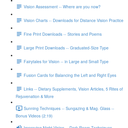
Vision Assessment -- Where are you now?
Vision Charts -- Downloads for Distance Vision Practice
Fine Print Downloads -- Stories and Poems
Large Print Downloads -- Graduated-Size Type
Fairytales for Vision -- in Large and Small Type
Fusion Cards for Balancing the Left and Right Eyes
Links -- Dietary Supplements, Vision Articles, 5 Rites of
Rejuvenation & More
Sunning Techniques -- Sungazing & Mag. Glass --
Bonus Videos (2:19)
Improving Night Vision -- Dark Room Techniques