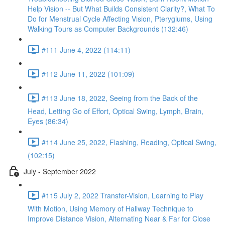
Help Vision -- But What Builds Consistent Clarity?, What To
Do for Menstrual Cycle Affecting Vision, Pterygiums, Using
Walking Tours as Computer Backgrounds (132:46)
#111 June 4, 2022 (114:11)
#112 June 11, 2022 (101:09)
#113 June 18, 2022, Seeing from the Back of the
Head, Letting Go of Effort, Optical Swing, Lymph, Brain,
Eyes (86:34)
#114 June 25, 2022, Flashing, Reading, Optical Swing,
(102:15)
July - September 2022
#115 July 2, 2022 Transfer-Vision, Learning to Play
With Motion, Using Memory of Hallway Technique to
Improve Distance Vision, Alternating Near & Far for Close