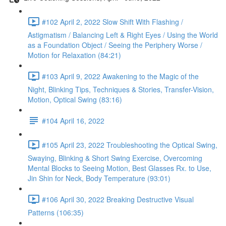
#102 April 2, 2022 Slow Shift With Flashing /
Astigmatism / Balancing Left & Right Eyes / Using the World
as a Foundation Object / Seeing the Periphery Worse /
Motion for Relaxation (84:21)
#103 April 9, 2022 Awakening to the Magic of the
Night, Blinking Tips, Techniques & Stories, Transfer-Vision,
Motion, Optical Swing (83:16)
#104 April 16, 2022
#105 April 23, 2022 Troubleshooting the Optical Swing,
Swaying, Blinking & Short Swing Exercise, Overcoming
Mental Blocks to Seeing Motion, Best Glasses Rx. to Use,
Jin Shin for Neck, Body Temperature (93:01)
#106 April 30, 2022 Breaking Destructive Visual
Patterns (106:35)