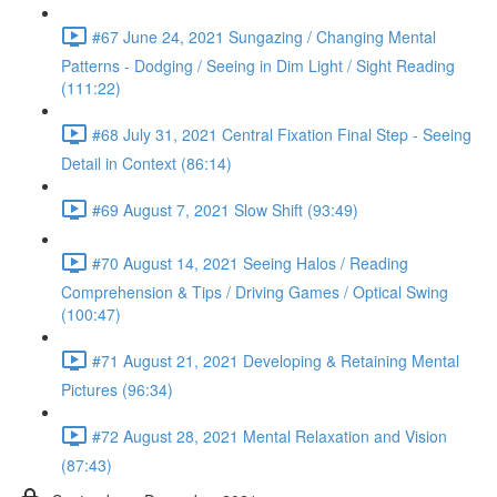
#67 June 24, 2021 Sungazing / Changing Mental
Patterns - Dodging / Seeing in Dim Light / Sight Reading
(111:22)
#68 July 31, 2021 Central Fixation Final Step - Seeing
Detail in Context (86:14)
#69 August 7, 2021 Slow Shift (93:49)
#70 August 14, 2021 Seeing Halos / Reading
Comprehension & Tips / Driving Games / Optical Swing
(100:47)
#71 August 21, 2021 Developing & Retaining Mental
Pictures (96:34)
#72 August 28, 2021 Mental Relaxation and Vision
(87:43)