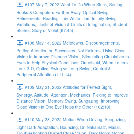
#107 May 7, 2022 What To Do When Stuck, Seeing
Books & Computers Farther Away, Optical Swing
Refinements, Reading Thin White Line, Infinity Swing
Variations, Limits of Vision & Limits of Imagination, Student
Stories, Story of Violet (67:45)
#108 May 14, 2022 Meltdowns, Discouragements,
Putting Attention on Successes, Not Failures, Using Close
Vision to Improve Distance Vision, Stimulating Circulation to
Eyes to Help Physical Conditions, Onnetsuki, When Letters
Look 3-D, Optical Swing vs Long Swing, Central &
Peripheral Attention (111:14)
#109 May 21, 2022 Attitudes for Perfect Sight,
Synergy, Attitude, Attention, Mechanics, Flexing to Improve
Distance Vision, Memory Swing, Sungazing, Improving
Close Vision in One Eye Helps the Other (102:10)
#110 May 28, 2022 Motion When Driving, Sungazing,
Light-Dark Adaptation, Bouncing, Dr. Nakamatz, Masai,
Troubleshooting Blurred Close Vision, Dark Room/Motion