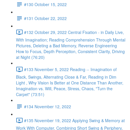
#130 October 15, 2022
#131 October 22, 2022
#132 October 29, 2022 Central Fixation - in Daily Live,
With Imagination; Reading Comprehension Through Mental
Pictures, Deleting a Bad Memory, Reverse Engineering
How to Focus, Depth Perception, Consistent Clarity, Driving
at Night (76:20)
#133 November 5, 2022 Reading -- Imagination of
Black, Swings, Alternating Close & Far, Reading in Dim
Light , Why Vision Is Better at One Distance Than Another,
Imagination vs. Will, Peace, Stress, Chaos, "Turn the
Carpet" (73:51)
#134 November 12, 2022
#135 November 19, 2022 Applying Swing & Memory at
Work With Computer, Combining Short Swing & Periphery,