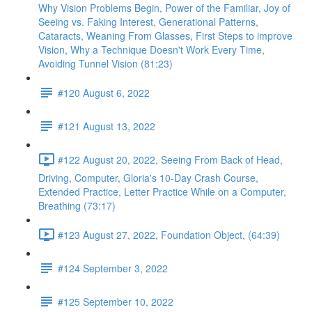
Why Vision Problems Begin, Power of the Familiar, Joy of
Seeing vs. Faking Interest, Generational Patterns,
Cataracts, Weaning From Glasses, First Steps to improve
Vision, Why a Technique Doesn't Work Every Time,
Avoiding Tunnel Vision (81:23)
#120 August 6, 2022
#121 August 13, 2022
#122 August 20, 2022, Seeing From Back of Head,
Driving, Computer, Gloria's 10-Day Crash Course,
Extended Practice, Letter Practice While on a Computer,
Breathing (73:17)
#123 August 27, 2022, Foundation Object, (64:39)
#124 September 3, 2022
#125 September 10, 2022