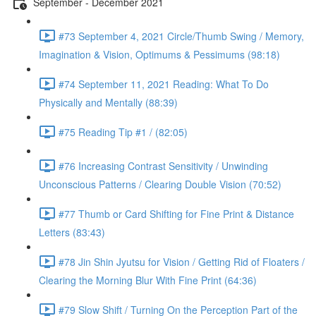
September - December 2021
#73 September 4, 2021 Circle/Thumb Swing / Memory,
Imagination & Vision, Optimums & Pessimums (98:18)
#74 September 11, 2021 Reading: What To Do
Physically and Mentally (88:39)
#75 Reading Tip #1 / (82:05)
#76 Increasing Contrast Sensitivity / Unwinding
Unconscious Patterns / Clearing Double Vision (70:52)
#77 Thumb or Card Shifting for Fine Print & Distance
Letters (83:43)
#78 Jin Shin Jyutsu for Vision / Getting Rid of Floaters /
Clearing the Morning Blur With Fine Print (64:36)
#79 Slow Shift / Turning On the Perception Part of the