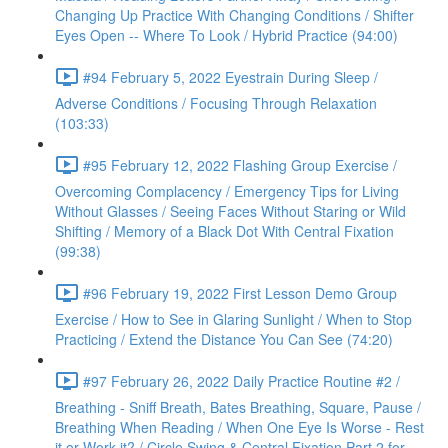
Changing Up Practice With Changing Conditions / Shifter
Eyes Open -- Where To Look / Hybrid Practice (94:00)
#94 February 5, 2022 Eyestrain During Sleep /
Adverse Conditions / Focusing Through Relaxation
(103:33)
#95 February 12, 2022 Flashing Group Exercise /
Overcoming Complacency / Emergency Tips for Living
Without Glasses / Seeing Faces Without Staring or Wild
Shifting / Memory of a Black Dot With Central Fixation
(99:38)
#96 February 19, 2022 First Lesson Demo Group
Exercise / How to See in Glaring Sunlight / When to Stop
Practicing / Extend the Distance You Can See (74:20)
#97 February 26, 2022 Daily Practice Routine #2 /
Breathing - Sniff Breath, Bates Breathing, Square, Pause /
Breathing When Reading / When One Eye Is Worse - Rest
it or Work it? / Circle Swing & Central Fixation Part 2 for