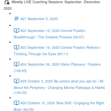
Weekly LIVE Coaching Sessions: September -December
2020
#21 September 5, 2020
#22 September 12, 2020 Central Fixation
Breakthrough / The Creative Process (69:57)
#23 September 19, 2020 Central Fixation Refined /
Thinking Through the Eyes (90:11)
#24 September 26, 2020 Vision Plateaus / Floaters
(108:55)
#25 October 3, 2020 Be careful what you ask for / All
About the Periphery / Changing Mental Pathways & Habits
(109:33)
#26 October 10, 2020 Slow Shift / Engaging the Right
Brain (84:05)