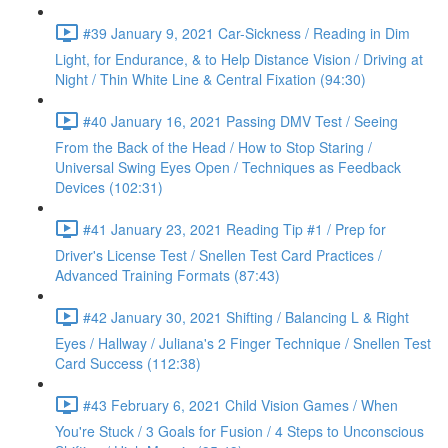
#39 January 9, 2021 Car-Sickness / Reading in Dim
Light, for Endurance, & to Help Distance Vision / Driving at
Night / Thin White Line & Central Fixation (94:30)
#40 January 16, 2021 Passing DMV Test / Seeing
From the Back of the Head / How to Stop Staring /
Universal Swing Eyes Open / Techniques as Feedback
Devices (102:31)
#41 January 23, 2021 Reading Tip #1 / Prep for
Driver's License Test / Snellen Test Card Practices /
Advanced Training Formats (87:43)
#42 January 30, 2021 Shifting / Balancing L & Right
Eyes / Hallway / Juliana's 2 Finger Technique / Snellen Test
Card Success (112:38)
#43 February 6, 2021 Child Vision Games / When
You're Stuck / 3 Goals for Fusion / 4 Steps to Unconscious