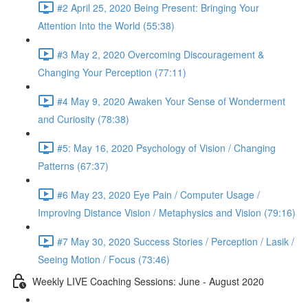
#2 April 25, 2020 Being Present: Bringing Your
Attention Into the World (55:38)
#3 May 2, 2020 Overcoming Discouragement &
Changing Your Perception (77:11)
#4 May 9, 2020 Awaken Your Sense of Wonderment
and Curiosity (78:38)
#5: May 16, 2020 Psychology of Vision / Changing
Patterns (67:37)
#6 May 23, 2020 Eye Pain / Computer Usage /
Improving Distance Vision / Metaphysics and Vision (79:16)
#7 May 30, 2020 Success Stories / Perception / Lasik /
Seeing Motion / Focus (73:46)
Weekly LIVE Coaching Sessions: June - August 2020