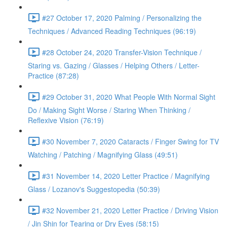
#27 October 17, 2020 Palming / Personalizing the
Techniques / Advanced Reading Techniques (96:19)
#28 October 24, 2020 Transfer-Vision Technique /
Staring vs. Gazing / Glasses / Helping Others / Letter-
Practice (87:28)
#29 October 31, 2020 What People With Normal Sight
Do / Making Sight Worse / Staring When Thinking /
Reflexive Vision (76:19)
#30 November 7, 2020 Cataracts / Finger Swing for TV
Watching / Patching / Magnifying Glass (49:51)
#31 November 14, 2020 Letter Practice / Magnifying
Glass / Lozanov's Suggestopedia (50:39)
#32 November 21, 2020 Letter Practice / Driving Vision
/ Jin Shin for Tearing or Dry Eyes (58:15)