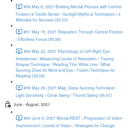
#56 May 8, 2021 Building Mental Pictures with Central
Fixation & Tactile Sense / Sunlight Myths & Techniques / 4
Attitudes for Success (93:23)
#57 May 15, 2021 Relaxation Through Central Fixation
/ Effortless Focus (85:28)
#58 May 22, 2021 Psychology of Left-Right Eye
Imbalances / Measuring Levels of Relaxation / Tracing
Shapes Technique / Reading Thin White Line / What
Sunning Does for Mind and Eye / Fusion Technique for
Reading (52:09)
#59 May 29, 2021 Mag. Glass Sunning Technique /
Light Sensitivity / Circle Swing / Thumb Swing (95:47)
June - August, 2021
#60 June 5, 2021 Mental REST / Progression of Vision
Improvement / Levels of Vision / Strategies for Change