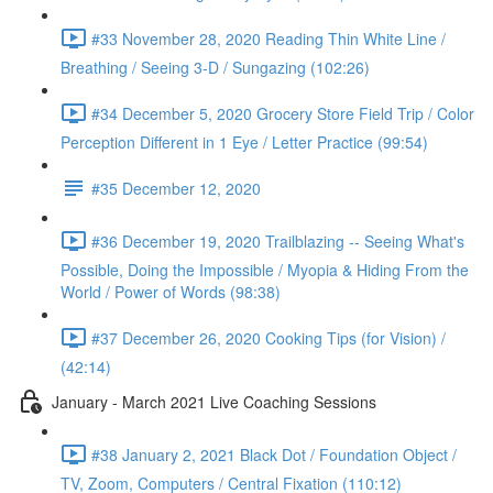
#33 November 28, 2020 Reading Thin White Line /
Breathing / Seeing 3-D / Sungazing (102:26)
#34 December 5, 2020 Grocery Store Field Trip / Color
Perception Different in 1 Eye / Letter Practice (99:54)
#35 December 12, 2020
#36 December 19, 2020 Trailblazing -- Seeing What's
Possible, Doing the Impossible / Myopia & Hiding From the
World / Power of Words (98:38)
#37 December 26, 2020 Cooking Tips (for Vision) /
(42:14)
January - March 2021 Live Coaching Sessions
#38 January 2, 2021 Black Dot / Foundation Object /
TV, Zoom, Computers / Central Fixation (110:12)