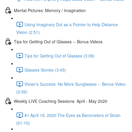
Mental Pictures: Memory / Imagination
Using Imaginary Dot as a Pointer to Help Distance
Vision (2:51)
Tips for Getting Out of Glasses -- Bonus Videos
Tips for Getting Out of Glasses (3:08)
Glasses Stories (3:45)
Vivian's Success: No More Sunglasses -- Bonus Video
(2:06)
Weekly LIVE Coaching Sessions: April - May 2020
#1 April 18, 2020 The Eyes as Barometers of Strain
(61:15)