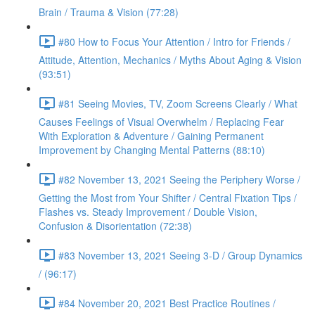
Brain / Trauma & Vision (77:28)
#80 How to Focus Your Attention / Intro for Friends /
Attitude, Attention, Mechanics / Myths About Aging & Vision
(93:51)
#81 Seeing Movies, TV, Zoom Screens Clearly / What
Causes Feelings of Visual Overwhelm / Replacing Fear
With Exploration & Adventure / Gaining Permanent
Improvement by Changing Mental Patterns (88:10)
#82 November 13, 2021 Seeing the Periphery Worse /
Getting the Most from Your Shifter / Central Fixation Tips /
Flashes vs. Steady Improvement / Double Vision,
Confusion & Disorientation (72:38)
#83 November 13, 2021 Seeing 3-D / Group Dynamics
/ (96:17)
#84 November 20, 2021 Best Practice Routines /