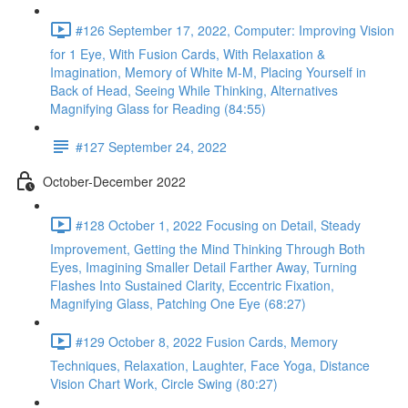
#126 September 17, 2022, Computer: Improving Vision
for 1 Eye, With Fusion Cards, With Relaxation &
Imagination, Memory of White M-M, Placing Yourself in
Back of Head, Seeing While Thinking, Alternatives
Magnifying Glass for Reading (84:55)
#127 September 24, 2022
October-December 2022
#128 October 1, 2022 Focusing on Detail, Steady
Improvement, Getting the Mind Thinking Through Both
Eyes, Imagining Smaller Detail Farther Away, Turning
Flashes Into Sustained Clarity, Eccentric Fixation,
Magnifying Glass, Patching One Eye (68:27)
#129 October 8, 2022 Fusion Cards, Memory
Techniques, Relaxation, Laughter, Face Yoga, Distance
Vision Chart Work, Circle Swing (80:27)