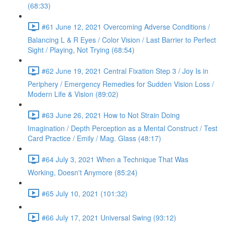
(68:33)
#61 June 12, 2021 Overcoming Adverse Conditions /
Balancing L & R Eyes / Color Vision / Last Barrier to Perfect
Sight / Playing, Not Trying (68:54)
#62 June 19, 2021 Central Fixation Step 3 / Joy Is in
Periphery / Emergency Remedies for Sudden Vision Loss /
Modern Life & Vision (89:02)
#63 June 26, 2021 How to Not Strain Doing
Imagination / Depth Perception as a Mental Construct / Test
Card Practice / Emily / Mag. Glass (48:17)
#64 July 3, 2021 When a Technique That Was
Working, Doesn't Anymore (85:24)
#65 July 10, 2021 (101:32)
#66 July 17, 2021 Universal Swing (93:12)