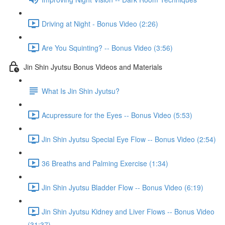
Driving at Night - Bonus Video (2:26)
Are You Squinting? -- Bonus Video (3:56)
Jin Shin Jyutsu Bonus Videos and Materials
What Is Jin Shin Jyutsu?
Acupressure for the Eyes -- Bonus Video (5:53)
Jin Shin Jyutsu Special Eye Flow -- Bonus Video (2:54)
36 Breaths and Palming Exercise (1:34)
Jin Shin Jyutsu Bladder Flow -- Bonus Video (6:19)
Jin Shin Jyutsu Kidney and Liver Flows -- Bonus Video
(31:37)