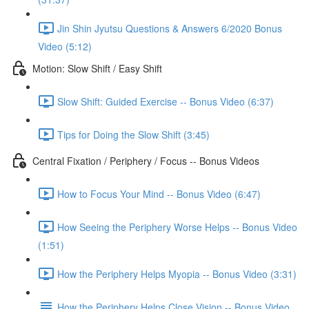
Jin Shin Jyutsu Questions & Answers 6/2020 Bonus
Video (5:12)
Motion: Slow Shift / Easy Shift
Slow Shift: Guided Exercise -- Bonus Video (6:37)
Tips for Doing the Slow Shift (3:45)
Central Fixation / Periphery / Focus -- Bonus Videos
How to Focus Your Mind -- Bonus Video (6:47)
How Seeing the Periphery Worse Helps -- Bonus Video
(1:51)
How the Periphery Helps Myopia -- Bonus Video (3:31)
How the Periphery Helps Close Vision -- Bonus Video