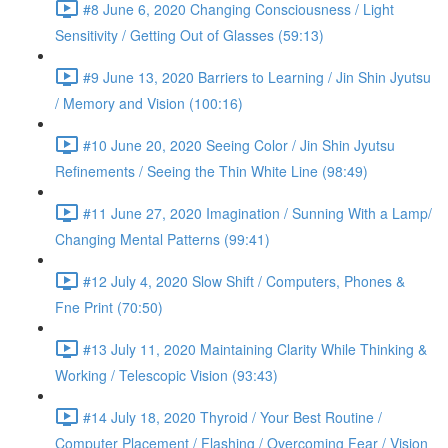
#8 June 6, 2020 Changing Consciousness / Light
Sensitivity / Getting Out of Glasses (59:13)
#9 June 13, 2020 Barriers to Learning / Jin Shin Jyutsu
/ Memory and Vision (100:16)
#10 June 20, 2020 Seeing Color / Jin Shin Jyutsu
Refinements / Seeing the Thin White Line (98:49)
#11 June 27, 2020 Imagination / Sunning With a Lamp/
Changing Mental Patterns (99:41)
#12 July 4, 2020 Slow Shift / Computers, Phones &
Fne Print (70:50)
#13 July 11, 2020 Maintaining Clarity While Thinking &
Working / Telescopic Vision (93:43)
#14 July 18, 2020 Thyroid / Your Best Routine /
Computer Placement / Flashing / Overcoming Fear / Vision