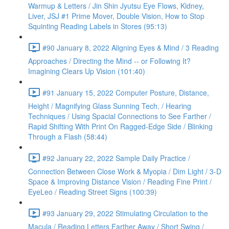
Warmup & Letters / Jin Shin Jyutsu Eye Flows, Kidney,
Liver, JSJ #1 Prime Mover, Double Vision, How to Stop
Squinting Reading Labels in Stores (95:13)
#90 January 8, 2022 Aligning Eyes & Mind / 3 Reading
Approaches / Directing the Mind -- or Following It?
Imagining Clears Up Vision (101:40)
#91 January 15, 2022 Computer Posture, Distance,
Height / Magnifying Glass Sunning Tech. / Hearing
Techniques / Using Spacial Connections to See Farther /
Rapid Shifting With Print On Ragged-Edge Side / Blinking
Through a Flash (58:44)
#92 January 22, 2022 Sample Daily Practice /
Connection Between Close Work & Myopia / Dim Light / 3-D
Space & Improving Distance Vision / Reading Fine Print /
EyeLeo / Reading Street Signs (100:39)
#93 January 29, 2022 Stimulating Circulation to the
Macula / Reading Letters Farther Away / Short Swing /