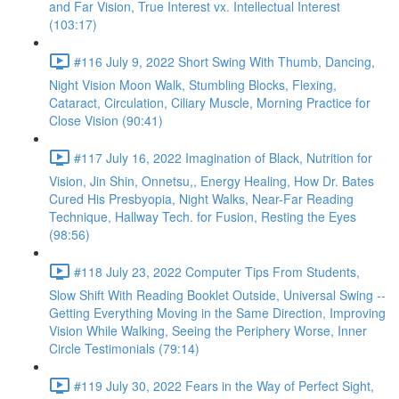
and Far Vision, True Interest vx. Intellectual Interest
(103:17)
#116 July 9, 2022 Short Swing With Thumb, Dancing,
Night Vision Moon Walk, Stumbling Blocks, Flexing,
Cataract, Circulation, Ciliary Muscle, Morning Practice for
Close Vision (90:41)
#117 July 16, 2022 Imagination of Black, Nutrition for
Vision, Jin Shin, Onnetsu,, Energy Healing, How Dr. Bates
Cured His Presbyopia, Night Walks, Near-Far Reading
Technique, Hallway Tech. for Fusion, Resting the Eyes
(98:56)
#118 July 23, 2022 Computer Tips From Students,
Slow Shift With Reading Booklet Outside, Universal Swing --
Getting Everything Moving in the Same Direction, Improving
Vision While Walking, Seeing the Periphery Worse, Inner
Circle Testimonials (79:14)
#119 July 30, 2022 Fears in the Way of Perfect Sight,