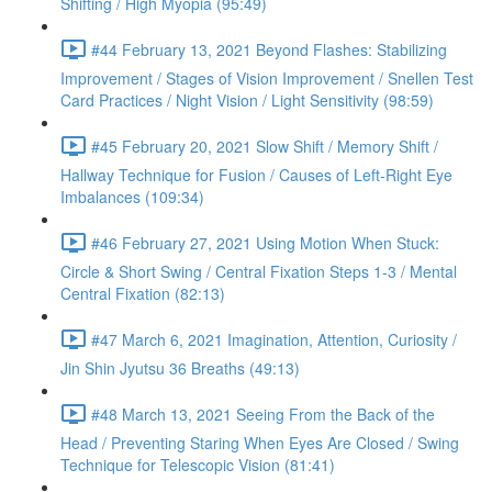
Shifting / High Myopia (95:49)
#44 February 13, 2021 Beyond Flashes: Stabilizing
Improvement / Stages of Vision Improvement / Snellen Test
Card Practices / Night Vision / Light Sensitivity (98:59)
#45 February 20, 2021 Slow Shift / Memory Shift /
Hallway Technique for Fusion / Causes of Left-Right Eye
Imbalances (109:34)
#46 February 27, 2021 Using Motion When Stuck:
Circle & Short Swing / Central Fixation Steps 1-3 / Mental
Central Fixation (82:13)
#47 March 6, 2021 Imagination, Attention, Curiosity /
Jin Shin Jyutsu 36 Breaths (49:13)
#48 March 13, 2021 Seeing From the Back of the
Head / Preventing Staring When Eyes Are Closed / Swing
Technique for Telescopic Vision (81:41)