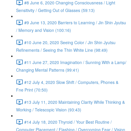
#8 June 6, 2020 Changing Consciousness / Light
Sensitivity / Getting Out of Glasses (59:13)
#9 June 13, 2020 Barriers to Learning / Jin Shin Jyutsu
/ Memory and Vision (100:16)
#10 June 20, 2020 Seeing Color / Jin Shin Jyutsu
Refinements / Seeing the Thin White Line (98:49)
#11 June 27, 2020 Imagination / Sunning With a Lamp/
Changing Mental Patterns (99:41)
#12 July 4, 2020 Slow Shift / Computers, Phones &
Fne Print (70:50)
#13 July 11, 2020 Maintaining Clarity While Thinking &
Working / Telescopic Vision (93:43)
#14 July 18, 2020 Thyroid / Your Best Routine /
Computer Placement / Flashing / Overcoming Fear / Vision