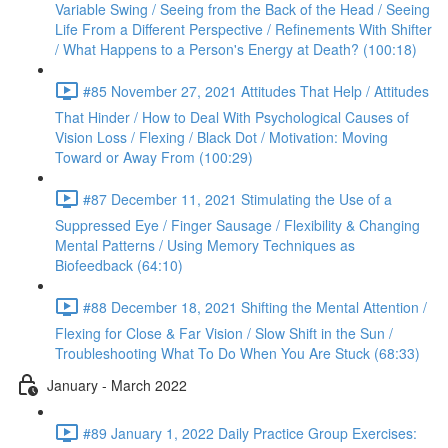
Variable Swing / Seeing from the Back of the Head / Seeing
Life From a Different Perspective / Refinements With Shifter
/ What Happens to a Person's Energy at Death? (100:18)
#85 November 27, 2021 Attitudes That Help / Attitudes
That Hinder / How to Deal With Psychological Causes of
Vision Loss / Flexing / Black Dot / Motivation: Moving
Toward or Away From (100:29)
#87 December 11, 2021 Stimulating the Use of a
Suppressed Eye / Finger Sausage / Flexibility & Changing
Mental Patterns / Using Memory Techniques as
Biofeedback (64:10)
#88 December 18, 2021 Shifting the Mental Attention /
Flexing for Close & Far Vision / Slow Shift in the Sun /
Troubleshooting What To Do When You Are Stuck (68:33)
January - March 2022
#89 January 1, 2022 Daily Practice Group Exercises: