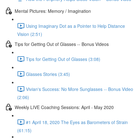
Mental Pictures: Memory / Imagination
Using Imaginary Dot as a Pointer to Help Distance
Vision (2:51)
Tips for Getting Out of Glasses -- Bonus Videos
Tips for Getting Out of Glasses (3:08)
Glasses Stories (3:45)
Vivian's Success: No More Sunglasses -- Bonus Video
(2:06)
Weekly LIVE Coaching Sessions: April - May 2020
#1 April 18, 2020 The Eyes as Barometers of Strain
(61:15)