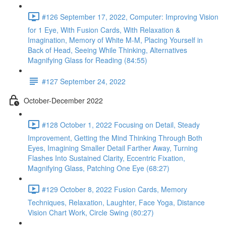
#126 September 17, 2022, Computer: Improving Vision
for 1 Eye, With Fusion Cards, With Relaxation &
Imagination, Memory of White M-M, Placing Yourself in
Back of Head, Seeing While Thinking, Alternatives
Magnifying Glass for Reading (84:55)
#127 September 24, 2022
October-December 2022
#128 October 1, 2022 Focusing on Detail, Steady
Improvement, Getting the Mind Thinking Through Both
Eyes, Imagining Smaller Detail Farther Away, Turning
Flashes Into Sustained Clarity, Eccentric Fixation,
Magnifying Glass, Patching One Eye (68:27)
#129 October 8, 2022 Fusion Cards, Memory
Techniques, Relaxation, Laughter, Face Yoga, Distance
Vision Chart Work, Circle Swing (80:27)