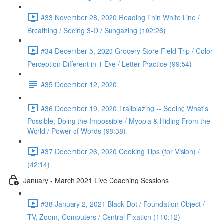
#33 November 28, 2020 Reading Thin White Line /
Breathing / Seeing 3-D / Sungazing (102:26)
#34 December 5, 2020 Grocery Store Field Trip / Color
Perception Different in 1 Eye / Letter Practice (99:54)
#35 December 12, 2020
#36 December 19, 2020 Trailblazing -- Seeing What's
Possible, Doing the Impossible / Myopia & Hiding From the
World / Power of Words (98:38)
#37 December 26, 2020 Cooking Tips (for Vision) /
(42:14)
January - March 2021 Live Coaching Sessions
#38 January 2, 2021 Black Dot / Foundation Object /
TV, Zoom, Computers / Central Fixation (110:12)