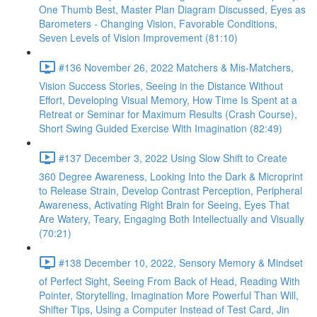
One Thumb Best, Master Plan Diagram Discussed, Eyes as
Barometers - Changing Vision, Favorable Conditions,
Seven Levels of Vision Improvement (81:10)
#136 November 26, 2022 Matchers & Mis-Matchers,
Vision Success Stories, Seeing in the Distance Without
Effort, Developing Visual Memory, How Time Is Spent at a
Retreat or Seminar for Maximum Results (Crash Course),
Short Swing Guided Exercise With Imagination (82:49)
#137 December 3, 2022 Using Slow Shift to Create
360 Degree Awareness, Looking Into the Dark & Microprint
to Release Strain, Develop Contrast Perception, Peripheral
Awareness, Activating Right Brain for Seeing, Eyes That
Are Watery, Teary, Engaging Both Intellectually and Visually
(70:21)
#138 December 10, 2022, Sensory Memory & Mindset
of Perfect Sight, Seeing From Back of Head, Reading With
Pointer, Storytelling, Imagination More Powerful Than Will,
Shifter Tips, Using a Computer Instead of Test Card, Jin