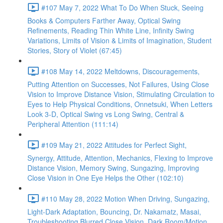
#107 May 7, 2022 What To Do When Stuck, Seeing
Books & Computers Farther Away, Optical Swing
Refinements, Reading Thin White Line, Infinity Swing
Variations, Limits of Vision & Limits of Imagination, Student
Stories, Story of Violet (67:45)
#108 May 14, 2022 Meltdowns, Discouragements,
Putting Attention on Successes, Not Failures, Using Close
Vision to Improve Distance Vision, Stimulating Circulation to
Eyes to Help Physical Conditions, Onnetsuki, When Letters
Look 3-D, Optical Swing vs Long Swing, Central &
Peripheral Attention (111:14)
#109 May 21, 2022 Attitudes for Perfect Sight,
Synergy, Attitude, Attention, Mechanics, Flexing to Improve
Distance Vision, Memory Swing, Sungazing, Improving
Close Vision in One Eye Helps the Other (102:10)
#110 May 28, 2022 Motion When Driving, Sungazing,
Light-Dark Adaptation, Bouncing, Dr. Nakamatz, Masai,
Troubleshooting Blurred Close Vision, Dark Room/Motion