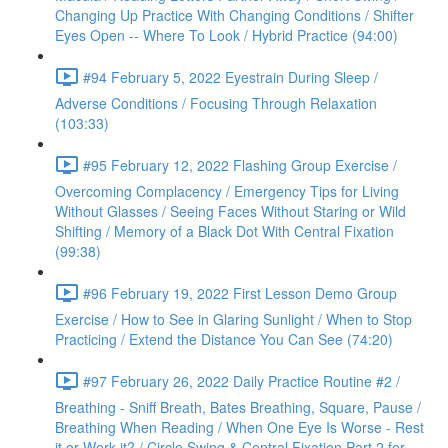
Changing Up Practice With Changing Conditions / Shifter
Eyes Open -- Where To Look / Hybrid Practice (94:00)
#94 February 5, 2022 Eyestrain During Sleep /
Adverse Conditions / Focusing Through Relaxation
(103:33)
#95 February 12, 2022 Flashing Group Exercise /
Overcoming Complacency / Emergency Tips for Living
Without Glasses / Seeing Faces Without Staring or Wild
Shifting / Memory of a Black Dot With Central Fixation
(99:38)
#96 February 19, 2022 First Lesson Demo Group
Exercise / How to See in Glaring Sunlight / When to Stop
Practicing / Extend the Distance You Can See (74:20)
#97 February 26, 2022 Daily Practice Routine #2 /
Breathing - Sniff Breath, Bates Breathing, Square, Pause /
Breathing When Reading / When One Eye Is Worse - Rest
it or Work it? / Circle Swing & Central Fixation Part 2 for