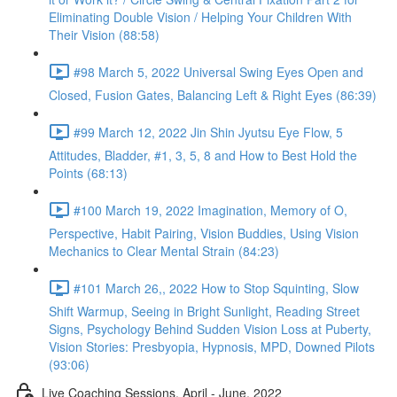
Eliminating Double Vision / Helping Your Children With
Their Vision (88:58)
#98 March 5, 2022 Universal Swing Eyes Open and
Closed, Fusion Gates, Balancing Left & Right Eyes (86:39)
#99 March 12, 2022 Jin Shin Jyutsu Eye Flow, 5
Attitudes, Bladder, #1, 3, 5, 8 and How to Best Hold the
Points (68:13)
#100 March 19, 2022 Imagination, Memory of O,
Perspective, Habit Pairing, Vision Buddies, Using Vision
Mechanics to Clear Mental Strain (84:23)
#101 March 26,, 2022 How to Stop Squinting, Slow
Shift Warmup, Seeing in Bright Sunlight, Reading Street
Signs, Psychology Behind Sudden Vision Loss at Puberty,
Vision Stories: Presbyopia, Hypnosis, MPD, Downed Pilots
(93:06)
Live Coaching Sessions, April - June, 2022