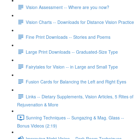
Vision Assessment -- Where are you now?
Vision Charts -- Downloads for Distance Vision Practice
Fine Print Downloads -- Stories and Poems
Large Print Downloads -- Graduated-Size Type
Fairytales for Vision -- in Large and Small Type
Fusion Cards for Balancing the Left and Right Eyes
Links -- Dietary Supplements, Vision Articles, 5 Rites of
Rejuvenation & More
Sunning Techniques -- Sungazing & Mag. Glass --
Bonus Videos (2:19)
Improving Night Vision -- Dark Room Techniques