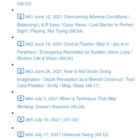
(68:33)
#61 June 12, 2021 Overcoming Adverse Conditions /
Balancing L & R Eyes / Color Vision / Last Barrier to Perfect
Sight / Playing, Not Trying (68:54)
#62 June 19, 2021 Central Fixation Step 3 / Joy Is in
Periphery / Emergency Remedies for Sudden Vision Loss /
Modern Life & Vision (89:02)
#63 June 26, 2021 How to Not Strain Doing
Imagination / Depth Perception as a Mental Construct / Test
Card Practice / Emily / Mag. Glass (48:17)
#64 July 3, 2021 When a Technique That Was
Working, Doesn't Anymore (85:24)
#65 July 10, 2021 (101:32)
#66 July 17, 2021 Universal Swing (93:12)