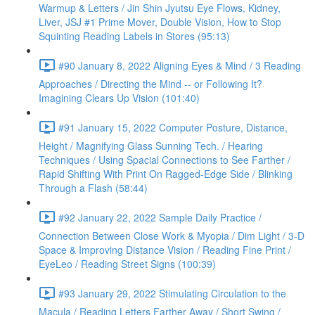
Warmup & Letters / Jin Shin Jyutsu Eye Flows, Kidney,
Liver, JSJ #1 Prime Mover, Double Vision, How to Stop
Squinting Reading Labels in Stores (95:13)
#90 January 8, 2022 Aligning Eyes & Mind / 3 Reading
Approaches / Directing the Mind -- or Following It?
Imagining Clears Up Vision (101:40)
#91 January 15, 2022 Computer Posture, Distance,
Height / Magnifying Glass Sunning Tech. / Hearing
Techniques / Using Spacial Connections to See Farther /
Rapid Shifting With Print On Ragged-Edge Side / Blinking
Through a Flash (58:44)
#92 January 22, 2022 Sample Daily Practice /
Connection Between Close Work & Myopia / Dim Light / 3-D
Space & Improving Distance Vision / Reading Fine Print /
EyeLeo / Reading Street Signs (100:39)
#93 January 29, 2022 Stimulating Circulation to the
Macula / Reading Letters Farther Away / Short Swing /