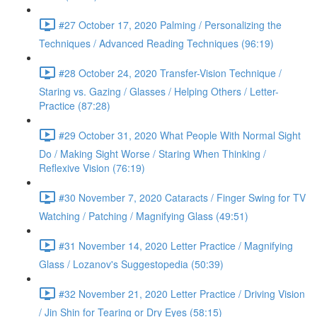
#27 October 17, 2020 Palming / Personalizing the
Techniques / Advanced Reading Techniques (96:19)
#28 October 24, 2020 Transfer-Vision Technique /
Staring vs. Gazing / Glasses / Helping Others / Letter-
Practice (87:28)
#29 October 31, 2020 What People With Normal Sight
Do / Making Sight Worse / Staring When Thinking /
Reflexive Vision (76:19)
#30 November 7, 2020 Cataracts / Finger Swing for TV
Watching / Patching / Magnifying Glass (49:51)
#31 November 14, 2020 Letter Practice / Magnifying
Glass / Lozanov's Suggestopedia (50:39)
#32 November 21, 2020 Letter Practice / Driving Vision
/ Jin Shin for Tearing or Dry Eyes (58:15)