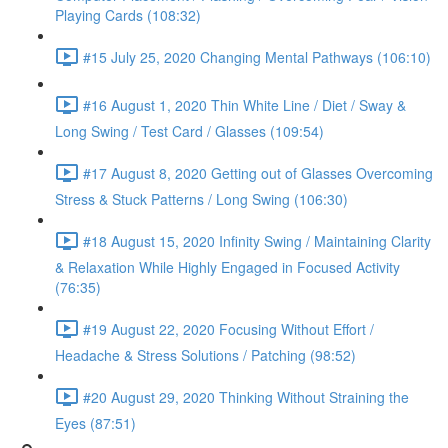
Playing Cards (108:32)
#15 July 25, 2020 Changing Mental Pathways (106:10)
#16 August 1, 2020 Thin White Line / Diet / Sway &
Long Swing / Test Card / Glasses (109:54)
#17 August 8, 2020 Getting out of Glasses Overcoming
Stress & Stuck Patterns / Long Swing (106:30)
#18 August 15, 2020 Infinity Swing / Maintaining Clarity
& Relaxation While Highly Engaged in Focused Activity
(76:35)
#19 August 22, 2020 Focusing Without Effort /
Headache & Stress Solutions / Patching (98:52)
#20 August 29, 2020 Thinking Without Straining the
Eyes (87:51)