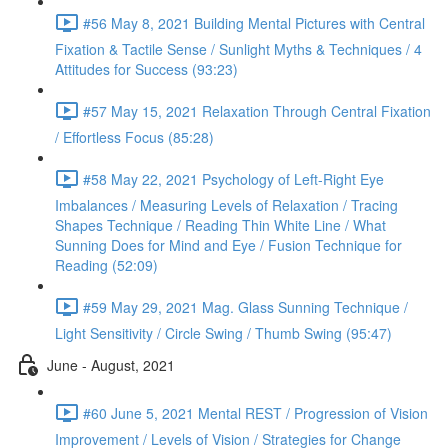
#56 May 8, 2021 Building Mental Pictures with Central
Fixation & Tactile Sense / Sunlight Myths & Techniques / 4
Attitudes for Success (93:23)
#57 May 15, 2021 Relaxation Through Central Fixation
/ Effortless Focus (85:28)
#58 May 22, 2021 Psychology of Left-Right Eye
Imbalances / Measuring Levels of Relaxation / Tracing
Shapes Technique / Reading Thin White Line / What
Sunning Does for Mind and Eye / Fusion Technique for
Reading (52:09)
#59 May 29, 2021 Mag. Glass Sunning Technique /
Light Sensitivity / Circle Swing / Thumb Swing (95:47)
June - August, 2021
#60 June 5, 2021 Mental REST / Progression of Vision
Improvement / Levels of Vision / Strategies for Change