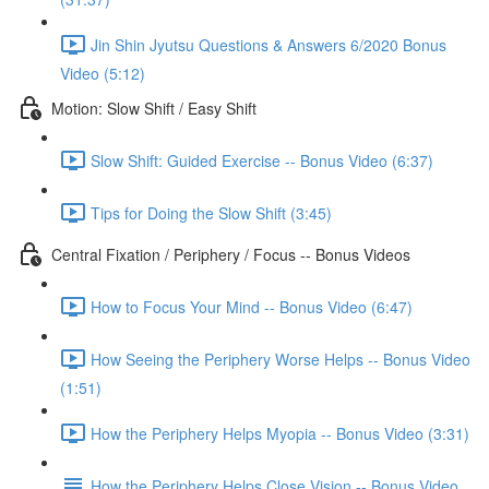
Jin Shin Jyutsu Questions & Answers 6/2020 Bonus
Video (5:12)
Motion: Slow Shift / Easy Shift
Slow Shift: Guided Exercise -- Bonus Video (6:37)
Tips for Doing the Slow Shift (3:45)
Central Fixation / Periphery / Focus -- Bonus Videos
How to Focus Your Mind -- Bonus Video (6:47)
How Seeing the Periphery Worse Helps -- Bonus Video
(1:51)
How the Periphery Helps Myopia -- Bonus Video (3:31)
How the Periphery Helps Close Vision -- Bonus Video