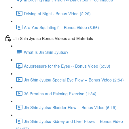
Driving at Night - Bonus Video (2:26)
Are You Squinting? -- Bonus Video (3:56)
Jin Shin Jyutsu Bonus Videos and Materials
What Is Jin Shin Jyutsu?
Acupressure for the Eyes -- Bonus Video (5:53)
Jin Shin Jyutsu Special Eye Flow -- Bonus Video (2:54)
36 Breaths and Palming Exercise (1:34)
Jin Shin Jyutsu Bladder Flow -- Bonus Video (6:19)
Jin Shin Jyutsu Kidney and Liver Flows -- Bonus Video
(31:37)