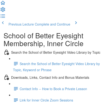
Previous Lecture
Complete and Continue
School of Better Eyesight
Membership, Inner Circle
Search the School of Better Eyesight Video Library by Topic
Search the School of Better Eyesight Video Library by
Topic, Keyword or Phrase
Downloads, Links, Contact Info and Bonus Materials
Contact Info -- How to Book a Private Lesson
Link for Inner Circle Zoom Sessions