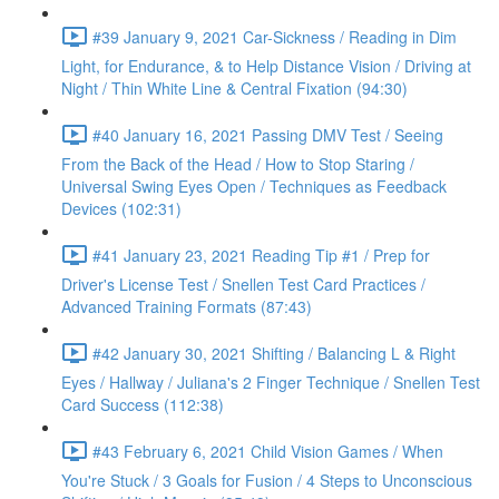
#39 January 9, 2021 Car-Sickness / Reading in Dim
Light, for Endurance, & to Help Distance Vision / Driving at
Night / Thin White Line & Central Fixation (94:30)
#40 January 16, 2021 Passing DMV Test / Seeing
From the Back of the Head / How to Stop Staring /
Universal Swing Eyes Open / Techniques as Feedback
Devices (102:31)
#41 January 23, 2021 Reading Tip #1 / Prep for
Driver's License Test / Snellen Test Card Practices /
Advanced Training Formats (87:43)
#42 January 30, 2021 Shifting / Balancing L & Right
Eyes / Hallway / Juliana's 2 Finger Technique / Snellen Test
Card Success (112:38)
#43 February 6, 2021 Child Vision Games / When
You're Stuck / 3 Goals for Fusion / 4 Steps to Unconscious