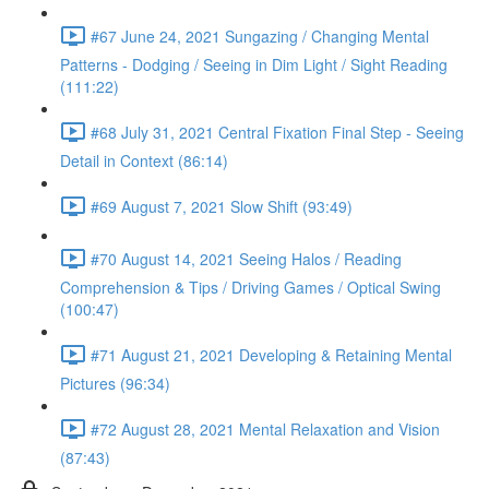
#67 June 24, 2021 Sungazing / Changing Mental
Patterns - Dodging / Seeing in Dim Light / Sight Reading
(111:22)
#68 July 31, 2021 Central Fixation Final Step - Seeing
Detail in Context (86:14)
#69 August 7, 2021 Slow Shift (93:49)
#70 August 14, 2021 Seeing Halos / Reading
Comprehension & Tips / Driving Games / Optical Swing
(100:47)
#71 August 21, 2021 Developing & Retaining Mental
Pictures (96:34)
#72 August 28, 2021 Mental Relaxation and Vision
(87:43)