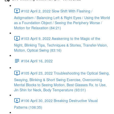
#102 April 2, 2022 Slow Shift With Flashing /
Astigmatism / Balancing Left & Right Eyes / Using the World
as a Foundation Object / Seeing the Periphery Worse /
Motion for Relaxation (84:21)
#103 April 9, 2022 Awakening to the Magic of the
Night, Blinking Tips, Techniques & Stories, Transfer-Vision,
Motion, Optical Swing (83:16)
#104 April 16, 2022
#105 April 23, 2022 Troubleshooting the Optical Swing,
Swaying, Blinking & Short Swing Exercise, Overcoming
Mental Blocks to Seeing Motion, Best Glasses Rx. to Use,
Jin Shin for Neck, Body Temperature (93:01)
#106 April 30, 2022 Breaking Destructive Visual
Patterns (106:35)