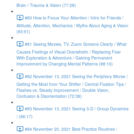
Brain / Trauma & Vision (77:28)
#80 How to Focus Your Attention / Intro for Friends /
Attitude, Attention, Mechanics / Myths About Aging & Vision
(93:51)
#81 Seeing Movies, TV, Zoom Screens Clearly / What
Causes Feelings of Visual Overwhelm / Replacing Fear
With Exploration & Adventure / Gaining Permanent
Improvement by Changing Mental Patterns (88:10)
#82 November 13, 2021 Seeing the Periphery Worse /
Getting the Most from Your Shifter / Central Fixation Tips /
Flashes vs. Steady Improvement / Double Vision,
Confusion & Disorientation (72:38)
#83 November 13, 2021 Seeing 3-D / Group Dynamics
/ (96:17)
#84 November 20, 2021 Best Practice Routines /