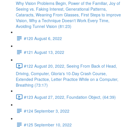
Why Vision Problems Begin, Power of the Familiar, Joy of
Seeing vs. Faking Interest, Generational Patterns,
Cataracts, Weaning From Glasses, First Steps to improve
Vision, Why a Technique Doesn't Work Every Time,
Avoiding Tunnel Vision (81:23)
#120 August 6, 2022
#121 August 13, 2022
#122 August 20, 2022, Seeing From Back of Head,
Driving, Computer, Gloria's 10-Day Crash Course,
Extended Practice, Letter Practice While on a Computer,
Breathing (73:17)
#123 August 27, 2022, Foundation Object, (64:39)
#124 September 3, 2022
#125 September 10, 2022