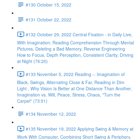
#130 October 15, 2022
#131 October 22, 2022
#132 October 29, 2022 Central Fixation - in Daily Live,
With Imagination; Reading Comprehension Through Mental
Pictures, Deleting a Bad Memory, Reverse Engineering
How to Focus, Depth Perception, Consistent Clarity, Driving
at Night (76:20)
#133 November 5, 2022 Reading -- Imagination of
Black, Swings, Alternating Close & Far, Reading in Dim
Light , Why Vision Is Better at One Distance Than Another,
Imagination vs. Will, Peace, Stress, Chaos, "Turn the
Carpet" (73:51)
#134 November 12, 2022
#135 November 19, 2022 Applying Swing & Memory at
Work With Computer, Combining Short Swing & Periphery,