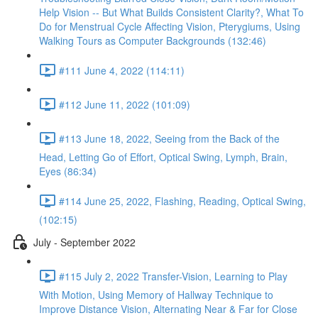
Help Vision -- But What Builds Consistent Clarity?, What To
Do for Menstrual Cycle Affecting Vision, Pterygiums, Using
Walking Tours as Computer Backgrounds (132:46)
#111 June 4, 2022 (114:11)
#112 June 11, 2022 (101:09)
#113 June 18, 2022, Seeing from the Back of the
Head, Letting Go of Effort, Optical Swing, Lymph, Brain,
Eyes (86:34)
#114 June 25, 2022, Flashing, Reading, Optical Swing,
(102:15)
July - September 2022
#115 July 2, 2022 Transfer-Vision, Learning to Play
With Motion, Using Memory of Hallway Technique to
Improve Distance Vision, Alternating Near & Far for Close