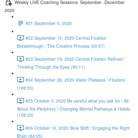
Weekly LIVE Coaching Sessions: September -December
2020
#21 September 5, 2020
#22 September 12, 2020 Central Fixation
Breakthrough / The Creative Process (69:57)
#23 September 19, 2020 Central Fixation Refined /
Thinking Through the Eyes (90:11)
#24 September 26, 2020 Vision Plateaus / Floaters
(108:55)
#25 October 3, 2020 Be careful what you ask for / All
About the Periphery / Changing Mental Pathways & Habits
(109:33)
#26 October 10, 2020 Slow Shift / Engaging the Right
Brain (84:05)