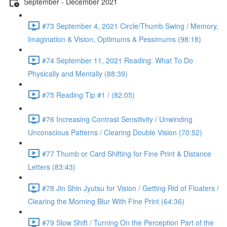
September - December 2021
#73 September 4, 2021 Circle/Thumb Swing / Memory,
Imagination & Vision, Optimums & Pessimums (98:18)
#74 September 11, 2021 Reading: What To Do
Physically and Mentally (88:39)
#75 Reading Tip #1 / (82:05)
#76 Increasing Contrast Sensitivity / Unwinding
Unconscious Patterns / Clearing Double Vision (70:52)
#77 Thumb or Card Shifting for Fine Print & Distance
Letters (83:43)
#78 Jin Shin Jyutsu for Vision / Getting Rid of Floaters /
Clearing the Morning Blur With Fine Print (64:36)
#79 Slow Shift / Turning On the Perception Part of the