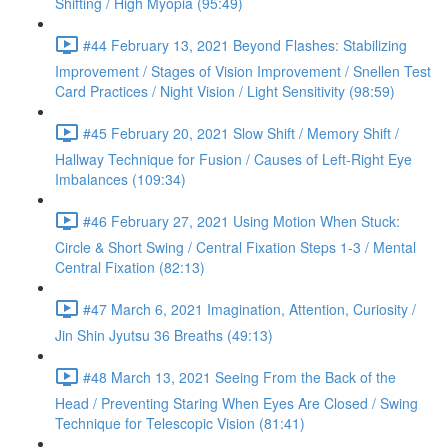
Shifting / High Myopia (95:49)
#44 February 13, 2021 Beyond Flashes: Stabilizing
Improvement / Stages of Vision Improvement / Snellen Test
Card Practices / Night Vision / Light Sensitivity (98:59)
#45 February 20, 2021 Slow Shift / Memory Shift /
Hallway Technique for Fusion / Causes of Left-Right Eye
Imbalances (109:34)
#46 February 27, 2021 Using Motion When Stuck:
Circle & Short Swing / Central Fixation Steps 1-3 / Mental
Central Fixation (82:13)
#47 March 6, 2021 Imagination, Attention, Curiosity /
Jin Shin Jyutsu 36 Breaths (49:13)
#48 March 13, 2021 Seeing From the Back of the
Head / Preventing Staring When Eyes Are Closed / Swing
Technique for Telescopic Vision (81:41)