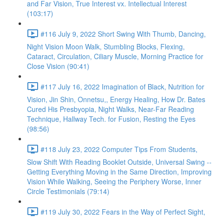
and Far Vision, True Interest vx. Intellectual Interest
(103:17)
#116 July 9, 2022 Short Swing With Thumb, Dancing,
Night Vision Moon Walk, Stumbling Blocks, Flexing,
Cataract, Circulation, Ciliary Muscle, Morning Practice for
Close Vision (90:41)
#117 July 16, 2022 Imagination of Black, Nutrition for
Vision, Jin Shin, Onnetsu,, Energy Healing, How Dr. Bates
Cured His Presbyopia, Night Walks, Near-Far Reading
Technique, Hallway Tech. for Fusion, Resting the Eyes
(98:56)
#118 July 23, 2022 Computer Tips From Students,
Slow Shift With Reading Booklet Outside, Universal Swing --
Getting Everything Moving in the Same Direction, Improving
Vision While Walking, Seeing the Periphery Worse, Inner
Circle Testimonials (79:14)
#119 July 30, 2022 Fears in the Way of Perfect Sight,