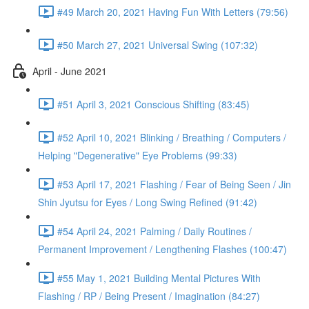
#49 March 20, 2021 Having Fun With Letters (79:56)
#50 March 27, 2021 Universal Swing (107:32)
April - June 2021
#51 April 3, 2021 Conscious Shifting (83:45)
#52 April 10, 2021 Blinking / Breathing / Computers /
Helping "Degenerative" Eye Problems (99:33)
#53 April 17, 2021 Flashing / Fear of Being Seen / Jin
Shin Jyutsu for Eyes / Long Swing Refined (91:42)
#54 April 24, 2021 Palming / Daily Routines /
Permanent Improvement / Lengthening Flashes (100:47)
#55 May 1, 2021 Building Mental Pictures With
Flashing / RP / Being Present / Imagination (84:27)