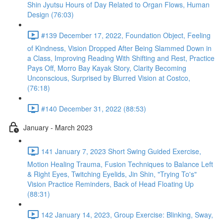
Shin Jyutsu Hours of Day Related to Organ Flows, Human
Design (76:03)
#139 December 17, 2022, Foundation Object, Feeling
of Kindness, Vision Dropped After Being Slammed Down in
a Class, Improving Reading With Shifting and Rest, Practice
Pays Off, Morro Bay Kayak Story, Clarity Becoming
Unconscious, Surprised by Blurred Vision at Costco,
(76:18)
#140 December 31, 2022 (88:53)
January - March 2023
141 January 7, 2023 Short Swing Guided Exercise,
Motion Healing Trauma, Fusion Techniques to Balance Left
& Right Eyes, Twitching Eyelids, Jin Shin, "Trying To's"
Vision Practice Reminders, Back of Head Floating Up
(88:31)
142 January 14, 2023, Group Exercise: Blinking, Sway,