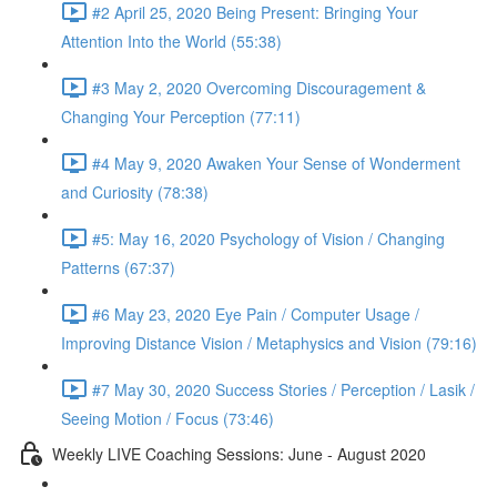
#2 April 25, 2020 Being Present: Bringing Your
Attention Into the World (55:38)
#3 May 2, 2020 Overcoming Discouragement &
Changing Your Perception (77:11)
#4 May 9, 2020 Awaken Your Sense of Wonderment
and Curiosity (78:38)
#5: May 16, 2020 Psychology of Vision / Changing
Patterns (67:37)
#6 May 23, 2020 Eye Pain / Computer Usage /
Improving Distance Vision / Metaphysics and Vision (79:16)
#7 May 30, 2020 Success Stories / Perception / Lasik /
Seeing Motion / Focus (73:46)
Weekly LIVE Coaching Sessions: June - August 2020