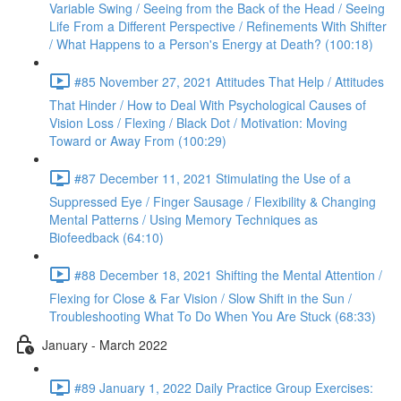
Variable Swing / Seeing from the Back of the Head / Seeing
Life From a Different Perspective / Refinements With Shifter
/ What Happens to a Person's Energy at Death? (100:18)
#85 November 27, 2021 Attitudes That Help / Attitudes
That Hinder / How to Deal With Psychological Causes of
Vision Loss / Flexing / Black Dot / Motivation: Moving
Toward or Away From (100:29)
#87 December 11, 2021 Stimulating the Use of a
Suppressed Eye / Finger Sausage / Flexibility & Changing
Mental Patterns / Using Memory Techniques as
Biofeedback (64:10)
#88 December 18, 2021 Shifting the Mental Attention /
Flexing for Close & Far Vision / Slow Shift in the Sun /
Troubleshooting What To Do When You Are Stuck (68:33)
January - March 2022
#89 January 1, 2022 Daily Practice Group Exercises: