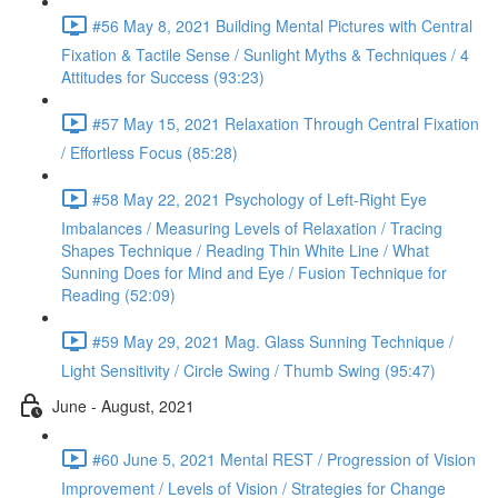
#56 May 8, 2021 Building Mental Pictures with Central
Fixation & Tactile Sense / Sunlight Myths & Techniques / 4
Attitudes for Success (93:23)
#57 May 15, 2021 Relaxation Through Central Fixation
/ Effortless Focus (85:28)
#58 May 22, 2021 Psychology of Left-Right Eye
Imbalances / Measuring Levels of Relaxation / Tracing
Shapes Technique / Reading Thin White Line / What
Sunning Does for Mind and Eye / Fusion Technique for
Reading (52:09)
#59 May 29, 2021 Mag. Glass Sunning Technique /
Light Sensitivity / Circle Swing / Thumb Swing (95:47)
June - August, 2021
#60 June 5, 2021 Mental REST / Progression of Vision
Improvement / Levels of Vision / Strategies for Change