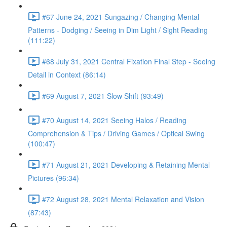
#67 June 24, 2021 Sungazing / Changing Mental
Patterns - Dodging / Seeing in Dim Light / Sight Reading
(111:22)
#68 July 31, 2021 Central Fixation Final Step - Seeing
Detail in Context (86:14)
#69 August 7, 2021 Slow Shift (93:49)
#70 August 14, 2021 Seeing Halos / Reading
Comprehension & Tips / Driving Games / Optical Swing
(100:47)
#71 August 21, 2021 Developing & Retaining Mental
Pictures (96:34)
#72 August 28, 2021 Mental Relaxation and Vision
(87:43)