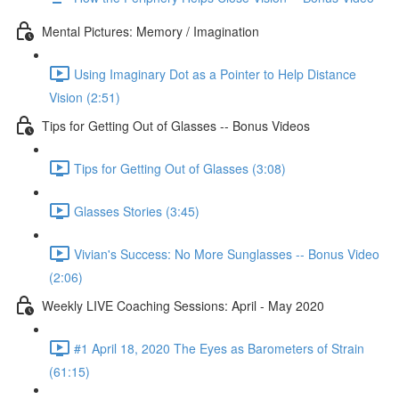
Mental Pictures: Memory / Imagination
Using Imaginary Dot as a Pointer to Help Distance
Vision (2:51)
Tips for Getting Out of Glasses -- Bonus Videos
Tips for Getting Out of Glasses (3:08)
Glasses Stories (3:45)
Vivian's Success: No More Sunglasses -- Bonus Video
(2:06)
Weekly LIVE Coaching Sessions: April - May 2020
#1 April 18, 2020 The Eyes as Barometers of Strain
(61:15)