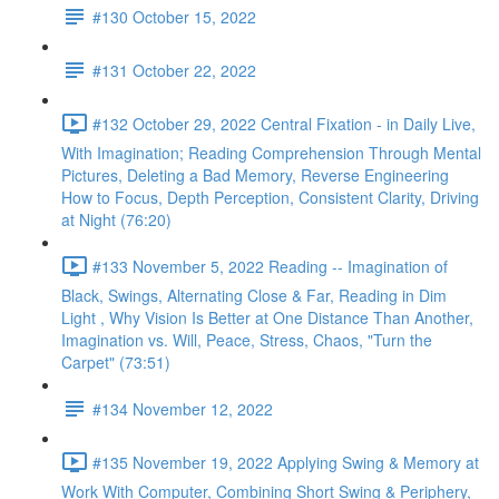
#130 October 15, 2022
#131 October 22, 2022
#132 October 29, 2022 Central Fixation - in Daily Live,
With Imagination; Reading Comprehension Through Mental
Pictures, Deleting a Bad Memory, Reverse Engineering
How to Focus, Depth Perception, Consistent Clarity, Driving
at Night (76:20)
#133 November 5, 2022 Reading -- Imagination of
Black, Swings, Alternating Close & Far, Reading in Dim
Light , Why Vision Is Better at One Distance Than Another,
Imagination vs. Will, Peace, Stress, Chaos, "Turn the
Carpet" (73:51)
#134 November 12, 2022
#135 November 19, 2022 Applying Swing & Memory at
Work With Computer, Combining Short Swing & Periphery,