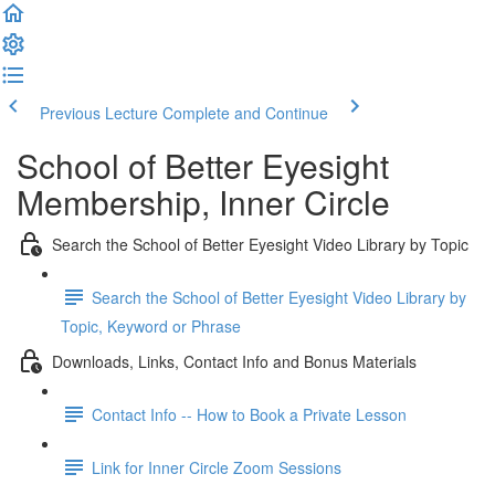
Previous Lecture
Complete and Continue
School of Better Eyesight
Membership, Inner Circle
Search the School of Better Eyesight Video Library by Topic
Search the School of Better Eyesight Video Library by
Topic, Keyword or Phrase
Downloads, Links, Contact Info and Bonus Materials
Contact Info -- How to Book a Private Lesson
Link for Inner Circle Zoom Sessions