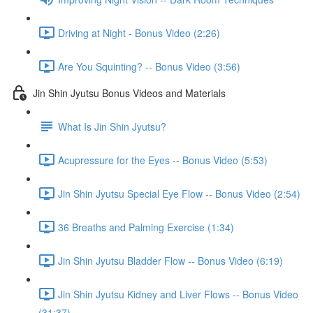
Driving at Night - Bonus Video (2:26)
Are You Squinting? -- Bonus Video (3:56)
Jin Shin Jyutsu Bonus Videos and Materials
What Is Jin Shin Jyutsu?
Acupressure for the Eyes -- Bonus Video (5:53)
Jin Shin Jyutsu Special Eye Flow -- Bonus Video (2:54)
36 Breaths and Palming Exercise (1:34)
Jin Shin Jyutsu Bladder Flow -- Bonus Video (6:19)
Jin Shin Jyutsu Kidney and Liver Flows -- Bonus Video
(31:37)