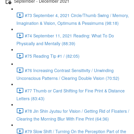
September - December 2021
#73 September 4, 2021 Circle/Thumb Swing / Memory,
Imagination & Vision, Optimums & Pessimums (98:18)
#74 September 11, 2021 Reading: What To Do
Physically and Mentally (88:39)
#75 Reading Tip #1 / (82:05)
#76 Increasing Contrast Sensitivity / Unwinding
Unconscious Patterns / Clearing Double Vision (70:52)
#77 Thumb or Card Shifting for Fine Print & Distance
Letters (83:43)
#78 Jin Shin Jyutsu for Vision / Getting Rid of Floaters /
Clearing the Morning Blur With Fine Print (64:36)
#79 Slow Shift / Turning On the Perception Part of the