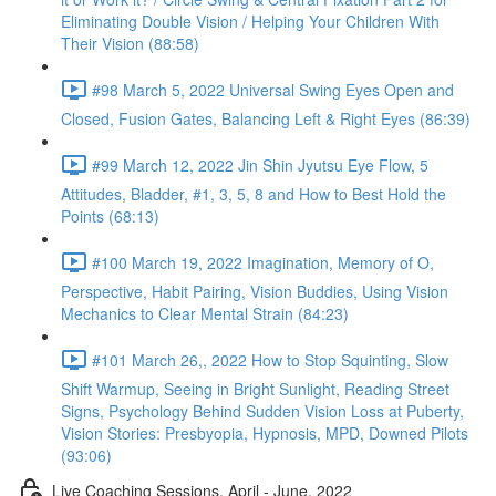
Eliminating Double Vision / Helping Your Children With
Their Vision (88:58)
#98 March 5, 2022 Universal Swing Eyes Open and
Closed, Fusion Gates, Balancing Left & Right Eyes (86:39)
#99 March 12, 2022 Jin Shin Jyutsu Eye Flow, 5
Attitudes, Bladder, #1, 3, 5, 8 and How to Best Hold the
Points (68:13)
#100 March 19, 2022 Imagination, Memory of O,
Perspective, Habit Pairing, Vision Buddies, Using Vision
Mechanics to Clear Mental Strain (84:23)
#101 March 26,, 2022 How to Stop Squinting, Slow
Shift Warmup, Seeing in Bright Sunlight, Reading Street
Signs, Psychology Behind Sudden Vision Loss at Puberty,
Vision Stories: Presbyopia, Hypnosis, MPD, Downed Pilots
(93:06)
Live Coaching Sessions, April - June, 2022