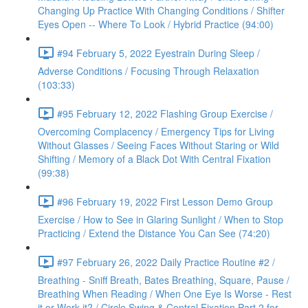
Changing Up Practice With Changing Conditions / Shifter
Eyes Open -- Where To Look / Hybrid Practice (94:00)
#94 February 5, 2022 Eyestrain During Sleep /
Adverse Conditions / Focusing Through Relaxation
(103:33)
#95 February 12, 2022 Flashing Group Exercise /
Overcoming Complacency / Emergency Tips for Living
Without Glasses / Seeing Faces Without Staring or Wild
Shifting / Memory of a Black Dot With Central Fixation
(99:38)
#96 February 19, 2022 First Lesson Demo Group
Exercise / How to See in Glaring Sunlight / When to Stop
Practicing / Extend the Distance You Can See (74:20)
#97 February 26, 2022 Daily Practice Routine #2 /
Breathing - Sniff Breath, Bates Breathing, Square, Pause /
Breathing When Reading / When One Eye Is Worse - Rest
it or Work it? / Circle Swing & Central Fixation Part 2 for