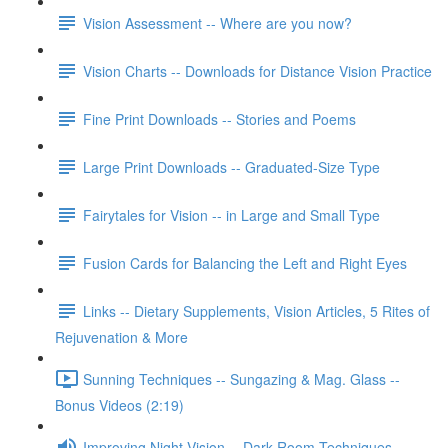
Vision Assessment -- Where are you now?
Vision Charts -- Downloads for Distance Vision Practice
Fine Print Downloads -- Stories and Poems
Large Print Downloads -- Graduated-Size Type
Fairytales for Vision -- in Large and Small Type
Fusion Cards for Balancing the Left and Right Eyes
Links -- Dietary Supplements, Vision Articles, 5 Rites of
Rejuvenation & More
Sunning Techniques -- Sungazing & Mag. Glass --
Bonus Videos (2:19)
Improving Night Vision -- Dark Room Techniques