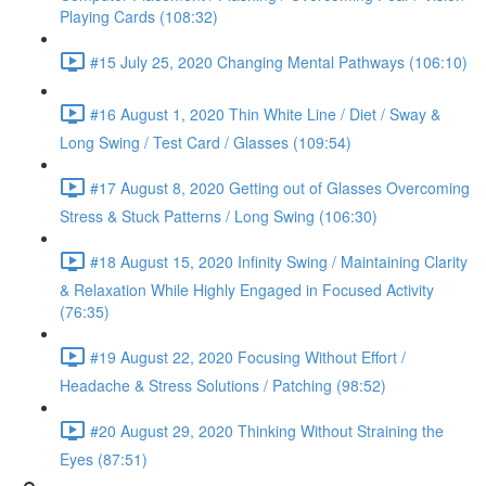
Playing Cards (108:32)
#15 July 25, 2020 Changing Mental Pathways (106:10)
#16 August 1, 2020 Thin White Line / Diet / Sway &
Long Swing / Test Card / Glasses (109:54)
#17 August 8, 2020 Getting out of Glasses Overcoming
Stress & Stuck Patterns / Long Swing (106:30)
#18 August 15, 2020 Infinity Swing / Maintaining Clarity
& Relaxation While Highly Engaged in Focused Activity
(76:35)
#19 August 22, 2020 Focusing Without Effort /
Headache & Stress Solutions / Patching (98:52)
#20 August 29, 2020 Thinking Without Straining the
Eyes (87:51)