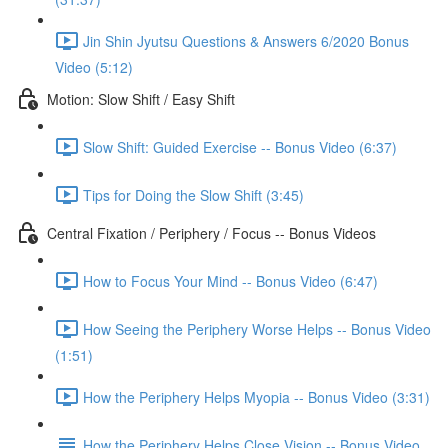
Jin Shin Jyutsu Questions & Answers 6/2020 Bonus
Video (5:12)
Motion: Slow Shift / Easy Shift
Slow Shift: Guided Exercise -- Bonus Video (6:37)
Tips for Doing the Slow Shift (3:45)
Central Fixation / Periphery / Focus -- Bonus Videos
How to Focus Your Mind -- Bonus Video (6:47)
How Seeing the Periphery Worse Helps -- Bonus Video
(1:51)
How the Periphery Helps Myopia -- Bonus Video (3:31)
How the Periphery Helps Close Vision -- Bonus Video