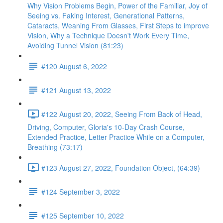
Why Vision Problems Begin, Power of the Familiar, Joy of
Seeing vs. Faking Interest, Generational Patterns,
Cataracts, Weaning From Glasses, First Steps to improve
Vision, Why a Technique Doesn't Work Every Time,
Avoiding Tunnel Vision (81:23)
#120 August 6, 2022
#121 August 13, 2022
#122 August 20, 2022, Seeing From Back of Head,
Driving, Computer, Gloria's 10-Day Crash Course,
Extended Practice, Letter Practice While on a Computer,
Breathing (73:17)
#123 August 27, 2022, Foundation Object, (64:39)
#124 September 3, 2022
#125 September 10, 2022