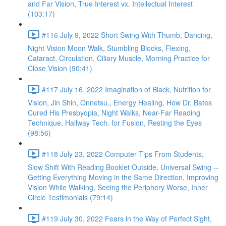
and Far Vision, True Interest vx. Intellectual Interest
(103:17)
#116 July 9, 2022 Short Swing With Thumb, Dancing,
Night Vision Moon Walk, Stumbling Blocks, Flexing,
Cataract, Circulation, Ciliary Muscle, Morning Practice for
Close Vision (90:41)
#117 July 16, 2022 Imagination of Black, Nutrition for
Vision, Jin Shin, Onnetsu,, Energy Healing, How Dr. Bates
Cured His Presbyopia, Night Walks, Near-Far Reading
Technique, Hallway Tech. for Fusion, Resting the Eyes
(98:56)
#118 July 23, 2022 Computer Tips From Students,
Slow Shift With Reading Booklet Outside, Universal Swing --
Getting Everything Moving in the Same Direction, Improving
Vision While Walking, Seeing the Periphery Worse, Inner
Circle Testimonials (79:14)
#119 July 30, 2022 Fears in the Way of Perfect Sight,