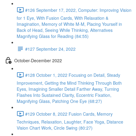
#126 September 17, 2022, Computer: Improving Vision
for 1 Eye, With Fusion Cards, With Relaxation &
Imagination, Memory of White M-M, Placing Yourself in
Back of Head, Seeing While Thinking, Alternatives
Magnifying Glass for Reading (84:55)
#127 September 24, 2022
October-December 2022
#128 October 1, 2022 Focusing on Detail, Steady
Improvement, Getting the Mind Thinking Through Both
Eyes, Imagining Smaller Detail Farther Away, Turning
Flashes Into Sustained Clarity, Eccentric Fixation,
Magnifying Glass, Patching One Eye (68:27)
#129 October 8, 2022 Fusion Cards, Memory
Techniques, Relaxation, Laughter, Face Yoga, Distance
Vision Chart Work, Circle Swing (80:27)