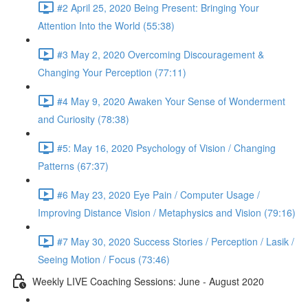
#2 April 25, 2020 Being Present: Bringing Your
Attention Into the World (55:38)
#3 May 2, 2020 Overcoming Discouragement &
Changing Your Perception (77:11)
#4 May 9, 2020 Awaken Your Sense of Wonderment
and Curiosity (78:38)
#5: May 16, 2020 Psychology of Vision / Changing
Patterns (67:37)
#6 May 23, 2020 Eye Pain / Computer Usage /
Improving Distance Vision / Metaphysics and Vision (79:16)
#7 May 30, 2020 Success Stories / Perception / Lasik /
Seeing Motion / Focus (73:46)
Weekly LIVE Coaching Sessions: June - August 2020