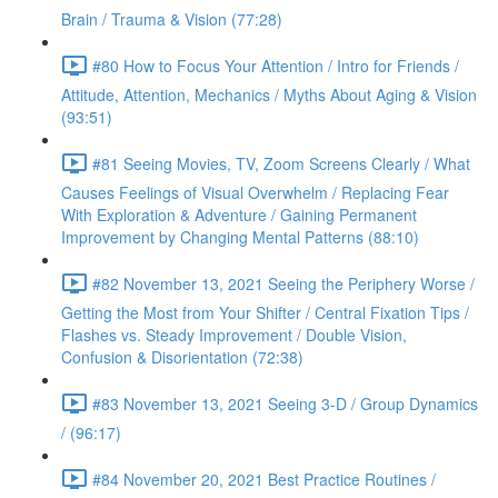
Brain / Trauma & Vision (77:28)
#80 How to Focus Your Attention / Intro for Friends /
Attitude, Attention, Mechanics / Myths About Aging & Vision
(93:51)
#81 Seeing Movies, TV, Zoom Screens Clearly / What
Causes Feelings of Visual Overwhelm / Replacing Fear
With Exploration & Adventure / Gaining Permanent
Improvement by Changing Mental Patterns (88:10)
#82 November 13, 2021 Seeing the Periphery Worse /
Getting the Most from Your Shifter / Central Fixation Tips /
Flashes vs. Steady Improvement / Double Vision,
Confusion & Disorientation (72:38)
#83 November 13, 2021 Seeing 3-D / Group Dynamics
/ (96:17)
#84 November 20, 2021 Best Practice Routines /