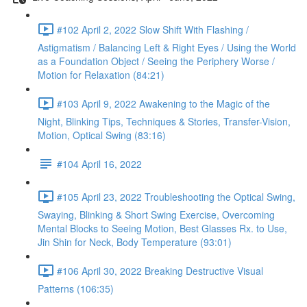
#102 April 2, 2022 Slow Shift With Flashing /
Astigmatism / Balancing Left & Right Eyes / Using the World
as a Foundation Object / Seeing the Periphery Worse /
Motion for Relaxation (84:21)
#103 April 9, 2022 Awakening to the Magic of the
Night, Blinking Tips, Techniques & Stories, Transfer-Vision,
Motion, Optical Swing (83:16)
#104 April 16, 2022
#105 April 23, 2022 Troubleshooting the Optical Swing,
Swaying, Blinking & Short Swing Exercise, Overcoming
Mental Blocks to Seeing Motion, Best Glasses Rx. to Use,
Jin Shin for Neck, Body Temperature (93:01)
#106 April 30, 2022 Breaking Destructive Visual
Patterns (106:35)