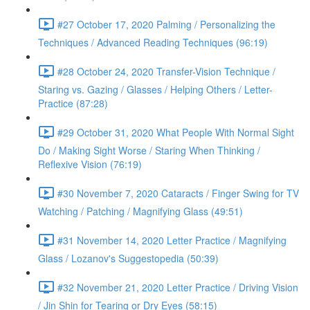
#27 October 17, 2020 Palming / Personalizing the
Techniques / Advanced Reading Techniques (96:19)
#28 October 24, 2020 Transfer-Vision Technique /
Staring vs. Gazing / Glasses / Helping Others / Letter-
Practice (87:28)
#29 October 31, 2020 What People With Normal Sight
Do / Making Sight Worse / Staring When Thinking /
Reflexive Vision (76:19)
#30 November 7, 2020 Cataracts / Finger Swing for TV
Watching / Patching / Magnifying Glass (49:51)
#31 November 14, 2020 Letter Practice / Magnifying
Glass / Lozanov's Suggestopedia (50:39)
#32 November 21, 2020 Letter Practice / Driving Vision
/ Jin Shin for Tearing or Dry Eyes (58:15)