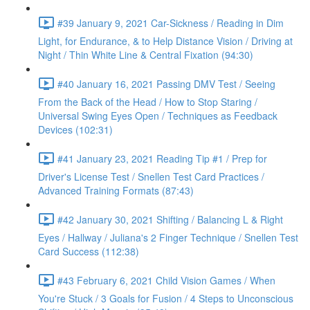
#39 January 9, 2021 Car-Sickness / Reading in Dim
Light, for Endurance, & to Help Distance Vision / Driving at
Night / Thin White Line & Central Fixation (94:30)
#40 January 16, 2021 Passing DMV Test / Seeing
From the Back of the Head / How to Stop Staring /
Universal Swing Eyes Open / Techniques as Feedback
Devices (102:31)
#41 January 23, 2021 Reading Tip #1 / Prep for
Driver's License Test / Snellen Test Card Practices /
Advanced Training Formats (87:43)
#42 January 30, 2021 Shifting / Balancing L & Right
Eyes / Hallway / Juliana's 2 Finger Technique / Snellen Test
Card Success (112:38)
#43 February 6, 2021 Child Vision Games / When
You're Stuck / 3 Goals for Fusion / 4 Steps to Unconscious