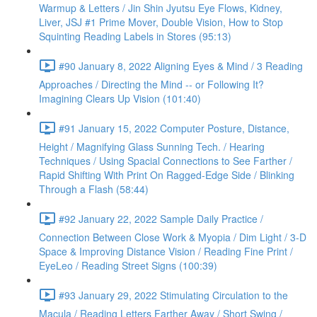
Warmup & Letters / Jin Shin Jyutsu Eye Flows, Kidney,
Liver, JSJ #1 Prime Mover, Double Vision, How to Stop
Squinting Reading Labels in Stores (95:13)
#90 January 8, 2022 Aligning Eyes & Mind / 3 Reading
Approaches / Directing the Mind -- or Following It?
Imagining Clears Up Vision (101:40)
#91 January 15, 2022 Computer Posture, Distance,
Height / Magnifying Glass Sunning Tech. / Hearing
Techniques / Using Spacial Connections to See Farther /
Rapid Shifting With Print On Ragged-Edge Side / Blinking
Through a Flash (58:44)
#92 January 22, 2022 Sample Daily Practice /
Connection Between Close Work & Myopia / Dim Light / 3-D
Space & Improving Distance Vision / Reading Fine Print /
EyeLeo / Reading Street Signs (100:39)
#93 January 29, 2022 Stimulating Circulation to the
Macula / Reading Letters Farther Away / Short Swing /