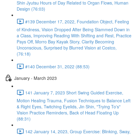
Shin Jyutsu Hours of Day Related to Organ Flows, Human
Design (76:03)
#139 December 17, 2022, Foundation Object, Feeling
of Kindness, Vision Dropped After Being Slammed Down in
a Class, Improving Reading With Shifting and Rest, Practice
Pays Off, Morro Bay Kayak Story, Clarity Becoming
Unconscious, Surprised by Blurred Vision at Costco,
(76:18)
#140 December 31, 2022 (88:53)
January - March 2023
141 January 7, 2023 Short Swing Guided Exercise,
Motion Healing Trauma, Fusion Techniques to Balance Left
& Right Eyes, Twitching Eyelids, Jin Shin, "Trying To's"
Vision Practice Reminders, Back of Head Floating Up
(88:31)
142 January 14, 2023, Group Exercise: Blinking, Sway,