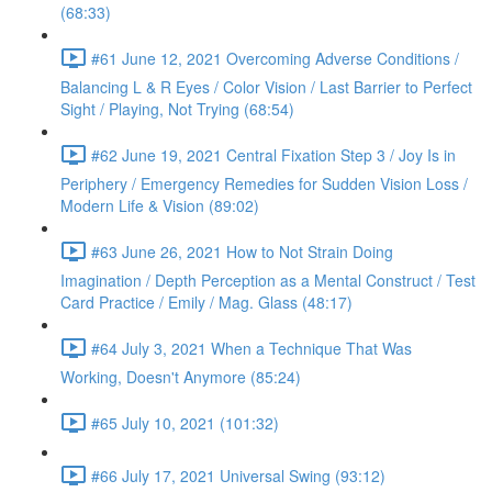
(68:33)
#61 June 12, 2021 Overcoming Adverse Conditions /
Balancing L & R Eyes / Color Vision / Last Barrier to Perfect
Sight / Playing, Not Trying (68:54)
#62 June 19, 2021 Central Fixation Step 3 / Joy Is in
Periphery / Emergency Remedies for Sudden Vision Loss /
Modern Life & Vision (89:02)
#63 June 26, 2021 How to Not Strain Doing
Imagination / Depth Perception as a Mental Construct / Test
Card Practice / Emily / Mag. Glass (48:17)
#64 July 3, 2021 When a Technique That Was
Working, Doesn't Anymore (85:24)
#65 July 10, 2021 (101:32)
#66 July 17, 2021 Universal Swing (93:12)