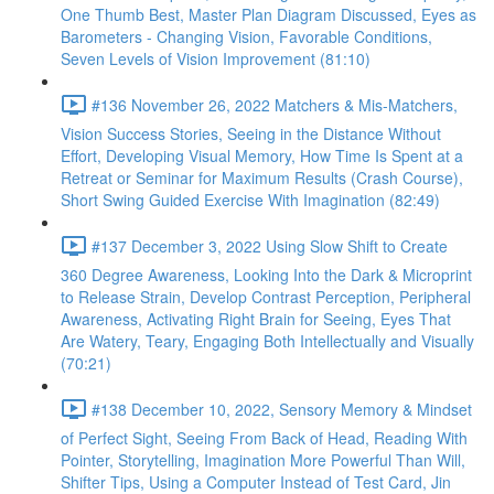
One Thumb Best, Master Plan Diagram Discussed, Eyes as
Barometers - Changing Vision, Favorable Conditions,
Seven Levels of Vision Improvement (81:10)
#136 November 26, 2022 Matchers & Mis-Matchers,
Vision Success Stories, Seeing in the Distance Without
Effort, Developing Visual Memory, How Time Is Spent at a
Retreat or Seminar for Maximum Results (Crash Course),
Short Swing Guided Exercise With Imagination (82:49)
#137 December 3, 2022 Using Slow Shift to Create
360 Degree Awareness, Looking Into the Dark & Microprint
to Release Strain, Develop Contrast Perception, Peripheral
Awareness, Activating Right Brain for Seeing, Eyes That
Are Watery, Teary, Engaging Both Intellectually and Visually
(70:21)
#138 December 10, 2022, Sensory Memory & Mindset
of Perfect Sight, Seeing From Back of Head, Reading With
Pointer, Storytelling, Imagination More Powerful Than Will,
Shifter Tips, Using a Computer Instead of Test Card, Jin