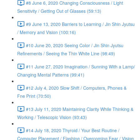
#8 June 6, 2020 Changing Consciousness / Light
Sensitivity / Getting Out of Glasses (59:13)
#9 June 13, 2020 Barriers to Learning / Jin Shin Jyutsu
/ Memory and Vision (100:16)
#10 June 20, 2020 Seeing Color / Jin Shin Jyutsu
Refinements / Seeing the Thin White Line (98:49)
#11 June 27, 2020 Imagination / Sunning With a Lamp/
Changing Mental Patterns (99:41)
#12 July 4, 2020 Slow Shift / Computers, Phones &
Fne Print (70:50)
#13 July 11, 2020 Maintaining Clarity While Thinking &
Working / Telescopic Vision (93:43)
#14 July 18, 2020 Thyroid / Your Best Routine /
Computer Placement / Flashing / Overcoming Fear / Vision