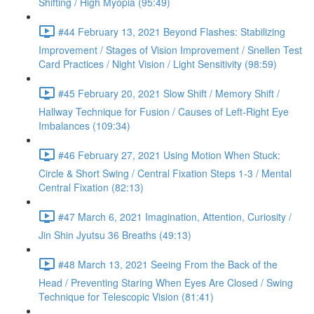
Shifting / High Myopia (95:49)
#44 February 13, 2021 Beyond Flashes: Stabilizing
Improvement / Stages of Vision Improvement / Snellen Test
Card Practices / Night Vision / Light Sensitivity (98:59)
#45 February 20, 2021 Slow Shift / Memory Shift /
Hallway Technique for Fusion / Causes of Left-Right Eye
Imbalances (109:34)
#46 February 27, 2021 Using Motion When Stuck:
Circle & Short Swing / Central Fixation Steps 1-3 / Mental
Central Fixation (82:13)
#47 March 6, 2021 Imagination, Attention, Curiosity /
Jin Shin Jyutsu 36 Breaths (49:13)
#48 March 13, 2021 Seeing From the Back of the
Head / Preventing Staring When Eyes Are Closed / Swing
Technique for Telescopic Vision (81:41)