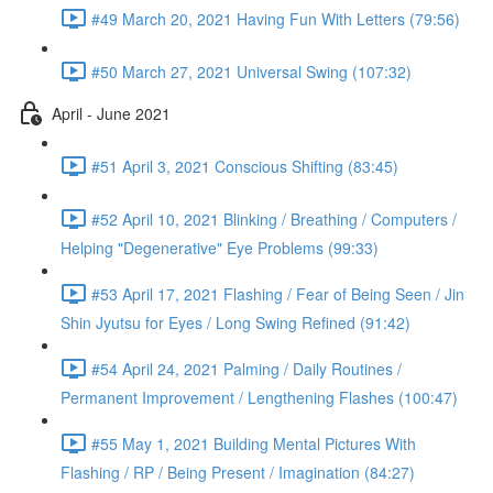
#49 March 20, 2021 Having Fun With Letters (79:56)
#50 March 27, 2021 Universal Swing (107:32)
April - June 2021
#51 April 3, 2021 Conscious Shifting (83:45)
#52 April 10, 2021 Blinking / Breathing / Computers /
Helping "Degenerative" Eye Problems (99:33)
#53 April 17, 2021 Flashing / Fear of Being Seen / Jin
Shin Jyutsu for Eyes / Long Swing Refined (91:42)
#54 April 24, 2021 Palming / Daily Routines /
Permanent Improvement / Lengthening Flashes (100:47)
#55 May 1, 2021 Building Mental Pictures With
Flashing / RP / Being Present / Imagination (84:27)