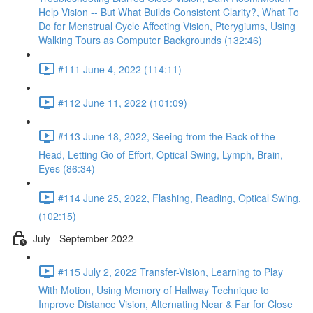
Help Vision -- But What Builds Consistent Clarity?, What To
Do for Menstrual Cycle Affecting Vision, Pterygiums, Using
Walking Tours as Computer Backgrounds (132:46)
#111 June 4, 2022 (114:11)
#112 June 11, 2022 (101:09)
#113 June 18, 2022, Seeing from the Back of the
Head, Letting Go of Effort, Optical Swing, Lymph, Brain,
Eyes (86:34)
#114 June 25, 2022, Flashing, Reading, Optical Swing,
(102:15)
July - September 2022
#115 July 2, 2022 Transfer-Vision, Learning to Play
With Motion, Using Memory of Hallway Technique to
Improve Distance Vision, Alternating Near & Far for Close