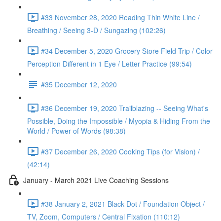
#33 November 28, 2020 Reading Thin White Line /
Breathing / Seeing 3-D / Sungazing (102:26)
#34 December 5, 2020 Grocery Store Field Trip / Color
Perception Different in 1 Eye / Letter Practice (99:54)
#35 December 12, 2020
#36 December 19, 2020 Trailblazing -- Seeing What's
Possible, Doing the Impossible / Myopia & Hiding From the
World / Power of Words (98:38)
#37 December 26, 2020 Cooking Tips (for Vision) /
(42:14)
January - March 2021 Live Coaching Sessions
#38 January 2, 2021 Black Dot / Foundation Object /
TV, Zoom, Computers / Central Fixation (110:12)