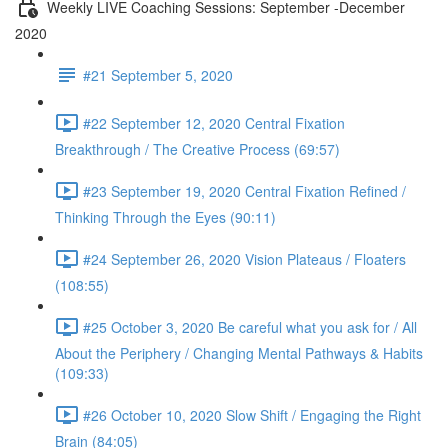
Weekly LIVE Coaching Sessions: September -December
2020
#21 September 5, 2020
#22 September 12, 2020 Central Fixation
Breakthrough / The Creative Process (69:57)
#23 September 19, 2020 Central Fixation Refined /
Thinking Through the Eyes (90:11)
#24 September 26, 2020 Vision Plateaus / Floaters
(108:55)
#25 October 3, 2020 Be careful what you ask for / All
About the Periphery / Changing Mental Pathways & Habits
(109:33)
#26 October 10, 2020 Slow Shift / Engaging the Right
Brain (84:05)