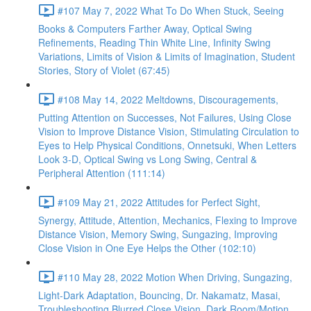
#107 May 7, 2022 What To Do When Stuck, Seeing
Books & Computers Farther Away, Optical Swing
Refinements, Reading Thin White Line, Infinity Swing
Variations, Limits of Vision & Limits of Imagination, Student
Stories, Story of Violet (67:45)
#108 May 14, 2022 Meltdowns, Discouragements,
Putting Attention on Successes, Not Failures, Using Close
Vision to Improve Distance Vision, Stimulating Circulation to
Eyes to Help Physical Conditions, Onnetsuki, When Letters
Look 3-D, Optical Swing vs Long Swing, Central &
Peripheral Attention (111:14)
#109 May 21, 2022 Attitudes for Perfect Sight,
Synergy, Attitude, Attention, Mechanics, Flexing to Improve
Distance Vision, Memory Swing, Sungazing, Improving
Close Vision in One Eye Helps the Other (102:10)
#110 May 28, 2022 Motion When Driving, Sungazing,
Light-Dark Adaptation, Bouncing, Dr. Nakamatz, Masai,
Troubleshooting Blurred Close Vision, Dark Room/Motion