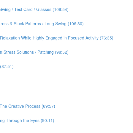
Swing / Test Card / Glasses (109:54)
ress & Stuck Patterns / Long Swing (106:30)
& Relaxation While Highly Engaged in Focused Activity (76:35)
 Stress Solutions / Patching (98:52)
 (87:51)
 The Creative Process (69:57)
ing Through the Eyes (90:11)