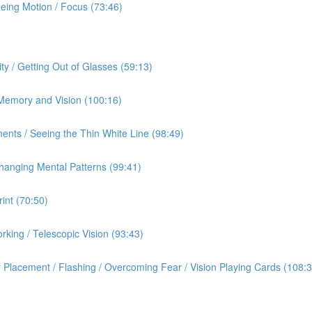
eeing Motion / Focus (73:46)
ty / Getting Out of Glasses (59:13)
/ Memory and Vision (100:16)
ents / Seeing the Thin White Line (98:49)
hanging Mental Patterns (99:41)
int (70:50)
rking / Telescopic Vision (93:43)
 Placement / Flashing / Overcoming Fear / Vision Playing Cards (108:3