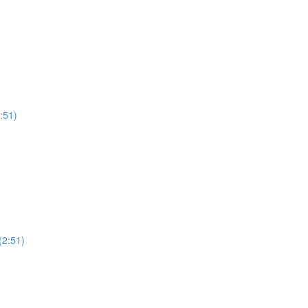
:51)
(2:51)