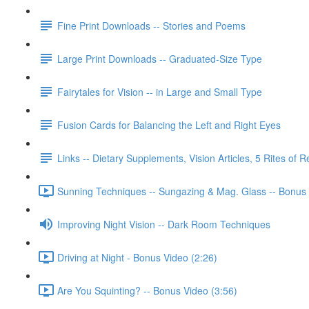
Fine Print Downloads -- Stories and Poems
Large Print Downloads -- Graduated-Size Type
Fairytales for Vision -- in Large and Small Type
Fusion Cards for Balancing the Left and Right Eyes
Links -- Dietary Supplements, Vision Articles, 5 Rites of 
Sunning Techniques -- Sungazing & Mag. Glass -- Bonus 
Improving Night Vision -- Dark Room Techniques
Driving at Night - Bonus Video (2:26)
Are You Squinting? -- Bonus Video (3:56)