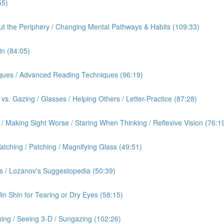
55)
out the Periphery / Changing Mental Pathways & Habits (109:33)
in (84:05)
iques / Advanced Reading Techniques (96:19)
vs. Gazing / Glasses / Helping Others / Letter-Practice (87:28)
 Making Sight Worse / Staring When Thinking / Reflexive Vision (76:1
tching / Patching / Magnifying Glass (49:51)
s / Lozanov's Suggestopedia (50:39)
Jin Shin for Tearing or Dry Eyes (58:15)
ing / Seeing 3-D / Sungazing (102:26)