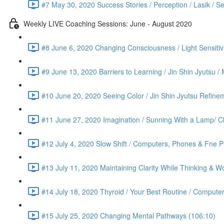
#7 May 30, 2020 Success Stories / Perception / Lasik / S
Weekly LIVE Coaching Sessions: June - August 2020
#8 June 6, 2020 Changing Consciousness / Light Sensitivi
#9 June 13, 2020 Barriers to Learning / Jin Shin Jyutsu 
#10 June 20, 2020 Seeing Color / Jin Shin Jyutsu Refinem
#11 June 27, 2020 Imagination / Sunning With a Lamp/ C
#12 July 4, 2020 Slow Shift / Computers, Phones & Fne Pr
#13 July 11, 2020 Maintaining Clarity While Thinking & Wo
#14 July 18, 2020 Thyroid / Your Best Routine / Computer
#15 July 25, 2020 Changing Mental Pathways (106:10)