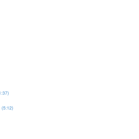
1:37)
 (5:12)