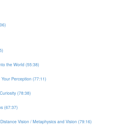
:06)
5)
nto the World (55:38)
Your Perception (77:11)
uriosity (78:38)
ns (67:37)
istance Vision / Metaphysics and Vision (79:16)