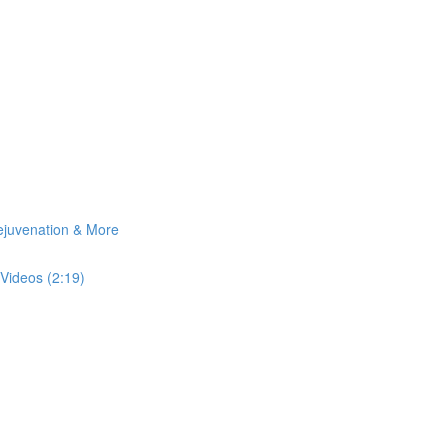
Rejuvenation & More
Videos (2:19)