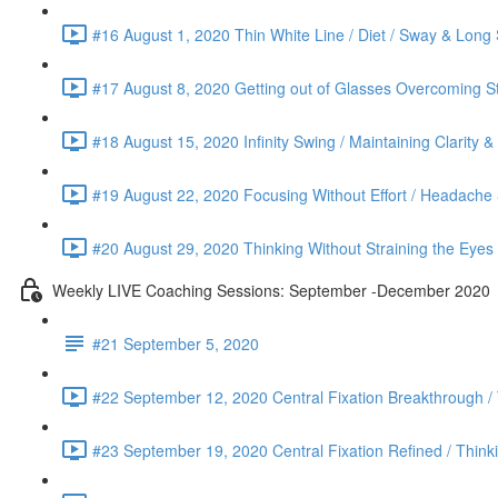
#16 August 1, 2020 Thin White Line / Diet / Sway & Long 
#17 August 8, 2020 Getting out of Glasses Overcoming St
#18 August 15, 2020 Infinity Swing / Maintaining Clarity 
#19 August 22, 2020 Focusing Without Effort / Headache &
#20 August 29, 2020 Thinking Without Straining the Eyes
Weekly LIVE Coaching Sessions: September -December 2020
#21 September 5, 2020
#22 September 12, 2020 Central Fixation Breakthrough /
#23 September 19, 2020 Central Fixation Refined / Think