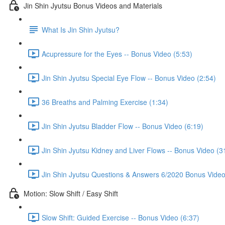
Jin Shin Jyutsu Bonus Videos and Materials
What Is Jin Shin Jyutsu?
Acupressure for the Eyes -- Bonus Video (5:53)
Jin Shin Jyutsu Special Eye Flow -- Bonus Video (2:54)
36 Breaths and Palming Exercise (1:34)
Jin Shin Jyutsu Bladder Flow -- Bonus Video (6:19)
Jin Shin Jyutsu Kidney and Liver Flows -- Bonus Video (3
Jin Shin Jyutsu Questions & Answers 6/2020 Bonus Video
Motion: Slow Shift / Easy Shift
Slow Shift: Guided Exercise -- Bonus Video (6:37)