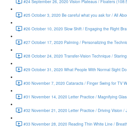
#24 September 26, 2020 Vision Plateaus / Floaters (108:
#25 October 3, 2020 Be careful what you ask for / All Ab
#26 October 10, 2020 Slow Shift / Engaging the Right Bra
#27 October 17, 2020 Palming / Personalizing the Techn
#28 October 24, 2020 Transfer-Vision Technique / Staring 
#29 October 31, 2020 What People With Normal Sight Do /
#30 November 7, 2020 Cataracts / Finger Swing for TV Wa
#31 November 14, 2020 Letter Practice / Magnifying Glas
#32 November 21, 2020 Letter Practice / Driving Vision / 
#33 November 28, 2020 Reading Thin White Line / Breath