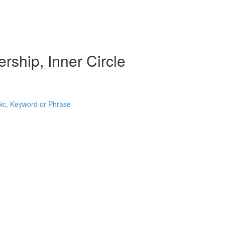
rship, Inner Circle
pic, Keyword or Phrase