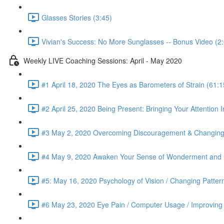
Glasses Stories (3:45)
Vivian's Success: No More Sunglasses -- Bonus Video (2
Weekly LIVE Coaching Sessions: April - May 2020
#1 April 18, 2020 The Eyes as Barometers of Strain (61:1
#2 April 25, 2020 Being Present: Bringing Your Attention I
#3 May 2, 2020 Overcoming Discouragement & Changing 
#4 May 9, 2020 Awaken Your Sense of Wonderment and C
#5: May 16, 2020 Psychology of Vision / Changing Patter
#6 May 23, 2020 Eye Pain / Computer Usage / Improving D