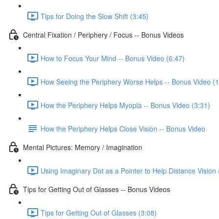
Tips for Doing the Slow Shift (3:45)
Central Fixation / Periphery / Focus -- Bonus Videos
How to Focus Your Mind -- Bonus Video (6:47)
How Seeing the Periphery Worse Helps -- Bonus Video (1
How the Periphery Helps Myopia -- Bonus Video (3:31)
How the Periphery Helps Close Vision -- Bonus Video
Mental Pictures: Memory / Imagination
Using Imaginary Dot as a Pointer to Help Distance Vision 
Tips for Getting Out of Glasses -- Bonus Videos
Tips for Getting Out of Glasses (3:08)