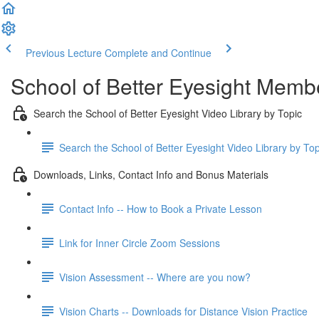
Previous Lecture
Complete and Continue
School of Better Eyesight Membe
Search the School of Better Eyesight Video Library by Topic
Search the School of Better Eyesight Video Library by To
Downloads, Links, Contact Info and Bonus Materials
Contact Info -- How to Book a Private Lesson
Link for Inner Circle Zoom Sessions
Vision Assessment -- Where are you now?
Vision Charts -- Downloads for Distance Vision Practice