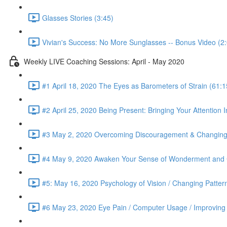
Glasses Stories (3:45)
Vivian's Success: No More Sunglasses -- Bonus Video (2
Weekly LIVE Coaching Sessions: April - May 2020
#1 April 18, 2020 The Eyes as Barometers of Strain (61:1
#2 April 25, 2020 Being Present: Bringing Your Attention I
#3 May 2, 2020 Overcoming Discouragement & Changing 
#4 May 9, 2020 Awaken Your Sense of Wonderment and C
#5: May 16, 2020 Psychology of Vision / Changing Patter
#6 May 23, 2020 Eye Pain / Computer Usage / Improving D