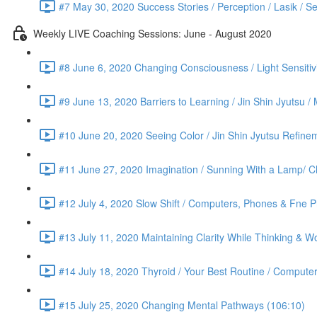
#7 May 30, 2020 Success Stories / Perception / Lasik / S
Weekly LIVE Coaching Sessions: June - August 2020
#8 June 6, 2020 Changing Consciousness / Light Sensitivi
#9 June 13, 2020 Barriers to Learning / Jin Shin Jyutsu 
#10 June 20, 2020 Seeing Color / Jin Shin Jyutsu Refinem
#11 June 27, 2020 Imagination / Sunning With a Lamp/ C
#12 July 4, 2020 Slow Shift / Computers, Phones & Fne Pr
#13 July 11, 2020 Maintaining Clarity While Thinking & Wo
#14 July 18, 2020 Thyroid / Your Best Routine / Computer
#15 July 25, 2020 Changing Mental Pathways (106:10)