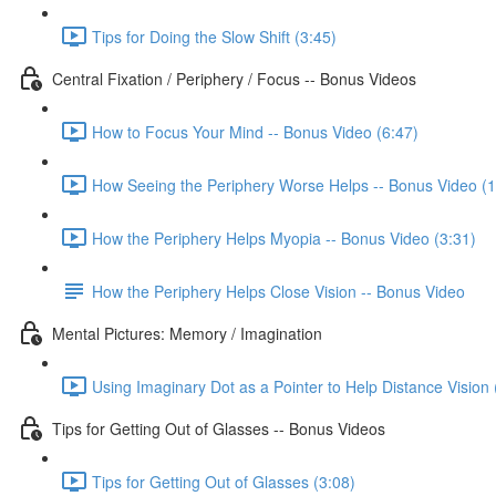
Tips for Doing the Slow Shift (3:45)
Central Fixation / Periphery / Focus -- Bonus Videos
How to Focus Your Mind -- Bonus Video (6:47)
How Seeing the Periphery Worse Helps -- Bonus Video (1
How the Periphery Helps Myopia -- Bonus Video (3:31)
How the Periphery Helps Close Vision -- Bonus Video
Mental Pictures: Memory / Imagination
Using Imaginary Dot as a Pointer to Help Distance Vision 
Tips for Getting Out of Glasses -- Bonus Videos
Tips for Getting Out of Glasses (3:08)