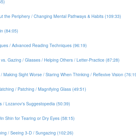
55)
out the Periphery / Changing Mental Pathways & Habits (109:33)
in (84:05)
iques / Advanced Reading Techniques (96:19)
vs. Gazing / Glasses / Helping Others / Letter-Practice (87:28)
 Making Sight Worse / Staring When Thinking / Reflexive Vision (76:1
tching / Patching / Magnifying Glass (49:51)
s / Lozanov's Suggestopedia (50:39)
Jin Shin for Tearing or Dry Eyes (58:15)
ing / Seeing 3-D / Sungazing (102:26)