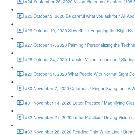
#24 September 26, 2020 Vision Plateaus / Floaters (108:
#25 October 3, 2020 Be careful what you ask for / All Ab
#26 October 10, 2020 Slow Shift / Engaging the Right Bra
#27 October 17, 2020 Palming / Personalizing the Techn
#28 October 24, 2020 Transfer-Vision Technique / Staring 
#29 October 31, 2020 What People With Normal Sight Do /
#30 November 7, 2020 Cataracts / Finger Swing for TV Wa
#31 November 14, 2020 Letter Practice / Magnifying Glas
#32 November 21, 2020 Letter Practice / Driving Vision / 
#33 November 28, 2020 Reading Thin White Line / Breath