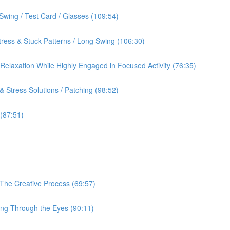
Swing / Test Card / Glasses (109:54)
ress & Stuck Patterns / Long Swing (106:30)
& Relaxation While Highly Engaged in Focused Activity (76:35)
 Stress Solutions / Patching (98:52)
 (87:51)
 The Creative Process (69:57)
ing Through the Eyes (90:11)