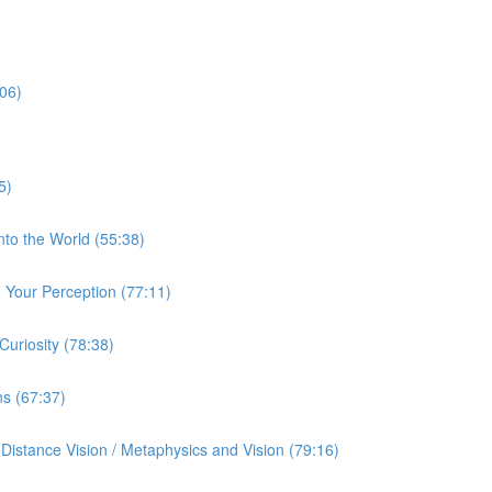
:06)
5)
nto the World (55:38)
Your Perception (77:11)
uriosity (78:38)
ns (67:37)
istance Vision / Metaphysics and Vision (79:16)