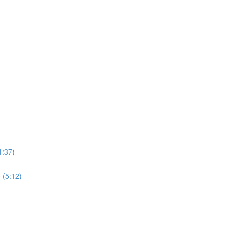
1:37)
 (5:12)