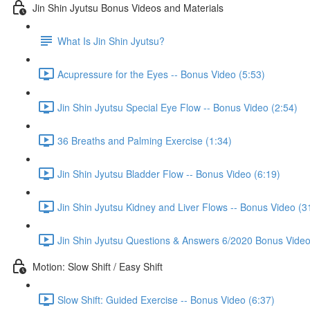
Jin Shin Jyutsu Bonus Videos and Materials
What Is Jin Shin Jyutsu?
Acupressure for the Eyes -- Bonus Video (5:53)
Jin Shin Jyutsu Special Eye Flow -- Bonus Video (2:54)
36 Breaths and Palming Exercise (1:34)
Jin Shin Jyutsu Bladder Flow -- Bonus Video (6:19)
Jin Shin Jyutsu Kidney and Liver Flows -- Bonus Video (3
Jin Shin Jyutsu Questions & Answers 6/2020 Bonus Video
Motion: Slow Shift / Easy Shift
Slow Shift: Guided Exercise -- Bonus Video (6:37)