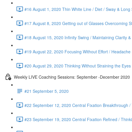
#16 August 1, 2020 Thin White Line / Diet / Sway & Long 
#17 August 8, 2020 Getting out of Glasses Overcoming St
#18 August 15, 2020 Infinity Swing / Maintaining Clarity 
#19 August 22, 2020 Focusing Without Effort / Headache &
#20 August 29, 2020 Thinking Without Straining the Eyes
Weekly LIVE Coaching Sessions: September -December 2020
#21 September 5, 2020
#22 September 12, 2020 Central Fixation Breakthrough /
#23 September 19, 2020 Central Fixation Refined / Think