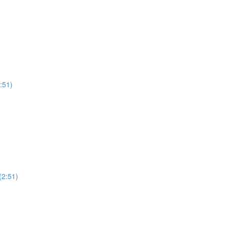
:51)
(2:51)