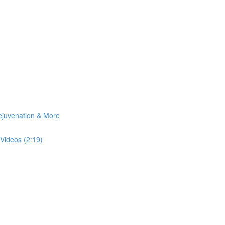
Rejuvenation & More
Videos (2:19)