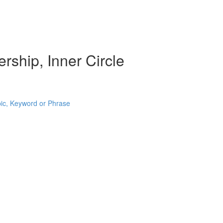
rship, Inner Circle
pic, Keyword or Phrase