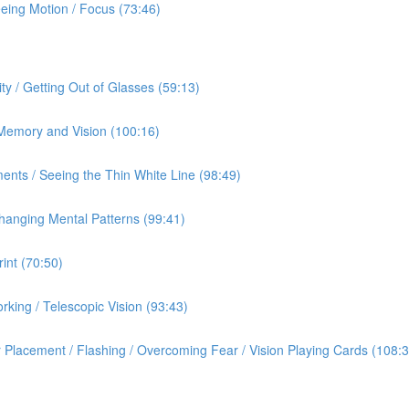
eeing Motion / Focus (73:46)
ty / Getting Out of Glasses (59:13)
/ Memory and Vision (100:16)
ents / Seeing the Thin White Line (98:49)
hanging Mental Patterns (99:41)
int (70:50)
rking / Telescopic Vision (93:43)
 Placement / Flashing / Overcoming Fear / Vision Playing Cards (108:3