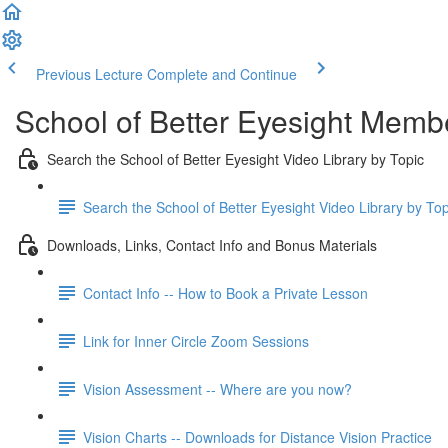
Previous Lecture
Complete and Continue
School of Better Eyesight Membe
Search the School of Better Eyesight Video Library by Topic
Search the School of Better Eyesight Video Library by To
Downloads, Links, Contact Info and Bonus Materials
Contact Info -- How to Book a Private Lesson
Link for Inner Circle Zoom Sessions
Vision Assessment -- Where are you now?
Vision Charts -- Downloads for Distance Vision Practice