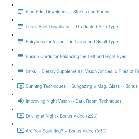
Fine Print Downloads -- Stories and Poems
Large Print Downloads -- Graduated-Size Type
Fairytales for Vision -- in Large and Small Type
Fusion Cards for Balancing the Left and Right Eyes
Links -- Dietary Supplements, Vision Articles, 5 Rites of 
Sunning Techniques -- Sungazing & Mag. Glass -- Bonus 
Improving Night Vision -- Dark Room Techniques
Driving at Night - Bonus Video (2:26)
Are You Squinting? -- Bonus Video (3:56)