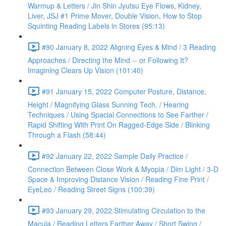
Warmup & Letters / Jin Shin Jyutsu Eye Flows, Kidney,
Liver, JSJ #1 Prime Mover, Double Vision, How to Stop
Squinting Reading Labels in Stores (95:13)
#90 January 8, 2022 Aligning Eyes & Mind / 3 Reading
Approaches / Directing the Mind -- or Following It?
Imagining Clears Up Vision (101:40)
#91 January 15, 2022 Computer Posture, Distance,
Height / Magnifying Glass Sunning Tech. / Hearing
Techniques / Using Spacial Connections to See Farther /
Rapid Shifting With Print On Ragged-Edge Side / Blinking
Through a Flash (58:44)
#92 January 22, 2022 Sample Daily Practice /
Connection Between Close Work & Myopia / Dim Light / 3-D
Space & Improving Distance Vision / Reading Fine Print /
EyeLeo / Reading Street Signs (100:39)
#93 January 29, 2022 Stimulating Circulation to the
Macula / Reading Letters Farther Away / Short Swing /