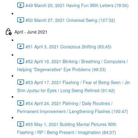
#49 March 20, 2021 Having Fun With Letters (79:56)
#50 March 27, 2021 Universal Swing (107:32)
April - June 2021
#51 April 3, 2021 Conscious Shifting (83:45)
#52 April 10, 2021 Blinking / Breathing / Computers /
Helping "Degenerative" Eye Problems (99:33)
#53 April 17, 2021 Flashing / Fear of Being Seen / Jin
Shin Jyutsu for Eyes / Long Swing Refined (91:42)
#54 April 24, 2021 Palming / Daily Routines /
Permanent Improvement / Lengthening Flashes (100:47)
#55 May 1, 2021 Building Mental Pictures With
Flashing / RP / Being Present / Imagination (84:27)