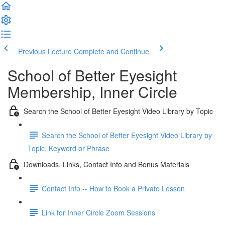
Previous Lecture
Complete and Continue
School of Better Eyesight
Membership, Inner Circle
Search the School of Better Eyesight Video Library by Topic
Search the School of Better Eyesight Video Library by
Topic, Keyword or Phrase
Downloads, Links, Contact Info and Bonus Materials
Contact Info -- How to Book a Private Lesson
Link for Inner Circle Zoom Sessions