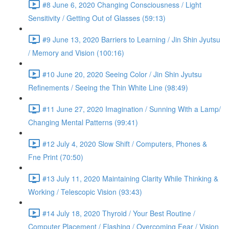
#8 June 6, 2020 Changing Consciousness / Light
Sensitivity / Getting Out of Glasses (59:13)
#9 June 13, 2020 Barriers to Learning / Jin Shin Jyutsu
/ Memory and Vision (100:16)
#10 June 20, 2020 Seeing Color / Jin Shin Jyutsu
Refinements / Seeing the Thin White Line (98:49)
#11 June 27, 2020 Imagination / Sunning With a Lamp/
Changing Mental Patterns (99:41)
#12 July 4, 2020 Slow Shift / Computers, Phones &
Fne Print (70:50)
#13 July 11, 2020 Maintaining Clarity While Thinking &
Working / Telescopic Vision (93:43)
#14 July 18, 2020 Thyroid / Your Best Routine /
Computer Placement / Flashing / Overcoming Fear / Vision