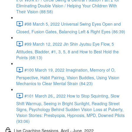
Eliminating Double Vision / Helping Your Children With
Their Vision (88:58)
#98 March 5, 2022 Universal Swing Eyes Open and
Closed, Fusion Gates, Balancing Left & Right Eyes (86:39)
#99 March 12, 2022 Jin Shin Jyutsu Eye Flow, 5
Attitudes, Bladder, #1, 3, 5, 8 and How to Best Hold the
Points (68:13)
#100 March 19, 2022 Imagination, Memory of O,
Perspective, Habit Pairing, Vision Buddies, Using Vision
Mechanics to Clear Mental Strain (84:23)
#101 March 26,, 2022 How to Stop Squinting, Slow
Shift Warmup, Seeing in Bright Sunlight, Reading Street
Signs, Psychology Behind Sudden Vision Loss at Puberty,
Vision Stories: Presbyopia, Hypnosis, MPD, Downed Pilots
(93:06)
Live Coaching Sessions, April - June, 2022