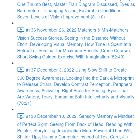
One Thumb Best, Master Plan Diagram Discussed, Eyes as
Barometers - Changing Vision, Favorable Conditions,
Seven Levels of Vision Improvement (81:10)
#136 November 26, 2022 Matchers & Mis-Matchers,
Vision Success Stories, Seeing in the Distance Without
Effort, Developing Visual Memory, How Time Is Spent at a
Retreat or Seminar for Maximum Results (Crash Course),
Short Swing Guided Exercise With Imagination (82:49)
#137 December 3, 2022 Using Slow Shift to Create
360 Degree Awareness, Looking Into the Dark & Microprint
to Release Strain, Develop Contrast Perception, Peripheral
Awareness, Activating Right Brain for Seeing, Eyes That
Are Watery, Teary, Engaging Both Intellectually and Visually
(70:21)
#138 December 10, 2022, Sensory Memory & Mindset
of Perfect Sight, Seeing From Back of Head, Reading With
Pointer, Storytelling, Imagination More Powerful Than Will,
Shifter Tips, Using a Computer Instead of Test Card, Jin