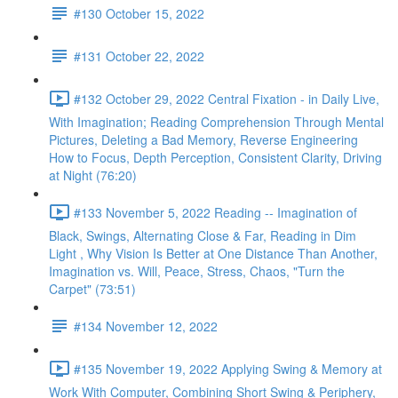
#130 October 15, 2022
#131 October 22, 2022
#132 October 29, 2022 Central Fixation - in Daily Live,
With Imagination; Reading Comprehension Through Mental
Pictures, Deleting a Bad Memory, Reverse Engineering
How to Focus, Depth Perception, Consistent Clarity, Driving
at Night (76:20)
#133 November 5, 2022 Reading -- Imagination of
Black, Swings, Alternating Close & Far, Reading in Dim
Light , Why Vision Is Better at One Distance Than Another,
Imagination vs. Will, Peace, Stress, Chaos, "Turn the
Carpet" (73:51)
#134 November 12, 2022
#135 November 19, 2022 Applying Swing & Memory at
Work With Computer, Combining Short Swing & Periphery,