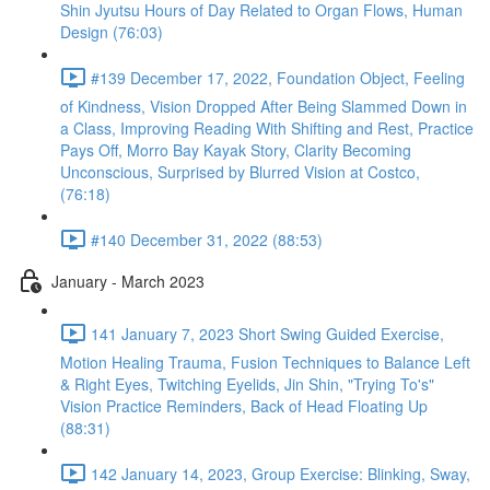
Shin Jyutsu Hours of Day Related to Organ Flows, Human
Design (76:03)
#139 December 17, 2022, Foundation Object, Feeling
of Kindness, Vision Dropped After Being Slammed Down in
a Class, Improving Reading With Shifting and Rest, Practice
Pays Off, Morro Bay Kayak Story, Clarity Becoming
Unconscious, Surprised by Blurred Vision at Costco,
(76:18)
#140 December 31, 2022 (88:53)
January - March 2023
141 January 7, 2023 Short Swing Guided Exercise,
Motion Healing Trauma, Fusion Techniques to Balance Left
& Right Eyes, Twitching Eyelids, Jin Shin, "Trying To's"
Vision Practice Reminders, Back of Head Floating Up
(88:31)
142 January 14, 2023, Group Exercise: Blinking, Sway,