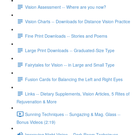
Vision Assessment -- Where are you now?
Vision Charts -- Downloads for Distance Vision Practice
Fine Print Downloads -- Stories and Poems
Large Print Downloads -- Graduated-Size Type
Fairytales for Vision -- in Large and Small Type
Fusion Cards for Balancing the Left and Right Eyes
Links -- Dietary Supplements, Vision Articles, 5 Rites of
Rejuvenation & More
Sunning Techniques -- Sungazing & Mag. Glass --
Bonus Videos (2:19)
Improving Night Vision -- Dark Room Techniques