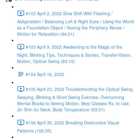
#102 April 2, 2022 Slow Shift With Flashing /
Astigmatism / Balancing Left & Right Eyes / Using the World
as a Foundation Object / Seeing the Periphery Worse /
Motion for Relaxation (84:21)
#103 April 9, 2022 Awakening to the Magic of the
Night, Blinking Tips, Techniques & Stories, Transfer-Vision,
Motion, Optical Swing (83:16)
#104 April 16, 2022
#105 April 23, 2022 Troubleshooting the Optical Swing,
Swaying, Blinking & Short Swing Exercise, Overcoming
Mental Blocks to Seeing Motion, Best Glasses Rx. to Use,
Jin Shin for Neck, Body Temperature (93:01)
#106 April 30, 2022 Breaking Destructive Visual
Patterns (106:35)