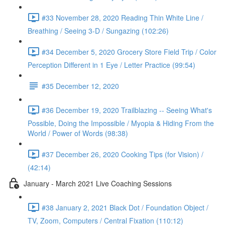
#33 November 28, 2020 Reading Thin White Line /
Breathing / Seeing 3-D / Sungazing (102:26)
#34 December 5, 2020 Grocery Store Field Trip / Color
Perception Different in 1 Eye / Letter Practice (99:54)
#35 December 12, 2020
#36 December 19, 2020 Trailblazing -- Seeing What's
Possible, Doing the Impossible / Myopia & Hiding From the
World / Power of Words (98:38)
#37 December 26, 2020 Cooking Tips (for Vision) /
(42:14)
January - March 2021 Live Coaching Sessions
#38 January 2, 2021 Black Dot / Foundation Object /
TV, Zoom, Computers / Central Fixation (110:12)