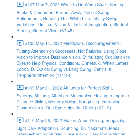
#107 May 7, 2022 What To Do When Stuck, Seeing
Books & Computers Farther Away, Optical Swing
Refinements, Reading Thin White Line, Infinity Swing
Variations, Limits of Vision & Limits of Imagination, Student
Stories, Story of Violet (67:45)
#108 May 14, 2022 Meltdowns, Discouragements,
Putting Attention on Successes, Not Failures, Using Close
Vision to Improve Distance Vision, Stimulating Circulation to
Eyes to Help Physical Conditions, Onnetsuki, When Letters
Look 3-D, Optical Swing vs Long Swing, Central &
Peripheral Attention (111:14)
#109 May 21, 2022 Attitudes for Perfect Sight,
Synergy, Attitude, Attention, Mechanics, Flexing to Improve
Distance Vision, Memory Swing, Sungazing, Improving
Close Vision in One Eye Helps the Other (102:10)
#110 May 28, 2022 Motion When Driving, Sungazing,
Light-Dark Adaptation, Bouncing, Dr. Nakamatz, Masai,
Troubleshooting Blurred Close Vision, Dark Room/Motion