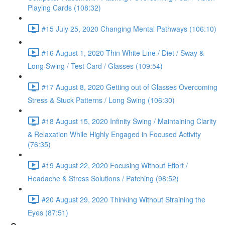
Playing Cards (108:32)
#15 July 25, 2020 Changing Mental Pathways (106:10)
#16 August 1, 2020 Thin White Line / Diet / Sway &
Long Swing / Test Card / Glasses (109:54)
#17 August 8, 2020 Getting out of Glasses Overcoming
Stress & Stuck Patterns / Long Swing (106:30)
#18 August 15, 2020 Infinity Swing / Maintaining Clarity
& Relaxation While Highly Engaged in Focused Activity
(76:35)
#19 August 22, 2020 Focusing Without Effort /
Headache & Stress Solutions / Patching (98:52)
#20 August 29, 2020 Thinking Without Straining the
Eyes (87:51)