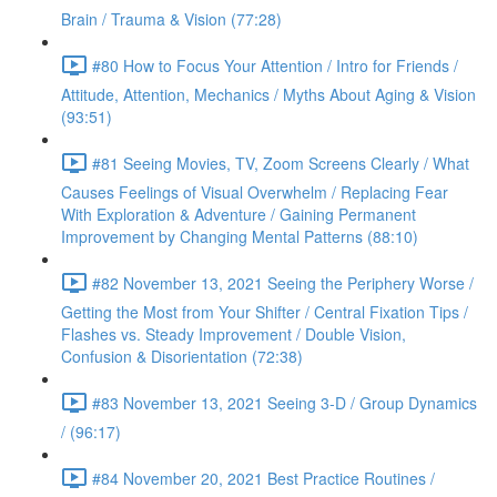
Brain / Trauma & Vision (77:28)
#80 How to Focus Your Attention / Intro for Friends /
Attitude, Attention, Mechanics / Myths About Aging & Vision
(93:51)
#81 Seeing Movies, TV, Zoom Screens Clearly / What
Causes Feelings of Visual Overwhelm / Replacing Fear
With Exploration & Adventure / Gaining Permanent
Improvement by Changing Mental Patterns (88:10)
#82 November 13, 2021 Seeing the Periphery Worse /
Getting the Most from Your Shifter / Central Fixation Tips /
Flashes vs. Steady Improvement / Double Vision,
Confusion & Disorientation (72:38)
#83 November 13, 2021 Seeing 3-D / Group Dynamics
/ (96:17)
#84 November 20, 2021 Best Practice Routines /