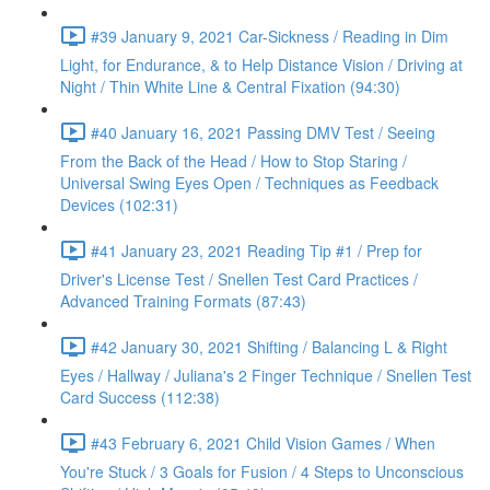
#39 January 9, 2021 Car-Sickness / Reading in Dim
Light, for Endurance, & to Help Distance Vision / Driving at
Night / Thin White Line & Central Fixation (94:30)
#40 January 16, 2021 Passing DMV Test / Seeing
From the Back of the Head / How to Stop Staring /
Universal Swing Eyes Open / Techniques as Feedback
Devices (102:31)
#41 January 23, 2021 Reading Tip #1 / Prep for
Driver's License Test / Snellen Test Card Practices /
Advanced Training Formats (87:43)
#42 January 30, 2021 Shifting / Balancing L & Right
Eyes / Hallway / Juliana's 2 Finger Technique / Snellen Test
Card Success (112:38)
#43 February 6, 2021 Child Vision Games / When
You're Stuck / 3 Goals for Fusion / 4 Steps to Unconscious