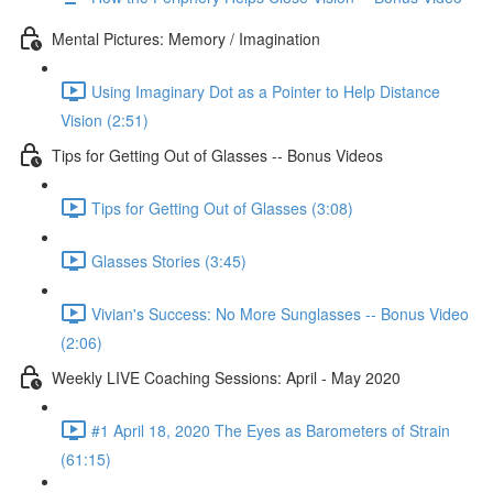
Mental Pictures: Memory / Imagination
Using Imaginary Dot as a Pointer to Help Distance
Vision (2:51)
Tips for Getting Out of Glasses -- Bonus Videos
Tips for Getting Out of Glasses (3:08)
Glasses Stories (3:45)
Vivian's Success: No More Sunglasses -- Bonus Video
(2:06)
Weekly LIVE Coaching Sessions: April - May 2020
#1 April 18, 2020 The Eyes as Barometers of Strain
(61:15)