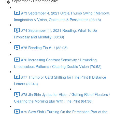
September - December 2021
#73 September 4, 2021 Circle/Thumb Swing / Memory,
Imagination & Vision, Optimums & Pessimums (98:18)
#74 September 11, 2021 Reading: What To Do
Physically and Mentally (88:39)
#75 Reading Tip #1 / (82:05)
#76 Increasing Contrast Sensitivity / Unwinding
Unconscious Patterns / Clearing Double Vision (70:52)
#77 Thumb or Card Shifting for Fine Print & Distance
Letters (83:43)
#78 Jin Shin Jyutsu for Vision / Getting Rid of Floaters /
Clearing the Morning Blur With Fine Print (64:36)
#79 Slow Shift / Turning On the Perception Part of the