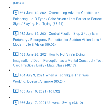
(68:33)
#61 June 12, 2021 Overcoming Adverse Conditions /
Balancing L & R Eyes / Color Vision / Last Barrier to Perfect
Sight / Playing, Not Trying (68:54)
#62 June 19, 2021 Central Fixation Step 3 / Joy Is in
Periphery / Emergency Remedies for Sudden Vision Loss /
Modern Life & Vision (89:02)
#63 June 26, 2021 How to Not Strain Doing
Imagination / Depth Perception as a Mental Construct / Test
Card Practice / Emily / Mag. Glass (48:17)
#64 July 3, 2021 When a Technique That Was
Working, Doesn't Anymore (85:24)
#65 July 10, 2021 (101:32)
#66 July 17, 2021 Universal Swing (93:12)