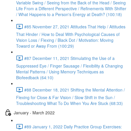
Variable Swing / Seeing from the Back of the Head / Seeing
Life From a Different Perspective / Refinements With Shifter
/ What Happens to a Person's Energy at Death? (100:18)
#85 November 27, 2021 Attitudes That Help / Attitudes
That Hinder / How to Deal With Psychological Causes of
Vision Loss / Flexing / Black Dot / Motivation: Moving
Toward or Away From (100:29)
#87 December 11, 2021 Stimulating the Use of a
Suppressed Eye / Finger Sausage / Flexibility & Changing
Mental Patterns / Using Memory Techniques as
Biofeedback (64:10)
#88 December 18, 2021 Shifting the Mental Attention /
Flexing for Close & Far Vision / Slow Shift in the Sun /
Troubleshooting What To Do When You Are Stuck (68:33)
January - March 2022
#89 January 1, 2022 Daily Practice Group Exercises: