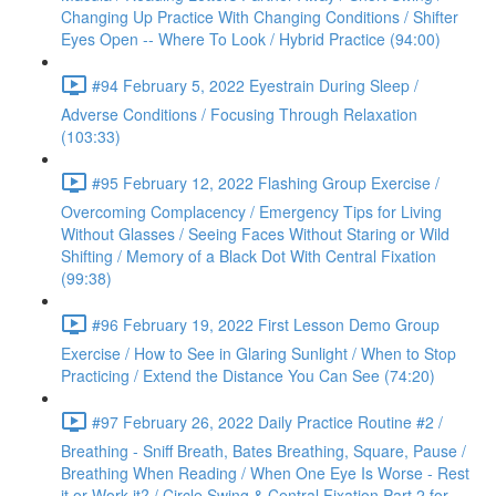
Changing Up Practice With Changing Conditions / Shifter
Eyes Open -- Where To Look / Hybrid Practice (94:00)
#94 February 5, 2022 Eyestrain During Sleep /
Adverse Conditions / Focusing Through Relaxation
(103:33)
#95 February 12, 2022 Flashing Group Exercise /
Overcoming Complacency / Emergency Tips for Living
Without Glasses / Seeing Faces Without Staring or Wild
Shifting / Memory of a Black Dot With Central Fixation
(99:38)
#96 February 19, 2022 First Lesson Demo Group
Exercise / How to See in Glaring Sunlight / When to Stop
Practicing / Extend the Distance You Can See (74:20)
#97 February 26, 2022 Daily Practice Routine #2 /
Breathing - Sniff Breath, Bates Breathing, Square, Pause /
Breathing When Reading / When One Eye Is Worse - Rest
it or Work it? / Circle Swing & Central Fixation Part 2 for