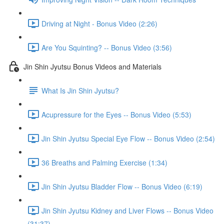
Driving at Night - Bonus Video (2:26)
Are You Squinting? -- Bonus Video (3:56)
Jin Shin Jyutsu Bonus Videos and Materials
What Is Jin Shin Jyutsu?
Acupressure for the Eyes -- Bonus Video (5:53)
Jin Shin Jyutsu Special Eye Flow -- Bonus Video (2:54)
36 Breaths and Palming Exercise (1:34)
Jin Shin Jyutsu Bladder Flow -- Bonus Video (6:19)
Jin Shin Jyutsu Kidney and Liver Flows -- Bonus Video
(31:37)