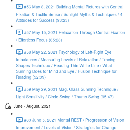
#56 May 8, 2021 Building Mental Pictures with Central
Fixation & Tactile Sense / Sunlight Myths & Techniques / 4
Attitudes for Success (93:23)
#57 May 15, 2021 Relaxation Through Central Fixation
/ Effortless Focus (85:28)
#58 May 22, 2021 Psychology of Left-Right Eye
Imbalances / Measuring Levels of Relaxation / Tracing
Shapes Technique / Reading Thin White Line / What
Sunning Does for Mind and Eye / Fusion Technique for
Reading (52:09)
#59 May 29, 2021 Mag. Glass Sunning Technique /
Light Sensitivity / Circle Swing / Thumb Swing (95:47)
June - August, 2021
#60 June 5, 2021 Mental REST / Progression of Vision
Improvement / Levels of Vision / Strategies for Change