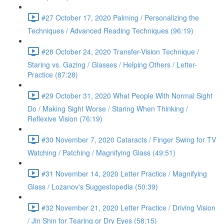
#27 October 17, 2020 Palming / Personalizing the
Techniques / Advanced Reading Techniques (96:19)
#28 October 24, 2020 Transfer-Vision Technique /
Staring vs. Gazing / Glasses / Helping Others / Letter-
Practice (87:28)
#29 October 31, 2020 What People With Normal Sight
Do / Making Sight Worse / Staring When Thinking /
Reflexive Vision (76:19)
#30 November 7, 2020 Cataracts / Finger Swing for TV
Watching / Patching / Magnifying Glass (49:51)
#31 November 14, 2020 Letter Practice / Magnifying
Glass / Lozanov's Suggestopedia (50:39)
#32 November 21, 2020 Letter Practice / Driving Vision
/ Jin Shin for Tearing or Dry Eyes (58:15)