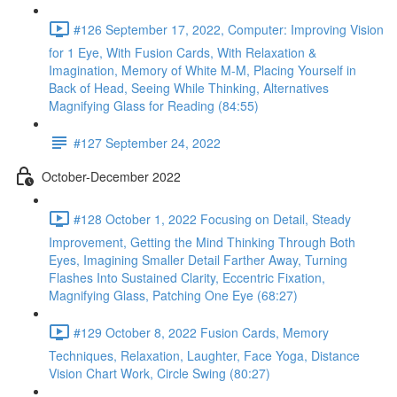
#126 September 17, 2022, Computer: Improving Vision
for 1 Eye, With Fusion Cards, With Relaxation &
Imagination, Memory of White M-M, Placing Yourself in
Back of Head, Seeing While Thinking, Alternatives
Magnifying Glass for Reading (84:55)
#127 September 24, 2022
October-December 2022
#128 October 1, 2022 Focusing on Detail, Steady
Improvement, Getting the Mind Thinking Through Both
Eyes, Imagining Smaller Detail Farther Away, Turning
Flashes Into Sustained Clarity, Eccentric Fixation,
Magnifying Glass, Patching One Eye (68:27)
#129 October 8, 2022 Fusion Cards, Memory
Techniques, Relaxation, Laughter, Face Yoga, Distance
Vision Chart Work, Circle Swing (80:27)