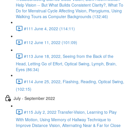
Help Vision -- But What Builds Consistent Clarity?, What To
Do for Menstrual Cycle Affecting Vision, Pterygiums, Using
Walking Tours as Computer Backgrounds (132:46)
#111 June 4, 2022 (114:11)
#112 June 11, 2022 (101:09)
#113 June 18, 2022, Seeing from the Back of the
Head, Letting Go of Effort, Optical Swing, Lymph, Brain,
Eyes (86:34)
#114 June 25, 2022, Flashing, Reading, Optical Swing,
(102:15)
July - September 2022
#115 July 2, 2022 Transfer-Vision, Learning to Play
With Motion, Using Memory of Hallway Technique to
Improve Distance Vision, Alternating Near & Far for Close