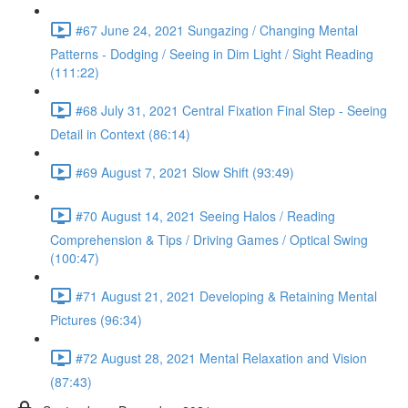
#67 June 24, 2021 Sungazing / Changing Mental
Patterns - Dodging / Seeing in Dim Light / Sight Reading
(111:22)
#68 July 31, 2021 Central Fixation Final Step - Seeing
Detail in Context (86:14)
#69 August 7, 2021 Slow Shift (93:49)
#70 August 14, 2021 Seeing Halos / Reading
Comprehension & Tips / Driving Games / Optical Swing
(100:47)
#71 August 21, 2021 Developing & Retaining Mental
Pictures (96:34)
#72 August 28, 2021 Mental Relaxation and Vision
(87:43)