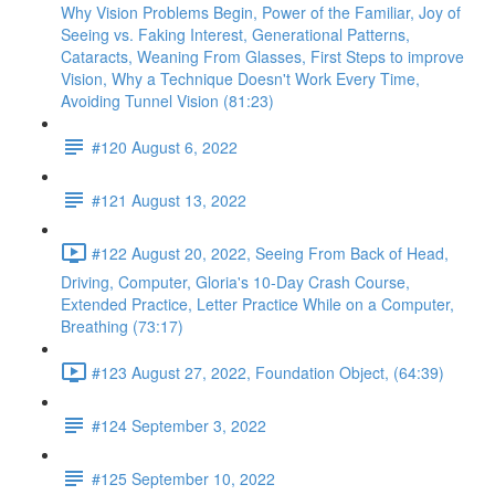
Why Vision Problems Begin, Power of the Familiar, Joy of
Seeing vs. Faking Interest, Generational Patterns,
Cataracts, Weaning From Glasses, First Steps to improve
Vision, Why a Technique Doesn't Work Every Time,
Avoiding Tunnel Vision (81:23)
#120 August 6, 2022
#121 August 13, 2022
#122 August 20, 2022, Seeing From Back of Head,
Driving, Computer, Gloria's 10-Day Crash Course,
Extended Practice, Letter Practice While on a Computer,
Breathing (73:17)
#123 August 27, 2022, Foundation Object, (64:39)
#124 September 3, 2022
#125 September 10, 2022