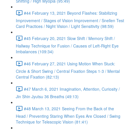
Shifting / High Myopia (95:49)
#44 February 13, 2021 Beyond Flashes: Stabilizing
Improvement / Stages of Vision Improvement / Snellen Test
Card Practices / Night Vision / Light Sensitivity (98:59)
#45 February 20, 2021 Slow Shift / Memory Shift /
Hallway Technique for Fusion / Causes of Left-Right Eye
Imbalances (109:34)
#46 February 27, 2021 Using Motion When Stuck:
Circle & Short Swing / Central Fixation Steps 1-3 / Mental
Central Fixation (82:13)
#47 March 6, 2021 Imagination, Attention, Curiosity /
Jin Shin Jyutsu 36 Breaths (49:13)
#48 March 13, 2021 Seeing From the Back of the
Head / Preventing Staring When Eyes Are Closed / Swing
Technique for Telescopic Vision (81:41)