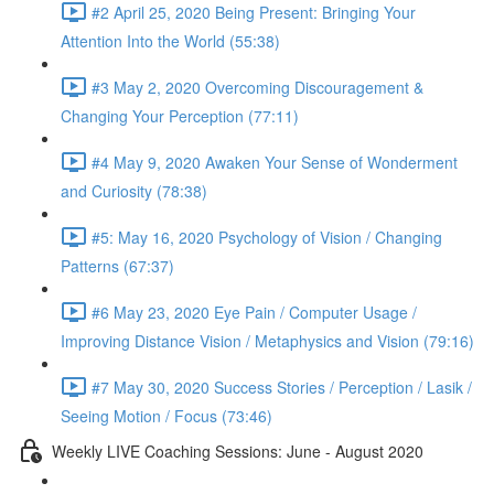
#2 April 25, 2020 Being Present: Bringing Your
Attention Into the World (55:38)
#3 May 2, 2020 Overcoming Discouragement &
Changing Your Perception (77:11)
#4 May 9, 2020 Awaken Your Sense of Wonderment
and Curiosity (78:38)
#5: May 16, 2020 Psychology of Vision / Changing
Patterns (67:37)
#6 May 23, 2020 Eye Pain / Computer Usage /
Improving Distance Vision / Metaphysics and Vision (79:16)
#7 May 30, 2020 Success Stories / Perception / Lasik /
Seeing Motion / Focus (73:46)
Weekly LIVE Coaching Sessions: June - August 2020