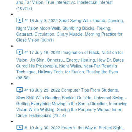
and Far Vision, True Interest vx. Intellectual Interest
(103:17)
#116 July 9, 2022 Short Swing With Thumb, Dancing,
Night Vision Moon Walk, Stumbling Blocks, Flexing,
Cataract, Circulation, Ciliary Muscle, Morning Practice for
Close Vision (90:41)
#117 July 16, 2022 Imagination of Black, Nutrition for
Vision, Jin Shin, Onnetsu,, Energy Healing, How Dr. Bates
Cured His Presbyopia, Night Walks, Near-Far Reading
Technique, Hallway Tech. for Fusion, Resting the Eyes
(98:56)
#118 July 23, 2022 Computer Tips From Students,
Slow Shift With Reading Booklet Outside, Universal Swing --
Getting Everything Moving in the Same Direction, Improving
Vision While Walking, Seeing the Periphery Worse, Inner
Circle Testimonials (79:14)
#119 July 30, 2022 Fears in the Way of Perfect Sight,