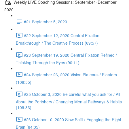
Weekly LIVE Coaching Sessions: September -December
2020
#21 September 5, 2020
#22 September 12, 2020 Central Fixation
Breakthrough / The Creative Process (69:57)
#23 September 19, 2020 Central Fixation Refined /
Thinking Through the Eyes (90:11)
#24 September 26, 2020 Vision Plateaus / Floaters
(108:55)
#25 October 3, 2020 Be careful what you ask for / All
About the Periphery / Changing Mental Pathways & Habits
(109:33)
#26 October 10, 2020 Slow Shift / Engaging the Right
Brain (84:05)