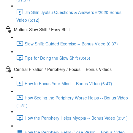
Jin Shin Jyutsu Questions & Answers 6/2020 Bonus
Video (5:12)
Motion: Slow Shift / Easy Shift
Slow Shift: Guided Exercise -- Bonus Video (6:37)
Tips for Doing the Slow Shift (3:45)
Central Fixation / Periphery / Focus -- Bonus Videos
How to Focus Your Mind -- Bonus Video (6:47)
How Seeing the Periphery Worse Helps -- Bonus Video
(1:51)
How the Periphery Helps Myopia -- Bonus Video (3:31)
How the Periphery Helps Close Vision -- Bonus Video