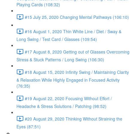
Playing Cards (108:32)
#15 July 25, 2020 Changing Mental Pathways (106:10)
#16 August 1, 2020 Thin White Line / Diet / Sway &
Long Swing / Test Card / Glasses (109:54)
#17 August 8, 2020 Getting out of Glasses Overcoming
Stress & Stuck Patterns / Long Swing (106:30)
#18 August 15, 2020 Infinity Swing / Maintaining Clarity
& Relaxation While Highly Engaged in Focused Activity
(76:35)
#19 August 22, 2020 Focusing Without Effort /
Headache & Stress Solutions / Patching (98:52)
#20 August 29, 2020 Thinking Without Straining the
Eyes (87:51)