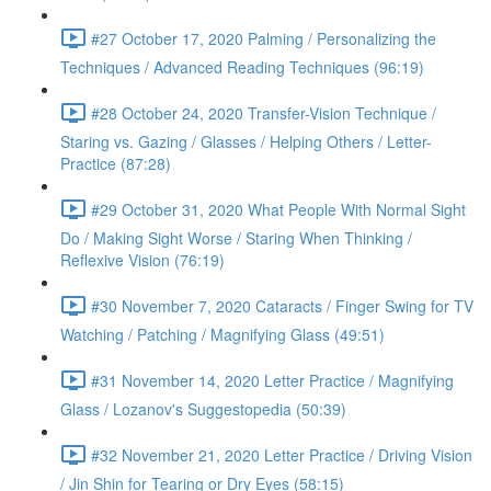
#27 October 17, 2020 Palming / Personalizing the
Techniques / Advanced Reading Techniques (96:19)
#28 October 24, 2020 Transfer-Vision Technique /
Staring vs. Gazing / Glasses / Helping Others / Letter-
Practice (87:28)
#29 October 31, 2020 What People With Normal Sight
Do / Making Sight Worse / Staring When Thinking /
Reflexive Vision (76:19)
#30 November 7, 2020 Cataracts / Finger Swing for TV
Watching / Patching / Magnifying Glass (49:51)
#31 November 14, 2020 Letter Practice / Magnifying
Glass / Lozanov's Suggestopedia (50:39)
#32 November 21, 2020 Letter Practice / Driving Vision
/ Jin Shin for Tearing or Dry Eyes (58:15)