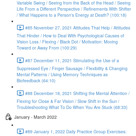
Variable Swing / Seeing from the Back of the Head / Seeing
Life From a Different Perspective / Refinements With Shifter
/ What Happens to a Person's Energy at Death? (100:18)
#85 November 27, 2021 Attitudes That Help / Attitudes
That Hinder / How to Deal With Psychological Causes of
Vision Loss / Flexing / Black Dot / Motivation: Moving
Toward or Away From (100:29)
#87 December 11, 2021 Stimulating the Use of a
Suppressed Eye / Finger Sausage / Flexibility & Changing
Mental Patterns / Using Memory Techniques as
Biofeedback (64:10)
#88 December 18, 2021 Shifting the Mental Attention /
Flexing for Close & Far Vision / Slow Shift in the Sun /
Troubleshooting What To Do When You Are Stuck (68:33)
January - March 2022
#89 January 1, 2022 Daily Practice Group Exercises: