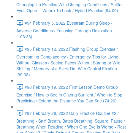
Changing Up Practice With Changing Conditions / Shifter
Eyes Open -- Where To Look / Hybrid Practice (94:00)
#94 February 5, 2022 Eyestrain During Sleep /
Adverse Conditions / Focusing Through Relaxation
(103:33)
#95 February 12, 2022 Flashing Group Exercise /
Overcoming Complacency / Emergency Tips for Living
Without Glasses / Seeing Faces Without Staring or Wild
Shifting / Memory of a Black Dot With Central Fixation
(99:38)
#96 February 19, 2022 First Lesson Demo Group
Exercise / How to See in Glaring Sunlight / When to Stop
Practicing / Extend the Distance You Can See (74:20)
#97 February 26, 2022 Daily Practice Routine #2 /
Breathing - Sniff Breath, Bates Breathing, Square, Pause /
Breathing When Reading / When One Eye Is Worse - Rest
it or Work it? / Circle Swing & Central Fixation Part 2 for