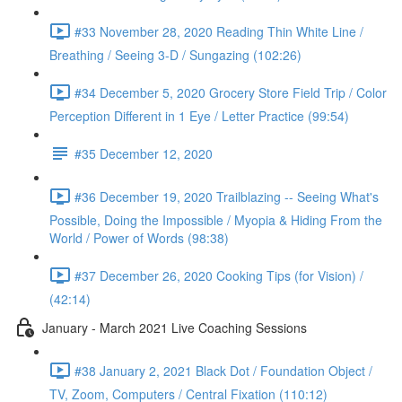
#33 November 28, 2020 Reading Thin White Line /
Breathing / Seeing 3-D / Sungazing (102:26)
#34 December 5, 2020 Grocery Store Field Trip / Color
Perception Different in 1 Eye / Letter Practice (99:54)
#35 December 12, 2020
#36 December 19, 2020 Trailblazing -- Seeing What's
Possible, Doing the Impossible / Myopia & Hiding From the
World / Power of Words (98:38)
#37 December 26, 2020 Cooking Tips (for Vision) /
(42:14)
January - March 2021 Live Coaching Sessions
#38 January 2, 2021 Black Dot / Foundation Object /
TV, Zoom, Computers / Central Fixation (110:12)