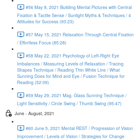
#56 May 8, 2021 Building Mental Pictures with Central
Fixation & Tactile Sense / Sunlight Myths & Techniques / 4
Attitudes for Success (93:23)
#57 May 15, 2021 Relaxation Through Central Fixation
/ Effortless Focus (85:28)
#58 May 22, 2021 Psychology of Left-Right Eye
Imbalances / Measuring Levels of Relaxation / Tracing
Shapes Technique / Reading Thin White Line / What
Sunning Does for Mind and Eye / Fusion Technique for
Reading (52:09)
#59 May 29, 2021 Mag. Glass Sunning Technique /
Light Sensitivity / Circle Swing / Thumb Swing (95:47)
June - August, 2021
#60 June 5, 2021 Mental REST / Progression of Vision
Improvement / Levels of Vision / Strategies for Change