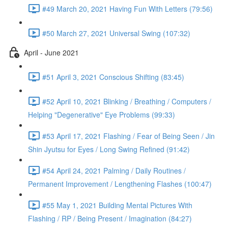
#49 March 20, 2021 Having Fun With Letters (79:56)
#50 March 27, 2021 Universal Swing (107:32)
April - June 2021
#51 April 3, 2021 Conscious Shifting (83:45)
#52 April 10, 2021 Blinking / Breathing / Computers /
Helping "Degenerative" Eye Problems (99:33)
#53 April 17, 2021 Flashing / Fear of Being Seen / Jin
Shin Jyutsu for Eyes / Long Swing Refined (91:42)
#54 April 24, 2021 Palming / Daily Routines /
Permanent Improvement / Lengthening Flashes (100:47)
#55 May 1, 2021 Building Mental Pictures With
Flashing / RP / Being Present / Imagination (84:27)