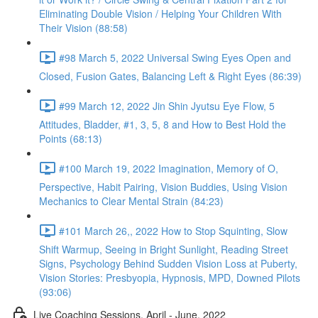
Eliminating Double Vision / Helping Your Children With
Their Vision (88:58)
#98 March 5, 2022 Universal Swing Eyes Open and
Closed, Fusion Gates, Balancing Left & Right Eyes (86:39)
#99 March 12, 2022 Jin Shin Jyutsu Eye Flow, 5
Attitudes, Bladder, #1, 3, 5, 8 and How to Best Hold the
Points (68:13)
#100 March 19, 2022 Imagination, Memory of O,
Perspective, Habit Pairing, Vision Buddies, Using Vision
Mechanics to Clear Mental Strain (84:23)
#101 March 26,, 2022 How to Stop Squinting, Slow
Shift Warmup, Seeing in Bright Sunlight, Reading Street
Signs, Psychology Behind Sudden Vision Loss at Puberty,
Vision Stories: Presbyopia, Hypnosis, MPD, Downed Pilots
(93:06)
Live Coaching Sessions, April - June, 2022