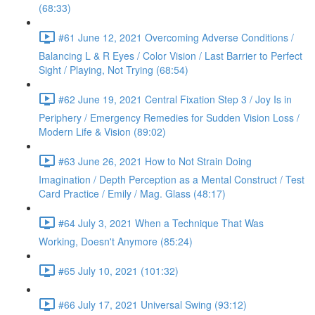
(68:33)
#61 June 12, 2021 Overcoming Adverse Conditions /
Balancing L & R Eyes / Color Vision / Last Barrier to Perfect
Sight / Playing, Not Trying (68:54)
#62 June 19, 2021 Central Fixation Step 3 / Joy Is in
Periphery / Emergency Remedies for Sudden Vision Loss /
Modern Life & Vision (89:02)
#63 June 26, 2021 How to Not Strain Doing
Imagination / Depth Perception as a Mental Construct / Test
Card Practice / Emily / Mag. Glass (48:17)
#64 July 3, 2021 When a Technique That Was
Working, Doesn't Anymore (85:24)
#65 July 10, 2021 (101:32)
#66 July 17, 2021 Universal Swing (93:12)