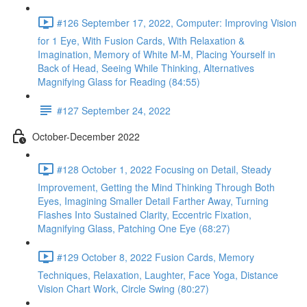
#126 September 17, 2022, Computer: Improving Vision
for 1 Eye, With Fusion Cards, With Relaxation &
Imagination, Memory of White M-M, Placing Yourself in
Back of Head, Seeing While Thinking, Alternatives
Magnifying Glass for Reading (84:55)
#127 September 24, 2022
October-December 2022
#128 October 1, 2022 Focusing on Detail, Steady
Improvement, Getting the Mind Thinking Through Both
Eyes, Imagining Smaller Detail Farther Away, Turning
Flashes Into Sustained Clarity, Eccentric Fixation,
Magnifying Glass, Patching One Eye (68:27)
#129 October 8, 2022 Fusion Cards, Memory
Techniques, Relaxation, Laughter, Face Yoga, Distance
Vision Chart Work, Circle Swing (80:27)