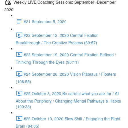
Weekly LIVE Coaching Sessions: September -December
2020
#21 September 5, 2020
#22 September 12, 2020 Central Fixation
Breakthrough / The Creative Process (69:57)
#23 September 19, 2020 Central Fixation Refined /
Thinking Through the Eyes (90:11)
#24 September 26, 2020 Vision Plateaus / Floaters
(108:55)
#25 October 3, 2020 Be careful what you ask for / All
About the Periphery / Changing Mental Pathways & Habits
(109:33)
#26 October 10, 2020 Slow Shift / Engaging the Right
Brain (84:05)