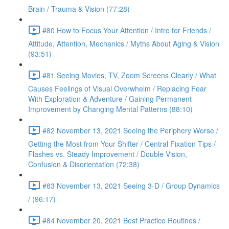
Brain / Trauma & Vision (77:28)
#80 How to Focus Your Attention / Intro for Friends /
Attitude, Attention, Mechanics / Myths About Aging & Vision
(93:51)
#81 Seeing Movies, TV, Zoom Screens Clearly / What
Causes Feelings of Visual Overwhelm / Replacing Fear
With Exploration & Adventure / Gaining Permanent
Improvement by Changing Mental Patterns (88:10)
#82 November 13, 2021 Seeing the Periphery Worse /
Getting the Most from Your Shifter / Central Fixation Tips /
Flashes vs. Steady Improvement / Double Vision,
Confusion & Disorientation (72:38)
#83 November 13, 2021 Seeing 3-D / Group Dynamics
/ (96:17)
#84 November 20, 2021 Best Practice Routines /