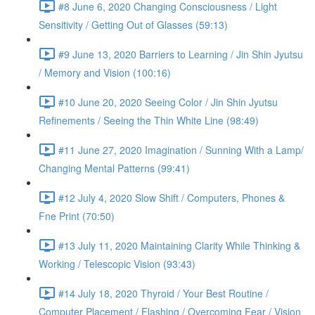
#8 June 6, 2020 Changing Consciousness / Light
Sensitivity / Getting Out of Glasses (59:13)
#9 June 13, 2020 Barriers to Learning / Jin Shin Jyutsu
/ Memory and Vision (100:16)
#10 June 20, 2020 Seeing Color / Jin Shin Jyutsu
Refinements / Seeing the Thin White Line (98:49)
#11 June 27, 2020 Imagination / Sunning With a Lamp/
Changing Mental Patterns (99:41)
#12 July 4, 2020 Slow Shift / Computers, Phones &
Fne Print (70:50)
#13 July 11, 2020 Maintaining Clarity While Thinking &
Working / Telescopic Vision (93:43)
#14 July 18, 2020 Thyroid / Your Best Routine /
Computer Placement / Flashing / Overcoming Fear / Vision