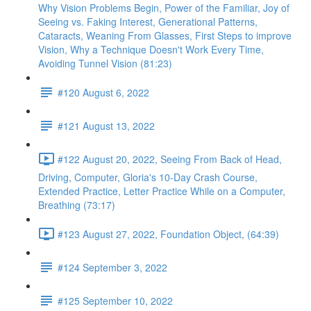
Why Vision Problems Begin, Power of the Familiar, Joy of
Seeing vs. Faking Interest, Generational Patterns,
Cataracts, Weaning From Glasses, First Steps to improve
Vision, Why a Technique Doesn't Work Every Time,
Avoiding Tunnel Vision (81:23)
#120 August 6, 2022
#121 August 13, 2022
#122 August 20, 2022, Seeing From Back of Head,
Driving, Computer, Gloria's 10-Day Crash Course,
Extended Practice, Letter Practice While on a Computer,
Breathing (73:17)
#123 August 27, 2022, Foundation Object, (64:39)
#124 September 3, 2022
#125 September 10, 2022