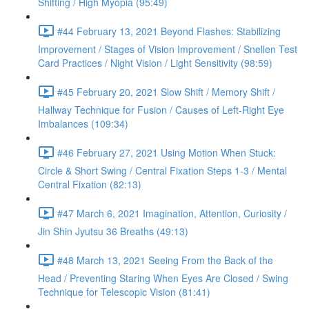
Shifting / High Myopia (95:49)
#44 February 13, 2021 Beyond Flashes: Stabilizing
Improvement / Stages of Vision Improvement / Snellen Test
Card Practices / Night Vision / Light Sensitivity (98:59)
#45 February 20, 2021 Slow Shift / Memory Shift /
Hallway Technique for Fusion / Causes of Left-Right Eye
Imbalances (109:34)
#46 February 27, 2021 Using Motion When Stuck:
Circle & Short Swing / Central Fixation Steps 1-3 / Mental
Central Fixation (82:13)
#47 March 6, 2021 Imagination, Attention, Curiosity /
Jin Shin Jyutsu 36 Breaths (49:13)
#48 March 13, 2021 Seeing From the Back of the
Head / Preventing Staring When Eyes Are Closed / Swing
Technique for Telescopic Vision (81:41)