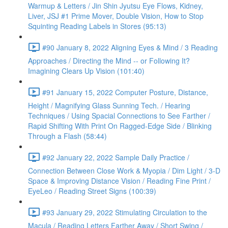
Warmup & Letters / Jin Shin Jyutsu Eye Flows, Kidney,
Liver, JSJ #1 Prime Mover, Double Vision, How to Stop
Squinting Reading Labels in Stores (95:13)
#90 January 8, 2022 Aligning Eyes & Mind / 3 Reading
Approaches / Directing the Mind -- or Following It?
Imagining Clears Up Vision (101:40)
#91 January 15, 2022 Computer Posture, Distance,
Height / Magnifying Glass Sunning Tech. / Hearing
Techniques / Using Spacial Connections to See Farther /
Rapid Shifting With Print On Ragged-Edge Side / Blinking
Through a Flash (58:44)
#92 January 22, 2022 Sample Daily Practice /
Connection Between Close Work & Myopia / Dim Light / 3-D
Space & Improving Distance Vision / Reading Fine Print /
EyeLeo / Reading Street Signs (100:39)
#93 January 29, 2022 Stimulating Circulation to the
Macula / Reading Letters Farther Away / Short Swing /