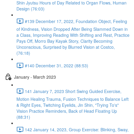
Shin Jyutsu Hours of Day Related to Organ Flows, Human
Design (76:03)
#139 December 17, 2022, Foundation Object, Feeling
of Kindness, Vision Dropped After Being Slammed Down in
a Class, Improving Reading With Shifting and Rest, Practice
Pays Off, Morro Bay Kayak Story, Clarity Becoming
Unconscious, Surprised by Blurred Vision at Costco,
(76:18)
#140 December 31, 2022 (88:53)
January - March 2023
141 January 7, 2023 Short Swing Guided Exercise,
Motion Healing Trauma, Fusion Techniques to Balance Left
& Right Eyes, Twitching Eyelids, Jin Shin, "Trying To's"
Vision Practice Reminders, Back of Head Floating Up
(88:31)
142 January 14, 2023, Group Exercise: Blinking, Sway,