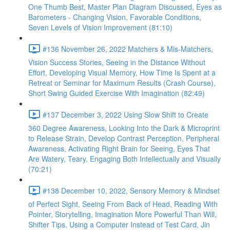
One Thumb Best, Master Plan Diagram Discussed, Eyes as
Barometers - Changing Vision, Favorable Conditions,
Seven Levels of Vision Improvement (81:10)
#136 November 26, 2022 Matchers & Mis-Matchers,
Vision Success Stories, Seeing in the Distance Without
Effort, Developing Visual Memory, How Time Is Spent at a
Retreat or Seminar for Maximum Results (Crash Course),
Short Swing Guided Exercise With Imagination (82:49)
#137 December 3, 2022 Using Slow Shift to Create
360 Degree Awareness, Looking Into the Dark & Microprint
to Release Strain, Develop Contrast Perception, Peripheral
Awareness, Activating Right Brain for Seeing, Eyes That
Are Watery, Teary, Engaging Both Intellectually and Visually
(70:21)
#138 December 10, 2022, Sensory Memory & Mindset
of Perfect Sight, Seeing From Back of Head, Reading With
Pointer, Storytelling, Imagination More Powerful Than Will,
Shifter Tips, Using a Computer Instead of Test Card, Jin