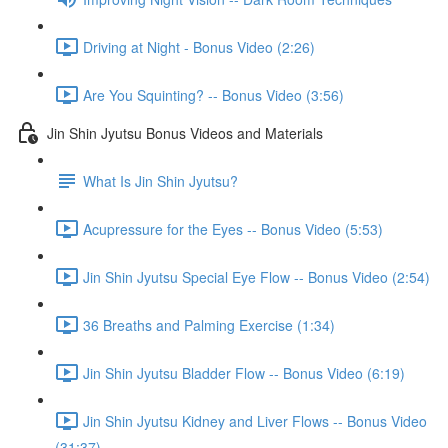
Driving at Night - Bonus Video (2:26)
Are You Squinting? -- Bonus Video (3:56)
Jin Shin Jyutsu Bonus Videos and Materials
What Is Jin Shin Jyutsu?
Acupressure for the Eyes -- Bonus Video (5:53)
Jin Shin Jyutsu Special Eye Flow -- Bonus Video (2:54)
36 Breaths and Palming Exercise (1:34)
Jin Shin Jyutsu Bladder Flow -- Bonus Video (6:19)
Jin Shin Jyutsu Kidney and Liver Flows -- Bonus Video
(31:37)