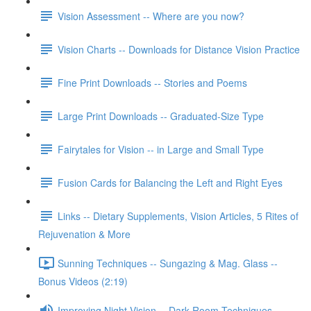
Vision Assessment -- Where are you now?
Vision Charts -- Downloads for Distance Vision Practice
Fine Print Downloads -- Stories and Poems
Large Print Downloads -- Graduated-Size Type
Fairytales for Vision -- in Large and Small Type
Fusion Cards for Balancing the Left and Right Eyes
Links -- Dietary Supplements, Vision Articles, 5 Rites of
Rejuvenation & More
Sunning Techniques -- Sungazing & Mag. Glass --
Bonus Videos (2:19)
Improving Night Vision -- Dark Room Techniques