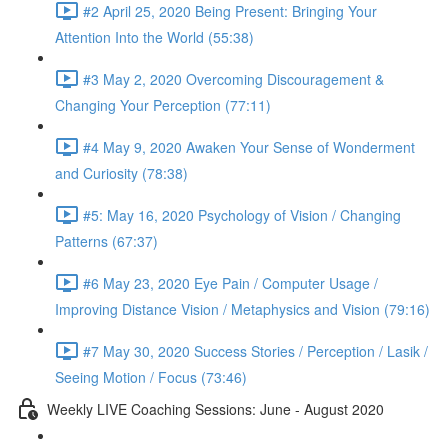
#2 April 25, 2020 Being Present: Bringing Your
Attention Into the World (55:38)
#3 May 2, 2020 Overcoming Discouragement &
Changing Your Perception (77:11)
#4 May 9, 2020 Awaken Your Sense of Wonderment
and Curiosity (78:38)
#5: May 16, 2020 Psychology of Vision / Changing
Patterns (67:37)
#6 May 23, 2020 Eye Pain / Computer Usage /
Improving Distance Vision / Metaphysics and Vision (79:16)
#7 May 30, 2020 Success Stories / Perception / Lasik /
Seeing Motion / Focus (73:46)
Weekly LIVE Coaching Sessions: June - August 2020