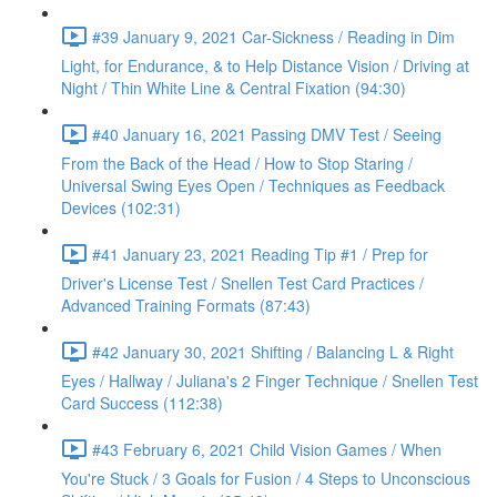
#39 January 9, 2021 Car-Sickness / Reading in Dim
Light, for Endurance, & to Help Distance Vision / Driving at
Night / Thin White Line & Central Fixation (94:30)
#40 January 16, 2021 Passing DMV Test / Seeing
From the Back of the Head / How to Stop Staring /
Universal Swing Eyes Open / Techniques as Feedback
Devices (102:31)
#41 January 23, 2021 Reading Tip #1 / Prep for
Driver's License Test / Snellen Test Card Practices /
Advanced Training Formats (87:43)
#42 January 30, 2021 Shifting / Balancing L & Right
Eyes / Hallway / Juliana's 2 Finger Technique / Snellen Test
Card Success (112:38)
#43 February 6, 2021 Child Vision Games / When
You're Stuck / 3 Goals for Fusion / 4 Steps to Unconscious