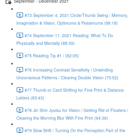
September - December 2021
#73 September 4, 2021 Circle/Thumb Swing / Memory,
Imagination & Vision, Optimums & Pessimums (98:18)
#74 September 11, 2021 Reading: What To Do
Physically and Mentally (88:39)
#75 Reading Tip #1 / (82:05)
#76 Increasing Contrast Sensitivity / Unwinding
Unconscious Patterns / Clearing Double Vision (70:52)
#77 Thumb or Card Shifting for Fine Print & Distance
Letters (83:43)
#78 Jin Shin Jyutsu for Vision / Getting Rid of Floaters /
Clearing the Morning Blur With Fine Print (64:36)
#79 Slow Shift / Turning On the Perception Part of the