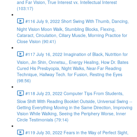
and Far Vision, True Interest vx. Intellectual Interest
(103:17)
#116 July 9, 2022 Short Swing With Thumb, Dancing,
Night Vision Moon Walk, Stumbling Blocks, Flexing,
Cataract, Circulation, Ciliary Muscle, Morning Practice for
Close Vision (90:41)
#117 July 16, 2022 Imagination of Black, Nutrition for
Vision, Jin Shin, Onnetsu,, Energy Healing, How Dr. Bates
Cured His Presbyopia, Night Walks, Near-Far Reading
Technique, Hallway Tech. for Fusion, Resting the Eyes
(98:56)
#118 July 23, 2022 Computer Tips From Students,
Slow Shift With Reading Booklet Outside, Universal Swing --
Getting Everything Moving in the Same Direction, Improving
Vision While Walking, Seeing the Periphery Worse, Inner
Circle Testimonials (79:14)
#119 July 30, 2022 Fears in the Way of Perfect Sight,