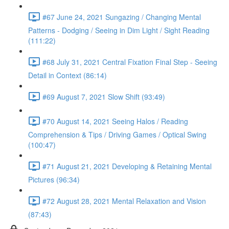
#67 June 24, 2021 Sungazing / Changing Mental
Patterns - Dodging / Seeing in Dim Light / Sight Reading
(111:22)
#68 July 31, 2021 Central Fixation Final Step - Seeing
Detail in Context (86:14)
#69 August 7, 2021 Slow Shift (93:49)
#70 August 14, 2021 Seeing Halos / Reading
Comprehension & Tips / Driving Games / Optical Swing
(100:47)
#71 August 21, 2021 Developing & Retaining Mental
Pictures (96:34)
#72 August 28, 2021 Mental Relaxation and Vision
(87:43)