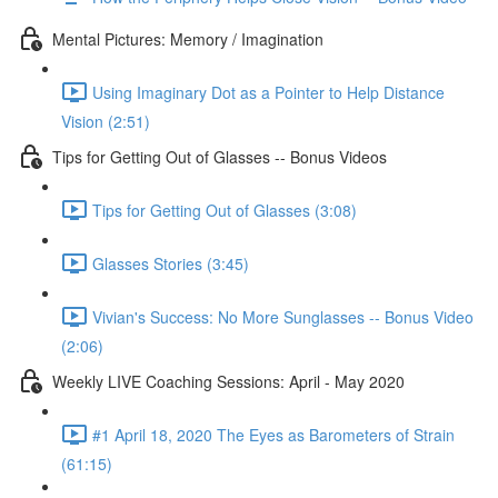
Mental Pictures: Memory / Imagination
Using Imaginary Dot as a Pointer to Help Distance
Vision (2:51)
Tips for Getting Out of Glasses -- Bonus Videos
Tips for Getting Out of Glasses (3:08)
Glasses Stories (3:45)
Vivian's Success: No More Sunglasses -- Bonus Video
(2:06)
Weekly LIVE Coaching Sessions: April - May 2020
#1 April 18, 2020 The Eyes as Barometers of Strain
(61:15)