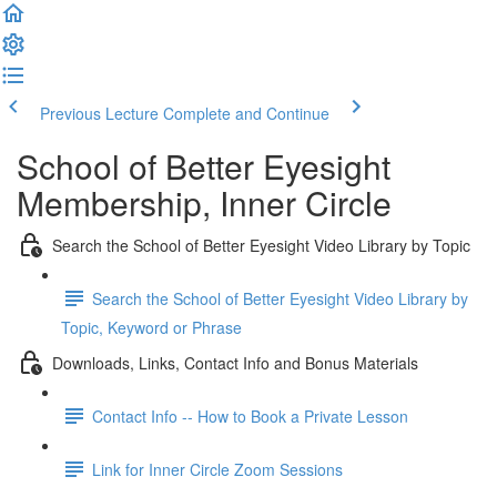
Previous Lecture
Complete and Continue
School of Better Eyesight
Membership, Inner Circle
Search the School of Better Eyesight Video Library by Topic
Search the School of Better Eyesight Video Library by
Topic, Keyword or Phrase
Downloads, Links, Contact Info and Bonus Materials
Contact Info -- How to Book a Private Lesson
Link for Inner Circle Zoom Sessions