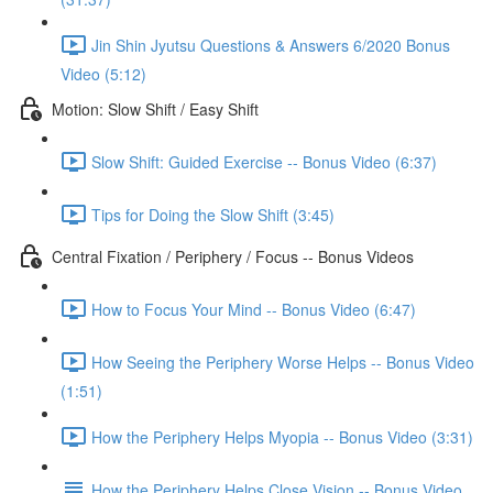
Jin Shin Jyutsu Questions & Answers 6/2020 Bonus
Video (5:12)
Motion: Slow Shift / Easy Shift
Slow Shift: Guided Exercise -- Bonus Video (6:37)
Tips for Doing the Slow Shift (3:45)
Central Fixation / Periphery / Focus -- Bonus Videos
How to Focus Your Mind -- Bonus Video (6:47)
How Seeing the Periphery Worse Helps -- Bonus Video
(1:51)
How the Periphery Helps Myopia -- Bonus Video (3:31)
How the Periphery Helps Close Vision -- Bonus Video