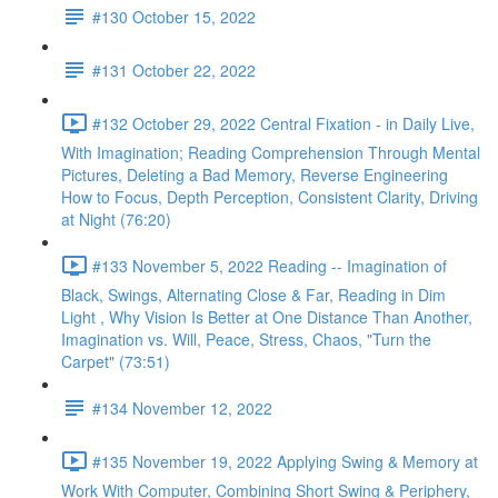
#130 October 15, 2022
#131 October 22, 2022
#132 October 29, 2022 Central Fixation - in Daily Live,
With Imagination; Reading Comprehension Through Mental
Pictures, Deleting a Bad Memory, Reverse Engineering
How to Focus, Depth Perception, Consistent Clarity, Driving
at Night (76:20)
#133 November 5, 2022 Reading -- Imagination of
Black, Swings, Alternating Close & Far, Reading in Dim
Light , Why Vision Is Better at One Distance Than Another,
Imagination vs. Will, Peace, Stress, Chaos, "Turn the
Carpet" (73:51)
#134 November 12, 2022
#135 November 19, 2022 Applying Swing & Memory at
Work With Computer, Combining Short Swing & Periphery,