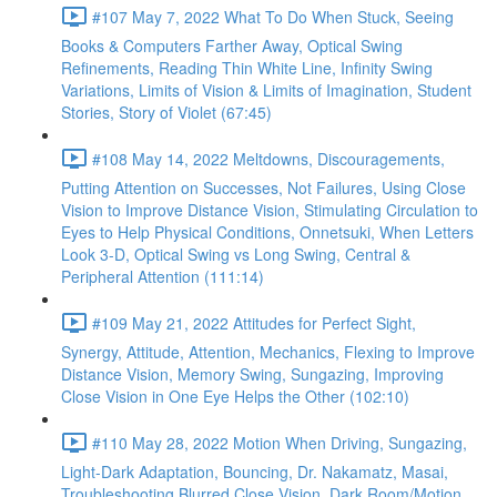
#107 May 7, 2022 What To Do When Stuck, Seeing
Books & Computers Farther Away, Optical Swing
Refinements, Reading Thin White Line, Infinity Swing
Variations, Limits of Vision & Limits of Imagination, Student
Stories, Story of Violet (67:45)
#108 May 14, 2022 Meltdowns, Discouragements,
Putting Attention on Successes, Not Failures, Using Close
Vision to Improve Distance Vision, Stimulating Circulation to
Eyes to Help Physical Conditions, Onnetsuki, When Letters
Look 3-D, Optical Swing vs Long Swing, Central &
Peripheral Attention (111:14)
#109 May 21, 2022 Attitudes for Perfect Sight,
Synergy, Attitude, Attention, Mechanics, Flexing to Improve
Distance Vision, Memory Swing, Sungazing, Improving
Close Vision in One Eye Helps the Other (102:10)
#110 May 28, 2022 Motion When Driving, Sungazing,
Light-Dark Adaptation, Bouncing, Dr. Nakamatz, Masai,
Troubleshooting Blurred Close Vision, Dark Room/Motion