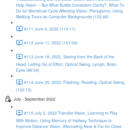
Help Vision -- But What Builds Consistent Clarity?, What To
Do for Menstrual Cycle Affecting Vision, Pterygiums, Using
Walking Tours as Computer Backgrounds (132:46)
#111 June 4, 2022 (114:11)
#112 June 11, 2022 (101:09)
#113 June 18, 2022, Seeing from the Back of the
Head, Letting Go of Effort, Optical Swing, Lymph, Brain,
Eyes (86:34)
#114 June 25, 2022, Flashing, Reading, Optical Swing,
(102:15)
July - September 2022
#115 July 2, 2022 Transfer-Vision, Learning to Play
With Motion, Using Memory of Hallway Technique to
Improve Distance Vision, Alternating Near & Far for Close