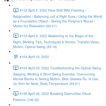
#102 April 2, 2022 Slow Shift With Flashing /
Astigmatism / Balancing Left & Right Eyes / Using the World
as a Foundation Object / Seeing the Periphery Worse /
Motion for Relaxation (84:21)
#103 April 9, 2022 Awakening to the Magic of the
Night, Blinking Tips, Techniques & Stories, Transfer-Vision,
Motion, Optical Swing (83:16)
#104 April 16, 2022
#105 April 23, 2022 Troubleshooting the Optical Swing,
Swaying, Blinking & Short Swing Exercise, Overcoming
Mental Blocks to Seeing Motion, Best Glasses Rx. to Use,
Jin Shin for Neck, Body Temperature (93:01)
#106 April 30, 2022 Breaking Destructive Visual
Patterns (106:35)