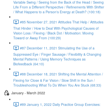
Variable Swing / Seeing from the Back of the Head / Seeing
Life From a Different Perspective / Refinements With Shifter
/ What Happens to a Person's Energy at Death? (100:18)
#85 November 27, 2021 Attitudes That Help / Attitudes
That Hinder / How to Deal With Psychological Causes of
Vision Loss / Flexing / Black Dot / Motivation: Moving
Toward or Away From (100:29)
#87 December 11, 2021 Stimulating the Use of a
Suppressed Eye / Finger Sausage / Flexibility & Changing
Mental Patterns / Using Memory Techniques as
Biofeedback (64:10)
#88 December 18, 2021 Shifting the Mental Attention /
Flexing for Close & Far Vision / Slow Shift in the Sun /
Troubleshooting What To Do When You Are Stuck (68:33)
January - March 2022
#89 January 1, 2022 Daily Practice Group Exercises: