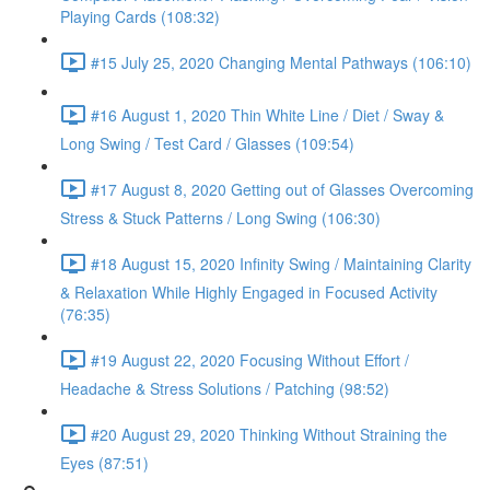
Playing Cards (108:32)
#15 July 25, 2020 Changing Mental Pathways (106:10)
#16 August 1, 2020 Thin White Line / Diet / Sway &
Long Swing / Test Card / Glasses (109:54)
#17 August 8, 2020 Getting out of Glasses Overcoming
Stress & Stuck Patterns / Long Swing (106:30)
#18 August 15, 2020 Infinity Swing / Maintaining Clarity
& Relaxation While Highly Engaged in Focused Activity
(76:35)
#19 August 22, 2020 Focusing Without Effort /
Headache & Stress Solutions / Patching (98:52)
#20 August 29, 2020 Thinking Without Straining the
Eyes (87:51)