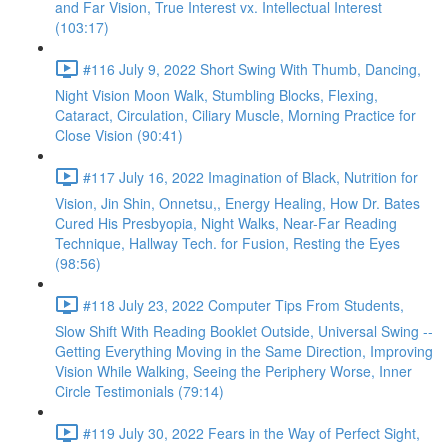
and Far Vision, True Interest vx. Intellectual Interest
(103:17)
#116 July 9, 2022 Short Swing With Thumb, Dancing,
Night Vision Moon Walk, Stumbling Blocks, Flexing,
Cataract, Circulation, Ciliary Muscle, Morning Practice for
Close Vision (90:41)
#117 July 16, 2022 Imagination of Black, Nutrition for
Vision, Jin Shin, Onnetsu,, Energy Healing, How Dr. Bates
Cured His Presbyopia, Night Walks, Near-Far Reading
Technique, Hallway Tech. for Fusion, Resting the Eyes
(98:56)
#118 July 23, 2022 Computer Tips From Students,
Slow Shift With Reading Booklet Outside, Universal Swing --
Getting Everything Moving in the Same Direction, Improving
Vision While Walking, Seeing the Periphery Worse, Inner
Circle Testimonials (79:14)
#119 July 30, 2022 Fears in the Way of Perfect Sight,