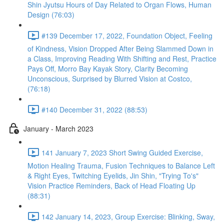
Shin Jyutsu Hours of Day Related to Organ Flows, Human
Design (76:03)
#139 December 17, 2022, Foundation Object, Feeling
of Kindness, Vision Dropped After Being Slammed Down in
a Class, Improving Reading With Shifting and Rest, Practice
Pays Off, Morro Bay Kayak Story, Clarity Becoming
Unconscious, Surprised by Blurred Vision at Costco,
(76:18)
#140 December 31, 2022 (88:53)
January - March 2023
141 January 7, 2023 Short Swing Guided Exercise,
Motion Healing Trauma, Fusion Techniques to Balance Left
& Right Eyes, Twitching Eyelids, Jin Shin, "Trying To's"
Vision Practice Reminders, Back of Head Floating Up
(88:31)
142 January 14, 2023, Group Exercise: Blinking, Sway,