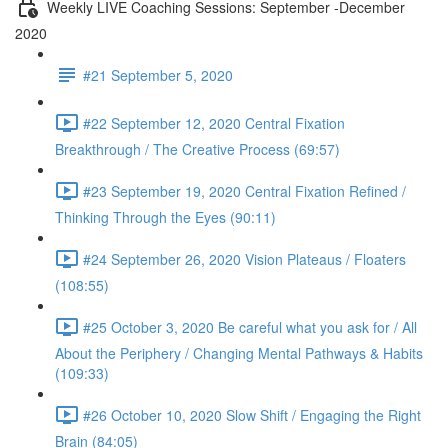
Weekly LIVE Coaching Sessions: September -December
2020
#21 September 5, 2020
#22 September 12, 2020 Central Fixation
Breakthrough / The Creative Process (69:57)
#23 September 19, 2020 Central Fixation Refined /
Thinking Through the Eyes (90:11)
#24 September 26, 2020 Vision Plateaus / Floaters
(108:55)
#25 October 3, 2020 Be careful what you ask for / All
About the Periphery / Changing Mental Pathways & Habits
(109:33)
#26 October 10, 2020 Slow Shift / Engaging the Right
Brain (84:05)