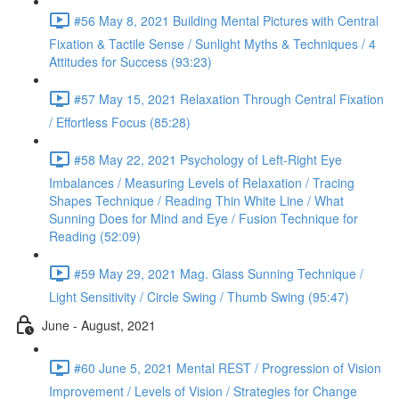
#56 May 8, 2021 Building Mental Pictures with Central
Fixation & Tactile Sense / Sunlight Myths & Techniques / 4
Attitudes for Success (93:23)
#57 May 15, 2021 Relaxation Through Central Fixation
/ Effortless Focus (85:28)
#58 May 22, 2021 Psychology of Left-Right Eye
Imbalances / Measuring Levels of Relaxation / Tracing
Shapes Technique / Reading Thin White Line / What
Sunning Does for Mind and Eye / Fusion Technique for
Reading (52:09)
#59 May 29, 2021 Mag. Glass Sunning Technique /
Light Sensitivity / Circle Swing / Thumb Swing (95:47)
June - August, 2021
#60 June 5, 2021 Mental REST / Progression of Vision
Improvement / Levels of Vision / Strategies for Change