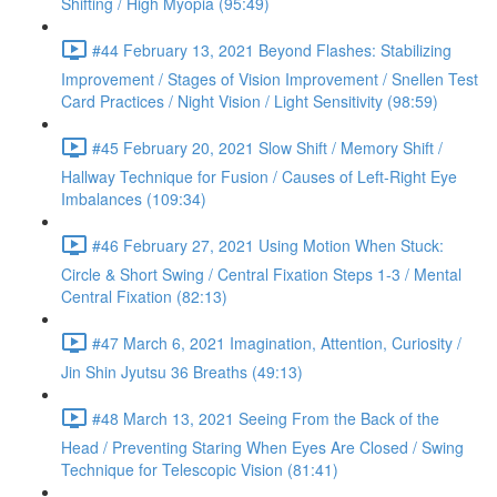
Shifting / High Myopia (95:49)
#44 February 13, 2021 Beyond Flashes: Stabilizing
Improvement / Stages of Vision Improvement / Snellen Test
Card Practices / Night Vision / Light Sensitivity (98:59)
#45 February 20, 2021 Slow Shift / Memory Shift /
Hallway Technique for Fusion / Causes of Left-Right Eye
Imbalances (109:34)
#46 February 27, 2021 Using Motion When Stuck:
Circle & Short Swing / Central Fixation Steps 1-3 / Mental
Central Fixation (82:13)
#47 March 6, 2021 Imagination, Attention, Curiosity /
Jin Shin Jyutsu 36 Breaths (49:13)
#48 March 13, 2021 Seeing From the Back of the
Head / Preventing Staring When Eyes Are Closed / Swing
Technique for Telescopic Vision (81:41)