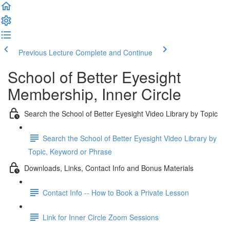
Previous Lecture
Complete and Continue
School of Better Eyesight
Membership, Inner Circle
Search the School of Better Eyesight Video Library by Topic
Search the School of Better Eyesight Video Library by
Topic, Keyword or Phrase
Downloads, Links, Contact Info and Bonus Materials
Contact Info -- How to Book a Private Lesson
Link for Inner Circle Zoom Sessions