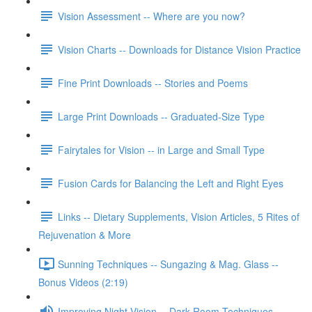
Vision Assessment -- Where are you now?
Vision Charts -- Downloads for Distance Vision Practice
Fine Print Downloads -- Stories and Poems
Large Print Downloads -- Graduated-Size Type
Fairytales for Vision -- in Large and Small Type
Fusion Cards for Balancing the Left and Right Eyes
Links -- Dietary Supplements, Vision Articles, 5 Rites of
Rejuvenation & More
Sunning Techniques -- Sungazing & Mag. Glass --
Bonus Videos (2:19)
Improving Night Vision -- Dark Room Techniques