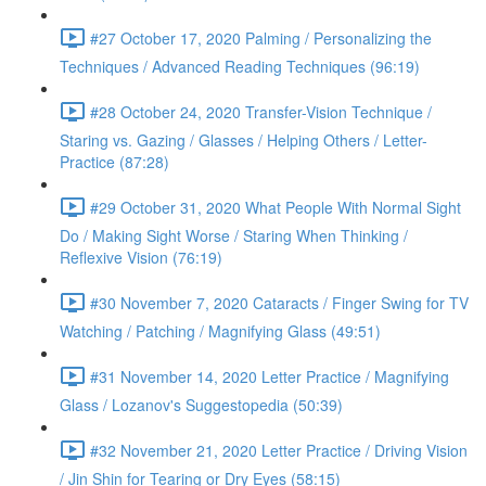
#27 October 17, 2020 Palming / Personalizing the
Techniques / Advanced Reading Techniques (96:19)
#28 October 24, 2020 Transfer-Vision Technique /
Staring vs. Gazing / Glasses / Helping Others / Letter-
Practice (87:28)
#29 October 31, 2020 What People With Normal Sight
Do / Making Sight Worse / Staring When Thinking /
Reflexive Vision (76:19)
#30 November 7, 2020 Cataracts / Finger Swing for TV
Watching / Patching / Magnifying Glass (49:51)
#31 November 14, 2020 Letter Practice / Magnifying
Glass / Lozanov's Suggestopedia (50:39)
#32 November 21, 2020 Letter Practice / Driving Vision
/ Jin Shin for Tearing or Dry Eyes (58:15)