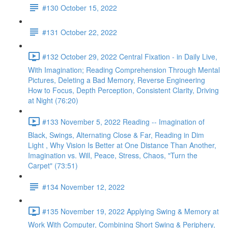
#130 October 15, 2022
#131 October 22, 2022
#132 October 29, 2022 Central Fixation - in Daily Live,
With Imagination; Reading Comprehension Through Mental
Pictures, Deleting a Bad Memory, Reverse Engineering
How to Focus, Depth Perception, Consistent Clarity, Driving
at Night (76:20)
#133 November 5, 2022 Reading -- Imagination of
Black, Swings, Alternating Close & Far, Reading in Dim
Light , Why Vision Is Better at One Distance Than Another,
Imagination vs. Will, Peace, Stress, Chaos, "Turn the
Carpet" (73:51)
#134 November 12, 2022
#135 November 19, 2022 Applying Swing & Memory at
Work With Computer, Combining Short Swing & Periphery,