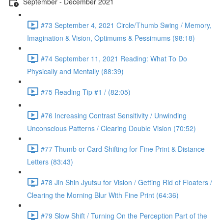
September - December 2021
#73 September 4, 2021 Circle/Thumb Swing / Memory,
Imagination & Vision, Optimums & Pessimums (98:18)
#74 September 11, 2021 Reading: What To Do
Physically and Mentally (88:39)
#75 Reading Tip #1 / (82:05)
#76 Increasing Contrast Sensitivity / Unwinding
Unconscious Patterns / Clearing Double Vision (70:52)
#77 Thumb or Card Shifting for Fine Print & Distance
Letters (83:43)
#78 Jin Shin Jyutsu for Vision / Getting Rid of Floaters /
Clearing the Morning Blur With Fine Print (64:36)
#79 Slow Shift / Turning On the Perception Part of the