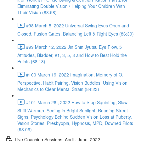
Eliminating Double Vision / Helping Your Children With
Their Vision (88:58)
#98 March 5, 2022 Universal Swing Eyes Open and
Closed, Fusion Gates, Balancing Left & Right Eyes (86:39)
#99 March 12, 2022 Jin Shin Jyutsu Eye Flow, 5
Attitudes, Bladder, #1, 3, 5, 8 and How to Best Hold the
Points (68:13)
#100 March 19, 2022 Imagination, Memory of O,
Perspective, Habit Pairing, Vision Buddies, Using Vision
Mechanics to Clear Mental Strain (84:23)
#101 March 26,, 2022 How to Stop Squinting, Slow
Shift Warmup, Seeing in Bright Sunlight, Reading Street
Signs, Psychology Behind Sudden Vision Loss at Puberty,
Vision Stories: Presbyopia, Hypnosis, MPD, Downed Pilots
(93:06)
Live Coaching Sessions, April - June, 2022