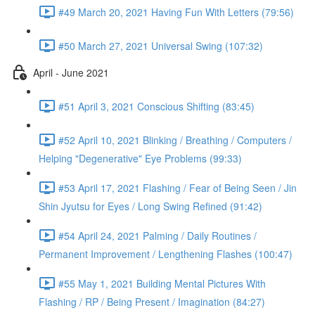
#49 March 20, 2021 Having Fun With Letters (79:56)
#50 March 27, 2021 Universal Swing (107:32)
April - June 2021
#51 April 3, 2021 Conscious Shifting (83:45)
#52 April 10, 2021 Blinking / Breathing / Computers /
Helping "Degenerative" Eye Problems (99:33)
#53 April 17, 2021 Flashing / Fear of Being Seen / Jin
Shin Jyutsu for Eyes / Long Swing Refined (91:42)
#54 April 24, 2021 Palming / Daily Routines /
Permanent Improvement / Lengthening Flashes (100:47)
#55 May 1, 2021 Building Mental Pictures With
Flashing / RP / Being Present / Imagination (84:27)