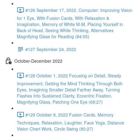
#126 September 17, 2022, Computer: Improving Vision
for 1 Eye, With Fusion Cards, With Relaxation &
Imagination, Memory of White M-M, Placing Yourself in
Back of Head, Seeing While Thinking, Alternatives
Magnifying Glass for Reading (84:55)
#127 September 24, 2022
October-December 2022
#128 October 1, 2022 Focusing on Detail, Steady
Improvement, Getting the Mind Thinking Through Both
Eyes, Imagining Smaller Detail Farther Away, Turning
Flashes Into Sustained Clarity, Eccentric Fixation,
Magnifying Glass, Patching One Eye (68:27)
#129 October 8, 2022 Fusion Cards, Memory
Techniques, Relaxation, Laughter, Face Yoga, Distance
Vision Chart Work, Circle Swing (80:27)