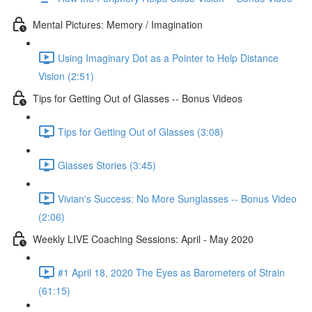
Mental Pictures: Memory / Imagination
Using Imaginary Dot as a Pointer to Help Distance
Vision (2:51)
Tips for Getting Out of Glasses -- Bonus Videos
Tips for Getting Out of Glasses (3:08)
Glasses Stories (3:45)
Vivian's Success: No More Sunglasses -- Bonus Video
(2:06)
Weekly LIVE Coaching Sessions: April - May 2020
#1 April 18, 2020 The Eyes as Barometers of Strain
(61:15)