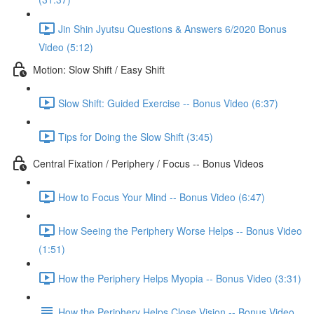
Jin Shin Jyutsu Questions & Answers 6/2020 Bonus
Video (5:12)
Motion: Slow Shift / Easy Shift
Slow Shift: Guided Exercise -- Bonus Video (6:37)
Tips for Doing the Slow Shift (3:45)
Central Fixation / Periphery / Focus -- Bonus Videos
How to Focus Your Mind -- Bonus Video (6:47)
How Seeing the Periphery Worse Helps -- Bonus Video
(1:51)
How the Periphery Helps Myopia -- Bonus Video (3:31)
How the Periphery Helps Close Vision -- Bonus Video