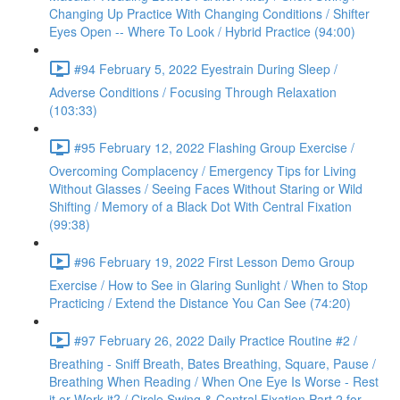
Changing Up Practice With Changing Conditions / Shifter
Eyes Open -- Where To Look / Hybrid Practice (94:00)
#94 February 5, 2022 Eyestrain During Sleep /
Adverse Conditions / Focusing Through Relaxation
(103:33)
#95 February 12, 2022 Flashing Group Exercise /
Overcoming Complacency / Emergency Tips for Living
Without Glasses / Seeing Faces Without Staring or Wild
Shifting / Memory of a Black Dot With Central Fixation
(99:38)
#96 February 19, 2022 First Lesson Demo Group
Exercise / How to See in Glaring Sunlight / When to Stop
Practicing / Extend the Distance You Can See (74:20)
#97 February 26, 2022 Daily Practice Routine #2 /
Breathing - Sniff Breath, Bates Breathing, Square, Pause /
Breathing When Reading / When One Eye Is Worse - Rest
it or Work it? / Circle Swing & Central Fixation Part 2 for