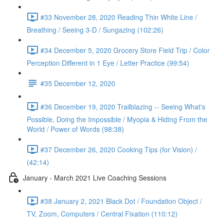
#33 November 28, 2020 Reading Thin White Line /
Breathing / Seeing 3-D / Sungazing (102:26)
#34 December 5, 2020 Grocery Store Field Trip / Color
Perception Different in 1 Eye / Letter Practice (99:54)
#35 December 12, 2020
#36 December 19, 2020 Trailblazing -- Seeing What's
Possible, Doing the Impossible / Myopia & Hiding From the
World / Power of Words (98:38)
#37 December 26, 2020 Cooking Tips (for Vision) /
(42:14)
January - March 2021 Live Coaching Sessions
#38 January 2, 2021 Black Dot / Foundation Object /
TV, Zoom, Computers / Central Fixation (110:12)