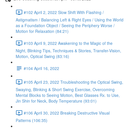
#102 April 2, 2022 Slow Shift With Flashing /
Astigmatism / Balancing Left & Right Eyes / Using the World
as a Foundation Object / Seeing the Periphery Worse /
Motion for Relaxation (84:21)
#103 April 9, 2022 Awakening to the Magic of the
Night, Blinking Tips, Techniques & Stories, Transfer-Vision,
Motion, Optical Swing (83:16)
#104 April 16, 2022
#105 April 23, 2022 Troubleshooting the Optical Swing,
Swaying, Blinking & Short Swing Exercise, Overcoming
Mental Blocks to Seeing Motion, Best Glasses Rx. to Use,
Jin Shin for Neck, Body Temperature (93:01)
#106 April 30, 2022 Breaking Destructive Visual
Patterns (106:35)