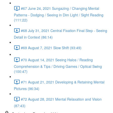
#67 June 24, 2021 Sungazing / Changing Mental
Patterns - Dodging / Seeing in Dim Light / Sight Reading
(111:22)
#68 July 31, 2021 Central Fixation Final Step - Seeing
Detail in Context (86:14)
#69 August 7, 2021 Slow Shift (93:49)
#70 August 14, 2021 Seeing Halos / Reading
Comprehension & Tips / Driving Games / Optical Swing
(100:47)
#71 August 21, 2021 Developing & Retaining Mental
Pictures (96:34)
#72 August 28, 2021 Mental Relaxation and Vision
(87:43)