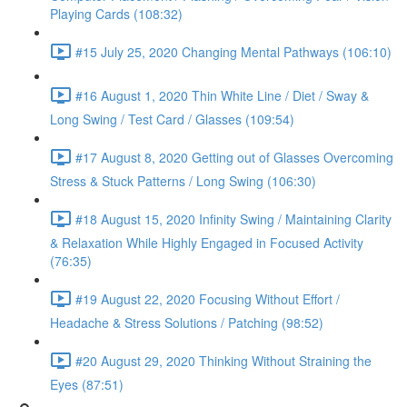
Playing Cards (108:32)
#15 July 25, 2020 Changing Mental Pathways (106:10)
#16 August 1, 2020 Thin White Line / Diet / Sway &
Long Swing / Test Card / Glasses (109:54)
#17 August 8, 2020 Getting out of Glasses Overcoming
Stress & Stuck Patterns / Long Swing (106:30)
#18 August 15, 2020 Infinity Swing / Maintaining Clarity
& Relaxation While Highly Engaged in Focused Activity
(76:35)
#19 August 22, 2020 Focusing Without Effort /
Headache & Stress Solutions / Patching (98:52)
#20 August 29, 2020 Thinking Without Straining the
Eyes (87:51)