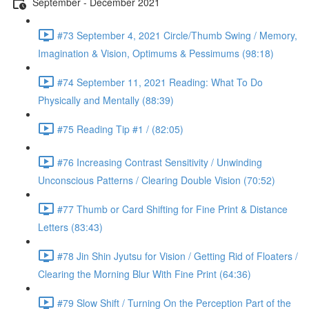
September - December 2021
#73 September 4, 2021 Circle/Thumb Swing / Memory,
Imagination & Vision, Optimums & Pessimums (98:18)
#74 September 11, 2021 Reading: What To Do
Physically and Mentally (88:39)
#75 Reading Tip #1 / (82:05)
#76 Increasing Contrast Sensitivity / Unwinding
Unconscious Patterns / Clearing Double Vision (70:52)
#77 Thumb or Card Shifting for Fine Print & Distance
Letters (83:43)
#78 Jin Shin Jyutsu for Vision / Getting Rid of Floaters /
Clearing the Morning Blur With Fine Print (64:36)
#79 Slow Shift / Turning On the Perception Part of the