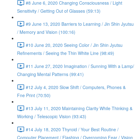
#8 June 6, 2020 Changing Consciousness / Light
Sensitivity / Getting Out of Glasses (59:13)
#9 June 13, 2020 Barriers to Learning / Jin Shin Jyutsu
/ Memory and Vision (100:16)
#10 June 20, 2020 Seeing Color / Jin Shin Jyutsu
Refinements / Seeing the Thin White Line (98:49)
#11 June 27, 2020 Imagination / Sunning With a Lamp/
Changing Mental Patterns (99:41)
#12 July 4, 2020 Slow Shift / Computers, Phones &
Fne Print (70:50)
#13 July 11, 2020 Maintaining Clarity While Thinking &
Working / Telescopic Vision (93:43)
#14 July 18, 2020 Thyroid / Your Best Routine /
Computer Placement / Flashing / Overcoming Fear / Vision