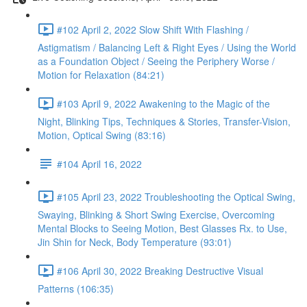
#102 April 2, 2022 Slow Shift With Flashing /
Astigmatism / Balancing Left & Right Eyes / Using the World
as a Foundation Object / Seeing the Periphery Worse /
Motion for Relaxation (84:21)
#103 April 9, 2022 Awakening to the Magic of the
Night, Blinking Tips, Techniques & Stories, Transfer-Vision,
Motion, Optical Swing (83:16)
#104 April 16, 2022
#105 April 23, 2022 Troubleshooting the Optical Swing,
Swaying, Blinking & Short Swing Exercise, Overcoming
Mental Blocks to Seeing Motion, Best Glasses Rx. to Use,
Jin Shin for Neck, Body Temperature (93:01)
#106 April 30, 2022 Breaking Destructive Visual
Patterns (106:35)