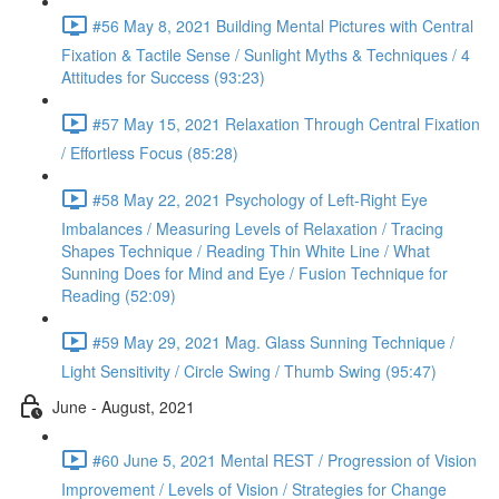
#56 May 8, 2021 Building Mental Pictures with Central
Fixation & Tactile Sense / Sunlight Myths & Techniques / 4
Attitudes for Success (93:23)
#57 May 15, 2021 Relaxation Through Central Fixation
/ Effortless Focus (85:28)
#58 May 22, 2021 Psychology of Left-Right Eye
Imbalances / Measuring Levels of Relaxation / Tracing
Shapes Technique / Reading Thin White Line / What
Sunning Does for Mind and Eye / Fusion Technique for
Reading (52:09)
#59 May 29, 2021 Mag. Glass Sunning Technique /
Light Sensitivity / Circle Swing / Thumb Swing (95:47)
June - August, 2021
#60 June 5, 2021 Mental REST / Progression of Vision
Improvement / Levels of Vision / Strategies for Change