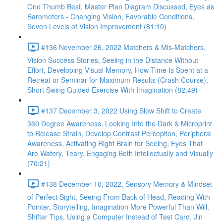
One Thumb Best, Master Plan Diagram Discussed, Eyes as
Barometers - Changing Vision, Favorable Conditions,
Seven Levels of Vision Improvement (81:10)
#136 November 26, 2022 Matchers & Mis-Matchers,
Vision Success Stories, Seeing in the Distance Without
Effort, Developing Visual Memory, How Time Is Spent at a
Retreat or Seminar for Maximum Results (Crash Course),
Short Swing Guided Exercise With Imagination (82:49)
#137 December 3, 2022 Using Slow Shift to Create
360 Degree Awareness, Looking Into the Dark & Microprint
to Release Strain, Develop Contrast Perception, Peripheral
Awareness, Activating Right Brain for Seeing, Eyes That
Are Watery, Teary, Engaging Both Intellectually and Visually
(70:21)
#138 December 10, 2022, Sensory Memory & Mindset
of Perfect Sight, Seeing From Back of Head, Reading With
Pointer, Storytelling, Imagination More Powerful Than Will,
Shifter Tips, Using a Computer Instead of Test Card, Jin