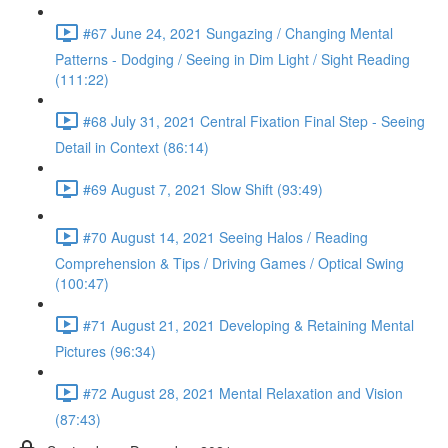
#67 June 24, 2021 Sungazing / Changing Mental
Patterns - Dodging / Seeing in Dim Light / Sight Reading
(111:22)
#68 July 31, 2021 Central Fixation Final Step - Seeing
Detail in Context (86:14)
#69 August 7, 2021 Slow Shift (93:49)
#70 August 14, 2021 Seeing Halos / Reading
Comprehension & Tips / Driving Games / Optical Swing
(100:47)
#71 August 21, 2021 Developing & Retaining Mental
Pictures (96:34)
#72 August 28, 2021 Mental Relaxation and Vision
(87:43)