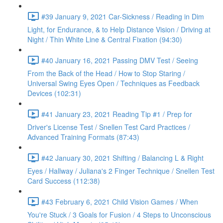
#39 January 9, 2021 Car-Sickness / Reading in Dim
Light, for Endurance, & to Help Distance Vision / Driving at
Night / Thin White Line & Central Fixation (94:30)
#40 January 16, 2021 Passing DMV Test / Seeing
From the Back of the Head / How to Stop Staring /
Universal Swing Eyes Open / Techniques as Feedback
Devices (102:31)
#41 January 23, 2021 Reading Tip #1 / Prep for
Driver's License Test / Snellen Test Card Practices /
Advanced Training Formats (87:43)
#42 January 30, 2021 Shifting / Balancing L & Right
Eyes / Hallway / Juliana's 2 Finger Technique / Snellen Test
Card Success (112:38)
#43 February 6, 2021 Child Vision Games / When
You're Stuck / 3 Goals for Fusion / 4 Steps to Unconscious