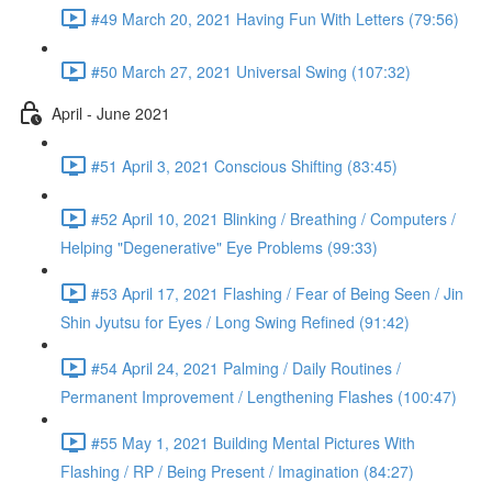
#49 March 20, 2021 Having Fun With Letters (79:56)
#50 March 27, 2021 Universal Swing (107:32)
April - June 2021
#51 April 3, 2021 Conscious Shifting (83:45)
#52 April 10, 2021 Blinking / Breathing / Computers /
Helping "Degenerative" Eye Problems (99:33)
#53 April 17, 2021 Flashing / Fear of Being Seen / Jin
Shin Jyutsu for Eyes / Long Swing Refined (91:42)
#54 April 24, 2021 Palming / Daily Routines /
Permanent Improvement / Lengthening Flashes (100:47)
#55 May 1, 2021 Building Mental Pictures With
Flashing / RP / Being Present / Imagination (84:27)