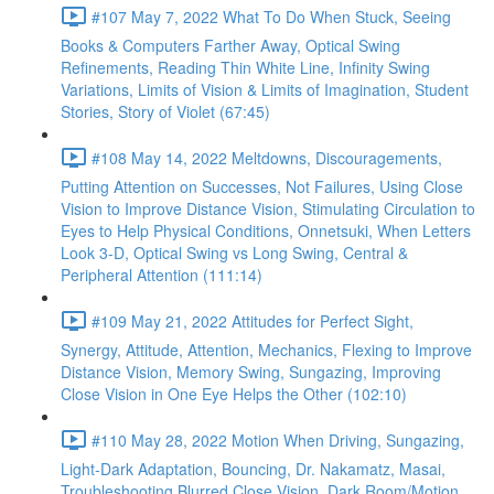
#107 May 7, 2022 What To Do When Stuck, Seeing
Books & Computers Farther Away, Optical Swing
Refinements, Reading Thin White Line, Infinity Swing
Variations, Limits of Vision & Limits of Imagination, Student
Stories, Story of Violet (67:45)
#108 May 14, 2022 Meltdowns, Discouragements,
Putting Attention on Successes, Not Failures, Using Close
Vision to Improve Distance Vision, Stimulating Circulation to
Eyes to Help Physical Conditions, Onnetsuki, When Letters
Look 3-D, Optical Swing vs Long Swing, Central &
Peripheral Attention (111:14)
#109 May 21, 2022 Attitudes for Perfect Sight,
Synergy, Attitude, Attention, Mechanics, Flexing to Improve
Distance Vision, Memory Swing, Sungazing, Improving
Close Vision in One Eye Helps the Other (102:10)
#110 May 28, 2022 Motion When Driving, Sungazing,
Light-Dark Adaptation, Bouncing, Dr. Nakamatz, Masai,
Troubleshooting Blurred Close Vision, Dark Room/Motion