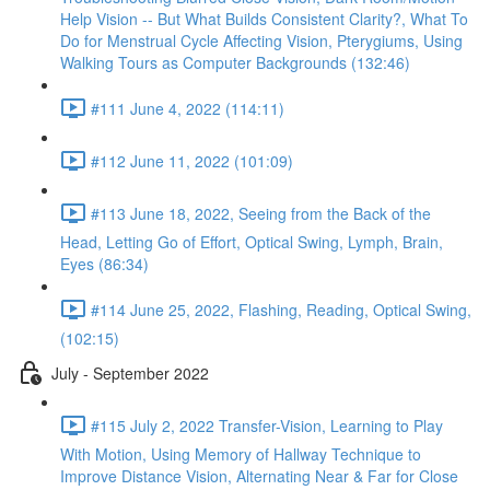
Help Vision -- But What Builds Consistent Clarity?, What To
Do for Menstrual Cycle Affecting Vision, Pterygiums, Using
Walking Tours as Computer Backgrounds (132:46)
#111 June 4, 2022 (114:11)
#112 June 11, 2022 (101:09)
#113 June 18, 2022, Seeing from the Back of the
Head, Letting Go of Effort, Optical Swing, Lymph, Brain,
Eyes (86:34)
#114 June 25, 2022, Flashing, Reading, Optical Swing,
(102:15)
July - September 2022
#115 July 2, 2022 Transfer-Vision, Learning to Play
With Motion, Using Memory of Hallway Technique to
Improve Distance Vision, Alternating Near & Far for Close