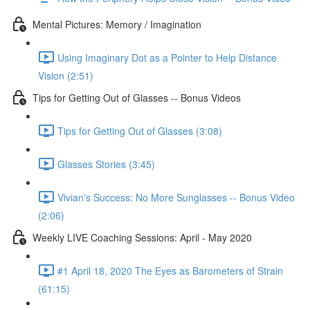
Mental Pictures: Memory / Imagination
Using Imaginary Dot as a Pointer to Help Distance
Vision (2:51)
Tips for Getting Out of Glasses -- Bonus Videos
Tips for Getting Out of Glasses (3:08)
Glasses Stories (3:45)
Vivian's Success: No More Sunglasses -- Bonus Video
(2:06)
Weekly LIVE Coaching Sessions: April - May 2020
#1 April 18, 2020 The Eyes as Barometers of Strain
(61:15)