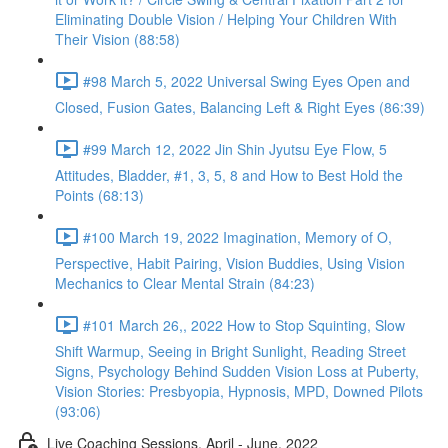
Eliminating Double Vision / Helping Your Children With
Their Vision (88:58)
#98 March 5, 2022 Universal Swing Eyes Open and
Closed, Fusion Gates, Balancing Left & Right Eyes (86:39)
#99 March 12, 2022 Jin Shin Jyutsu Eye Flow, 5
Attitudes, Bladder, #1, 3, 5, 8 and How to Best Hold the
Points (68:13)
#100 March 19, 2022 Imagination, Memory of O,
Perspective, Habit Pairing, Vision Buddies, Using Vision
Mechanics to Clear Mental Strain (84:23)
#101 March 26,, 2022 How to Stop Squinting, Slow
Shift Warmup, Seeing in Bright Sunlight, Reading Street
Signs, Psychology Behind Sudden Vision Loss at Puberty,
Vision Stories: Presbyopia, Hypnosis, MPD, Downed Pilots
(93:06)
Live Coaching Sessions, April - June, 2022