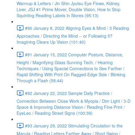
Warmup & Letters / Jin Shin Jyutsu Eye Flows, Kidney,
Liver, JSJ #1 Prime Mover, Double Vision, How to Stop
Squinting Reading Labels in Stores (95:13)
#90 January 8, 2022 Aligning Eyes & Mind / 3 Reading
Approaches / Directing the Mind -- or Following It?
Imagining Clears Up Vision (101:40)
#91 January 15, 2022 Computer Posture, Distance,
Height / Magnifying Glass Sunning Tech. / Hearing
Techniques / Using Spacial Connections to See Farther /
Rapid Shifting With Print On Ragged-Edge Side / Blinking
Through a Flash (58:44)
#92 January 22, 2022 Sample Daily Practice /
Connection Between Close Work & Myopia / Dim Light / 3-D
Space & Improving Distance Vision / Reading Fine Print /
EyeLeo / Reading Street Signs (100:39)
#93 January 29, 2022 Stimulating Circulation to the
Macula / Reading Letters Farther Away / Short Swing /