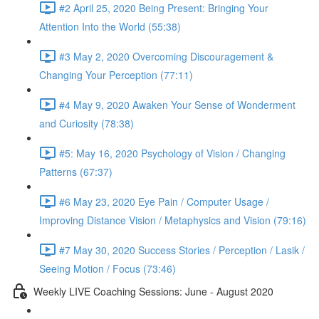
#2 April 25, 2020 Being Present: Bringing Your
Attention Into the World (55:38)
#3 May 2, 2020 Overcoming Discouragement &
Changing Your Perception (77:11)
#4 May 9, 2020 Awaken Your Sense of Wonderment
and Curiosity (78:38)
#5: May 16, 2020 Psychology of Vision / Changing
Patterns (67:37)
#6 May 23, 2020 Eye Pain / Computer Usage /
Improving Distance Vision / Metaphysics and Vision (79:16)
#7 May 30, 2020 Success Stories / Perception / Lasik /
Seeing Motion / Focus (73:46)
Weekly LIVE Coaching Sessions: June - August 2020