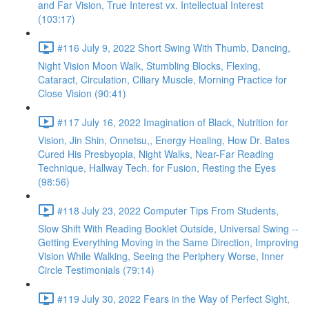
and Far Vision, True Interest vx. Intellectual Interest
(103:17)
#116 July 9, 2022 Short Swing With Thumb, Dancing,
Night Vision Moon Walk, Stumbling Blocks, Flexing,
Cataract, Circulation, Ciliary Muscle, Morning Practice for
Close Vision (90:41)
#117 July 16, 2022 Imagination of Black, Nutrition for
Vision, Jin Shin, Onnetsu,, Energy Healing, How Dr. Bates
Cured His Presbyopia, Night Walks, Near-Far Reading
Technique, Hallway Tech. for Fusion, Resting the Eyes
(98:56)
#118 July 23, 2022 Computer Tips From Students,
Slow Shift With Reading Booklet Outside, Universal Swing --
Getting Everything Moving in the Same Direction, Improving
Vision While Walking, Seeing the Periphery Worse, Inner
Circle Testimonials (79:14)
#119 July 30, 2022 Fears in the Way of Perfect Sight,