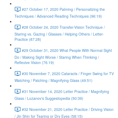
#27 October 17, 2020 Palming / Personalizing the
Techniques / Advanced Reading Techniques (96:19)
#28 October 24, 2020 Transfer-Vision Technique /
Staring vs. Gazing / Glasses / Helping Others / Letter-
Practice (87:28)
#29 October 31, 2020 What People With Normal Sight
Do / Making Sight Worse / Staring When Thinking /
Reflexive Vision (76:19)
#30 November 7, 2020 Cataracts / Finger Swing for TV
Watching / Patching / Magnifying Glass (49:51)
#31 November 14, 2020 Letter Practice / Magnifying
Glass / Lozanov's Suggestopedia (50:39)
#32 November 21, 2020 Letter Practice / Driving Vision
/ Jin Shin for Tearing or Dry Eyes (58:15)