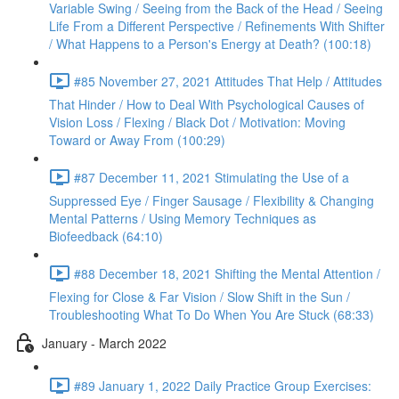
Variable Swing / Seeing from the Back of the Head / Seeing
Life From a Different Perspective / Refinements With Shifter
/ What Happens to a Person's Energy at Death? (100:18)
#85 November 27, 2021 Attitudes That Help / Attitudes
That Hinder / How to Deal With Psychological Causes of
Vision Loss / Flexing / Black Dot / Motivation: Moving
Toward or Away From (100:29)
#87 December 11, 2021 Stimulating the Use of a
Suppressed Eye / Finger Sausage / Flexibility & Changing
Mental Patterns / Using Memory Techniques as
Biofeedback (64:10)
#88 December 18, 2021 Shifting the Mental Attention /
Flexing for Close & Far Vision / Slow Shift in the Sun /
Troubleshooting What To Do When You Are Stuck (68:33)
January - March 2022
#89 January 1, 2022 Daily Practice Group Exercises: