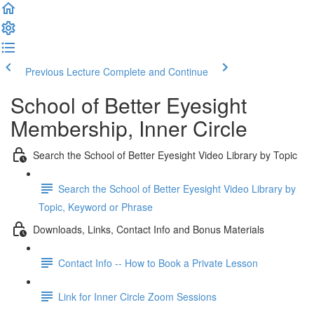
Previous Lecture
Complete and Continue
School of Better Eyesight
Membership, Inner Circle
Search the School of Better Eyesight Video Library by Topic
Search the School of Better Eyesight Video Library by
Topic, Keyword or Phrase
Downloads, Links, Contact Info and Bonus Materials
Contact Info -- How to Book a Private Lesson
Link for Inner Circle Zoom Sessions