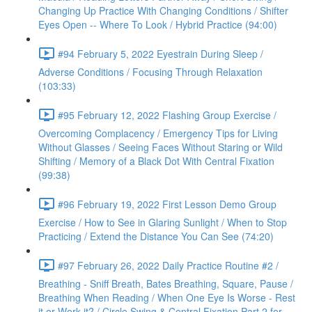
Changing Up Practice With Changing Conditions / Shifter
Eyes Open -- Where To Look / Hybrid Practice (94:00)
#94 February 5, 2022 Eyestrain During Sleep /
Adverse Conditions / Focusing Through Relaxation
(103:33)
#95 February 12, 2022 Flashing Group Exercise /
Overcoming Complacency / Emergency Tips for Living
Without Glasses / Seeing Faces Without Staring or Wild
Shifting / Memory of a Black Dot With Central Fixation
(99:38)
#96 February 19, 2022 First Lesson Demo Group
Exercise / How to See in Glaring Sunlight / When to Stop
Practicing / Extend the Distance You Can See (74:20)
#97 February 26, 2022 Daily Practice Routine #2 /
Breathing - Sniff Breath, Bates Breathing, Square, Pause /
Breathing When Reading / When One Eye Is Worse - Rest
it or Work it? / Circle Swing & Central Fixation Part 2 for