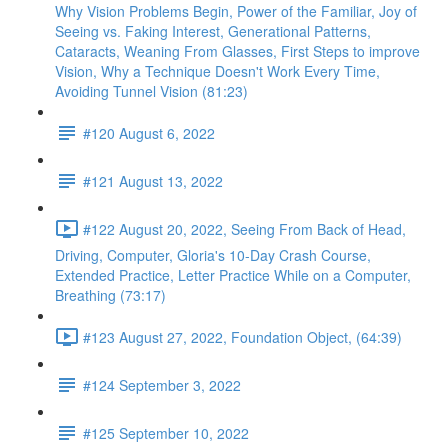
Why Vision Problems Begin, Power of the Familiar, Joy of
Seeing vs. Faking Interest, Generational Patterns,
Cataracts, Weaning From Glasses, First Steps to improve
Vision, Why a Technique Doesn't Work Every Time,
Avoiding Tunnel Vision (81:23)
#120 August 6, 2022
#121 August 13, 2022
#122 August 20, 2022, Seeing From Back of Head,
Driving, Computer, Gloria's 10-Day Crash Course,
Extended Practice, Letter Practice While on a Computer,
Breathing (73:17)
#123 August 27, 2022, Foundation Object, (64:39)
#124 September 3, 2022
#125 September 10, 2022