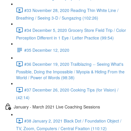
#33 November 28, 2020 Reading Thin White Line /
Breathing / Seeing 3-D / Sungazing (102:26)
#34 December 5, 2020 Grocery Store Field Trip / Color
Perception Different in 1 Eye / Letter Practice (99:54)
#35 December 12, 2020
#36 December 19, 2020 Trailblazing -- Seeing What's
Possible, Doing the Impossible / Myopia & Hiding From the
World / Power of Words (98:38)
#37 December 26, 2020 Cooking Tips (for Vision) /
(42:14)
January - March 2021 Live Coaching Sessions
#38 January 2, 2021 Black Dot / Foundation Object /
TV, Zoom, Computers / Central Fixation (110:12)