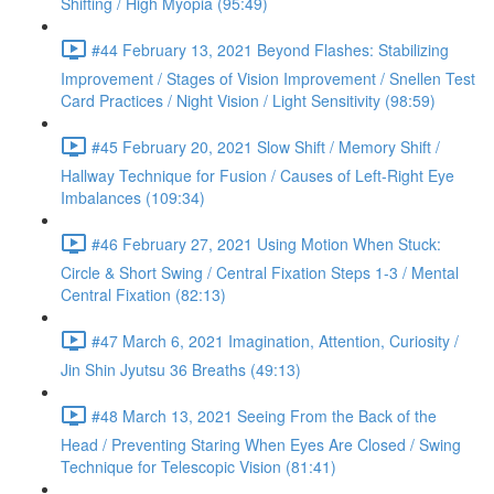
Shifting / High Myopia (95:49)
#44 February 13, 2021 Beyond Flashes: Stabilizing
Improvement / Stages of Vision Improvement / Snellen Test
Card Practices / Night Vision / Light Sensitivity (98:59)
#45 February 20, 2021 Slow Shift / Memory Shift /
Hallway Technique for Fusion / Causes of Left-Right Eye
Imbalances (109:34)
#46 February 27, 2021 Using Motion When Stuck:
Circle & Short Swing / Central Fixation Steps 1-3 / Mental
Central Fixation (82:13)
#47 March 6, 2021 Imagination, Attention, Curiosity /
Jin Shin Jyutsu 36 Breaths (49:13)
#48 March 13, 2021 Seeing From the Back of the
Head / Preventing Staring When Eyes Are Closed / Swing
Technique for Telescopic Vision (81:41)