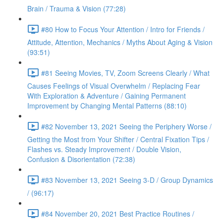
Brain / Trauma & Vision (77:28)
#80 How to Focus Your Attention / Intro for Friends /
Attitude, Attention, Mechanics / Myths About Aging & Vision
(93:51)
#81 Seeing Movies, TV, Zoom Screens Clearly / What
Causes Feelings of Visual Overwhelm / Replacing Fear
With Exploration & Adventure / Gaining Permanent
Improvement by Changing Mental Patterns (88:10)
#82 November 13, 2021 Seeing the Periphery Worse /
Getting the Most from Your Shifter / Central Fixation Tips /
Flashes vs. Steady Improvement / Double Vision,
Confusion & Disorientation (72:38)
#83 November 13, 2021 Seeing 3-D / Group Dynamics
/ (96:17)
#84 November 20, 2021 Best Practice Routines /