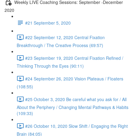
Weekly LIVE Coaching Sessions: September -December
2020
#21 September 5, 2020
#22 September 12, 2020 Central Fixation
Breakthrough / The Creative Process (69:57)
#23 September 19, 2020 Central Fixation Refined /
Thinking Through the Eyes (90:11)
#24 September 26, 2020 Vision Plateaus / Floaters
(108:55)
#25 October 3, 2020 Be careful what you ask for / All
About the Periphery / Changing Mental Pathways & Habits
(109:33)
#26 October 10, 2020 Slow Shift / Engaging the Right
Brain (84:05)