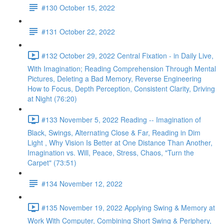
#130 October 15, 2022
#131 October 22, 2022
#132 October 29, 2022 Central Fixation - in Daily Live,
With Imagination; Reading Comprehension Through Mental
Pictures, Deleting a Bad Memory, Reverse Engineering
How to Focus, Depth Perception, Consistent Clarity, Driving
at Night (76:20)
#133 November 5, 2022 Reading -- Imagination of
Black, Swings, Alternating Close & Far, Reading in Dim
Light , Why Vision Is Better at One Distance Than Another,
Imagination vs. Will, Peace, Stress, Chaos, "Turn the
Carpet" (73:51)
#134 November 12, 2022
#135 November 19, 2022 Applying Swing & Memory at
Work With Computer, Combining Short Swing & Periphery,