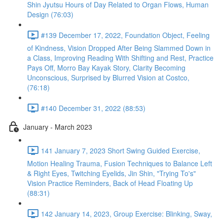
Shin Jyutsu Hours of Day Related to Organ Flows, Human
Design (76:03)
#139 December 17, 2022, Foundation Object, Feeling
of Kindness, Vision Dropped After Being Slammed Down in
a Class, Improving Reading With Shifting and Rest, Practice
Pays Off, Morro Bay Kayak Story, Clarity Becoming
Unconscious, Surprised by Blurred Vision at Costco,
(76:18)
#140 December 31, 2022 (88:53)
January - March 2023
141 January 7, 2023 Short Swing Guided Exercise,
Motion Healing Trauma, Fusion Techniques to Balance Left
& Right Eyes, Twitching Eyelids, Jin Shin, "Trying To's"
Vision Practice Reminders, Back of Head Floating Up
(88:31)
142 January 14, 2023, Group Exercise: Blinking, Sway,