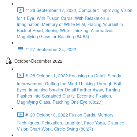
#126 September 17, 2022, Computer: Improving Vision
for 1 Eye, With Fusion Cards, With Relaxation &
Imagination, Memory of White M-M, Placing Yourself in
Back of Head, Seeing While Thinking, Alternatives
Magnifying Glass for Reading (84:55)
#127 September 24, 2022
October-December 2022
#128 October 1, 2022 Focusing on Detail, Steady
Improvement, Getting the Mind Thinking Through Both
Eyes, Imagining Smaller Detail Farther Away, Turning
Flashes Into Sustained Clarity, Eccentric Fixation,
Magnifying Glass, Patching One Eye (68:27)
#129 October 8, 2022 Fusion Cards, Memory
Techniques, Relaxation, Laughter, Face Yoga, Distance
Vision Chart Work, Circle Swing (80:27)