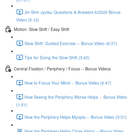
Jin Shin Jyutsu Questions & Answers 6/2020 Bonus
Video (5:12)
Motion: Slow Shift / Easy Shift
Slow Shift: Guided Exercise -- Bonus Video (6:37)
Tips for Doing the Slow Shift (3:45)
Central Fixation / Periphery / Focus -- Bonus Videos
How to Focus Your Mind -- Bonus Video (6:47)
How Seeing the Periphery Worse Helps -- Bonus Video
(1:51)
How the Periphery Helps Myopia -- Bonus Video (3:31)
How the Periphery Helps Close Vision -- Bonus Video