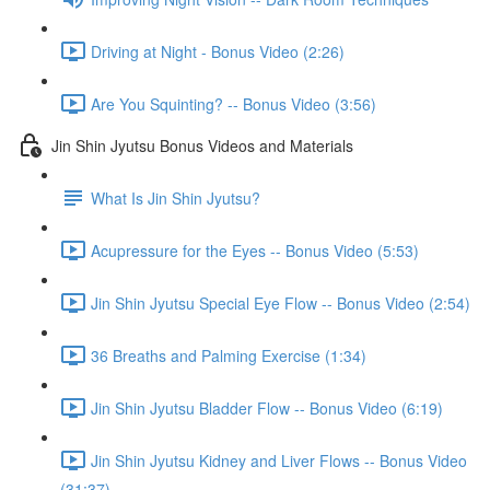
Driving at Night - Bonus Video (2:26)
Are You Squinting? -- Bonus Video (3:56)
Jin Shin Jyutsu Bonus Videos and Materials
What Is Jin Shin Jyutsu?
Acupressure for the Eyes -- Bonus Video (5:53)
Jin Shin Jyutsu Special Eye Flow -- Bonus Video (2:54)
36 Breaths and Palming Exercise (1:34)
Jin Shin Jyutsu Bladder Flow -- Bonus Video (6:19)
Jin Shin Jyutsu Kidney and Liver Flows -- Bonus Video
(31:37)