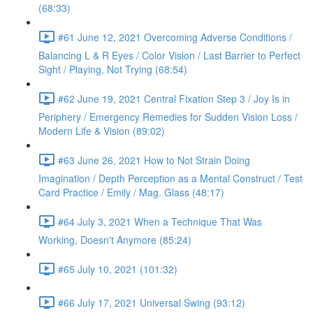
(68:33)
#61 June 12, 2021 Overcoming Adverse Conditions /
Balancing L & R Eyes / Color Vision / Last Barrier to Perfect
Sight / Playing, Not Trying (68:54)
#62 June 19, 2021 Central Fixation Step 3 / Joy Is in
Periphery / Emergency Remedies for Sudden Vision Loss /
Modern Life & Vision (89:02)
#63 June 26, 2021 How to Not Strain Doing
Imagination / Depth Perception as a Mental Construct / Test
Card Practice / Emily / Mag. Glass (48:17)
#64 July 3, 2021 When a Technique That Was
Working, Doesn't Anymore (85:24)
#65 July 10, 2021 (101:32)
#66 July 17, 2021 Universal Swing (93:12)