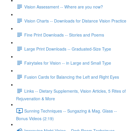
Vision Assessment -- Where are you now?
Vision Charts -- Downloads for Distance Vision Practice
Fine Print Downloads -- Stories and Poems
Large Print Downloads -- Graduated-Size Type
Fairytales for Vision -- in Large and Small Type
Fusion Cards for Balancing the Left and Right Eyes
Links -- Dietary Supplements, Vision Articles, 5 Rites of
Rejuvenation & More
Sunning Techniques -- Sungazing & Mag. Glass --
Bonus Videos (2:19)
Improving Night Vision -- Dark Room Techniques