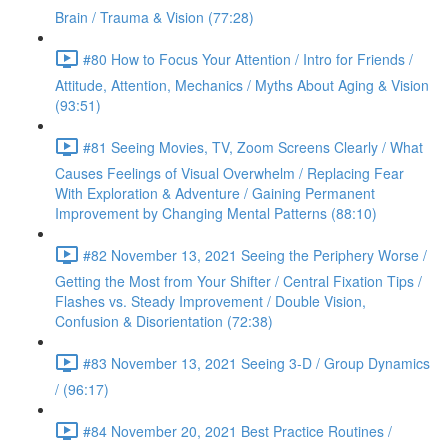
Brain / Trauma & Vision (77:28)
#80 How to Focus Your Attention / Intro for Friends /
Attitude, Attention, Mechanics / Myths About Aging & Vision
(93:51)
#81 Seeing Movies, TV, Zoom Screens Clearly / What
Causes Feelings of Visual Overwhelm / Replacing Fear
With Exploration & Adventure / Gaining Permanent
Improvement by Changing Mental Patterns (88:10)
#82 November 13, 2021 Seeing the Periphery Worse /
Getting the Most from Your Shifter / Central Fixation Tips /
Flashes vs. Steady Improvement / Double Vision,
Confusion & Disorientation (72:38)
#83 November 13, 2021 Seeing 3-D / Group Dynamics
/ (96:17)
#84 November 20, 2021 Best Practice Routines /