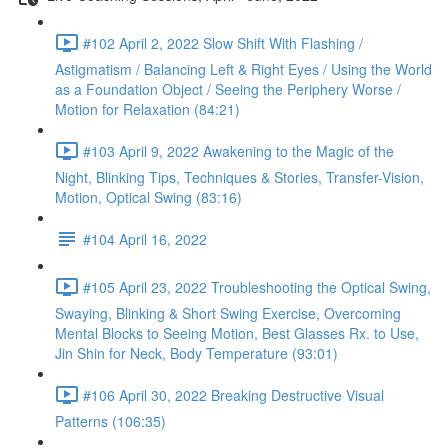
#102 April 2, 2022 Slow Shift With Flashing /
Astigmatism / Balancing Left & Right Eyes / Using the World
as a Foundation Object / Seeing the Periphery Worse /
Motion for Relaxation (84:21)
#103 April 9, 2022 Awakening to the Magic of the
Night, Blinking Tips, Techniques & Stories, Transfer-Vision,
Motion, Optical Swing (83:16)
#104 April 16, 2022
#105 April 23, 2022 Troubleshooting the Optical Swing,
Swaying, Blinking & Short Swing Exercise, Overcoming
Mental Blocks to Seeing Motion, Best Glasses Rx. to Use,
Jin Shin for Neck, Body Temperature (93:01)
#106 April 30, 2022 Breaking Destructive Visual
Patterns (106:35)