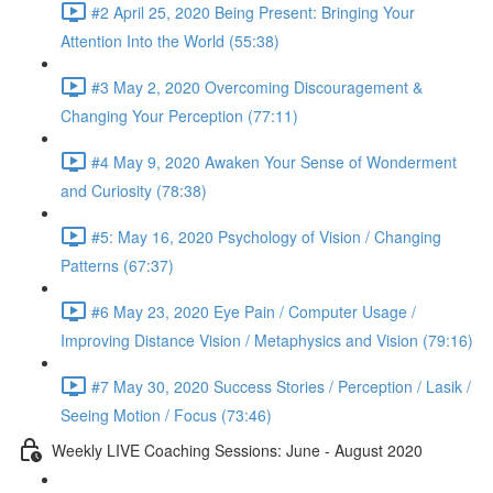
#2 April 25, 2020 Being Present: Bringing Your
Attention Into the World (55:38)
#3 May 2, 2020 Overcoming Discouragement &
Changing Your Perception (77:11)
#4 May 9, 2020 Awaken Your Sense of Wonderment
and Curiosity (78:38)
#5: May 16, 2020 Psychology of Vision / Changing
Patterns (67:37)
#6 May 23, 2020 Eye Pain / Computer Usage /
Improving Distance Vision / Metaphysics and Vision (79:16)
#7 May 30, 2020 Success Stories / Perception / Lasik /
Seeing Motion / Focus (73:46)
Weekly LIVE Coaching Sessions: June - August 2020