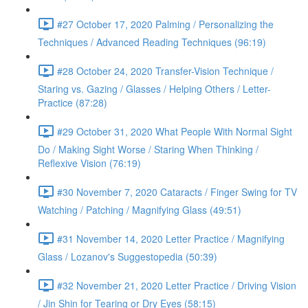
#27 October 17, 2020 Palming / Personalizing the
Techniques / Advanced Reading Techniques (96:19)
#28 October 24, 2020 Transfer-Vision Technique /
Staring vs. Gazing / Glasses / Helping Others / Letter-
Practice (87:28)
#29 October 31, 2020 What People With Normal Sight
Do / Making Sight Worse / Staring When Thinking /
Reflexive Vision (76:19)
#30 November 7, 2020 Cataracts / Finger Swing for TV
Watching / Patching / Magnifying Glass (49:51)
#31 November 14, 2020 Letter Practice / Magnifying
Glass / Lozanov's Suggestopedia (50:39)
#32 November 21, 2020 Letter Practice / Driving Vision
/ Jin Shin for Tearing or Dry Eyes (58:15)