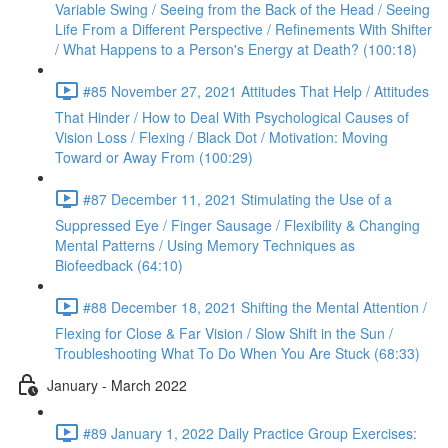
Variable Swing / Seeing from the Back of the Head / Seeing
Life From a Different Perspective / Refinements With Shifter
/ What Happens to a Person's Energy at Death? (100:18)
#85 November 27, 2021 Attitudes That Help / Attitudes
That Hinder / How to Deal With Psychological Causes of
Vision Loss / Flexing / Black Dot / Motivation: Moving
Toward or Away From (100:29)
#87 December 11, 2021 Stimulating the Use of a
Suppressed Eye / Finger Sausage / Flexibility & Changing
Mental Patterns / Using Memory Techniques as
Biofeedback (64:10)
#88 December 18, 2021 Shifting the Mental Attention /
Flexing for Close & Far Vision / Slow Shift in the Sun /
Troubleshooting What To Do When You Are Stuck (68:33)
January - March 2022
#89 January 1, 2022 Daily Practice Group Exercises: