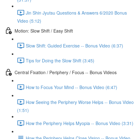
Jin Shin Jyutsu Questions & Answers 6/2020 Bonus
Video (5:12)
Motion: Slow Shift / Easy Shift
Slow Shift: Guided Exercise -- Bonus Video (6:37)
Tips for Doing the Slow Shift (3:45)
Central Fixation / Periphery / Focus -- Bonus Videos
How to Focus Your Mind -- Bonus Video (6:47)
How Seeing the Periphery Worse Helps -- Bonus Video
(1:51)
How the Periphery Helps Myopia -- Bonus Video (3:31)
How the Periphery Helps Close Vision -- Bonus Video