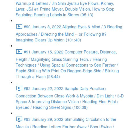
Warmup & Letters / Jin Shin Jyutsu Eye Flows, Kidney,
Liver, JSJ #1 Prime Mover, Double Vision, How to Stop
Squinting Reading Labels in Stores (95:13)
#90 January 8, 2022 Aligning Eyes & Mind / 3 Reading
Approaches / Directing the Mind -- or Following It?
Imagining Clears Up Vision (101:40)
#91 January 15, 2022 Computer Posture, Distance,
Height / Magnifying Glass Sunning Tech. / Hearing
Techniques / Using Spacial Connections to See Farther /
Rapid Shifting With Print On Ragged-Edge Side / Blinking
Through a Flash (58:44)
#92 January 22, 2022 Sample Daily Practice /
Connection Between Close Work & Myopia / Dim Light / 3-D
Space & Improving Distance Vision / Reading Fine Print /
EyeLeo / Reading Street Signs (100:39)
#93 January 29, 2022 Stimulating Circulation to the
Macula / Reading Letters Farther Away / Short Swing /