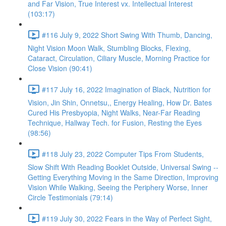
and Far Vision, True Interest vx. Intellectual Interest
(103:17)
#116 July 9, 2022 Short Swing With Thumb, Dancing,
Night Vision Moon Walk, Stumbling Blocks, Flexing,
Cataract, Circulation, Ciliary Muscle, Morning Practice for
Close Vision (90:41)
#117 July 16, 2022 Imagination of Black, Nutrition for
Vision, Jin Shin, Onnetsu,, Energy Healing, How Dr. Bates
Cured His Presbyopia, Night Walks, Near-Far Reading
Technique, Hallway Tech. for Fusion, Resting the Eyes
(98:56)
#118 July 23, 2022 Computer Tips From Students,
Slow Shift With Reading Booklet Outside, Universal Swing --
Getting Everything Moving in the Same Direction, Improving
Vision While Walking, Seeing the Periphery Worse, Inner
Circle Testimonials (79:14)
#119 July 30, 2022 Fears in the Way of Perfect Sight,