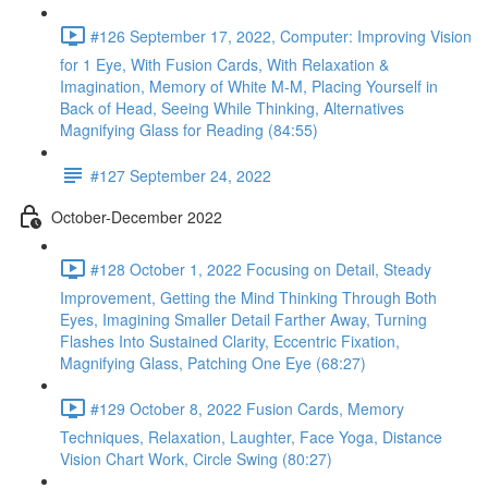
#126 September 17, 2022, Computer: Improving Vision
for 1 Eye, With Fusion Cards, With Relaxation &
Imagination, Memory of White M-M, Placing Yourself in
Back of Head, Seeing While Thinking, Alternatives
Magnifying Glass for Reading (84:55)
#127 September 24, 2022
October-December 2022
#128 October 1, 2022 Focusing on Detail, Steady
Improvement, Getting the Mind Thinking Through Both
Eyes, Imagining Smaller Detail Farther Away, Turning
Flashes Into Sustained Clarity, Eccentric Fixation,
Magnifying Glass, Patching One Eye (68:27)
#129 October 8, 2022 Fusion Cards, Memory
Techniques, Relaxation, Laughter, Face Yoga, Distance
Vision Chart Work, Circle Swing (80:27)