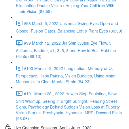
Eliminating Double Vision / Helping Your Children With
Their Vision (88:58)
#98 March 5, 2022 Universal Swing Eyes Open and
Closed, Fusion Gates, Balancing Left & Right Eyes (86:39)
#99 March 12, 2022 Jin Shin Jyutsu Eye Flow, 5
Attitudes, Bladder, #1, 3, 5, 8 and How to Best Hold the
Points (68:13)
#100 March 19, 2022 Imagination, Memory of O,
Perspective, Habit Pairing, Vision Buddies, Using Vision
Mechanics to Clear Mental Strain (84:23)
#101 March 26,, 2022 How to Stop Squinting, Slow
Shift Warmup, Seeing in Bright Sunlight, Reading Street
Signs, Psychology Behind Sudden Vision Loss at Puberty,
Vision Stories: Presbyopia, Hypnosis, MPD, Downed Pilots
(93:06)
Live Coaching Sessions, April - June, 2022