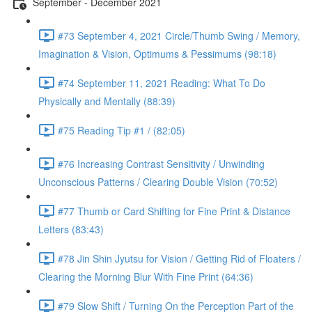
September - December 2021
#73 September 4, 2021 Circle/Thumb Swing / Memory,
Imagination & Vision, Optimums & Pessimums (98:18)
#74 September 11, 2021 Reading: What To Do
Physically and Mentally (88:39)
#75 Reading Tip #1 / (82:05)
#76 Increasing Contrast Sensitivity / Unwinding
Unconscious Patterns / Clearing Double Vision (70:52)
#77 Thumb or Card Shifting for Fine Print & Distance
Letters (83:43)
#78 Jin Shin Jyutsu for Vision / Getting Rid of Floaters /
Clearing the Morning Blur With Fine Print (64:36)
#79 Slow Shift / Turning On the Perception Part of the