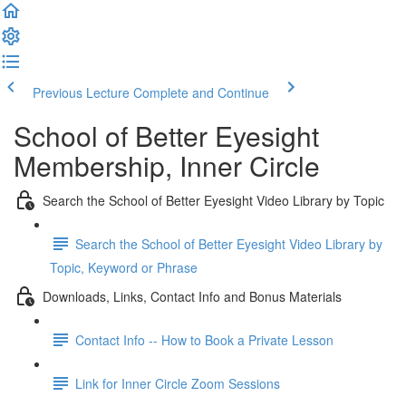
Previous Lecture
Complete and Continue
School of Better Eyesight
Membership, Inner Circle
Search the School of Better Eyesight Video Library by Topic
Search the School of Better Eyesight Video Library by
Topic, Keyword or Phrase
Downloads, Links, Contact Info and Bonus Materials
Contact Info -- How to Book a Private Lesson
Link for Inner Circle Zoom Sessions