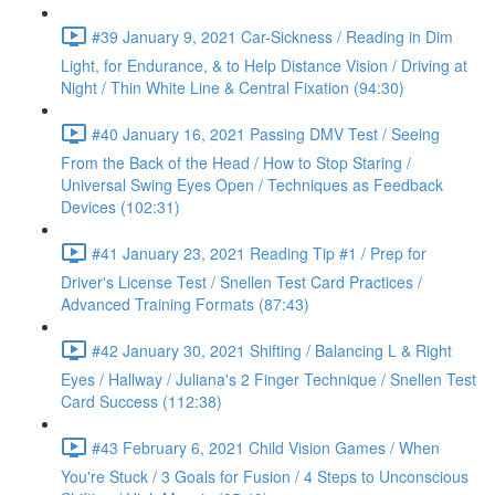
#39 January 9, 2021 Car-Sickness / Reading in Dim
Light, for Endurance, & to Help Distance Vision / Driving at
Night / Thin White Line & Central Fixation (94:30)
#40 January 16, 2021 Passing DMV Test / Seeing
From the Back of the Head / How to Stop Staring /
Universal Swing Eyes Open / Techniques as Feedback
Devices (102:31)
#41 January 23, 2021 Reading Tip #1 / Prep for
Driver's License Test / Snellen Test Card Practices /
Advanced Training Formats (87:43)
#42 January 30, 2021 Shifting / Balancing L & Right
Eyes / Hallway / Juliana's 2 Finger Technique / Snellen Test
Card Success (112:38)
#43 February 6, 2021 Child Vision Games / When
You're Stuck / 3 Goals for Fusion / 4 Steps to Unconscious