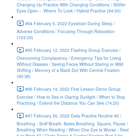
Changing Up Practice With Changing Conditions / Shifter
Eyes Open -- Where To Look / Hybrid Practice (94:00)
#94 February 5, 2022 Eyestrain During Sleep /
Adverse Conditions / Focusing Through Relaxation
(103:33)
#95 February 12, 2022 Flashing Group Exercise /
Overcoming Complacency / Emergency Tips for Living
Without Glasses / Seeing Faces Without Staring or Wild
Shifting / Memory of a Black Dot With Central Fixation
(99:38)
#96 February 19, 2022 First Lesson Demo Group
Exercise / How to See in Glaring Sunlight / When to Stop
Practicing / Extend the Distance You Can See (74:20)
#97 February 26, 2022 Daily Practice Routine #2 /
Breathing - Sniff Breath, Bates Breathing, Square, Pause /
Breathing When Reading / When One Eye Is Worse - Rest
it or Work it? / Circle Swing & Central Fixation Part 2 for