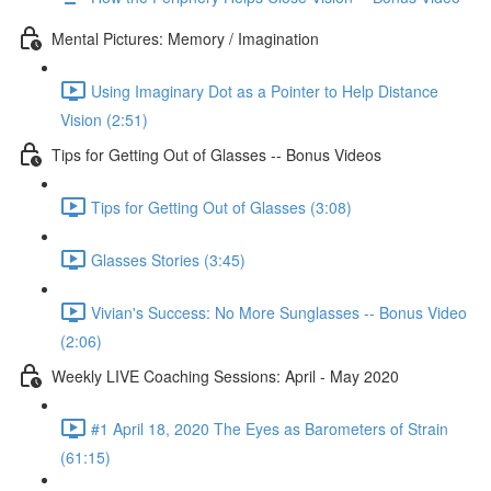
Mental Pictures: Memory / Imagination
Using Imaginary Dot as a Pointer to Help Distance
Vision (2:51)
Tips for Getting Out of Glasses -- Bonus Videos
Tips for Getting Out of Glasses (3:08)
Glasses Stories (3:45)
Vivian's Success: No More Sunglasses -- Bonus Video
(2:06)
Weekly LIVE Coaching Sessions: April - May 2020
#1 April 18, 2020 The Eyes as Barometers of Strain
(61:15)