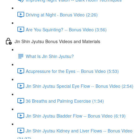
Driving at Night - Bonus Video (2:26)
Are You Squinting? -- Bonus Video (3:56)
Jin Shin Jyutsu Bonus Videos and Materials
What Is Jin Shin Jyutsu?
Acupressure for the Eyes -- Bonus Video (5:53)
Jin Shin Jyutsu Special Eye Flow -- Bonus Video (2:54)
36 Breaths and Palming Exercise (1:34)
Jin Shin Jyutsu Bladder Flow -- Bonus Video (6:19)
Jin Shin Jyutsu Kidney and Liver Flows -- Bonus Video
(31:37)