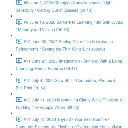
#8 June 6, 2020 Changing Consciousness / Light
Sensitivity / Getting Out of Glasses (59:13)
#9 June 13, 2020 Barriers to Learning / Jin Shin Jyutsu
/ Memory and Vision (100:16)
#10 June 20, 2020 Seeing Color / Jin Shin Jyutsu
Refinements / Seeing the Thin White Line (98:49)
#11 June 27, 2020 Imagination / Sunning With a Lamp/
Changing Mental Patterns (99:41)
#12 July 4, 2020 Slow Shift / Computers, Phones &
Fne Print (70:50)
#13 July 11, 2020 Maintaining Clarity While Thinking &
Working / Telescopic Vision (93:43)
#14 July 18, 2020 Thyroid / Your Best Routine /
Computer Placement / Flashing / Overcoming Fear / Vision