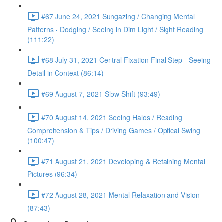
#67 June 24, 2021 Sungazing / Changing Mental
Patterns - Dodging / Seeing in Dim Light / Sight Reading
(111:22)
#68 July 31, 2021 Central Fixation Final Step - Seeing
Detail in Context (86:14)
#69 August 7, 2021 Slow Shift (93:49)
#70 August 14, 2021 Seeing Halos / Reading
Comprehension & Tips / Driving Games / Optical Swing
(100:47)
#71 August 21, 2021 Developing & Retaining Mental
Pictures (96:34)
#72 August 28, 2021 Mental Relaxation and Vision
(87:43)