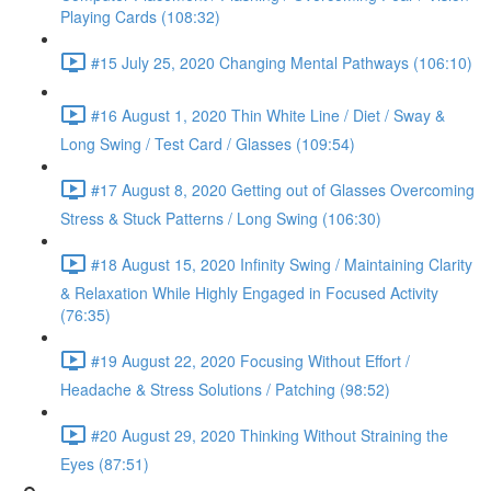
Playing Cards (108:32)
#15 July 25, 2020 Changing Mental Pathways (106:10)
#16 August 1, 2020 Thin White Line / Diet / Sway &
Long Swing / Test Card / Glasses (109:54)
#17 August 8, 2020 Getting out of Glasses Overcoming
Stress & Stuck Patterns / Long Swing (106:30)
#18 August 15, 2020 Infinity Swing / Maintaining Clarity
& Relaxation While Highly Engaged in Focused Activity
(76:35)
#19 August 22, 2020 Focusing Without Effort /
Headache & Stress Solutions / Patching (98:52)
#20 August 29, 2020 Thinking Without Straining the
Eyes (87:51)