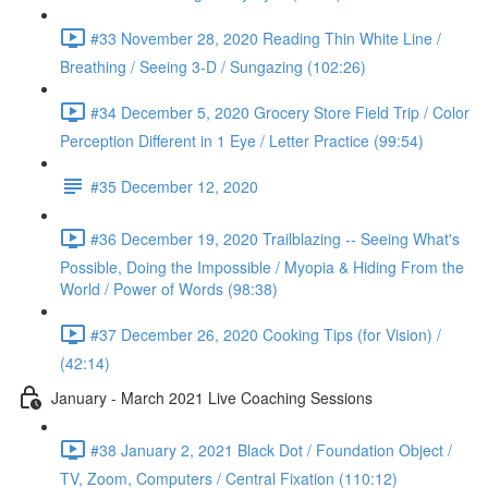
#33 November 28, 2020 Reading Thin White Line /
Breathing / Seeing 3-D / Sungazing (102:26)
#34 December 5, 2020 Grocery Store Field Trip / Color
Perception Different in 1 Eye / Letter Practice (99:54)
#35 December 12, 2020
#36 December 19, 2020 Trailblazing -- Seeing What's
Possible, Doing the Impossible / Myopia & Hiding From the
World / Power of Words (98:38)
#37 December 26, 2020 Cooking Tips (for Vision) /
(42:14)
January - March 2021 Live Coaching Sessions
#38 January 2, 2021 Black Dot / Foundation Object /
TV, Zoom, Computers / Central Fixation (110:12)