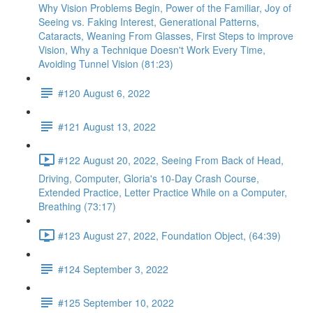
Why Vision Problems Begin, Power of the Familiar, Joy of
Seeing vs. Faking Interest, Generational Patterns,
Cataracts, Weaning From Glasses, First Steps to improve
Vision, Why a Technique Doesn't Work Every Time,
Avoiding Tunnel Vision (81:23)
#120 August 6, 2022
#121 August 13, 2022
#122 August 20, 2022, Seeing From Back of Head,
Driving, Computer, Gloria's 10-Day Crash Course,
Extended Practice, Letter Practice While on a Computer,
Breathing (73:17)
#123 August 27, 2022, Foundation Object, (64:39)
#124 September 3, 2022
#125 September 10, 2022