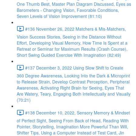
One Thumb Best, Master Plan Diagram Discussed, Eyes as
Barometers - Changing Vision, Favorable Conditions,
Seven Levels of Vision Improvement (81:10)
#136 November 26, 2022 Matchers & Mis-Matchers,
Vision Success Stories, Seeing in the Distance Without
Effort, Developing Visual Memory, How Time Is Spent at a
Retreat or Seminar for Maximum Results (Crash Course),
Short Swing Guided Exercise With Imagination (82:49)
#137 December 3, 2022 Using Slow Shift to Create
360 Degree Awareness, Looking Into the Dark & Microprint
to Release Strain, Develop Contrast Perception, Peripheral
Awareness, Activating Right Brain for Seeing, Eyes That
Are Watery, Teary, Engaging Both Intellectually and Visually
(70:21)
#138 December 10, 2022, Sensory Memory & Mindset
of Perfect Sight, Seeing From Back of Head, Reading With
Pointer, Storytelling, Imagination More Powerful Than Will,
Shifter Tips, Using a Computer Instead of Test Card, Jin