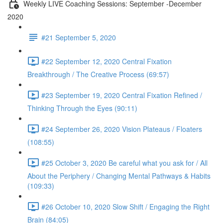
Weekly LIVE Coaching Sessions: September -December
2020
#21 September 5, 2020
#22 September 12, 2020 Central Fixation
Breakthrough / The Creative Process (69:57)
#23 September 19, 2020 Central Fixation Refined /
Thinking Through the Eyes (90:11)
#24 September 26, 2020 Vision Plateaus / Floaters
(108:55)
#25 October 3, 2020 Be careful what you ask for / All
About the Periphery / Changing Mental Pathways & Habits
(109:33)
#26 October 10, 2020 Slow Shift / Engaging the Right
Brain (84:05)