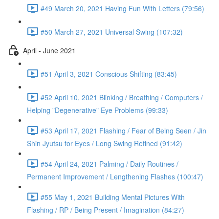
#49 March 20, 2021 Having Fun With Letters (79:56)
#50 March 27, 2021 Universal Swing (107:32)
April - June 2021
#51 April 3, 2021 Conscious Shifting (83:45)
#52 April 10, 2021 Blinking / Breathing / Computers /
Helping "Degenerative" Eye Problems (99:33)
#53 April 17, 2021 Flashing / Fear of Being Seen / Jin
Shin Jyutsu for Eyes / Long Swing Refined (91:42)
#54 April 24, 2021 Palming / Daily Routines /
Permanent Improvement / Lengthening Flashes (100:47)
#55 May 1, 2021 Building Mental Pictures With
Flashing / RP / Being Present / Imagination (84:27)