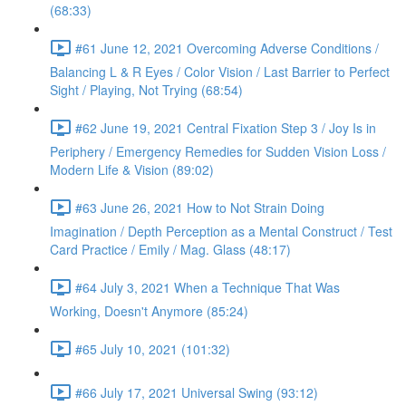
(68:33)
#61 June 12, 2021 Overcoming Adverse Conditions /
Balancing L & R Eyes / Color Vision / Last Barrier to Perfect
Sight / Playing, Not Trying (68:54)
#62 June 19, 2021 Central Fixation Step 3 / Joy Is in
Periphery / Emergency Remedies for Sudden Vision Loss /
Modern Life & Vision (89:02)
#63 June 26, 2021 How to Not Strain Doing
Imagination / Depth Perception as a Mental Construct / Test
Card Practice / Emily / Mag. Glass (48:17)
#64 July 3, 2021 When a Technique That Was
Working, Doesn't Anymore (85:24)
#65 July 10, 2021 (101:32)
#66 July 17, 2021 Universal Swing (93:12)