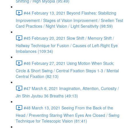
Shifting / High Myopia (95:49)
#44 February 13, 2021 Beyond Flashes: Stabilizing
Improvement / Stages of Vision Improvement / Snellen Test
Card Practices / Night Vision / Light Sensitivity (98:59)
#45 February 20, 2021 Slow Shift / Memory Shift /
Hallway Technique for Fusion / Causes of Left-Right Eye
Imbalances (109:34)
#46 February 27, 2021 Using Motion When Stuck:
Circle & Short Swing / Central Fixation Steps 1-3 / Mental
Central Fixation (82:13)
#47 March 6, 2021 Imagination, Attention, Curiosity /
Jin Shin Jyutsu 36 Breaths (49:13)
#48 March 13, 2021 Seeing From the Back of the
Head / Preventing Staring When Eyes Are Closed / Swing
Technique for Telescopic Vision (81:41)