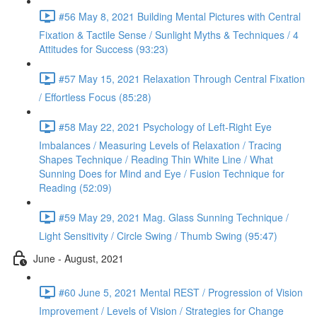
#56 May 8, 2021 Building Mental Pictures with Central
Fixation & Tactile Sense / Sunlight Myths & Techniques / 4
Attitudes for Success (93:23)
#57 May 15, 2021 Relaxation Through Central Fixation
/ Effortless Focus (85:28)
#58 May 22, 2021 Psychology of Left-Right Eye
Imbalances / Measuring Levels of Relaxation / Tracing
Shapes Technique / Reading Thin White Line / What
Sunning Does for Mind and Eye / Fusion Technique for
Reading (52:09)
#59 May 29, 2021 Mag. Glass Sunning Technique /
Light Sensitivity / Circle Swing / Thumb Swing (95:47)
June - August, 2021
#60 June 5, 2021 Mental REST / Progression of Vision
Improvement / Levels of Vision / Strategies for Change