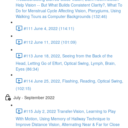
Help Vision -- But What Builds Consistent Clarity?, What To
Do for Menstrual Cycle Affecting Vision, Pterygiums, Using
Walking Tours as Computer Backgrounds (132:46)
#111 June 4, 2022 (114:11)
#112 June 11, 2022 (101:09)
#113 June 18, 2022, Seeing from the Back of the
Head, Letting Go of Effort, Optical Swing, Lymph, Brain,
Eyes (86:34)
#114 June 25, 2022, Flashing, Reading, Optical Swing,
(102:15)
July - September 2022
#115 July 2, 2022 Transfer-Vision, Learning to Play
With Motion, Using Memory of Hallway Technique to
Improve Distance Vision, Alternating Near & Far for Close