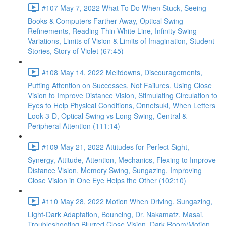
#107 May 7, 2022 What To Do When Stuck, Seeing
Books & Computers Farther Away, Optical Swing
Refinements, Reading Thin White Line, Infinity Swing
Variations, Limits of Vision & Limits of Imagination, Student
Stories, Story of Violet (67:45)
#108 May 14, 2022 Meltdowns, Discouragements,
Putting Attention on Successes, Not Failures, Using Close
Vision to Improve Distance Vision, Stimulating Circulation to
Eyes to Help Physical Conditions, Onnetsuki, When Letters
Look 3-D, Optical Swing vs Long Swing, Central &
Peripheral Attention (111:14)
#109 May 21, 2022 Attitudes for Perfect Sight,
Synergy, Attitude, Attention, Mechanics, Flexing to Improve
Distance Vision, Memory Swing, Sungazing, Improving
Close Vision in One Eye Helps the Other (102:10)
#110 May 28, 2022 Motion When Driving, Sungazing,
Light-Dark Adaptation, Bouncing, Dr. Nakamatz, Masai,
Troubleshooting Blurred Close Vision, Dark Room/Motion