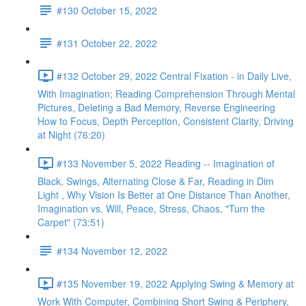
#130 October 15, 2022
#131 October 22, 2022
#132 October 29, 2022 Central Fixation - in Daily Live,
With Imagination; Reading Comprehension Through Mental
Pictures, Deleting a Bad Memory, Reverse Engineering
How to Focus, Depth Perception, Consistent Clarity, Driving
at Night (76:20)
#133 November 5, 2022 Reading -- Imagination of
Black, Swings, Alternating Close & Far, Reading in Dim
Light , Why Vision Is Better at One Distance Than Another,
Imagination vs. Will, Peace, Stress, Chaos, "Turn the
Carpet" (73:51)
#134 November 12, 2022
#135 November 19, 2022 Applying Swing & Memory at
Work With Computer, Combining Short Swing & Periphery,