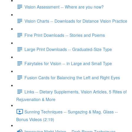
Vision Assessment -- Where are you now?
Vision Charts -- Downloads for Distance Vision Practice
Fine Print Downloads -- Stories and Poems
Large Print Downloads -- Graduated-Size Type
Fairytales for Vision -- in Large and Small Type
Fusion Cards for Balancing the Left and Right Eyes
Links -- Dietary Supplements, Vision Articles, 5 Rites of
Rejuvenation & More
Sunning Techniques -- Sungazing & Mag. Glass --
Bonus Videos (2:19)
Improving Night Vision -- Dark Room Techniques