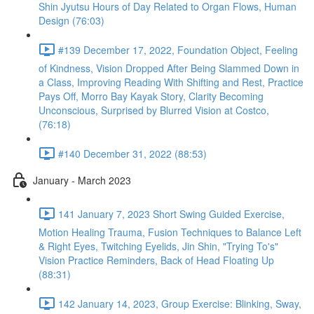
Shin Jyutsu Hours of Day Related to Organ Flows, Human
Design (76:03)
#139 December 17, 2022, Foundation Object, Feeling
of Kindness, Vision Dropped After Being Slammed Down in
a Class, Improving Reading With Shifting and Rest, Practice
Pays Off, Morro Bay Kayak Story, Clarity Becoming
Unconscious, Surprised by Blurred Vision at Costco,
(76:18)
#140 December 31, 2022 (88:53)
January - March 2023
141 January 7, 2023 Short Swing Guided Exercise,
Motion Healing Trauma, Fusion Techniques to Balance Left
& Right Eyes, Twitching Eyelids, Jin Shin, "Trying To's"
Vision Practice Reminders, Back of Head Floating Up
(88:31)
142 January 14, 2023, Group Exercise: Blinking, Sway,