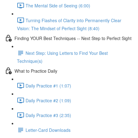
The Mental Side of Seeing (6:00)
Turning Flashes of Clarity into Permanently Clear
Vision: The Mindset of Perfect Sight (8:40)
Finding YOUR Best Techniques -- Next Step to Perfect Sight
Next Step: Using Letters to Find Your Best
Technique(s)
What to Practice Daily
Daily Practice #1 (1:07)
Daily Practice #2 (1:09)
Daily Practice #3 (2:35)
Letter-Card Downloads