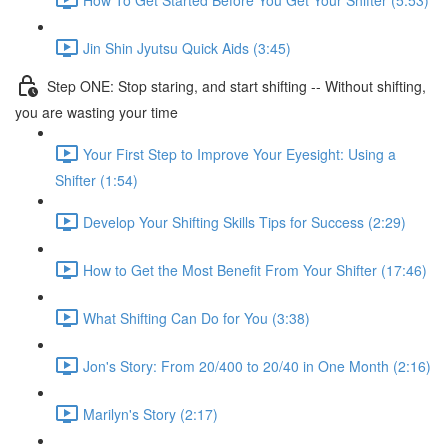
Jin Shin Jyutsu Quick Aids (3:45)
Step ONE: Stop staring, and start shifting -- Without shifting,
you are wasting your time
Your First Step to Improve Your Eyesight: Using a
Shifter (1:54)
Develop Your Shifting Skills Tips for Success (2:29)
How to Get the Most Benefit From Your Shifter (17:46)
What Shifting Can Do for You (3:38)
Jon's Story: From 20/400 to 20/40 in One Month (2:16)
Marilyn's Story (2:17)