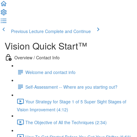
Previous Lecture
Complete and Continue
Vision Quick Start™
Overview / Contact Info
Welcome and contact info
Self-Assessment -- Where are you starting out?
Your Strategy for Stage 1 of 5 Super Sight Stages of
Vision Improvement (4:12)
The Objective of All the Techniques (2:34)
How To Get Started Before You Get Your Shifter (5:53)