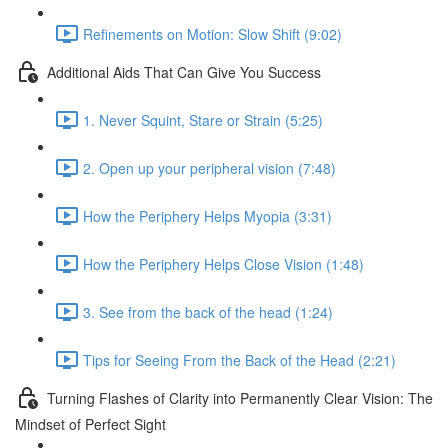
Refinements on Motion: Slow Shift (9:02)
Additional Aids That Can Give You Success
1. Never Squint, Stare or Strain (5:25)
2. Open up your peripheral vision (7:48)
How the Periphery Helps Myopia (3:31)
How the Periphery Helps Close Vision (1:48)
3. See from the back of the head (1:24)
Tips for Seeing From the Back of the Head (2:21)
Turning Flashes of Clarity into Permanently Clear Vision: The
Mindset of Perfect Sight