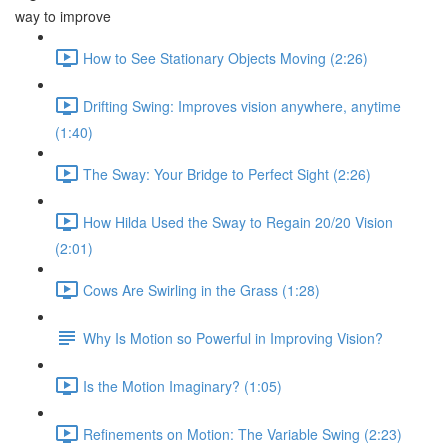
way to improve
How to See Stationary Objects Moving (2:26)
Drifting Swing: Improves vision anywhere, anytime
(1:40)
The Sway: Your Bridge to Perfect Sight (2:26)
How Hilda Used the Sway to Regain 20/20 Vision
(2:01)
Cows Are Swirling in the Grass (1:28)
Why Is Motion so Powerful in Improving Vision?
Is the Motion Imaginary? (1:05)
Refinements on Motion: The Variable Swing (2:23)