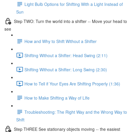
Light Bulb Options for Shifting With a Light Instead of
Sun
Step TWO: Turn the world into a shifter -- Move your head to
see
How and Why to Shift Without a Shifter
Shifting Without a Shifter: Head Swing (2:11)
Shifting Without a Shifter: Long Swing (2:30)
How to Tell if Your Eyes Are Shifting Properly (1:36)
How to Make Shifting a Way of LIfe
Troubleshooting: The Right Way and the Wrong Way to
Shift
Step THREE See stationary objects moving -- the easiest