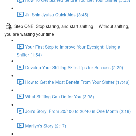
Jin Shin Jyutsu Quick Aids (3:45)
Step ONE: Stop staring, and start shifting -- Without shifting,
you are wasting your time
Your First Step to Improve Your Eyesight: Using a
Shifter (1:54)
Develop Your Shifting Skills Tips for Success (2:29)
How to Get the Most Benefit From Your Shifter (17:46)
What Shifting Can Do for You (3:38)
Jon's Story: From 20/400 to 20/40 in One Month (2:16)
Marilyn's Story (2:17)