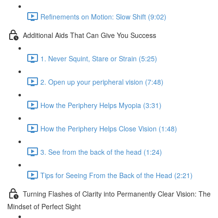
Refinements on Motion: Slow Shift (9:02)
Additional Aids That Can Give You Success
1. Never Squint, Stare or Strain (5:25)
2. Open up your peripheral vision (7:48)
How the Periphery Helps Myopia (3:31)
How the Periphery Helps Close Vision (1:48)
3. See from the back of the head (1:24)
Tips for Seeing From the Back of the Head (2:21)
Turning Flashes of Clarity into Permanently Clear Vision: The
Mindset of Perfect Sight