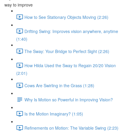
way to improve
How to See Stationary Objects Moving (2:26)
Drifting Swing: Improves vision anywhere, anytime
(1:40)
The Sway: Your Bridge to Perfect Sight (2:26)
How Hilda Used the Sway to Regain 20/20 Vision
(2:01)
Cows Are Swirling in the Grass (1:28)
Why Is Motion so Powerful in Improving Vision?
Is the Motion Imaginary? (1:05)
Refinements on Motion: The Variable Swing (2:23)