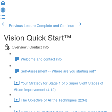
Previous Lecture
Complete and Continue
Vision Quick Start™
Overview / Contact Info
Welcome and contact info
Self-Assessment -- Where are you starting out?
Your Strategy for Stage 1 of 5 Super Sight Stages of
Vision Improvement (4:12)
The Objective of All the Techniques (2:34)
How To Get Started Before You Get Your Shifter (5:53)