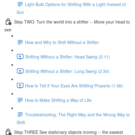
Light Bulb Options for Shifting With a Light Instead of
Sun
Step TWO: Turn the world into a shifter -- Move your head to
see
How and Why to Shift Without a Shifter
Shifting Without a Shifter: Head Swing (2:11)
Shifting Without a Shifter: Long Swing (2:30)
How to Tell if Your Eyes Are Shifting Properly (1:36)
How to Make Shifting a Way of LIfe
Troubleshooting: The Right Way and the Wrong Way to
Shift
Step THREE See stationary objects moving -- the easiest