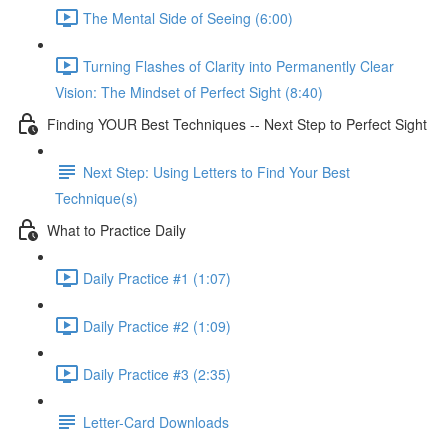
The Mental Side of Seeing (6:00)
Turning Flashes of Clarity into Permanently Clear
Vision: The Mindset of Perfect Sight (8:40)
Finding YOUR Best Techniques -- Next Step to Perfect Sight
Next Step: Using Letters to Find Your Best
Technique(s)
What to Practice Daily
Daily Practice #1 (1:07)
Daily Practice #2 (1:09)
Daily Practice #3 (2:35)
Letter-Card Downloads