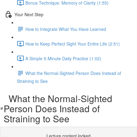
Bonus Technique: Memory of Clarity (1:55)
Your Next Step
How to Integrate What You Have Learned
How to Keep Perfect Sight Your Entire Life (2:51)
A Simple 5-Minute Daily Practice (1:02)
What the Normal-Sighted Person Does Instead of
Straining to See
What the Normal-Sighted
Person Does Instead of
Straining to See
Lecture content locked