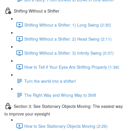
Shifting Without a Shifter
Shifting Without a Shifter: 1) Long Swing (2:30)
Shifting Without a Shifter: 2) Head Swing (2:11)
Shifting Without a Shifter: 3) Infinity Swing (0:37)
How to Tell if Your Eyes Are Shifting Properly (1:36)
Turn the world into a shifter!
The Right Way and Wrong Way to Shift
Section 3: See Stationary Objects Moving: The easiest way
to improve your eyesight
How to See Stationary Objects Moving (2:26)