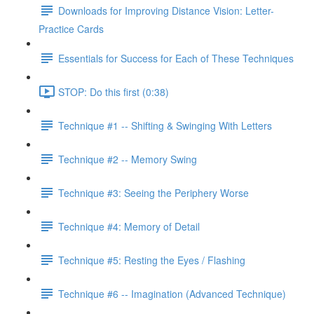
Downloads for Improving Distance Vision: Letter-
Practice Cards
Essentials for Success for Each of These Techniques
STOP: Do this first (0:38)
Technique #1 -- Shifting & Swinging With Letters
Technique #2 -- Memory Swing
Technique #3: Seeing the Periphery Worse
Technique #4: Memory of Detail
Technique #5: Resting the Eyes / Flashing
Technique #6 -- Imagination (Advanced Technique)