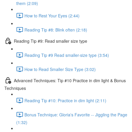
them (2:09)
How to Rest Your Eyes (2:44)
Reading Tip #8: Blink often (2:18)
Reading Tip #9: Read smaller size type
Reading Tip #9 Read smaller-size type (3:54)
How to Read Smaller Size Type (3:02)
Advanced Techniques: Tip #10 Practice in dim light & Bonus
Techniques
Reading Tip #10: Practice in dim light (2:11)
Bonus Technique: Gloria's Favorite -- Jiggling the Page
(1:32)