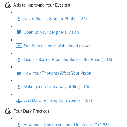
Aids to Improving Your Eyesight
Never Squint, Stare or Strain (1:29)
Open up your peripheral vision
See from the back of the head (1:24)
Tips for Seeing From the Back of the Head (1:16)
How Your Thoughts Affect Your Vision
Make good vision a way of life (1:10)
Just Do One Thing Consistently (1:07)
Four Daily Practices
How much time do you need to practice? (0:53)