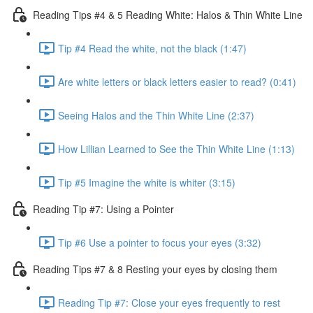
Reading Tips #4 & 5 Reading White: Halos & Thin White Line
Tip #4 Read the white, not the black (1:47)
Are white letters or black letters easier to read? (0:41)
Seeing Halos and the Thin White Line (2:37)
How Lillian Learned to See the Thin White Line (1:13)
Tip #5 Imagine the white is whiter (3:15)
Reading Tip #7: Using a Pointer
Tip #6 Use a pointer to focus your eyes (3:32)
Reading Tips #7 & 8 Resting your eyes by closing them
Reading Tip #7: Close your eyes frequently to rest