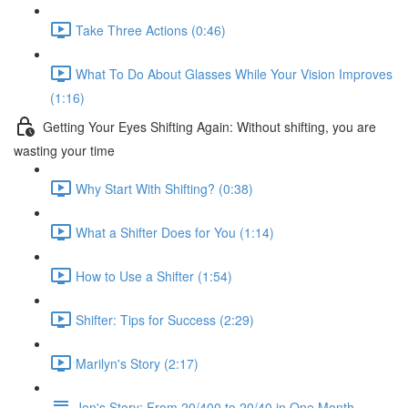
Take Three Actions (0:46)
What To Do About Glasses While Your Vision Improves
(1:16)
Getting Your Eyes Shifting Again: Without shifting, you are
wasting your time
Why Start With Shifting? (0:38)
What a Shifter Does for You (1:14)
How to Use a Shifter (1:54)
Shifter: Tips for Success (2:29)
Marilyn's Story (2:17)
Jon's Story: From 20/400 to 20/40 in One Month