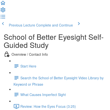
Previous Lecture
Complete and Continue
School of Better Eyesight Self-
Guided Study
Overview / Contact Info
Start Here
Search the School of Better Eyesight Video Library by
Keyword or Phrase
What Causes Imperfect Sight
Review: How the Eyes Focus (3:25)