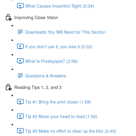
What Causes Imperfect Sight (2:34)
Improving Close Vision
Downloads You Will Need for This Section
If you don't use it, you lose it (0:32)
What Is Presbyopia? (2:58)
Questions & Answers
Reading Tips 1, 2, and 3
Tip #1 Bring the print closer (1:58)
Tip #2 Move your head to read (1:56)
Tip #3 Make no effort to clear up the blur (2:49)