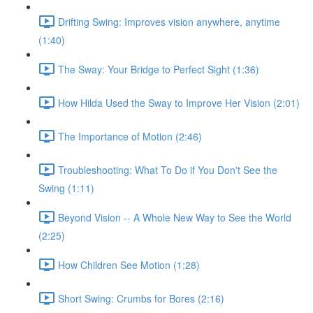
Drifting Swing: Improves vision anywhere, anytime
(1:40)
The Sway: Your Bridge to Perfect Sight (1:36)
How Hilda Used the Sway to Improve Her Vision (2:01)
The Importance of Motion (2:46)
Troubleshooting: What To Do if You Don't See the
Swing (1:11)
Beyond Vision -- A Whole New Way to See the World
(2:25)
How Children See Motion (1:28)
Short Swing: Crumbs for Bores (2:16)