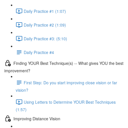
Daily Practice #1 (1:07)
Daily Practice #2 (1:09)
Daily Practice #3: (5:10)
Daily Practice #4
Finding YOUR Best Technique(s) -- What gives YOU the best
improvement?
First Step: Do you start improving close vision or far
vision?
Using Letters to Determine YOUR Best Techniques
(1:57)
Improving Distance Vision