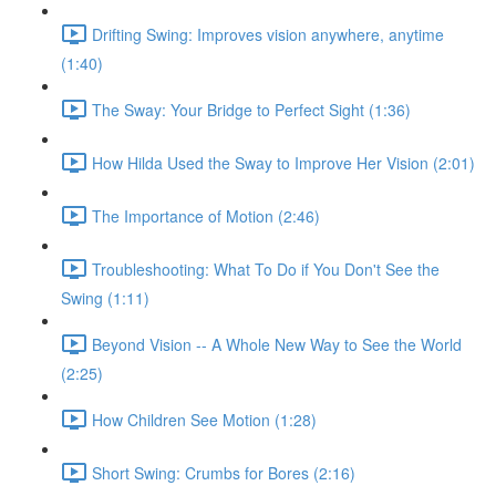
Drifting Swing: Improves vision anywhere, anytime
(1:40)
The Sway: Your Bridge to Perfect Sight (1:36)
How Hilda Used the Sway to Improve Her Vision (2:01)
The Importance of Motion (2:46)
Troubleshooting: What To Do if You Don't See the
Swing (1:11)
Beyond Vision -- A Whole New Way to See the World
(2:25)
How Children See Motion (1:28)
Short Swing: Crumbs for Bores (2:16)