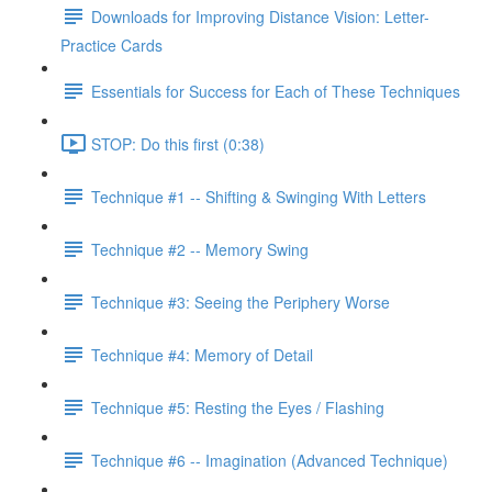
Downloads for Improving Distance Vision: Letter-
Practice Cards
Essentials for Success for Each of These Techniques
STOP: Do this first (0:38)
Technique #1 -- Shifting & Swinging With Letters
Technique #2 -- Memory Swing
Technique #3: Seeing the Periphery Worse
Technique #4: Memory of Detail
Technique #5: Resting the Eyes / Flashing
Technique #6 -- Imagination (Advanced Technique)