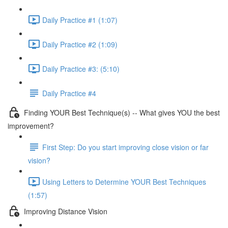
Daily Practice #1 (1:07)
Daily Practice #2 (1:09)
Daily Practice #3: (5:10)
Daily Practice #4
Finding YOUR Best Technique(s) -- What gives YOU the best
improvement?
First Step: Do you start improving close vision or far
vision?
Using Letters to Determine YOUR Best Techniques
(1:57)
Improving Distance Vision