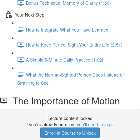
Bonus Technique: Memory of Clarity (1:55)
Your Next Step
How to Integrate What You Have Learned
How to Keep Perfect Sight Your Entire Life (2:51)
A Simple 5-Minute Daily Practice (1:02)
What the Normal-Sighted Person Does Instead of
Straining to See
The Importance of Motion
Lecture content locked
If you're already enrolled,
you'll need to login
.
Enroll in Course to Unlock