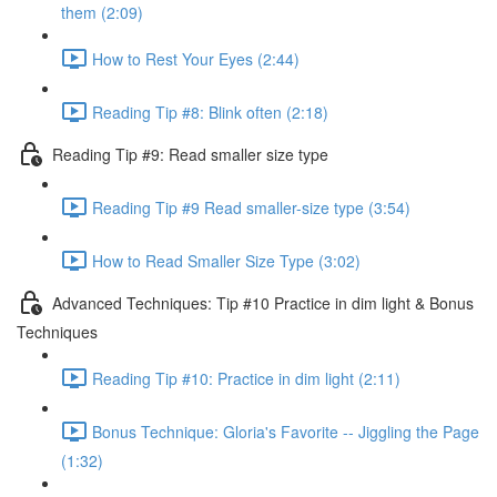
them (2:09)
How to Rest Your Eyes (2:44)
Reading Tip #8: Blink often (2:18)
Reading Tip #9: Read smaller size type
Reading Tip #9 Read smaller-size type (3:54)
How to Read Smaller Size Type (3:02)
Advanced Techniques: Tip #10 Practice in dim light & Bonus
Techniques
Reading Tip #10: Practice in dim light (2:11)
Bonus Technique: Gloria's Favorite -- Jiggling the Page
(1:32)