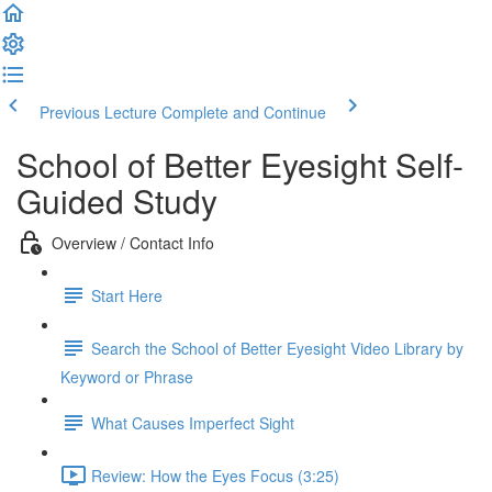
Previous Lecture
Complete and Continue
School of Better Eyesight Self-
Guided Study
Overview / Contact Info
Start Here
Search the School of Better Eyesight Video Library by
Keyword or Phrase
What Causes Imperfect Sight
Review: How the Eyes Focus (3:25)