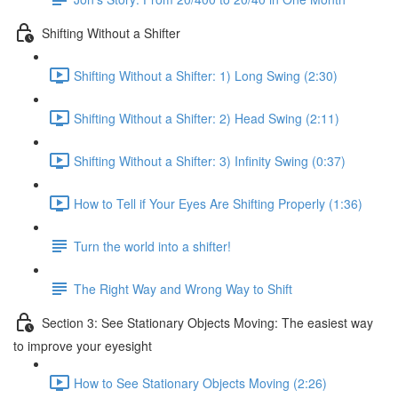
Shifting Without a Shifter
Shifting Without a Shifter: 1) Long Swing (2:30)
Shifting Without a Shifter: 2) Head Swing (2:11)
Shifting Without a Shifter: 3) Infinity Swing (0:37)
How to Tell if Your Eyes Are Shifting Properly (1:36)
Turn the world into a shifter!
The Right Way and Wrong Way to Shift
Section 3: See Stationary Objects Moving: The easiest way
to improve your eyesight
How to See Stationary Objects Moving (2:26)