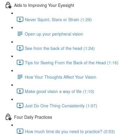
Aids to Improving Your Eyesight
Never Squint, Stare or Strain (1:29)
Open up your peripheral vision
See from the back of the head (1:24)
Tips for Seeing From the Back of the Head (1:16)
How Your Thoughts Affect Your Vision
Make good vision a way of life (1:10)
Just Do One Thing Consistently (1:07)
Four Daily Practices
How much time do you need to practice? (0:53)