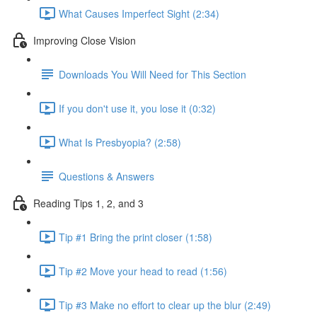
What Causes Imperfect Sight (2:34)
Improving Close Vision
Downloads You Will Need for This Section
If you don't use it, you lose it (0:32)
What Is Presbyopia? (2:58)
Questions & Answers
Reading Tips 1, 2, and 3
Tip #1 Bring the print closer (1:58)
Tip #2 Move your head to read (1:56)
Tip #3 Make no effort to clear up the blur (2:49)