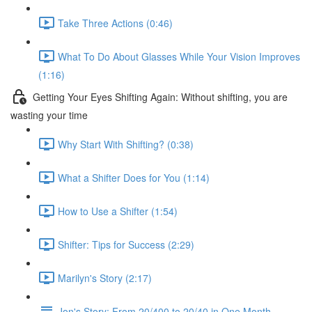
Take Three Actions (0:46)
What To Do About Glasses While Your Vision Improves
(1:16)
Getting Your Eyes Shifting Again: Without shifting, you are
wasting your time
Why Start With Shifting? (0:38)
What a Shifter Does for You (1:14)
How to Use a Shifter (1:54)
Shifter: Tips for Success (2:29)
Marilyn's Story (2:17)
Jon's Story: From 20/400 to 20/40 in One Month