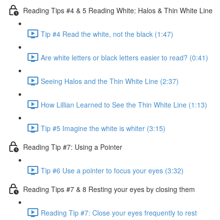
Reading Tips #4 & 5 Reading White: Halos & Thin White Line
Tip #4 Read the white, not the black (1:47)
Are white letters or black letters easier to read? (0:41)
Seeing Halos and the Thin White Line (2:37)
How Lillian Learned to See the Thin White Line (1:13)
Tip #5 Imagine the white is whiter (3:15)
Reading Tip #7: Using a Pointer
Tip #6 Use a pointer to focus your eyes (3:32)
Reading Tips #7 & 8 Resting your eyes by closing them
Reading Tip #7: Close your eyes frequently to rest