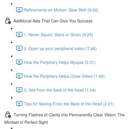
Refinements on Motion: Slow Shift (9:02)
Additional Aids That Can Give You Success
1. Never Squint, Stare or Strain (5:25)
2. Open up your peripheral vision (7:48)
How the Periphery Helps Myopia (3:31)
How the Periphery Helps Close Vision (1:48)
3. See from the back of the head (1:24)
Tips for Seeing From the Back of the Head (2:21)
Turning Flashes of Clarity into Permanently Clear Vision: The
Mindset of Perfect Sight