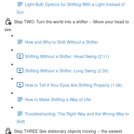
Light Bulb Options for Shifting With a Light Instead of
Sun
Step TWO: Turn the world into a shifter -- Move your head to
see
How and Why to Shift Without a Shifter
Shifting Without a Shifter: Head Swing (2:11)
Shifting Without a Shifter: Long Swing (2:30)
How to Tell if Your Eyes Are Shifting Properly (1:36)
How to Make Shifting a Way of LIfe
Troubleshooting: The Right Way and the Wrong Way to
Shift
Step THREE See stationary objects moving -- the easiest