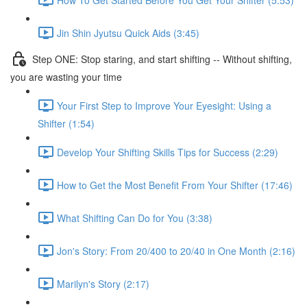
Jin Shin Jyutsu Quick Aids (3:45)
Step ONE: Stop staring, and start shifting -- Without shifting,
you are wasting your time
Your First Step to Improve Your Eyesight: Using a
Shifter (1:54)
Develop Your Shifting Skills Tips for Success (2:29)
How to Get the Most Benefit From Your Shifter (17:46)
What Shifting Can Do for You (3:38)
Jon's Story: From 20/400 to 20/40 in One Month (2:16)
Marilyn's Story (2:17)