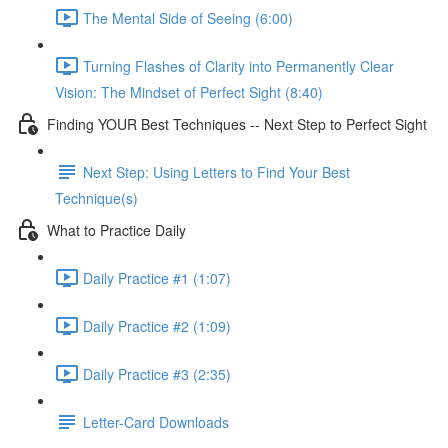
The Mental Side of Seeing (6:00)
Turning Flashes of Clarity into Permanently Clear
Vision: The Mindset of Perfect Sight (8:40)
Finding YOUR Best Techniques -- Next Step to Perfect Sight
Next Step: Using Letters to Find Your Best
Technique(s)
What to Practice Daily
Daily Practice #1 (1:07)
Daily Practice #2 (1:09)
Daily Practice #3 (2:35)
Letter-Card Downloads