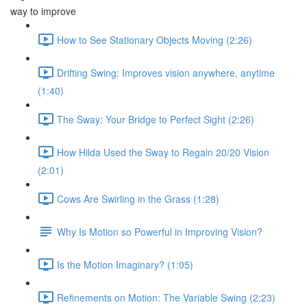
way to improve
How to See Stationary Objects Moving (2:26)
Drifting Swing: Improves vision anywhere, anytime
(1:40)
The Sway: Your Bridge to Perfect Sight (2:26)
How Hilda Used the Sway to Regain 20/20 Vision
(2:01)
Cows Are Swirling in the Grass (1:28)
Why Is Motion so Powerful in Improving Vision?
Is the Motion Imaginary? (1:05)
Refinements on Motion: The Variable Swing (2:23)