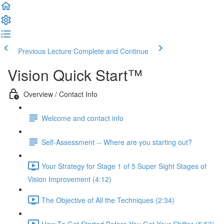
Previous Lecture
Complete and Continue
Vision Quick Start™
Overview / Contact Info
Welcome and contact info
Self-Assessment -- Where are you starting out?
Your Strategy for Stage 1 of 5 Super Sight Stages of
Vision Improvement (4:12)
The Objective of All the Techniques (2:34)
How To Get Started Before You Get Your Shifter (5:53)