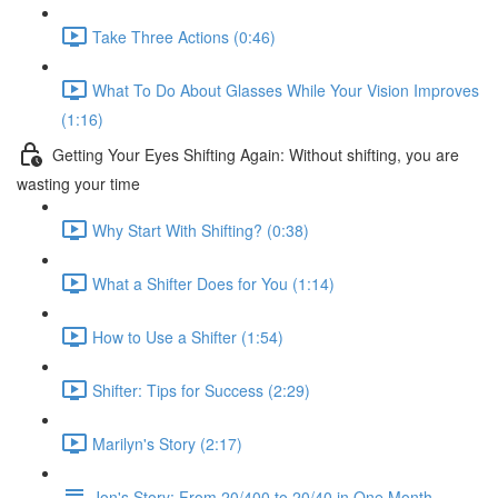
Take Three Actions (0:46)
What To Do About Glasses While Your Vision Improves
(1:16)
Getting Your Eyes Shifting Again: Without shifting, you are
wasting your time
Why Start With Shifting? (0:38)
What a Shifter Does for You (1:14)
How to Use a Shifter (1:54)
Shifter: Tips for Success (2:29)
Marilyn's Story (2:17)
Jon's Story: From 20/400 to 20/40 in One Month