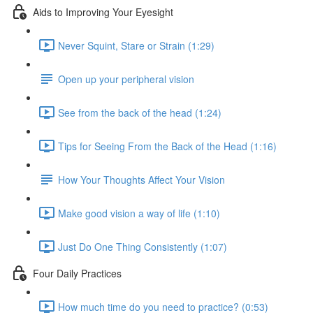
Aids to Improving Your Eyesight
Never Squint, Stare or Strain (1:29)
Open up your peripheral vision
See from the back of the head (1:24)
Tips for Seeing From the Back of the Head (1:16)
How Your Thoughts Affect Your Vision
Make good vision a way of life (1:10)
Just Do One Thing Consistently (1:07)
Four Daily Practices
How much time do you need to practice? (0:53)