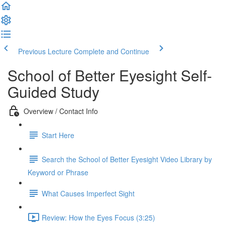
Previous Lecture
Complete and Continue
School of Better Eyesight Self-
Guided Study
Overview / Contact Info
Start Here
Search the School of Better Eyesight Video Library by
Keyword or Phrase
What Causes Imperfect Sight
Review: How the Eyes Focus (3:25)