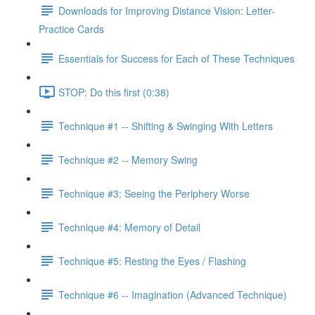
Downloads for Improving Distance Vision: Letter-
Practice Cards
Essentials for Success for Each of These Techniques
STOP: Do this first (0:38)
Technique #1 -- Shifting & Swinging With Letters
Technique #2 -- Memory Swing
Technique #3: Seeing the Periphery Worse
Technique #4: Memory of Detail
Technique #5: Resting the Eyes / Flashing
Technique #6 -- Imagination (Advanced Technique)