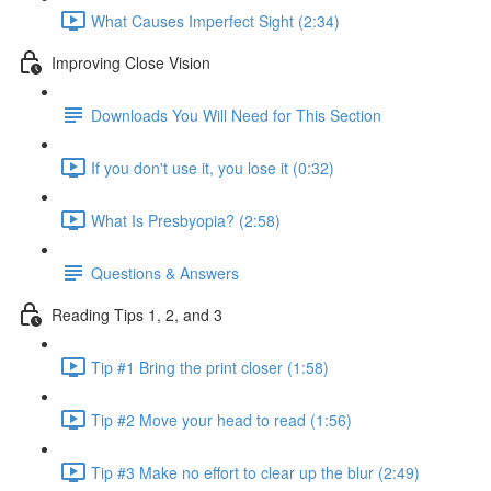
What Causes Imperfect Sight (2:34)
Improving Close Vision
Downloads You Will Need for This Section
If you don't use it, you lose it (0:32)
What Is Presbyopia? (2:58)
Questions & Answers
Reading Tips 1, 2, and 3
Tip #1 Bring the print closer (1:58)
Tip #2 Move your head to read (1:56)
Tip #3 Make no effort to clear up the blur (2:49)