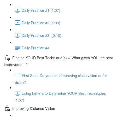
Daily Practice #1 (1:07)
Daily Practice #2 (1:09)
Daily Practice #3: (5:10)
Daily Practice #4
Finding YOUR Best Technique(s) -- What gives YOU the best
improvement?
First Step: Do you start improving close vision or far
vision?
Using Letters to Determine YOUR Best Techniques
(1:57)
Improving Distance Vision