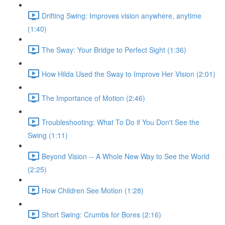
Drifting Swing: Improves vision anywhere, anytime
(1:40)
The Sway: Your Bridge to Perfect Sight (1:36)
How Hilda Used the Sway to Improve Her Vision (2:01)
The Importance of Motion (2:46)
Troubleshooting: What To Do if You Don't See the
Swing (1:11)
Beyond Vision -- A Whole New Way to See the World
(2:25)
How Children See Motion (1:28)
Short Swing: Crumbs for Bores (2:16)