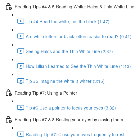
Reading Tips #4 & 5 Reading White: Halos & Thin White Line
Tip #4 Read the white, not the black (1:47)
Are white letters or black letters easier to read? (0:41)
Seeing Halos and the Thin White Line (2:37)
How Lillian Learned to See the Thin White Line (1:13)
Tip #5 Imagine the white is whiter (3:15)
Reading Tip #7: Using a Pointer
Tip #6 Use a pointer to focus your eyes (3:32)
Reading Tips #7 & 8 Resting your eyes by closing them
Reading Tip #7: Close your eyes frequently to rest