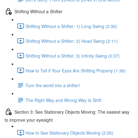
Shifting Without a Shifter
Shifting Without a Shifter: 1) Long Swing (2:30)
Shifting Without a Shifter: 2) Head Swing (2:11)
Shifting Without a Shifter: 3) Infinity Swing (0:37)
How to Tell if Your Eyes Are Shifting Properly (1:36)
Turn the world into a shifter!
The Right Way and Wrong Way to Shift
Section 3: See Stationary Objects Moving: The easiest way
to improve your eyesight
How to See Stationary Objects Moving (2:26)