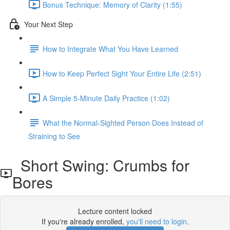
Bonus Technique: Memory of Clarity (1:55)
Your Next Step
How to Integrate What You Have Learned
How to Keep Perfect Sight Your Entire Life (2:51)
A Simple 5-Minute Daily Practice (1:02)
What the Normal-Sighted Person Does Instead of
Straining to See
Short Swing: Crumbs for
Bores
Lecture content locked
If you're already enrolled,
you'll need to login
.