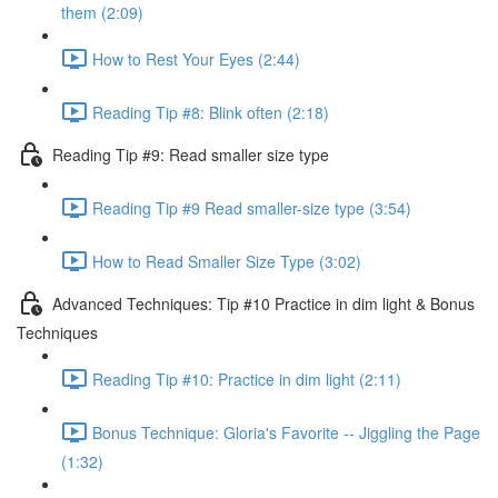
them (2:09)
How to Rest Your Eyes (2:44)
Reading Tip #8: Blink often (2:18)
Reading Tip #9: Read smaller size type
Reading Tip #9 Read smaller-size type (3:54)
How to Read Smaller Size Type (3:02)
Advanced Techniques: Tip #10 Practice in dim light & Bonus
Techniques
Reading Tip #10: Practice in dim light (2:11)
Bonus Technique: Gloria's Favorite -- Jiggling the Page
(1:32)