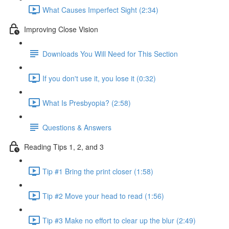
What Causes Imperfect Sight (2:34)
Improving Close Vision
Downloads You Will Need for This Section
If you don't use it, you lose it (0:32)
What Is Presbyopia? (2:58)
Questions & Answers
Reading Tips 1, 2, and 3
Tip #1 Bring the print closer (1:58)
Tip #2 Move your head to read (1:56)
Tip #3 Make no effort to clear up the blur (2:49)