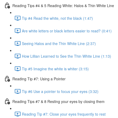
Reading Tips #4 & 5 Reading White: Halos & Thin White Line
Tip #4 Read the white, not the black (1:47)
Are white letters or black letters easier to read? (0:41)
Seeing Halos and the Thin White Line (2:37)
How Lillian Learned to See the Thin White Line (1:13)
Tip #5 Imagine the white is whiter (3:15)
Reading Tip #7: Using a Pointer
Tip #6 Use a pointer to focus your eyes (3:32)
Reading Tips #7 & 8 Resting your eyes by closing them
Reading Tip #7: Close your eyes frequently to rest