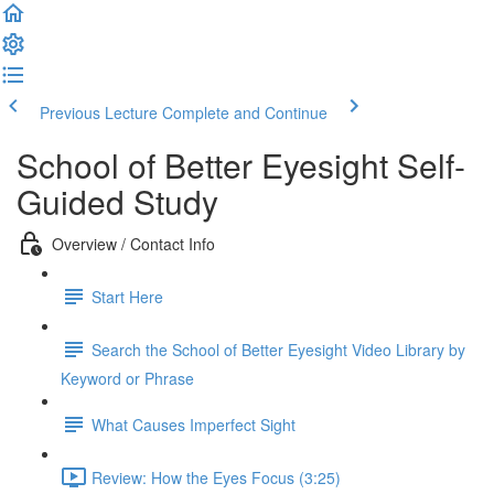
Previous Lecture
Complete and Continue
School of Better Eyesight Self-
Guided Study
Overview / Contact Info
Start Here
Search the School of Better Eyesight Video Library by
Keyword or Phrase
What Causes Imperfect Sight
Review: How the Eyes Focus (3:25)