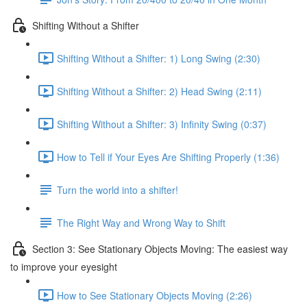
Shifting Without a Shifter
Shifting Without a Shifter: 1) Long Swing (2:30)
Shifting Without a Shifter: 2) Head Swing (2:11)
Shifting Without a Shifter: 3) Infinity Swing (0:37)
How to Tell if Your Eyes Are Shifting Properly (1:36)
Turn the world into a shifter!
The Right Way and Wrong Way to Shift
Section 3: See Stationary Objects Moving: The easiest way
to improve your eyesight
How to See Stationary Objects Moving (2:26)