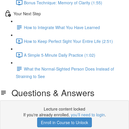
Bonus Technique: Memory of Clarity (1:55)
Your Next Step
How to Integrate What You Have Learned
How to Keep Perfect Sight Your Entire Life (2:51)
A Simple 5-Minute Daily Practice (1:02)
What the Normal-Sighted Person Does Instead of
Straining to See
Questions & Answers
Lecture content locked
If you're already enrolled,
you'll need to login
.
Enroll in Course to Unlock