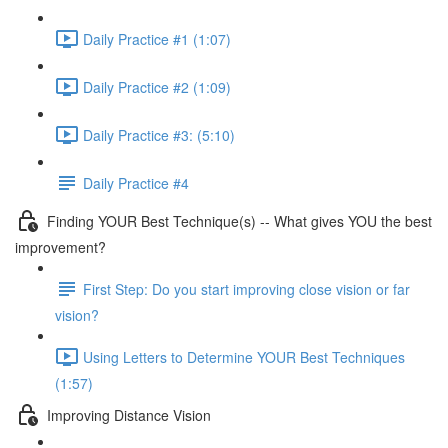
Daily Practice #1 (1:07)
Daily Practice #2 (1:09)
Daily Practice #3: (5:10)
Daily Practice #4
Finding YOUR Best Technique(s) -- What gives YOU the best
improvement?
First Step: Do you start improving close vision or far
vision?
Using Letters to Determine YOUR Best Techniques
(1:57)
Improving Distance Vision