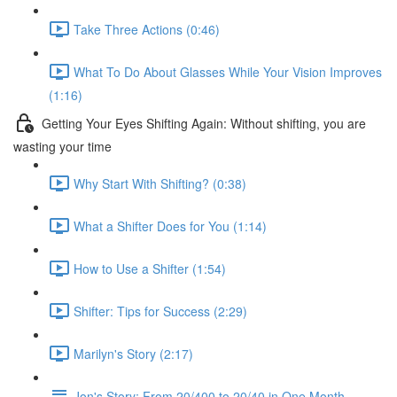
Take Three Actions (0:46)
What To Do About Glasses While Your Vision Improves
(1:16)
Getting Your Eyes Shifting Again: Without shifting, you are
wasting your time
Why Start With Shifting? (0:38)
What a Shifter Does for You (1:14)
How to Use a Shifter (1:54)
Shifter: Tips for Success (2:29)
Marilyn's Story (2:17)
Jon's Story: From 20/400 to 20/40 in One Month