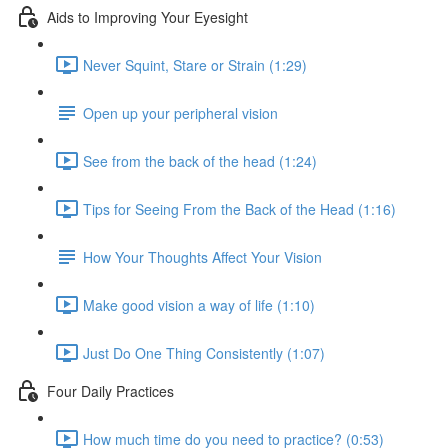
Aids to Improving Your Eyesight
Never Squint, Stare or Strain (1:29)
Open up your peripheral vision
See from the back of the head (1:24)
Tips for Seeing From the Back of the Head (1:16)
How Your Thoughts Affect Your Vision
Make good vision a way of life (1:10)
Just Do One Thing Consistently (1:07)
Four Daily Practices
How much time do you need to practice? (0:53)