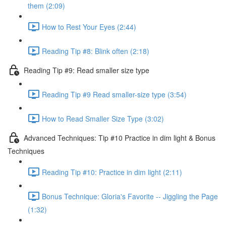
them (2:09)
How to Rest Your Eyes (2:44)
Reading Tip #8: Blink often (2:18)
Reading Tip #9: Read smaller size type
Reading Tip #9 Read smaller-size type (3:54)
How to Read Smaller Size Type (3:02)
Advanced Techniques: Tip #10 Practice in dim light & Bonus
Techniques
Reading Tip #10: Practice in dim light (2:11)
Bonus Technique: Gloria's Favorite -- Jiggling the Page
(1:32)