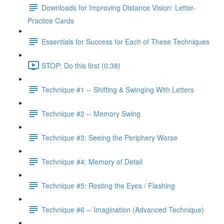
Downloads for Improving Distance Vision: Letter-
Practice Cards
Essentials for Success for Each of These Techniques
STOP: Do this first (0:38)
Technique #1 -- Shifting & Swinging With Letters
Technique #2 -- Memory Swing
Technique #3: Seeing the Periphery Worse
Technique #4: Memory of Detail
Technique #5: Resting the Eyes / Flashing
Technique #6 -- Imagination (Advanced Technique)