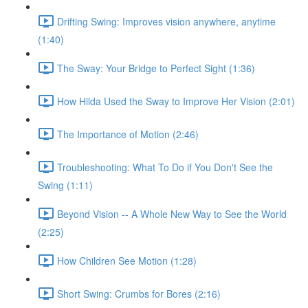
Drifting Swing: Improves vision anywhere, anytime
(1:40)
The Sway: Your Bridge to Perfect Sight (1:36)
How Hilda Used the Sway to Improve Her Vision (2:01)
The Importance of Motion (2:46)
Troubleshooting: What To Do if You Don't See the
Swing (1:11)
Beyond Vision -- A Whole New Way to See the World
(2:25)
How Children See Motion (1:28)
Short Swing: Crumbs for Bores (2:16)