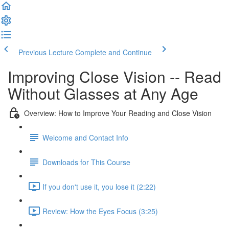
Previous Lecture
Complete and Continue
Improving Close Vision -- Read
Without Glasses at Any Age
Overview: How to Improve Your Reading and Close Vision
Welcome and Contact Info
Downloads for This Course
If you don't use it, you lose it (2:22)
Review: How the Eyes Focus (3:25)