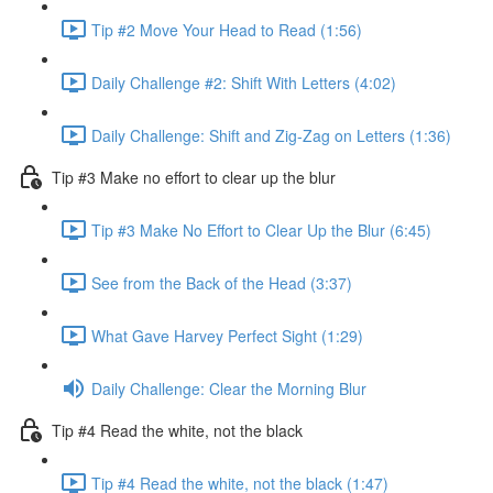
Tip #2 Move Your Head to Read (1:56)
Daily Challenge #2: Shift With Letters (4:02)
Daily Challenge: Shift and Zig-Zag on Letters (1:36)
Tip #3 Make no effort to clear up the blur
Tip #3 Make No Effort to Clear Up the Blur (6:45)
See from the Back of the Head (3:37)
What Gave Harvey Perfect Sight (1:29)
Daily Challenge: Clear the Morning Blur
Tip #4 Read the white, not the black
Tip #4 Read the white, not the black (1:47)