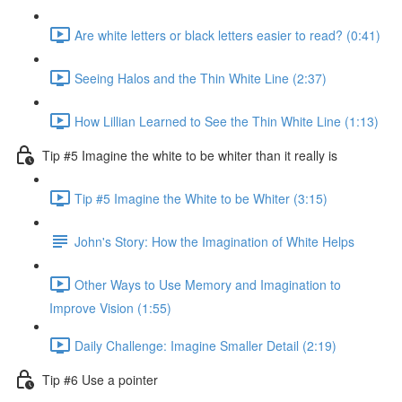
Are white letters or black letters easier to read? (0:41)
Seeing Halos and the Thin White Line (2:37)
How Lillian Learned to See the Thin White Line (1:13)
Tip #5 Imagine the white to be whiter than it really is
Tip #5 Imagine the White to be Whiter (3:15)
John's Story: How the Imagination of White Helps
Other Ways to Use Memory and Imagination to
Improve Vision (1:55)
Daily Challenge: Imagine Smaller Detail (2:19)
Tip #6 Use a pointer