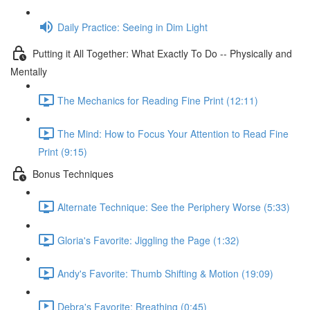
Daily Practice: Seeing in Dim Light
Putting it All Together: What Exactly To Do -- Physically and
Mentally
The Mechanics for Reading Fine Print (12:11)
The Mind: How to Focus Your Attention to Read Fine
Print (9:15)
Bonus Techniques
Alternate Technique: See the Periphery Worse (5:33)
Gloria's Favorite: Jiggling the Page (1:32)
Andy's Favorite: Thumb Shifting & Motion (19:09)
Debra's Favorite: Breathing (0:45)