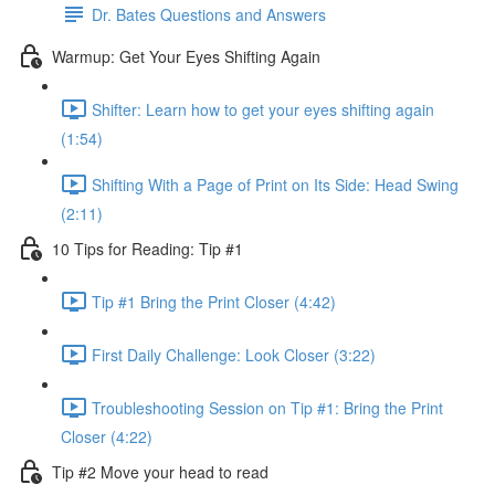
Dr. Bates Questions and Answers
Warmup: Get Your Eyes Shifting Again
Shifter: Learn how to get your eyes shifting again
(1:54)
Shifting With a Page of Print on Its Side: Head Swing
(2:11)
10 Tips for Reading: Tip #1
Tip #1 Bring the Print Closer (4:42)
First Daily Challenge: Look Closer (3:22)
Troubleshooting Session on Tip #1: Bring the Print
Closer (4:22)
Tip #2 Move your head to read