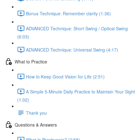
Bonus Technique: Remember clarity (1:36)
ADVANCED Technique: Short Swing / Optical Swing
(6:03)
ADVANCED Technique: Universal Swing (4:17)
What to Practice
How to Keep Good Vision for Life (2:51)
A Simple 5-Minute Daily Practice to Maintain Your Sight
(1:02)
Thank you
Questions & Answers
What Is Presbyopia? (2:58)