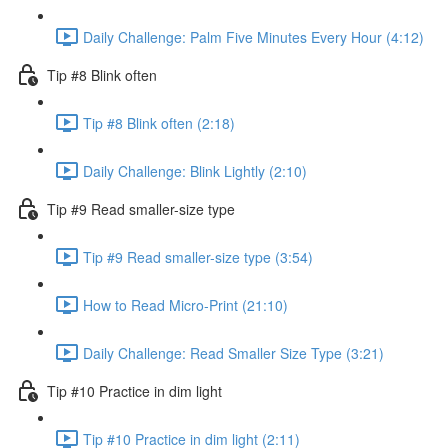
Daily Challenge: Palm Five Minutes Every Hour (4:12)
Tip #8 Blink often
Tip #8 Blink often (2:18)
Daily Challenge: Blink Lightly (2:10)
Tip #9 Read smaller-size type
Tip #9 Read smaller-size type (3:54)
How to Read Micro-Print (21:10)
Daily Challenge: Read Smaller Size Type (3:21)
Tip #10 Practice in dim light
Tip #10 Practice in dim light (2:11)