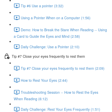
Tip #6 Use a pointer (3:32)
Using a Pointer When on a Computer (1:56)
Demo: How to Break the Stare When Reading -- Using
a Card to Guide the Eyes and Mind (2:58)
Daily Challenge: Use a Pointer (2:10)
Tip #7 Close your eyes frequently to rest them
Tip #7 Close your eyes frequently to rest them (2:09)
How to Rest Your Eyes (2:44)
Troubleshooting Session -- How to Rest the Eyes
When Reading (6:12)
Daily Challenge: Rest Your Eyes Frequently (1:51)