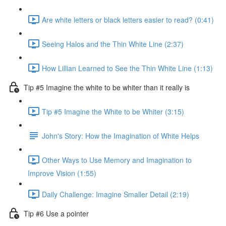
Are white letters or black letters easier to read? (0:41)
Seeing Halos and the Thin White Line (2:37)
How Lillian Learned to See the Thin White Line (1:13)
Tip #5 Imagine the white to be whiter than it really is
Tip #5 Imagine the White to be Whiter (3:15)
John's Story: How the Imagination of White Helps
Other Ways to Use Memory and Imagination to
Improve Vision (1:55)
Daily Challenge: Imagine Smaller Detail (2:19)
Tip #6 Use a pointer