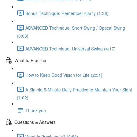
Bonus Technique: Remember clarity (1:36)
ADVANCED Technique: Short Swing / Optical Swing
(6:03)
ADVANCED Technique: Universal Swing (4:17)
What to Practice
How to Keep Good Vision for Life (2:51)
A Simple 5-Minute Daily Practice to Maintain Your Sight
(1:02)
Thank you
Questions & Answers
What Is Presbyopia? (2:58)