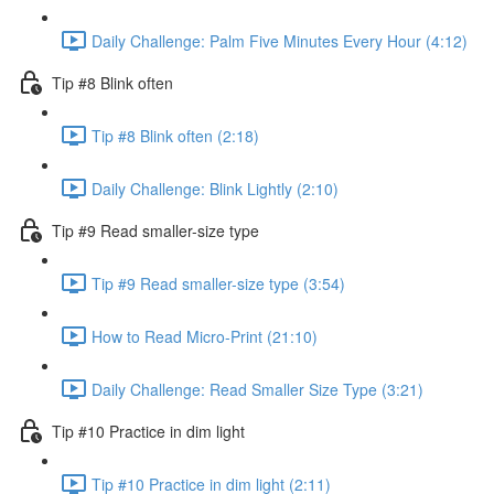
Daily Challenge: Palm Five Minutes Every Hour (4:12)
Tip #8 Blink often
Tip #8 Blink often (2:18)
Daily Challenge: Blink Lightly (2:10)
Tip #9 Read smaller-size type
Tip #9 Read smaller-size type (3:54)
How to Read Micro-Print (21:10)
Daily Challenge: Read Smaller Size Type (3:21)
Tip #10 Practice in dim light
Tip #10 Practice in dim light (2:11)