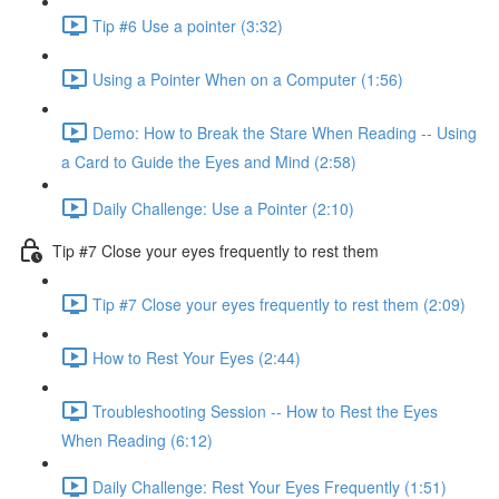
Tip #6 Use a pointer (3:32)
Using a Pointer When on a Computer (1:56)
Demo: How to Break the Stare When Reading -- Using
a Card to Guide the Eyes and Mind (2:58)
Daily Challenge: Use a Pointer (2:10)
Tip #7 Close your eyes frequently to rest them
Tip #7 Close your eyes frequently to rest them (2:09)
How to Rest Your Eyes (2:44)
Troubleshooting Session -- How to Rest the Eyes
When Reading (6:12)
Daily Challenge: Rest Your Eyes Frequently (1:51)