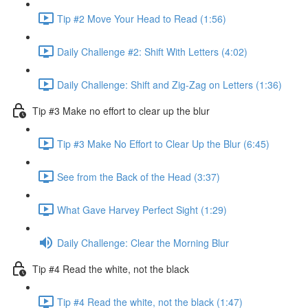
Tip #2 Move Your Head to Read (1:56)
Daily Challenge #2: Shift With Letters (4:02)
Daily Challenge: Shift and Zig-Zag on Letters (1:36)
Tip #3 Make no effort to clear up the blur
Tip #3 Make No Effort to Clear Up the Blur (6:45)
See from the Back of the Head (3:37)
What Gave Harvey Perfect Sight (1:29)
Daily Challenge: Clear the Morning Blur
Tip #4 Read the white, not the black
Tip #4 Read the white, not the black (1:47)