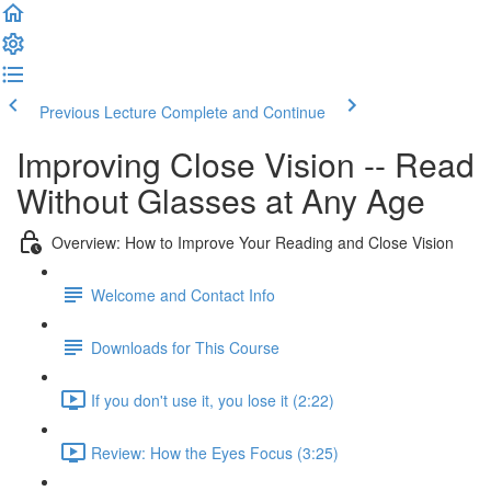
Previous Lecture
Complete and Continue
Improving Close Vision -- Read
Without Glasses at Any Age
Overview: How to Improve Your Reading and Close Vision
Welcome and Contact Info
Downloads for This Course
If you don't use it, you lose it (2:22)
Review: How the Eyes Focus (3:25)