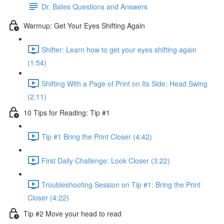
Dr. Bates Questions and Answers
Warmup: Get Your Eyes Shifting Again
Shifter: Learn how to get your eyes shifting again
(1:54)
Shifting With a Page of Print on Its Side: Head Swing
(2:11)
10 Tips for Reading: Tip #1
Tip #1 Bring the Print Closer (4:42)
First Daily Challenge: Look Closer (3:22)
Troubleshooting Session on Tip #1: Bring the Print
Closer (4:22)
Tip #2 Move your head to read