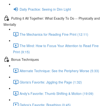
Daily Practice: Seeing in Dim Light
Putting it All Together: What Exactly To Do -- Physically and
Mentally
The Mechanics for Reading Fine Print (12:11)
The Mind: How to Focus Your Attention to Read Fine
Print (9:15)
Bonus Techniques
Alternate Technique: See the Periphery Worse (5:33)
Gloria's Favorite: Jiggling the Page (1:32)
Andy's Favorite: Thumb Shifting & Motion (19:09)
Debra's Favorite: Breathing (0:45)