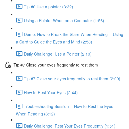
Tip #6 Use a pointer (3:32)
Using a Pointer When on a Computer (1:56)
Demo: How to Break the Stare When Reading -- Using
a Card to Guide the Eyes and Mind (2:58)
Daily Challenge: Use a Pointer (2:10)
Tip #7 Close your eyes frequently to rest them
Tip #7 Close your eyes frequently to rest them (2:09)
How to Rest Your Eyes (2:44)
Troubleshooting Session -- How to Rest the Eyes
When Reading (6:12)
Daily Challenge: Rest Your Eyes Frequently (1:51)