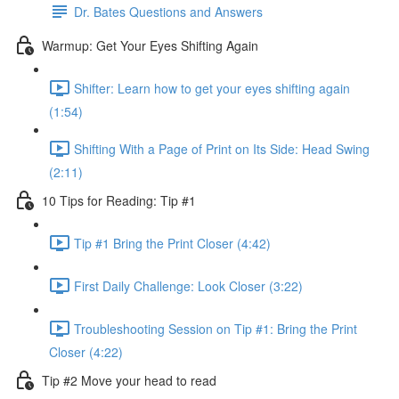
Dr. Bates Questions and Answers
Warmup: Get Your Eyes Shifting Again
Shifter: Learn how to get your eyes shifting again
(1:54)
Shifting With a Page of Print on Its Side: Head Swing
(2:11)
10 Tips for Reading: Tip #1
Tip #1 Bring the Print Closer (4:42)
First Daily Challenge: Look Closer (3:22)
Troubleshooting Session on Tip #1: Bring the Print
Closer (4:22)
Tip #2 Move your head to read