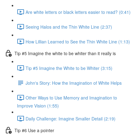
Are white letters or black letters easier to read? (0:41)
Seeing Halos and the Thin White Line (2:37)
How Lillian Learned to See the Thin White Line (1:13)
Tip #5 Imagine the white to be whiter than it really is
Tip #5 Imagine the White to be Whiter (3:15)
John's Story: How the Imagination of White Helps
Other Ways to Use Memory and Imagination to
Improve Vision (1:55)
Daily Challenge: Imagine Smaller Detail (2:19)
Tip #6 Use a pointer