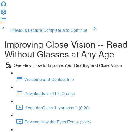
Previous Lecture
Complete and Continue
Improving Close Vision -- Read
Without Glasses at Any Age
Overview: How to Improve Your Reading and Close Vision
Welcome and Contact Info
Downloads for This Course
If you don't use it, you lose it (2:22)
Review: How the Eyes Focus (3:25)