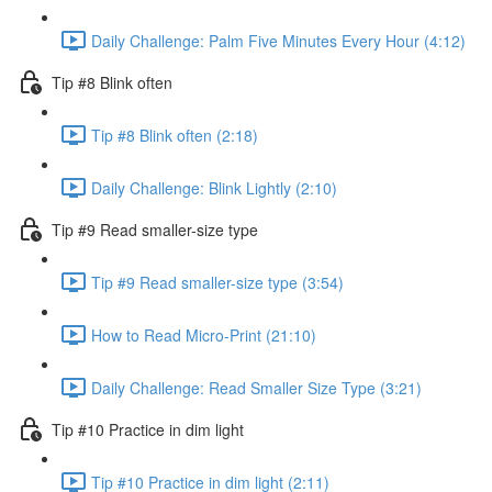
Daily Challenge: Palm Five Minutes Every Hour (4:12)
Tip #8 Blink often
Tip #8 Blink often (2:18)
Daily Challenge: Blink Lightly (2:10)
Tip #9 Read smaller-size type
Tip #9 Read smaller-size type (3:54)
How to Read Micro-Print (21:10)
Daily Challenge: Read Smaller Size Type (3:21)
Tip #10 Practice in dim light
Tip #10 Practice in dim light (2:11)