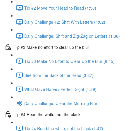
Tip #2 Move Your Head to Read (1:56)
Daily Challenge #2: Shift With Letters (4:02)
Daily Challenge: Shift and Zig-Zag on Letters (1:36)
Tip #3 Make no effort to clear up the blur
Tip #3 Make No Effort to Clear Up the Blur (6:45)
See from the Back of the Head (3:37)
What Gave Harvey Perfect Sight (1:29)
Daily Challenge: Clear the Morning Blur
Tip #4 Read the white, not the black
Tip #4 Read the white, not the black (1:47)