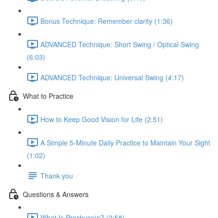
Bonus Technique: Remember clarity (1:36)
ADVANCED Technique: Short Swing / Optical Swing
(6:03)
ADVANCED Technique: Universal Swing (4:17)
What to Practice
How to Keep Good Vision for Life (2:51)
A Simple 5-Minute Daily Practice to Maintain Your Sight
(1:02)
Thank you
Questions & Answers
What Is Presbyopia? (2:58)