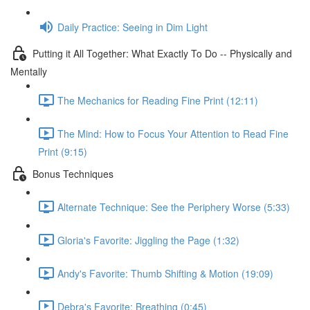
Daily Practice: Seeing in Dim Light
Putting it All Together: What Exactly To Do -- Physically and
Mentally
The Mechanics for Reading Fine Print (12:11)
The Mind: How to Focus Your Attention to Read Fine
Print (9:15)
Bonus Techniques
Alternate Technique: See the Periphery Worse (5:33)
Gloria's Favorite: Jiggling the Page (1:32)
Andy's Favorite: Thumb Shifting & Motion (19:09)
Debra's Favorite: Breathing (0:45)