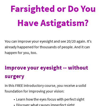
Farsighted or Do You
Have Astigatism?
You can improve your eyesight and see 20/20 again. It's
already happened for thousands of people. And it can
happen for you, too.
Improve your eyesight -- without
surgery
In this FREE introductory course, you receive a solid
foundation for improving your vision:
Learn how the eyes focus with perfect sight
Discover what causes imperfect sight