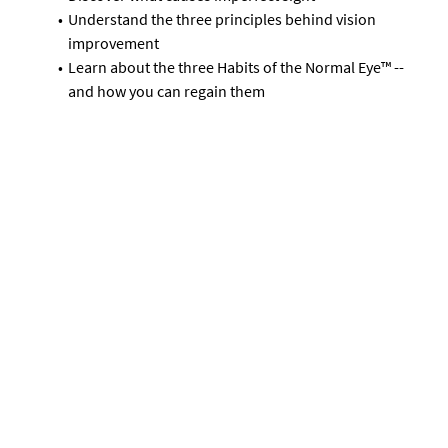
Understand the three principles behind vision
improvement
Learn about the three Habits of the Normal Eye™ --
and how you can regain them
Get started now -- for FREE
How Is it Possible To
Improve Vision?