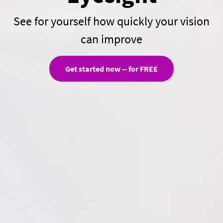
See for yourself how quickly your vision
can improve
Get started now -- for FREE