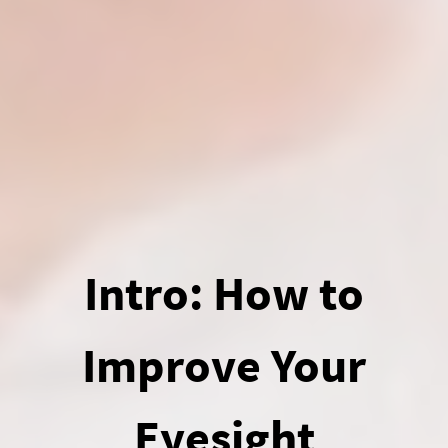
Intro: How to
Improve Your
Eyesight