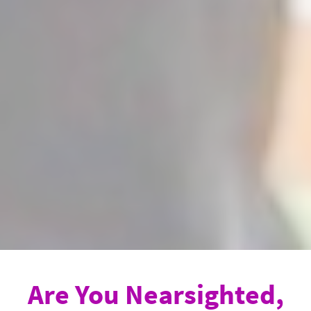
Are You Nearsighted,